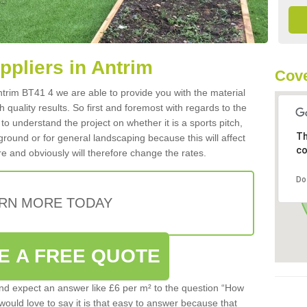
uppliers in Antrim
Cove
 Antrim BT41 4 we are able to provide you with the material
 quality results. So first and foremost with regards to the
d to understand the project on whether it is a sports pitch,
Th
round or for general landscaping because this will affect
co
e and obviously will therefore change the rates.
Do
RN MORE TODAY
E A FREE QUOTE
d expect an answer like £6 per m² to the question “How
 would love to say it is that easy to answer because that