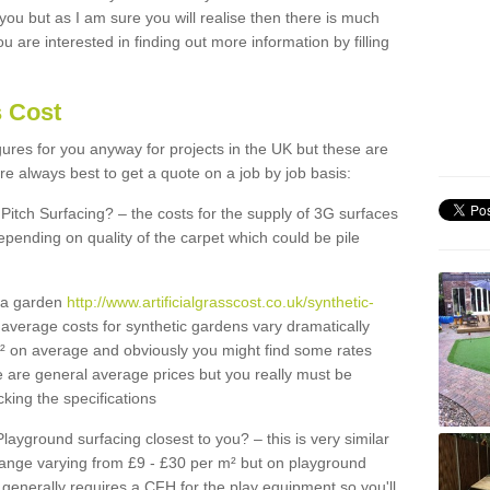
 you but as I am sure you will realise then there is much
u are interested in finding out more information by filling
s Cost
igures for you anyway for projects in the UK but these are
e always best to get a quote on a job by job basis:
Pitch Surfacing? – the costs for the supply of 3G surfaces
epending on quality of the carpet which could be pile
r a garden
http://www.artificialgrasscost.co.uk/synthetic-
average costs for synthetic gardens vary dramatically
m² on average and obviously you might find some rates
e are general average prices but you really must be
king the specifications
Playground surfacing closest to you? – this is very similar
 range varying from £9 - £30 per m² but on playground
generally requires a CFH for the play equipment so you'll