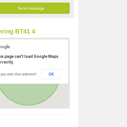
ring BT41 4
is page can't load Google Maps
rrectly.
OK
 you own this website?