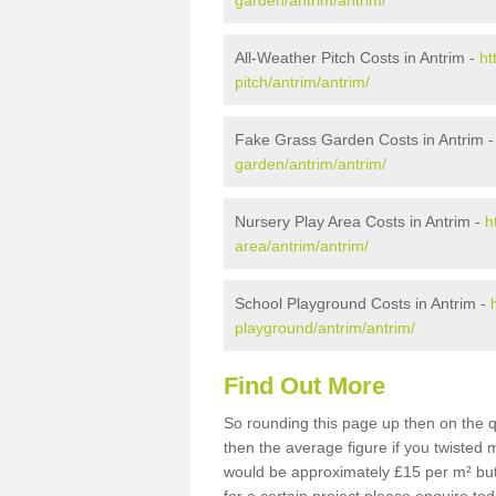
garden/antrim/antrim/
All-Weather Pitch Costs in Antrim -
ht
pitch/antrim/antrim/
Fake Grass Garden Costs in Antrim 
garden/antrim/antrim/
Nursery Play Area Costs in Antrim -
h
area/antrim/antrim/
School Playground Costs in Antrim -
playground/antrim/antrim/
Find Out More
So rounding this page up then on the q
then the average figure if you twisted
would be approximately £15 per m² but 