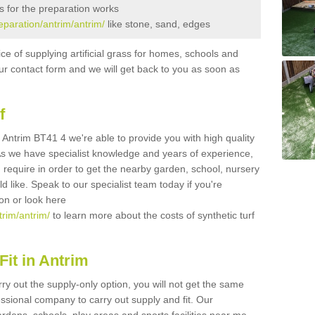
s for the preparation works
reparation/antrim/antrim/
like stone, sand, edges
ice of supplying artificial grass for homes, schools and
n our contact form and we will get back to you as soon as
f
in Antrim BT41 4 we're able to provide you with high quality
 As we have specialist knowledge and years of experience,
 require in order to get the nearby garden, school, nursery
uld like. Speak to our specialist team today if you're
ion or look here
trim/antrim/
to learn more about the costs of synthetic turf
it in Antrim
rry out the supply-only option, you will not get the same
sional company to carry out supply and fit. Our