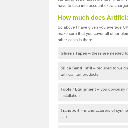
have to take into account extra charge
How much does Artifici
So above I have given you average UK 
make sure that you cover all other elem
other costs is there:
Glues / Tapes
– these are needed for
Silica Sand Infill
– required to weig
artificial turf products
Tools / Equipment
– you obviously 
installation
Transport
– manufacturers of syntheti
site