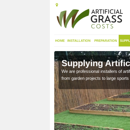
HOME
INSTALLATION
PREPARATION
SUPPL
 in Antrim
Supplying Artifi
nthetic sports pitch, we
We are professional installers of art
from garden projects to large sports 