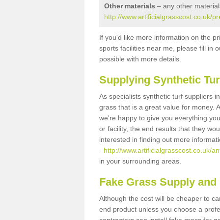
Other materials
– any other material
http://www.artificialgrasscost.co.uk/p
If you'd like more information on the pr
sports facilities near me, please fill i
possible with more details.
Supplying Synthetic Tur
As specialists synthetic turf suppliers 
grass that is a great value for money.
we're happy to give you everything you
or facility, the end results that they wo
interested in finding out more informat
-
http://www.artificialgrasscost.co.uk/an
in your surrounding areas.
Fake Grass Supply and F
Although the cost will be cheaper to ca
end product unless you choose a profes