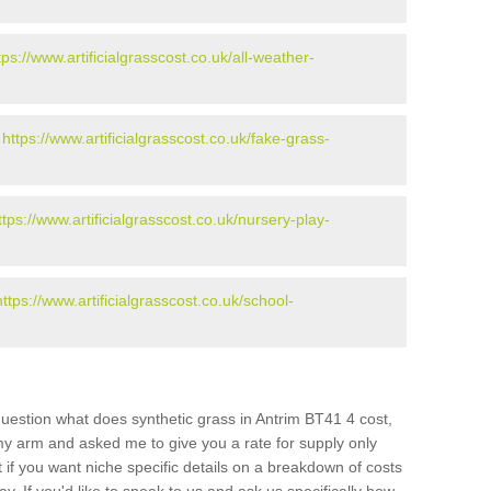
tps://www.artificialgrasscost.co.uk/all-weather-
-
https://www.artificialgrasscost.co.uk/fake-grass-
ttps://www.artificialgrasscost.co.uk/nursery-play-
https://www.artificialgrasscost.co.uk/school-
uestion what does synthetic grass in Antrim BT41 4 cost,
 my arm and asked me to give you a rate for supply only
if you want niche specific details on a breakdown of costs