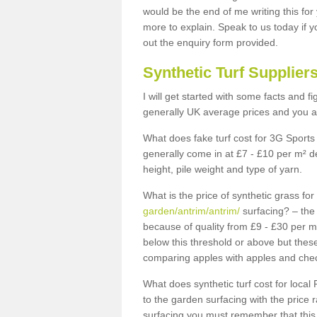
would be the end of me writing this for
more to explain. Speak to us today if yo
out the enquiry form provided.
Synthetic Turf Supplier
I will get started with some facts and f
generally UK average prices and you ar
What does fake turf cost for 3G Sports 
generally come in at £7 - £10 per m² d
height, pile weight and type of yarn.
What is the price of synthetic grass fo
garden/antrim/antrim/
surfacing? – the 
because of quality from £9 - £30 per 
below this threshold or above but thes
comparing apples with apples and chec
What does synthetic turf cost for local 
to the garden surfacing with the price
surfacing you must remember that this 