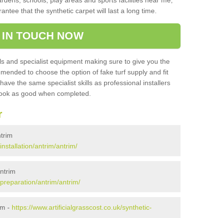
ardens, schools, play areas and sports facilities near me,
antee that the synthetic carpet will last a long time.
 IN TOUCH NOW
 and specialist equipment making sure to give you the
ommended to choose the option of fake turf supply and fit
 have the same specialist skills as professional installers
 look as good when completed.
r
ntrim
installation/antrim/antrim/
Antrim
/preparation/antrim/antrim/
im -
https://www.artificialgrasscost.co.uk/synthetic-