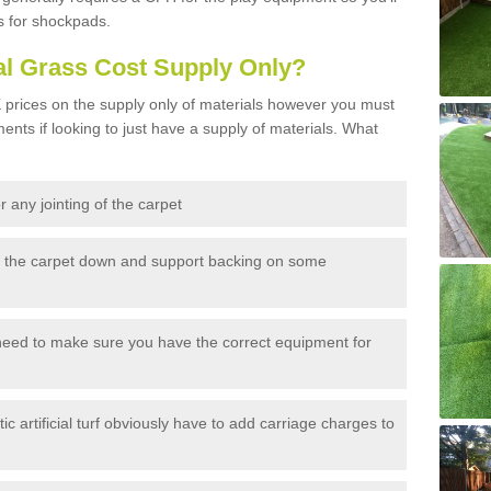
s for shockpads.
al Grass Cost Supply Only?
prices on the supply only of materials however you must
ents if looking to just have a supply of materials. What
 any jointing of the carpet
h the carpet down and support backing on some
need to make sure you have the correct equipment for
c artificial turf obviously have to add carriage charges to