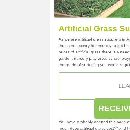
Artificial Grass S
As we are artificial grass suppliers in
that is necessary to ensure you get high
prices of artificial grass there is a nee
garden, nursery play area, school playg
the grade of surfacing you would requir
LEA
RECEIV
You have probably opened this page an
much does artificial grass cost?” and I