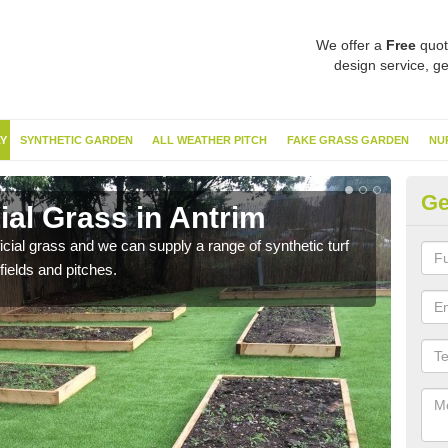
We offer a
Free
quot
design service, ge
Y
SYNTHETIC GARDEN
ALL WEATHER PITCH
FAKE GRASS GARDEN
NU
Ge
cial Grass in Antrim
Sy
ificial grass and we can supply a range of synthetic turf
Ther
fields and pitches.
this 
have