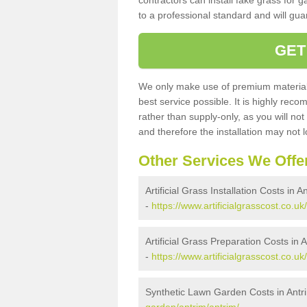
contractors can install fake grass for g
to a professional standard and will guar
GET
We only make use of premium materials
best service possible. It is highly rec
rather than supply-only, as you will not
and therefore the installation may not
Other Services We Offe
Artificial Grass Installation Costs in A
-
https://www.artificialgrasscost.co.uk/
Artificial Grass Preparation Costs in 
-
https://www.artificialgrasscost.co.uk
Synthetic Lawn Garden Costs in Antr