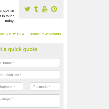
e and UK
t in touch
today.
RSERY PLAY AREA
SCHOOL PLAYGROUND
t a quick quote
nthetic Turf Suppliers in Antri
e are many suppliers of synthetic turf throughout the UK, this is bec
type of flooring has become. It gives people a lot of benefits and mor
 it installed because it doesn't require much maintenance.