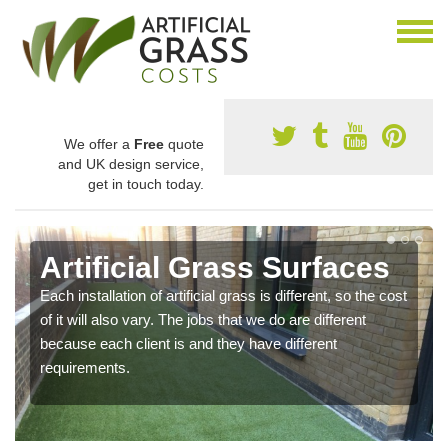
We offer a
Free
quote
and UK design service,
get in touch today.
Artificial Grass Surfaces
Each installation of artificial grass is different, so the cost
of it will also vary. The jobs that we do are different
because each client is and they have different
requirements.