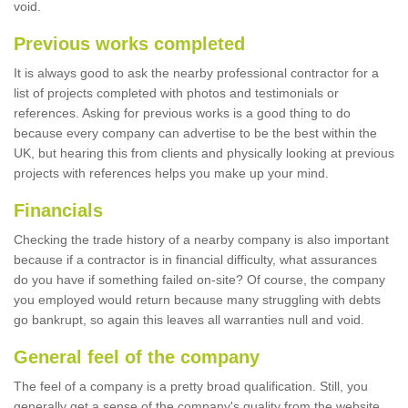
void.
Previous works completed
It is always good to ask the nearby professional contractor for a
list of projects completed with photos and testimonials or
references. Asking for previous works is a good thing to do
because every company can advertise to be the best within the
UK, but hearing this from clients and physically looking at previous
projects with references helps you make up your mind.
Financials
Checking the trade history of a nearby company is also important
because if a contractor is in financial difficulty, what assurances
do you have if something failed on-site? Of course, the company
you employed would return because many struggling with debts
go bankrupt, so again this leaves all warranties null and void.
General feel of the company
The feel of a company is a pretty broad qualification. Still, you
generally get a sense of the company's quality from the website,