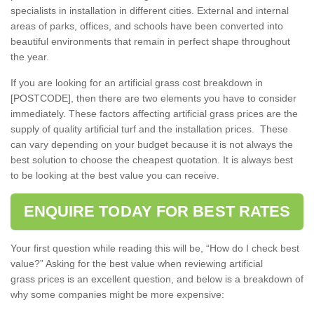
specialists in installation in different cities. External and internal
areas of parks, offices, and schools have been converted into
beautiful environments that remain in perfect shape throughout
the year.
If you are looking for an artificial grass cost breakdown in
[POSTCODE], then there are two elements you have to consider
immediately. These factors affecting artificial grass prices are the
supply of quality artificial turf and the installation prices. These
can vary depending on your budget because it is not always the
best solution to choose the cheapest quotation. It is always best
to be looking at the best value you can receive.
ENQUIRE TODAY FOR BEST RATES
Your first question while reading this will be, “How do I check best
value?” Asking for the best value when reviewing artificial
grass prices is an excellent question, and below is a breakdown of
why some companies might be more expensive: