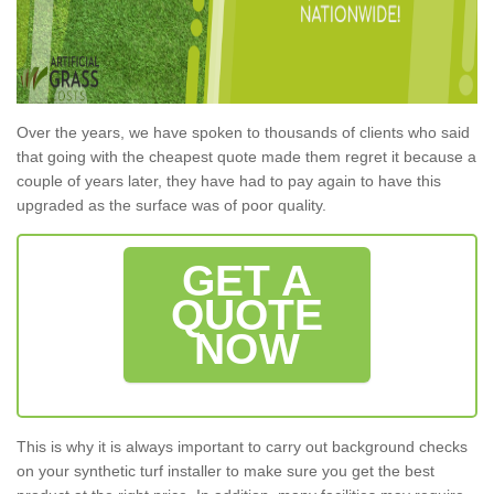
Over the years, we have spoken to thousands of clients who said
that going with the cheapest quote made them regret it because a
couple of years later, they have had to pay again to have this
upgraded as the surface was of poor quality.
GET A
QUOTE
NOW
This is why it is always important to carry out background checks
on your synthetic turf installer to make sure you get the best