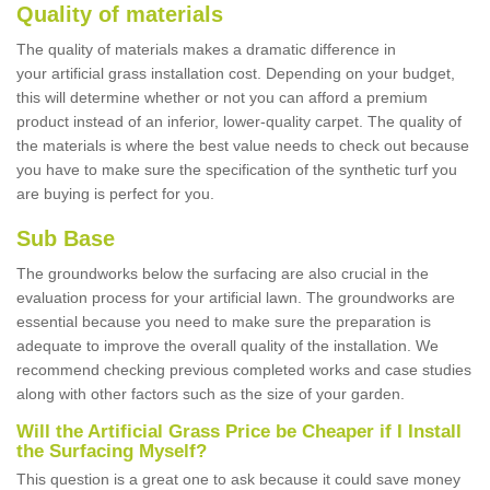
Quality of materials
The quality of materials makes a dramatic difference in
your artificial grass installation cost. Depending on your budget,
this will determine whether or not you can afford a premium
product instead of an inferior, lower-quality carpet. The quality of
the materials is where the best value needs to check out because
you have to make sure the specification of the synthetic turf you
are buying is perfect for you.
Sub Base
The groundworks below the surfacing are also crucial in the
evaluation process for your artificial lawn. The groundworks are
essential because you need to make sure the preparation is
adequate to improve the overall quality of the installation. We
recommend checking previous completed works and case studies
along with other factors such as the size of your garden.
Will the Artificial Grass Price be Cheaper if I Install
the Surfacing Myself?
This question is a great one to ask because it could save money