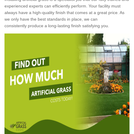
experienced experts can efficiently perform. Your facility must
always have a high-quality finish that comes at a great price. As
we only have the best standards in place, we can
consistently produce a long-lasting finish satisfying you.