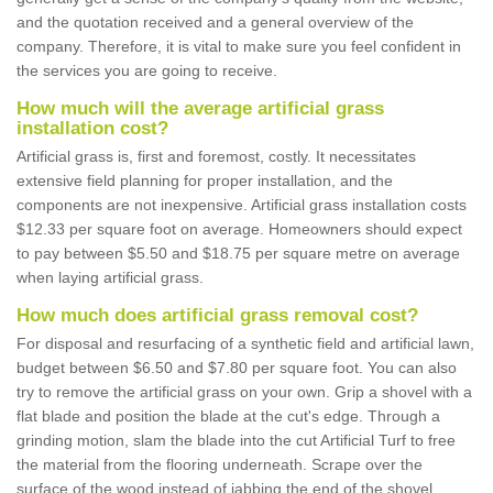
and the quotation received and a general overview of the
company. Therefore, it is vital to make sure you feel confident in
the services you are going to receive.
How much will the average artificial grass
installation cost?
Artificial grass is, first and foremost, costly. It necessitates
extensive field planning for proper installation, and the
components are not inexpensive. Artificial grass installation costs
$12.33 per square foot on average. Homeowners should expect
to pay between $5.50 and $18.75 per square metre on average
when laying artificial grass.
How much does artificial grass removal cost?
For disposal and resurfacing of a synthetic field and artificial lawn,
budget between $6.50 and $7.80 per square foot. You can also
try to remove the artificial grass on your own. Grip a shovel with a
flat blade and position the blade at the cut's edge. Through a
grinding motion, slam the blade into the cut Artificial Turf to free
the material from the flooring underneath. Scrape over the
surface of the wood instead of jabbing the end of the shovel