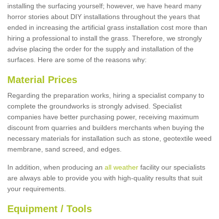
installing the surfacing yourself; however, we have heard many
horror stories about DIY installations throughout the years that
ended in increasing the artificial grass installation cost more than
hiring a professional to install the grass. Therefore, we strongly
advise placing the order for the supply and installation of the
surfaces. Here are some of the reasons why:
Material Prices
Regarding the preparation works, hiring a specialist company to
complete the groundworks is strongly advised. Specialist
companies have better purchasing power, receiving maximum
discount from quarries and builders merchants when buying the
necessary materials for installation such as stone, geotextile weed
membrane, sand screed, and edges.
In addition, when producing an
all weather
facility our specialists
are always able to provide you with high-quality results that suit
your requirements.
Equipment / Tools