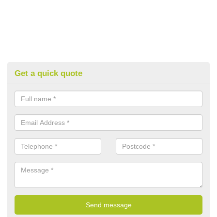
Get a quick quote