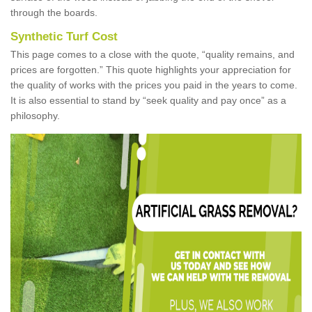
through the boards.
Synthetic Turf Cost
This page comes to a close with the quote, “quality remains, and
prices are forgotten.” This quote highlights your appreciation for
the quality of works with the prices you paid in the years to come.
It is also essential to stand by “seek quality and pay once” as a
philosophy.