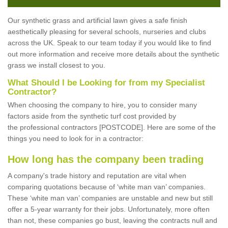
Our synthetic grass and artificial lawn gives a safe finish
aesthetically pleasing for several schools, nurseries and clubs
across the UK. Speak to our team today if you would like to find
out more information and receive more details about the synthetic
grass we install closest to you.
What Should I be Looking for from my Specialist
Contractor?
When choosing the company to hire, you to consider many
factors aside from the synthetic turf cost provided by
the professional contractors [POSTCODE]. Here are some of the
things you need to look for in a contractor:
How long has the company been trading
A company's trade history and reputation are vital when
comparing quotations because of ‘white man van’ companies.
These ‘white man van’ companies are unstable and new but still
offer a 5-year warranty for their jobs. Unfortunately, more often
than not, these companies go bust, leaving the contracts null and