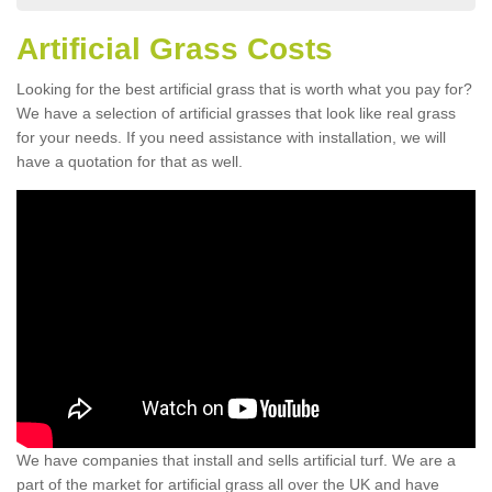
Artificial Grass Costs
Looking for the best artificial grass that is worth what you pay for?
We have a selection of artificial grasses that look like real grass
for your needs. If you need assistance with installation, we will
have a quotation for that as well.
We have companies that install and sells artificial turf. We are a
part of the market for artificial grass all over the UK and have