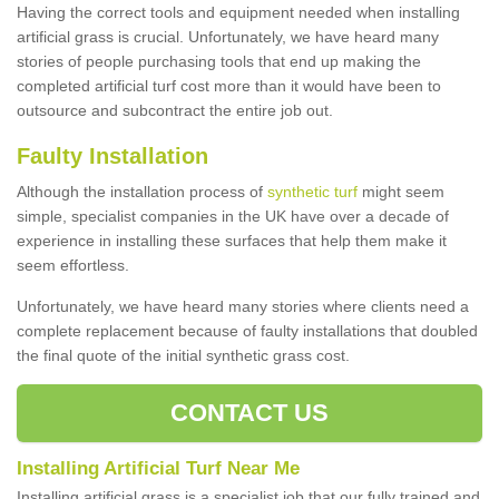
Having the correct tools and equipment needed when installing
artificial grass is crucial. Unfortunately, we have heard many
stories of people purchasing tools that end up making the
completed artificial turf cost more than it would have been to
outsource and subcontract the entire job out.
Faulty Installation
Although the installation process of
synthetic turf
might seem
simple, specialist companies in the UK have over a decade of
experience in installing these surfaces that help them make it
seem effortless.
Unfortunately, we have heard many stories where clients need a
complete replacement because of faulty installations that doubled
the final quote of the initial synthetic grass cost.
CONTACT US
Installing Artificial Turf Near Me
Installing artificial grass is a specialist job that our fully trained and