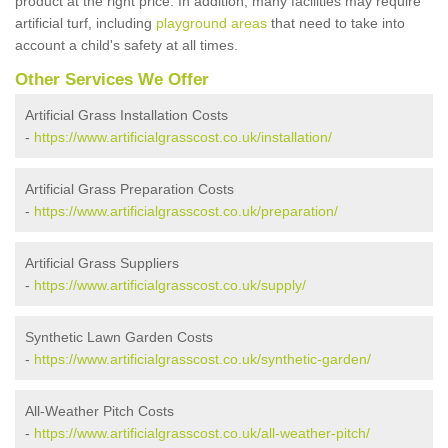
product at the right price. In addition, many facilities may require
artificial turf, including
playground areas
that need to take into
account a child's safety at all times.
Other Services We Offer
Artificial Grass Installation Costs
-
https://www.artificialgrasscost.co.uk/installation/
Artificial Grass Preparation Costs
-
https://www.artificialgrasscost.co.uk/preparation/
Artificial Grass Suppliers
-
https://www.artificialgrasscost.co.uk/supply/
Synthetic Lawn Garden Costs
-
https://www.artificialgrasscost.co.uk/synthetic-garden/
All-Weather Pitch Costs
-
https://www.artificialgrasscost.co.uk/all-weather-pitch/