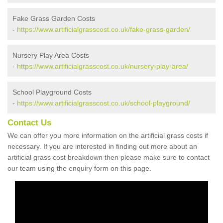
Fake Grass Garden Costs
-
https://www.artificialgrasscost.co.uk/fake-grass-garden/
Nursery Play Area Costs
-
https://www.artificialgrasscost.co.uk/nursery-play-area/
School Playground Costs
-
https://www.artificialgrasscost.co.uk/school-playground/
Contact Us
We can offer you more information on the artificial grass costs if
necessary. If you are interested in finding out more about an
artificial grass cost breakdown then please make sure to contact
our team using the enquiry form on this page.