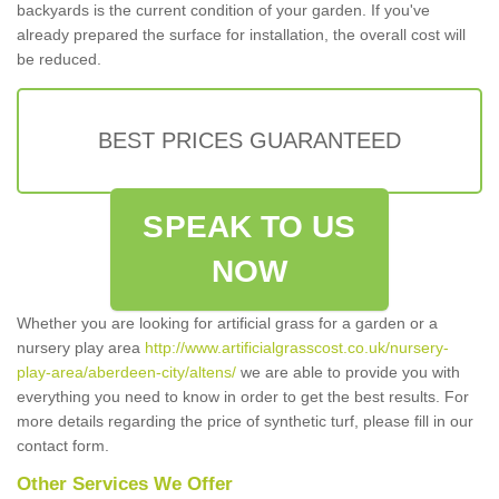
backyards is the current condition of your garden. If you've
already prepared the surface for installation, the overall cost will
be reduced.
BEST PRICES GUARANTEED
SPEAK TO US
NOW
Whether you are looking for artificial grass for a garden or a
nursery play area
http://www.artificialgrasscost.co.uk/nursery-
play-area/aberdeen-city/altens/
we are able to provide you with
everything you need to know in order to get the best results. For
more details regarding the price of synthetic turf, please fill in our
contact form.
Other Services We Offer