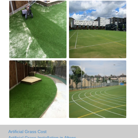
Artificial Grass Cost
Artificial Grass Installation in Altens