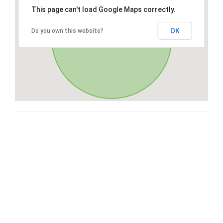
This page can't load Google Maps correctly.
OK
Do you own this website?