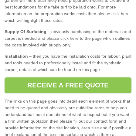
garden will more than likely need preparation works to create the
best foundations for the fake turf to be laid onto. For more
information on the preparation works costs then please click here
which will highlight these rates.
Supply Of Surfacing
– obviously purchasing of the materials and
carpet is needed and please click here to the page which outlines
the costs involved with supply only.
Installation
– then you have the installation costs for labour, plant
and tools needed to professionally install and fit the synthetic
carpet, details of which can be found on this page.
RECEIVE A FREE QUOTE
The links on this page goes into detail each element of works that
need to be quoted and obviously are guideline rates to help you
understand ball point quotations of what to expect but if you want
a firm written quotation then please fill out our contact form and
provide information on the site location, area size and if possible a
brief explanation of the existing surfacing which is there at