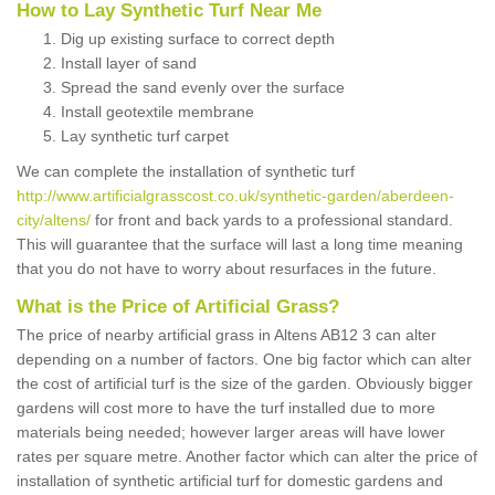
How to Lay Synthetic Turf Near Me
Dig up existing surface to correct depth
Install layer of sand
Spread the sand evenly over the surface
Install geotextile membrane
Lay synthetic turf carpet
We can complete the installation of synthetic turf
http://www.artificialgrasscost.co.uk/synthetic-garden/aberdeen-
city/altens/
for front and back yards to a professional standard.
This will guarantee that the surface will last a long time meaning
that you do not have to worry about resurfaces in the future.
What is the Price of Artificial Grass?
The price of nearby artificial grass in Altens AB12 3 can alter
depending on a number of factors. One big factor which can alter
the cost of artificial turf is the size of the garden. Obviously bigger
gardens will cost more to have the turf installed due to more
materials being needed; however larger areas will have lower
rates per square metre. Another factor which can alter the price of
installation of synthetic artificial turf for domestic gardens and