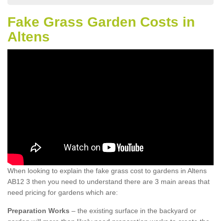
Fake Grass Garden Costs in
Altens
When looking to explain the fake grass cost to gardens in Altens
AB12 3 then you need to understand there are 3 main areas that
need pricing for gardens which are:
Preparation Works
– the existing surface in the backyard or