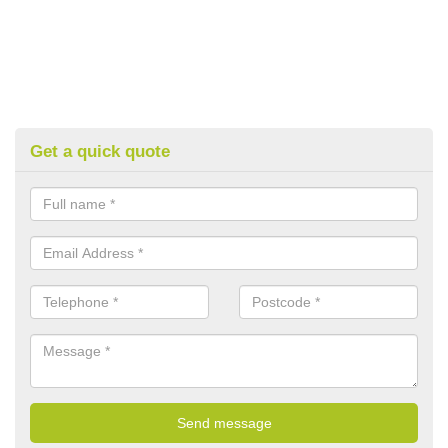
Get a quick quote