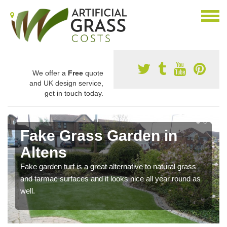
We offer a
Free
quote
and UK design service,
get in touch today.
Fake Grass Garden in
Altens
Fake garden turf is a great alternative to natural grass
and tarmac surfaces and it looks nice all year round as
well.