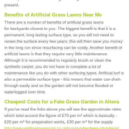
present.
Benefits of Artificial Grass Lawns Near Me
There are a number of benefits of artificial grass lawns
for backyards closest to you. The biggest benefit is that it is a
permanent, long lasting surface type, so you will not need to
renew the surface every few years; this will then save you money
in the long run since resurfacing can be costly. Another benefit of
artificial lawns is that they require very little maintenance.
Although it is recommended to regularly brush or clean the
synthetic carpet, you do not have to complete a lot of
maintenance like you do with other surfacing types. Artificial turf is
also a permeable surface type - this means that water can drain
through easily and so the garden will not become flooded or
waterlogged over time.
Cheapest Costs for a Fake Grass Garden in Altens
If you've read the links above you will see the approximate rates
which total around the figure of £70 per m² which is basically -
£20 per m² for preparation works, £30 per m² for the supply
http://www.artificialgrasscost.co.uk/supply/aberdeen-city/altens/