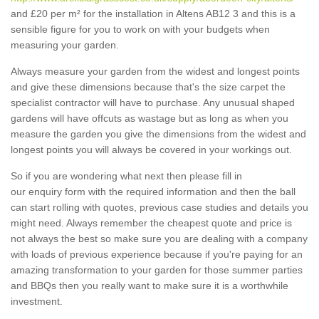
and £20 per m² for the installation in Altens AB12 3 and this is a
sensible figure for you to work on with your budgets when
measuring your garden.
Always measure your garden from the widest and longest points
and give these dimensions because that's the size carpet the
specialist contractor will have to purchase. Any unusual shaped
gardens will have offcuts as wastage but as long as when you
measure the garden you give the dimensions from the widest and
longest points you will always be covered in your workings out.
So if you are wondering what next then please fill in
our enquiry form with the required information and then the ball
can start rolling with quotes, previous case studies and details you
might need. Always remember the cheapest quote and price is
not always the best so make sure you are dealing with a company
with loads of previous experience because if you're paying for an
amazing transformation to your garden for those summer parties
and BBQs then you really want to make sure it is a worthwhile
investment.