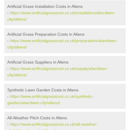
Artificial Grass Installation Costs in Altens
-
https://www.artificialgrasscost.co.uk/installation/aberdeen-
city/altens/
Artificial Grass Preparation Costs in Altens
-
https://www.artificialgrasscost.co.uk/preparation/aberdeen-
city/altens/
Artificial Grass Suppliers in Altens
-
https://www.artificialgrasscost.co.uk/supply/aberdeen-
city/altens/
Synthetic Lawn Garden Costs in Altens
-
https://www.artificialgrasscost.co.uk/synthetic-
garden/aberdeen-city/altens/
All-Weather Pitch Costs in Altens
-
https://www.artificialgrasscost.co.uk/all-weather-