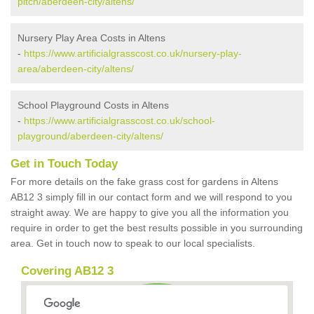
pitch/aberdeen-city/altens/
Nursery Play Area Costs in Altens
-
https://www.artificialgrasscost.co.uk/nursery-play-
area/aberdeen-city/altens/
School Playground Costs in Altens
-
https://www.artificialgrasscost.co.uk/school-
playground/aberdeen-city/altens/
Get in Touch Today
For more details on the fake grass cost for gardens in Altens
AB12 3 simply fill in our contact form and we will respond to you
straight away. We are happy to give you all the information you
require in order to get the best results possible in you surrounding
area. Get in touch now to speak to our local specialists.
Covering AB12 3