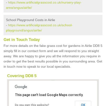
-
https://www.artificialgrasscost.co.uk/nursery-play-
area/angus/airlie/
School Playground Costs in Airlie
-
https://www.artificialgrasscost.co.uk/school-
playground/angus/airlie/
Get in Touch Today
For more details on the fake grass cost for gardens in Airlie DD8 5
simply fill in our contact form and we will respond to you straight
away. We are happy to give you all the information you require in
order to get the best results possible in you surrounding area. Get
in touch now to speak to our local specialists.
Covering DD8 5
This page can't load Google Maps correctly.
OK
Do you own this website?