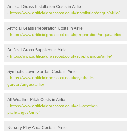
Artificial Grass Installation Costs in Airlie
-
https://www.artificialgrasscost.co.uk/installation/angus/airlie/
Artificial Grass Preparation Costs in Airlie
-
https://www.artificialgrasscost.co.uk/preparation/angus/airlie/
Artificial Grass Suppliers in Airlie
-
https://www.artificialgrasscost.co.uk/supply/angus/airlie/
Synthetic Lawn Garden Costs in Airlie
-
https://www.artificialgrasscost.co.uk/synthetic-
garden/angus/airlie/
All-Weather Pitch Costs in Airlie
-
https://www.artificialgrasscost.co.uk/all-weather-
pitch/angus/airlie/
Nursery Play Area Costs in Airlie