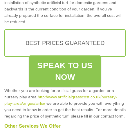
installation of synthetic artificial turf for domestic gardens and
backyards is the current condition of your garden. If you've
already prepared the surface for installation, the overall cost will
be reduced.
BEST PRICES GUARANTEED
SPEAK TO US
NOW
Whether you are looking for artificial grass for a garden or a
nursery play area
http://www.artificialgrasscost.co.uk/nursery-
play-area/angus/airlie/
we are able to provide you with everything
you need to know in order to get the best results. For more details
regarding the price of synthetic turf, please fill in our contact form.
Other Services We Offer