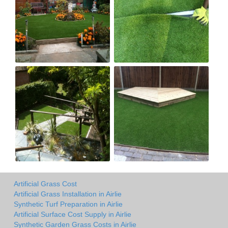
Artificial Grass Cost
Artificial Grass Installation in Airlie
Synthetic Turf Preparation in Airlie
Artificial Surface Cost Supply in Airlie
Synthetic Garden Grass Costs in Airlie