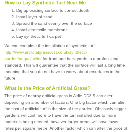
How to Lay Synthetic Turf Near Me
Dig up existing surface to correct depth
Install layer of sand
Spread the sand evenly over the surface
Install geotextile membrane
Lay synthetic turf carpet
We can complete the installation of synthetic turf
http://www.artificialgrasscost.co.uk/synthetic-
garden/angus/airlie/
for front and back yards to a professional
standard. This will guarantee that the surface will last a long time
meaning that you do not have to worry about resurfaces in the
future.
What is the Price of Artificial Grass?
The price of nearby artificial grass in Airlie DD8 5 can alter
depending on a number of factors. One big factor which can alter
the cost of artificial turf is the size of the garden. Obviously bigger
gardens will cost more to have the turf installed due to more
materials being needed; however larger areas will have lower
rates per square metre. Another factor which can alter the price of