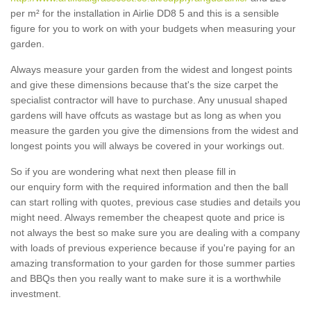
per m² for the installation in Airlie DD8 5 and this is a sensible
figure for you to work on with your budgets when measuring your
garden.
Always measure your garden from the widest and longest points
and give these dimensions because that's the size carpet the
specialist contractor will have to purchase. Any unusual shaped
gardens will have offcuts as wastage but as long as when you
measure the garden you give the dimensions from the widest and
longest points you will always be covered in your workings out.
So if you are wondering what next then please fill in
our enquiry form with the required information and then the ball
can start rolling with quotes, previous case studies and details you
might need. Always remember the cheapest quote and price is
not always the best so make sure you are dealing with a company
with loads of previous experience because if you're paying for an
amazing transformation to your garden for those summer parties
and BBQs then you really want to make sure it is a worthwhile
investment.