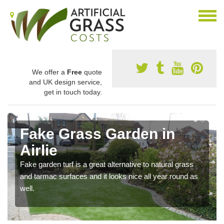
We offer a
Free
quote
and UK design service,
get in touch today.
Fake Grass Garden in
Airlie
Fake garden turf is a great alternative to natural grass
and tarmac surfaces and it looks nice all year round as
well.