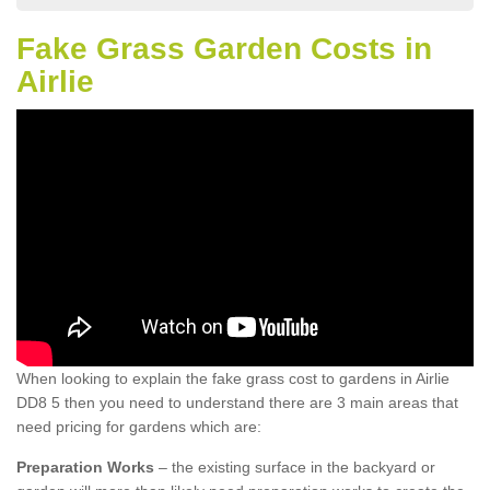
Fake Grass Garden Costs in
Airlie
When looking to explain the fake grass cost to gardens in Airlie
DD8 5 then you need to understand there are 3 main areas that
need pricing for gardens which are:
Preparation Works
– the existing surface in the backyard or