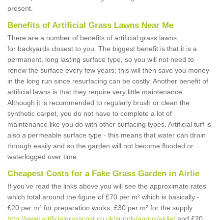
present.
Benefits of Artificial Grass Lawns Near Me
There are a number of benefits of artificial grass lawns
for backyards closest to you. The biggest benefit is that it is a
permanent, long lasting surface type, so you will not need to
renew the surface every few years; this will then save you money
in the long run since resurfacing can be costly. Another benefit of
artificial lawns is that they require very little maintenance.
Although it is recommended to regularly brush or clean the
synthetic carpet, you do not have to complete a lot of
maintenance like you do with other surfacing types. Artificial turf is
also a permeable surface type - this means that water can drain
through easily and so the garden will not become flooded or
waterlogged over time.
Cheapest Costs for a Fake Grass Garden in Airlie
If you've read the links above you will see the approximate rates
which total around the figure of £70 per m² which is basically -
£20 per m² for preparation works, £30 per m² for the supply
http://www.artificialgrasscost.co.uk/supply/angus/airlie/
and £20