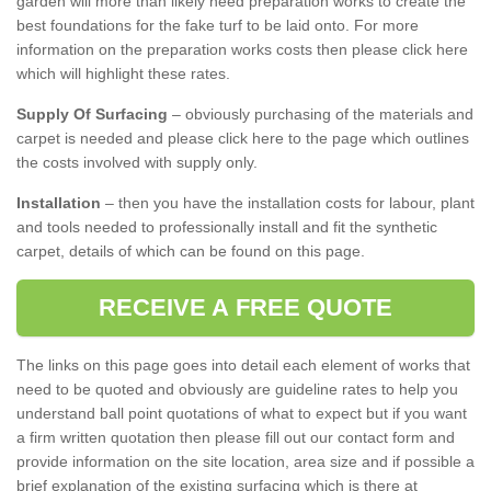
garden will more than likely need preparation works to create the
best foundations for the fake turf to be laid onto. For more
information on the preparation works costs then please click here
which will highlight these rates.
Supply Of Surfacing
– obviously purchasing of the materials and
carpet is needed and please click here to the page which outlines
the costs involved with supply only.
Installation
– then you have the installation costs for labour, plant
and tools needed to professionally install and fit the synthetic
carpet, details of which can be found on this page.
RECEIVE A FREE QUOTE
The links on this page goes into detail each element of works that
need to be quoted and obviously are guideline rates to help you
understand ball point quotations of what to expect but if you want
a firm written quotation then please fill out our contact form and
provide information on the site location, area size and if possible a
brief explanation of the existing surfacing which is there at