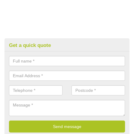
Get a quick quote