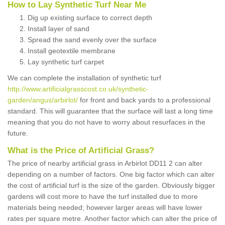
How to Lay Synthetic Turf Near Me
Dig up existing surface to correct depth
Install layer of sand
Spread the sand evenly over the surface
Install geotextile membrane
Lay synthetic turf carpet
We can complete the installation of synthetic turf
http://www.artificialgrasscost.co.uk/synthetic-
garden/angus/arbirlot/
for front and back yards to a professional
standard. This will guarantee that the surface will last a long time
meaning that you do not have to worry about resurfaces in the
future.
What is the Price of Artificial Grass?
The price of nearby artificial grass in Arbirlot DD11 2 can alter
depending on a number of factors. One big factor which can alter
the cost of artificial turf is the size of the garden. Obviously bigger
gardens will cost more to have the turf installed due to more
materials being needed; however larger areas will have lower
rates per square metre. Another factor which can alter the price of