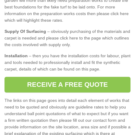
garden will more than likely need preparation works to create the
best foundations for the fake turf to be laid onto. For more
information on the preparation works costs then please click here
which will highlight these rates.
Supply Of Surfacing
– obviously purchasing of the materials and
carpet is needed and please click here to the page which outlines
the costs involved with supply only.
Installation
– then you have the installation costs for labour, plant
and tools needed to professionally install and fit the synthetic
carpet, details of which can be found on this page.
RECEIVE A FREE QUOTE
The links on this page goes into detail each element of works that
need to be quoted and obviously are guideline rates to help you
understand ball point quotations of what to expect but if you want
a firm written quotation then please fill out our contact form and
provide information on the site location, area size and if possible a
brief explanation of the existing surfacing which is there at