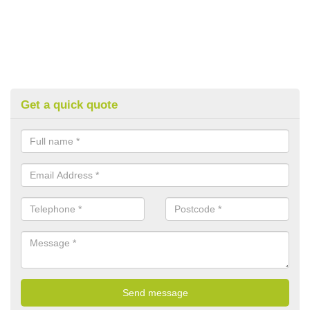
Get a quick quote