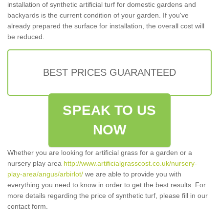
installation of synthetic artificial turf for domestic gardens and
backyards is the current condition of your garden. If you've
already prepared the surface for installation, the overall cost will
be reduced.
BEST PRICES GUARANTEED
SPEAK TO US
NOW
Whether you are looking for artificial grass for a garden or a
nursery play area
http://www.artificialgrasscost.co.uk/nursery-
play-area/angus/arbirlot/
we are able to provide you with
everything you need to know in order to get the best results. For
more details regarding the price of synthetic turf, please fill in our
contact form.