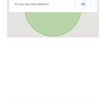
OK
Do you own this website?