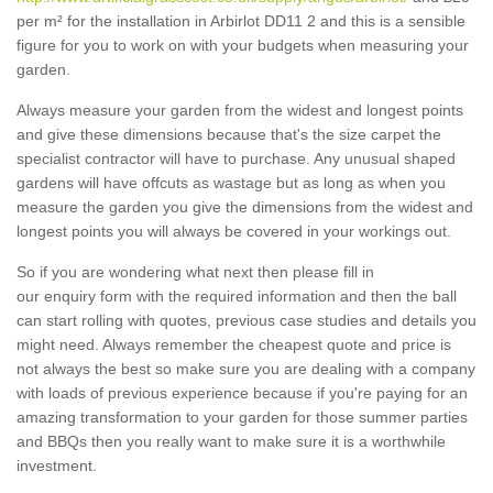
per m² for the installation in Arbirlot DD11 2 and this is a sensible
figure for you to work on with your budgets when measuring your
garden.
Always measure your garden from the widest and longest points
and give these dimensions because that's the size carpet the
specialist contractor will have to purchase. Any unusual shaped
gardens will have offcuts as wastage but as long as when you
measure the garden you give the dimensions from the widest and
longest points you will always be covered in your workings out.
So if you are wondering what next then please fill in
our enquiry form with the required information and then the ball
can start rolling with quotes, previous case studies and details you
might need. Always remember the cheapest quote and price is
not always the best so make sure you are dealing with a company
with loads of previous experience because if you're paying for an
amazing transformation to your garden for those summer parties
and BBQs then you really want to make sure it is a worthwhile
investment.