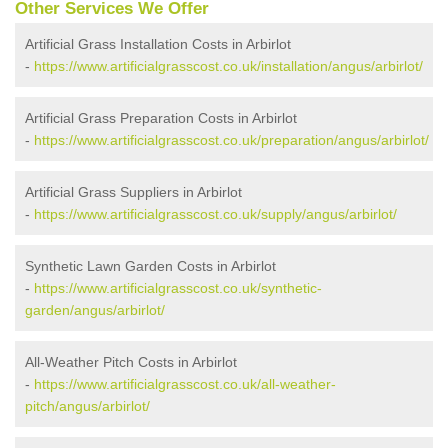
Other Services We Offer
Artificial Grass Installation Costs in Arbirlot
-
https://www.artificialgrasscost.co.uk/installation/angus/arbirlot/
Artificial Grass Preparation Costs in Arbirlot
-
https://www.artificialgrasscost.co.uk/preparation/angus/arbirlot/
Artificial Grass Suppliers in Arbirlot
-
https://www.artificialgrasscost.co.uk/supply/angus/arbirlot/
Synthetic Lawn Garden Costs in Arbirlot
-
https://www.artificialgrasscost.co.uk/synthetic-
garden/angus/arbirlot/
All-Weather Pitch Costs in Arbirlot
-
https://www.artificialgrasscost.co.uk/all-weather-
pitch/angus/arbirlot/