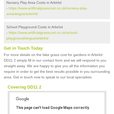
Nursery Play Area Costs in Arbirlot
-
https://www.artificialgrasscost.co.uk/nursery-play-
area/angus/arbirlot/
School Playground Costs in Arbirlot
-
https://www.artificialgrasscost.co.uk/school-
playground/angus/arbirlot/
Get in Touch Today
For more details on the fake grass cost for gardens in Arbirlot
DD11 2 simply fill in our contact form and we will respond to you
straight away. We are happy to give you all the information you
require in order to get the best results possible in you surrounding
area. Get in touch now to speak to our local specialists.
Covering DD11 2
This page can't load Google Maps correctly.