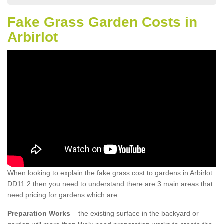
Fake Grass Garden Costs in
Arbirlot
When looking to explain the fake grass cost to gardens in Arbirlot
DD11 2 then you need to understand there are 3 main areas that
need pricing for gardens which are:
Preparation Works
– the existing surface in the backyard or