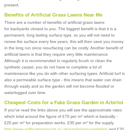
present.
Benefits of Artificial Grass Lawns Near Me
There are a number of benefits of artificial grass lawns
for backyards closest to you. The biggest benefit is that it is a
permanent, long lasting surface type, so you will not need to
renew the surface every few years; this will then save you money
in the long run since resurfacing can be costly. Another benefit of
artificial lawns is that they require very little maintenance.
Although it is recommended to regularly brush or clean the
synthetic carpet, you do not have to complete a lot of
maintenance like you do with other surfacing types. Artificial turf is
also a permeable surface type - this means that water can drain
through easily and so the garden will not become flooded or
waterlogged over time.
Cheapest Costs for a Fake Grass Garden in Arbirlot
If you've read the links above you will see the approximate rates
which total around the figure of £70 per m² which is basically -
£20 per m² for preparation works, £30 per m² for the supply
http://www.artificialgrasscost.co.uk/supply/angus/arbirlot/
and £20