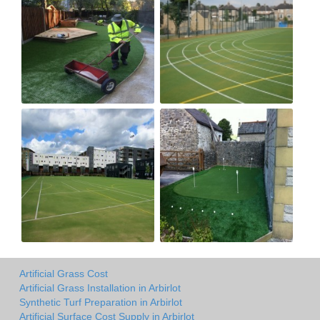
Artificial Grass Cost
Artificial Grass Installation in Arbirlot
Synthetic Turf Preparation in Arbirlot
Artificial Surface Cost Supply in Arbirlot