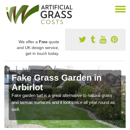
We offer a
Free
quote
and UK design service,
get in touch today.
Fake Grass Garden in
Arbirlot
Fake garden turf is a great alternative to natural grass
and tarmac surfaces and it looks nice all year round as
well.