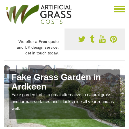
We offer a
Free
quote
and UK design service,
get in touch today.
Fake Grass Garden in
Ardkeen
Fake garden turf is a great alternative to natural grass
and tarmac surfaces and it looks nice all year round as
well.