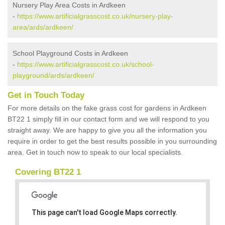
Nursery Play Area Costs in Ardkeen
-
https://www.artificialgrasscost.co.uk/nursery-play-
area/ards/ardkeen/
School Playground Costs in Ardkeen
-
https://www.artificialgrasscost.co.uk/school-
playground/ards/ardkeen/
Get in Touch Today
For more details on the fake grass cost for gardens in Ardkeen
BT22 1 simply fill in our contact form and we will respond to you
straight away. We are happy to give you all the information you
require in order to get the best results possible in you surrounding
area. Get in touch now to speak to our local specialists.
Covering BT22 1
This page can't load Google Maps correctly.