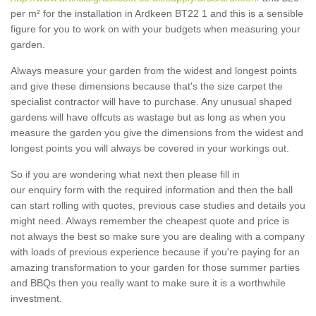
per m² for the installation in Ardkeen BT22 1 and this is a sensible
figure for you to work on with your budgets when measuring your
garden.
Always measure your garden from the widest and longest points
and give these dimensions because that's the size carpet the
specialist contractor will have to purchase. Any unusual shaped
gardens will have offcuts as wastage but as long as when you
measure the garden you give the dimensions from the widest and
longest points you will always be covered in your workings out.
So if you are wondering what next then please fill in
our enquiry form with the required information and then the ball
can start rolling with quotes, previous case studies and details you
might need. Always remember the cheapest quote and price is
not always the best so make sure you are dealing with a company
with loads of previous experience because if you're paying for an
amazing transformation to your garden for those summer parties
and BBQs then you really want to make sure it is a worthwhile
investment.