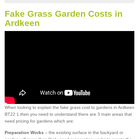
Fake Grass Garden Costs in
Ardkeen
When looking to explain the fake grass cost to gardens in Ardkeen
BT22 1 then you need to understand there are 3 main areas that
need pricing for gardens which are:
Preparation Works
– the existing surface in the backyard or