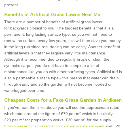
present.
Benefits of Artificial Grass Lawns Near Me
There are a number of benefits of artificial grass lawns
for backyards closest to you. The biggest benefit is that it is a
permanent, long lasting surface type, so you will not need to
renew the surface every few years; this will then save you money
in the long run since resurfacing can be costly. Another benefit of
artificial lawns is that they require very little maintenance.
Although it is recommended to regularly brush or clean the
synthetic carpet, you do not have to complete a lot of
maintenance like you do with other surfacing types. Artificial turf is
also a permeable surface type - this means that water can drain
through easily and so the garden will not become flooded or
waterlogged over time.
Cheapest Costs for a Fake Grass Garden in Ardkeen
If you've read the links above you will see the approximate rates
which total around the figure of £70 per m² which is basically -
£20 per m² for preparation works, £30 per m² for the supply
http://www.artificialgrasscost.co.uk/supply/ards/ardkeen/
and £20