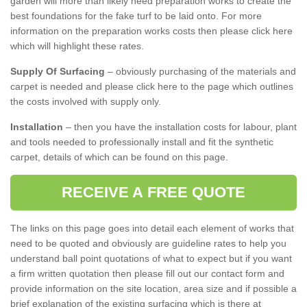
garden will more than likely need preparation works to create the
best foundations for the fake turf to be laid onto. For more
information on the preparation works costs then please click here
which will highlight these rates.
Supply Of Surfacing
– obviously purchasing of the materials and
carpet is needed and please click here to the page which outlines
the costs involved with supply only.
Installation
– then you have the installation costs for labour, plant
and tools needed to professionally install and fit the synthetic
carpet, details of which can be found on this page.
RECEIVE A FREE QUOTE
The links on this page goes into detail each element of works that
need to be quoted and obviously are guideline rates to help you
understand ball point quotations of what to expect but if you want
a firm written quotation then please fill out our contact form and
provide information on the site location, area size and if possible a
brief explanation of the existing surfacing which is there at