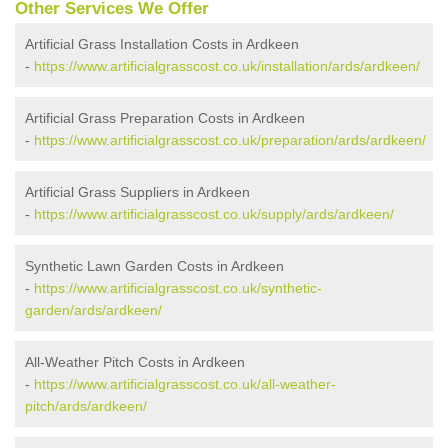
Other Services We Offer
Artificial Grass Installation Costs in Ardkeen
-
https://www.artificialgrasscost.co.uk/installation/ards/ardkeen/
Artificial Grass Preparation Costs in Ardkeen
-
https://www.artificialgrasscost.co.uk/preparation/ards/ardkeen/
Artificial Grass Suppliers in Ardkeen
-
https://www.artificialgrasscost.co.uk/supply/ards/ardkeen/
Synthetic Lawn Garden Costs in Ardkeen
-
https://www.artificialgrasscost.co.uk/synthetic-
garden/ards/ardkeen/
All-Weather Pitch Costs in Ardkeen
-
https://www.artificialgrasscost.co.uk/all-weather-
pitch/ards/ardkeen/