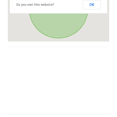
OK
Do you own this website?