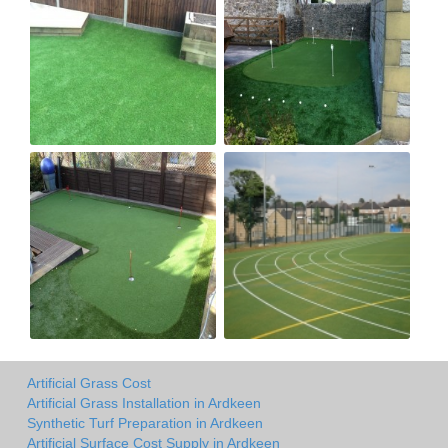
Artificial Grass Cost
Artificial Grass Installation in Ardkeen
Synthetic Turf Preparation in Ardkeen
Artificial Surface Cost Supply in Ardkeen