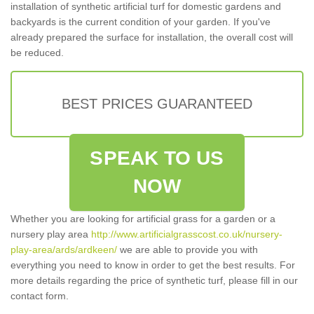
installation of synthetic artificial turf for domestic gardens and
backyards is the current condition of your garden. If you've
already prepared the surface for installation, the overall cost will
be reduced.
BEST PRICES GUARANTEED
SPEAK TO US
NOW
Whether you are looking for artificial grass for a garden or a
nursery play area
http://www.artificialgrasscost.co.uk/nursery-
play-area/ards/ardkeen/
we are able to provide you with
everything you need to know in order to get the best results. For
more details regarding the price of synthetic turf, please fill in our
contact form.