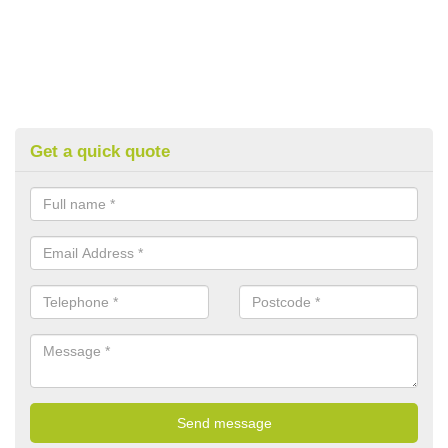
Get a quick quote