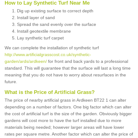
How to Lay Synthetic Turf Near Me
Dig up existing surface to correct depth
Install layer of sand
Spread the sand evenly over the surface
Install geotextile membrane
Lay synthetic turf carpet
We can complete the installation of synthetic turf
http://www.artificialgrasscost.co.uk/synthetic-
garden/ards/ardkeen/
for front and back yards to a professional
standard. This will guarantee that the surface will last a long time
meaning that you do not have to worry about resurfaces in the
future.
What is the Price of Artificial Grass?
The price of nearby artificial grass in Ardkeen BT22 1 can alter
depending on a number of factors. One big factor which can alter
the cost of artificial turf is the size of the garden. Obviously bigger
gardens will cost more to have the turf installed due to more
materials being needed; however larger areas will have lower
rates per square metre. Another factor which can alter the price of