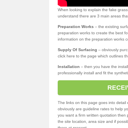
When looking to explain the fake grass
understand there are 3 main areas that
Preparation Works
– the existing surf
preparation works to create the best fo
information on the preparation works co
Supply Of Surfacing
– obviously purc
click here to the page which outlines th
Installation
– then you have the install
professionally install and fit the synthe
RECEI
The links on this page goes into detai
obviously are guideline rates to help y
you want a firm written quotation then 
the site location, area size and if possi
there at present.