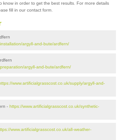
 know in order to get the best results. For more details
ase fill in our contact form.
r
rdfern
installation/argyll-and-bute/ardfern/
Ardfern
/preparation/argyll-and-bute/ardfern/
https://www.artificialgrasscost.co.uk/supply/argyll-and-
ern -
https://www.artificialgrasscost.co.uk/synthetic-
ttps://www.artificialgrasscost.co.uk/all-weather-