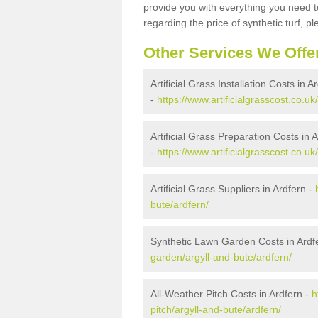
provide you with everything you need to
regarding the price of synthetic turf, ple
Other Services We Offe
Artificial Grass Installation Costs in A
-
https://www.artificialgrasscost.co.uk/
Artificial Grass Preparation Costs in 
-
https://www.artificialgrasscost.co.uk
Artificial Grass Suppliers in Ardfern -
bute/ardfern/
Synthetic Lawn Garden Costs in Ardf
garden/argyll-and-bute/ardfern/
All-Weather Pitch Costs in Ardfern -
h
pitch/argyll-and-bute/ardfern/