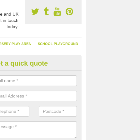
e and UK
t in touch
today.
RSERY PLAY AREA
SCHOOL PLAYGROUND
t a quick quote
nthetic Garden Turf in Ardfern
advantages of having synthetic garden turf include the low amount o
d, it doesn't need watering or cutting and it is environmentally friendl