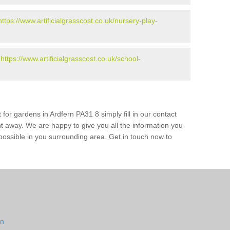
https://www.artificialgrasscost.co.uk/nursery-play-
-
https://www.artificialgrasscost.co.uk/school-
for gardens in Ardfern PA31 8 simply fill in our contact
ht away. We are happy to give you all the information you
s possible in you surrounding area. Get in touch now to
rn