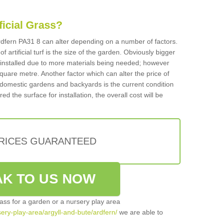
ificial Grass?
 Ardfern PA31 8 can alter depending on a number of factors.
f artificial turf is the size of the garden. Obviously bigger
f installed due to more materials being needed; however
square metre. Another factor which can alter the price of
 for domestic gardens and backyards is the current condition
d the surface for installation, the overall cost will be
PRICES GUARANTEED
K TO US NOW
grass for a garden or a nursery play area
rsery-play-area/argyll-and-bute/ardfern/
we are able to