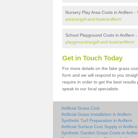
Nursery Play Area Costs in Ardfern -
area/argyll-and-bute/ardfern/
School Playground Costs in Ardfern 
playground/argyll-and-bute/ardfern/
Get in Touch Today
For more details on the fake grass cost 
form and we will respond to you straig
require in order to get the best result
speak to our local specialists.
Artificial Grass Cost
Artificial Grass Installation in Ardfern
Synthetic Turf Preparation in Ardfern
Artificial Surface Cost Supply in Ardfern
Synthetic Garden Grass Costs in Ardfe