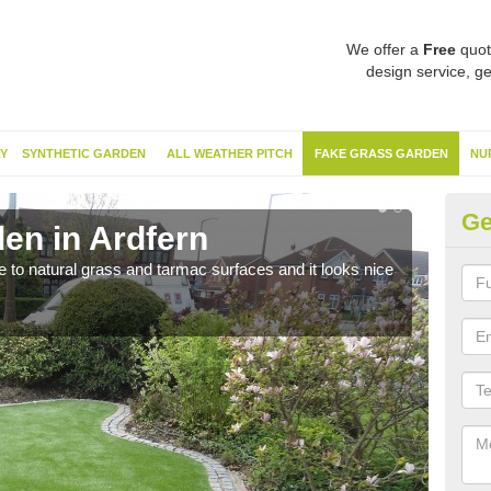
We offer a
Free
quot
design service, ge
Y
SYNTHETIC GARDEN
ALL WEATHER PITCH
FAKE GRASS GARDEN
NU
Ge
en in Ardfern
Sy
ve to natural grass and tarmac surfaces and it looks nice
The 
neede