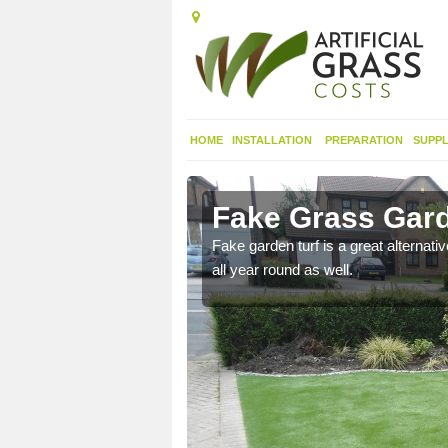
HOME
INSTALLATION
PREPARATION
SUPPL
ern
Fake Grass Gard
n spend less time
Fake garden turf is a great alternati
all year round as well.