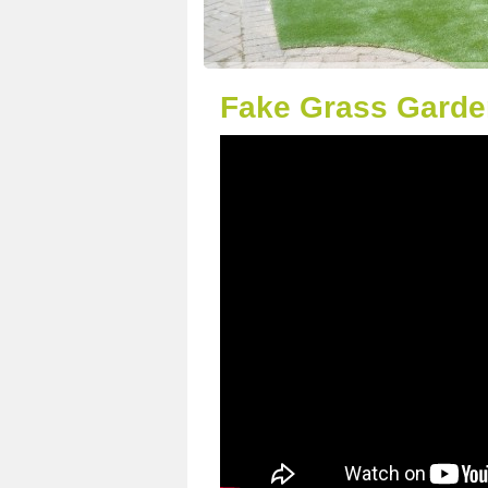
Fake Grass Garden