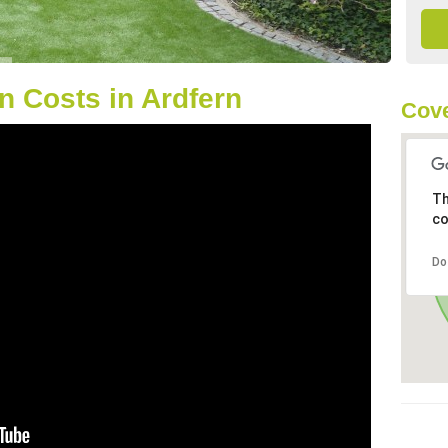
 Costs in Ardfern
Cove
Th
co
Do