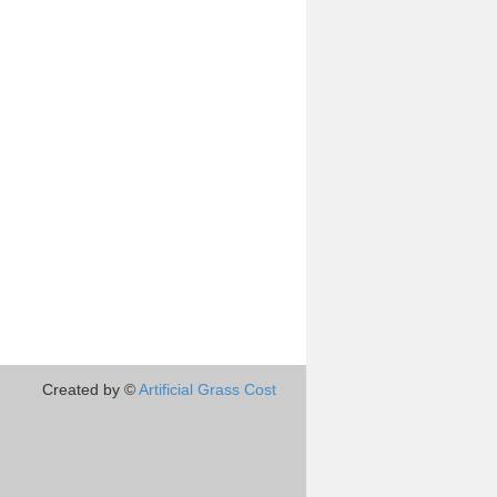
Created by ©
Artificial Grass Cost