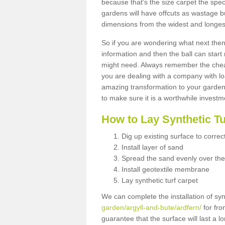
because that's the size carpet the spec
gardens will have offcuts as wastage 
dimensions from the widest and longest
So if you are wondering what next then 
information and then the ball can start
might need. Always remember the cheap
you are dealing with a company with lo
amazing transformation to your garden
to make sure it is a worthwhile investm
How to Lay Synthetic T
Dig up existing surface to correc
Install layer of sand
Spread the sand evenly over the
Install geotextile membrane
Lay synthetic turf carpet
We can complete the installation of syn
garden/argyll-and-bute/ardfern/
for fro
guarantee that the surface will last a 