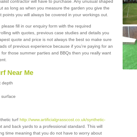
ialist contractor will have to purchase. Any unusual shaped
but as long as when you measure the garden you give the
 points you will always be covered in your workings out.
please fill in our enquiry form with the required
 rolling with quotes, previous case studies and details you
est quote and price is not always the best so make sure
ads of previous experience because if you're paying for an
 for those summer parties and BBQs then you really want
ent.
urf Near Me
t depth
 surface
thetic turf
http://www.artificialgrasscost.co.uk/synthetic-
nt and back yards to a professional standard. This will
long time meaning that you do not have to worry about