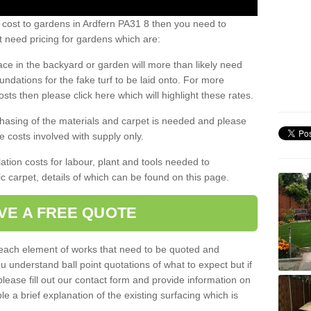
 cost to gardens in Ardfern PA31 8 then you need to
 need pricing for gardens which are:
ace in the backyard or garden will more than likely need
undations for the fake turf to be laid onto. For more
sts then please click here which will highlight these rates.
hasing of the materials and carpet is needed and please
e costs involved with supply only.
ation costs for labour, plant and tools needed to
tic carpet, details of which can be found on this page.
VE A FREE QUOTE
l each element of works that need to be quoted and
ou understand ball point quotations of what to expect but if
please fill out our contact form and provide information on
ble a brief explanation of the existing surfacing which is