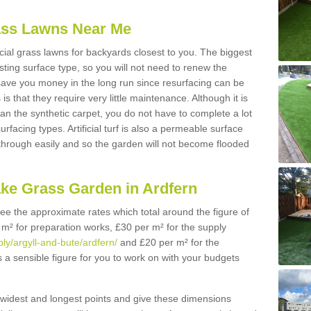
Grass Lawns Near Me
icial grass lawns for backyards closest to you. The biggest
lasting surface type, so you will not need to renew the
 save you money in the long run since resurfacing can be
s is that they require very little maintenance. Although it is
n the synthetic carpet, you do not have to complete a lot
rfacing types. Artificial turf is also a permeable surface
 through easily and so the garden will not become flooded
ake Grass Garden in Ardfern
 see the approximate rates which total around the figure of
 m² for preparation works, £30 per m² for the supply
ply/argyll-and-bute/ardfern/
and £20 per m² for the
is a sensible figure for you to work on with your budgets
widest and longest points and give these dimensions