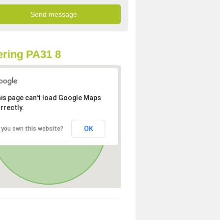
ring PA31 8
is page can't load Google Maps
rrectly.
OK
 you own this website?