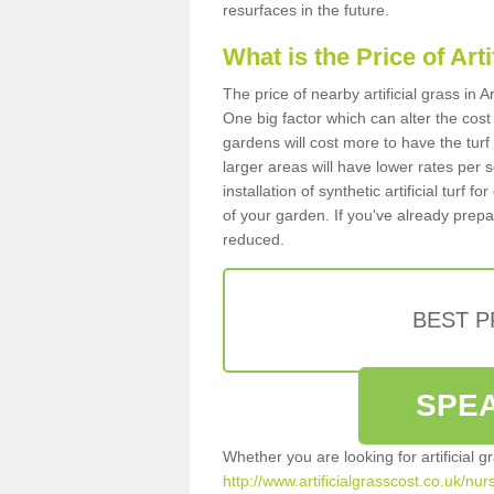
resurfaces in the future.
What is the Price of Art
The price of nearby artificial grass in
One big factor which can alter the cost o
gardens will cost more to have the tur
larger areas will have lower rates per 
installation of synthetic artificial turf
of your garden. If you've already prepare
reduced.
BEST 
SPEA
Whether you are looking for artificial 
http://www.artificialgrasscost.co.uk/nu