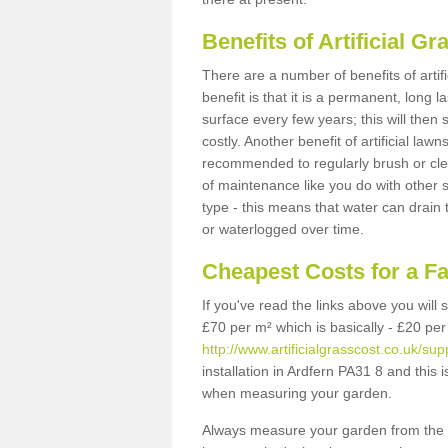
Benefits of Artificial 
There are a number of benefits of artif
benefit is that it is a permanent, long 
surface every few years; this will then
costly. Another benefit of artificial lawn
recommended to regularly brush or clea
of maintenance like you do with other su
type - this means that water can drain
or waterlogged over time.
Cheapest Costs for a F
If you've read the links above you will
£70 per m² which is basically - £20 per
http://www.artificialgrasscost.co.uk/sup
installation in Ardfern PA31 8 and this 
when measuring your garden.
Always measure your garden from the 