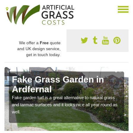
We offer a
Free
quote
and UK design service,
get in touch today.
Fake Grass Garden in
Ardfernal
Fake garden turf is a great alternative to natural grass
and tarmac surfaces and it looks nice all year round as
well.