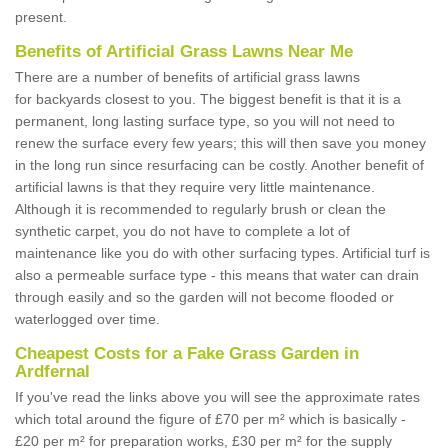
present.
Benefits of Artificial Grass Lawns Near Me
There are a number of benefits of artificial grass lawns
for backyards closest to you. The biggest benefit is that it is a
permanent, long lasting surface type, so you will not need to
renew the surface every few years; this will then save you money
in the long run since resurfacing can be costly. Another benefit of
artificial lawns is that they require very little maintenance.
Although it is recommended to regularly brush or clean the
synthetic carpet, you do not have to complete a lot of
maintenance like you do with other surfacing types. Artificial turf is
also a permeable surface type - this means that water can drain
through easily and so the garden will not become flooded or
waterlogged over time.
Cheapest Costs for a Fake Grass Garden in
Ardfernal
If you've read the links above you will see the approximate rates
which total around the figure of £70 per m² which is basically -
£20 per m² for preparation works, £30 per m² for the supply