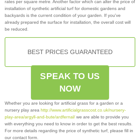
rates per square metre. Another factor which can alter the price of
installation of synthetic artificial turf for domestic gardens and
backyards is the current condition of your garden. If you've
already prepared the surface for installation, the overall cost will
be reduced.
BEST PRICES GUARANTEED
SPEAK TO US
NOW
Whether you are looking for artificial grass for a garden or a
nursery play area
http://www.artificialgrasscost.co.uk/nursery-
play-area/argyll-and-bute/ardfernal/
we are able to provide you
with everything you need to know in order to get the best results.
For more details regarding the price of synthetic turf, please fill in
our contact form.