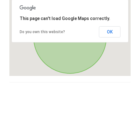
This page can't load Google Maps correctly.
OK
Do you own this website?