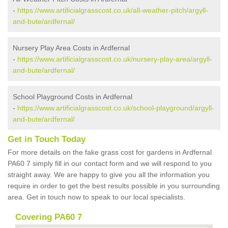
-
https://www.artificialgrasscost.co.uk/all-weather-pitch/argyll-
and-bute/ardfernal/
Nursery Play Area Costs in Ardfernal
-
https://www.artificialgrasscost.co.uk/nursery-play-area/argyll-
and-bute/ardfernal/
School Playground Costs in Ardfernal
-
https://www.artificialgrasscost.co.uk/school-playground/argyll-
and-bute/ardfernal/
Get in Touch Today
For more details on the fake grass cost for gardens in Ardfernal
PA60 7 simply fill in our contact form and we will respond to you
straight away. We are happy to give you all the information you
require in order to get the best results possible in you surrounding
area. Get in touch now to speak to our local specialists.
Covering PA60 7