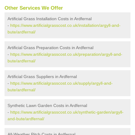
Other Services We Offer
Artificial Grass Installation Costs in Ardfernal
-
https://www.artificialgrasscost.co.uk/installation/argyll-and-
bute/ardfernal/
Artificial Grass Preparation Costs in Ardfernal
-
https://www.artificialgrasscost.co.uk/preparation/argyll-and-
bute/ardfernal/
Artificial Grass Suppliers in Ardfernal
-
https://www.artificialgrasscost.co.uk/supply/argyll-and-
bute/ardfernal/
Synthetic Lawn Garden Costs in Ardfernal
-
https://www.artificialgrasscost.co.uk/synthetic-garden/argyll-
and-bute/ardfernal/
All-Weather Pitch Costs in Ardfernal