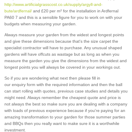
http://www.artificialgrasscost.co.uk/supply/argyll-and-
bute/ardfernal/
and £20 per m² for the installation in Ardfernal
PA60 7 and this is a sensible figure for you to work on with your
budgets when measuring your garden.
Always measure your garden from the widest and longest points
and give these dimensions because that's the size carpet the
specialist contractor will have to purchase. Any unusual shaped
gardens will have offcuts as wastage but as long as when you
measure the garden you give the dimensions from the widest and
longest points you will always be covered in your workings out.
So if you are wondering what next then please fill in
our enquiry form with the required information and then the ball
can start rolling with quotes, previous case studies and details you
might need. Always remember the cheapest quote and price is
not always the best so make sure you are dealing with a company
with loads of previous experience because if you're paying for an
amazing transformation to your garden for those summer parties
and BBQs then you really want to make sure it is a worthwhile
investment.