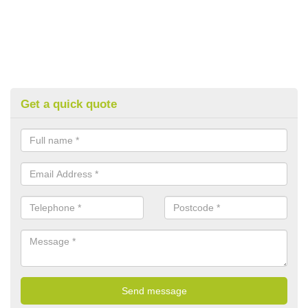
Get a quick quote