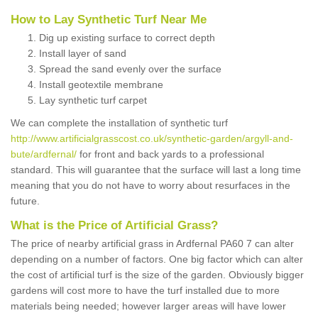
How to Lay Synthetic Turf Near Me
Dig up existing surface to correct depth
Install layer of sand
Spread the sand evenly over the surface
Install geotextile membrane
Lay synthetic turf carpet
We can complete the installation of synthetic turf
http://www.artificialgrasscost.co.uk/synthetic-garden/argyll-and-
bute/ardfernal/
for front and back yards to a professional
standard. This will guarantee that the surface will last a long time
meaning that you do not have to worry about resurfaces in the
future.
What is the Price of Artificial Grass?
The price of nearby artificial grass in Ardfernal PA60 7 can alter
depending on a number of factors. One big factor which can alter
the cost of artificial turf is the size of the garden. Obviously bigger
gardens will cost more to have the turf installed due to more
materials being needed; however larger areas will have lower