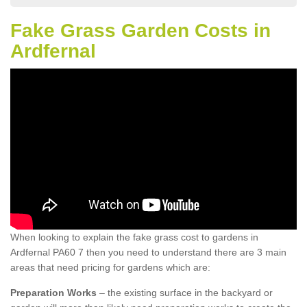
Fake Grass Garden Costs in
Ardfernal
When looking to explain the fake grass cost to gardens in
Ardfernal PA60 7 then you need to understand there are 3 main
areas that need pricing for gardens which are:
Preparation Works
– the existing surface in the backyard or