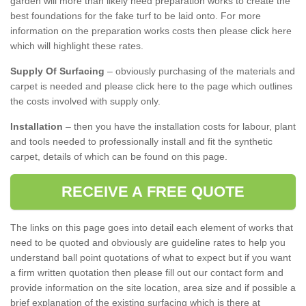
garden will more than likely need preparation works to create the
best foundations for the fake turf to be laid onto. For more
information on the preparation works costs then please click here
which will highlight these rates.
Supply Of Surfacing
– obviously purchasing of the materials and
carpet is needed and please click here to the page which outlines
the costs involved with supply only.
Installation
– then you have the installation costs for labour, plant
and tools needed to professionally install and fit the synthetic
carpet, details of which can be found on this page.
RECEIVE A FREE QUOTE
The links on this page goes into detail each element of works that
need to be quoted and obviously are guideline rates to help you
understand ball point quotations of what to expect but if you want
a firm written quotation then please fill out our contact form and
provide information on the site location, area size and if possible a
brief explanation of the existing surfacing which is there at