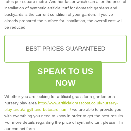
rates per square metre. Another factor which can alter the price of
installation of synthetic artificial turf for domestic gardens and
backyards is the current condition of your garden. If you've
already prepared the surface for installation, the overall cost will
be reduced.
BEST PRICES GUARANTEED
SPEAK TO US
NOW
Whether you are looking for artificial grass for a garden or a
nursery play area
http://www.artificialgrasscost.co.uk/nursery-
play-area/argyll-and-bute/ardinamir/
we are able to provide you
with everything you need to know in order to get the best results.
For more details regarding the price of synthetic turf, please fill in
our contact form.