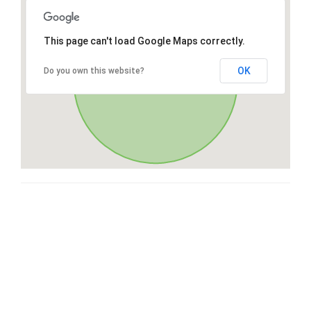
This page can't load Google Maps correctly.
OK
Do you own this website?