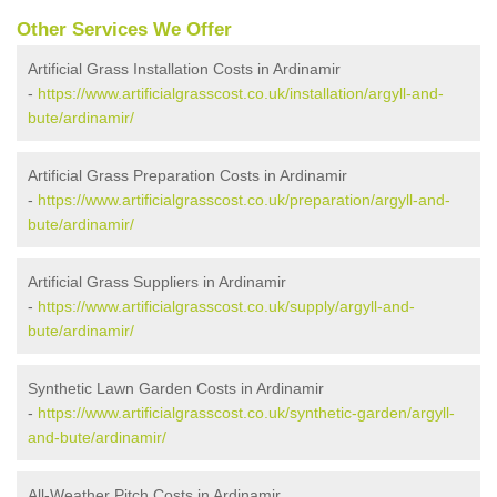
Other Services We Offer
Artificial Grass Installation Costs in Ardinamir
-
https://www.artificialgrasscost.co.uk/installation/argyll-and-
bute/ardinamir/
Artificial Grass Preparation Costs in Ardinamir
-
https://www.artificialgrasscost.co.uk/preparation/argyll-and-
bute/ardinamir/
Artificial Grass Suppliers in Ardinamir
-
https://www.artificialgrasscost.co.uk/supply/argyll-and-
bute/ardinamir/
Synthetic Lawn Garden Costs in Ardinamir
-
https://www.artificialgrasscost.co.uk/synthetic-garden/argyll-
and-bute/ardinamir/
All-Weather Pitch Costs in Ardinamir