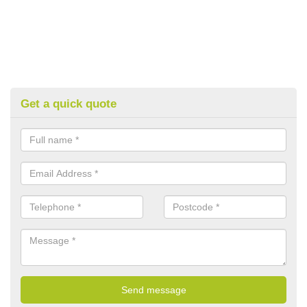
Get a quick quote