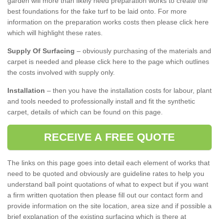
garden will more than likely need preparation works to create the
best foundations for the fake turf to be laid onto. For more
information on the preparation works costs then please click here
which will highlight these rates.
Supply Of Surfacing
– obviously purchasing of the materials and
carpet is needed and please click here to the page which outlines
the costs involved with supply only.
Installation
– then you have the installation costs for labour, plant
and tools needed to professionally install and fit the synthetic
carpet, details of which can be found on this page.
RECEIVE A FREE QUOTE
The links on this page goes into detail each element of works that
need to be quoted and obviously are guideline rates to help you
understand ball point quotations of what to expect but if you want
a firm written quotation then please fill out our contact form and
provide information on the site location, area size and if possible a
brief explanation of the existing surfacing which is there at