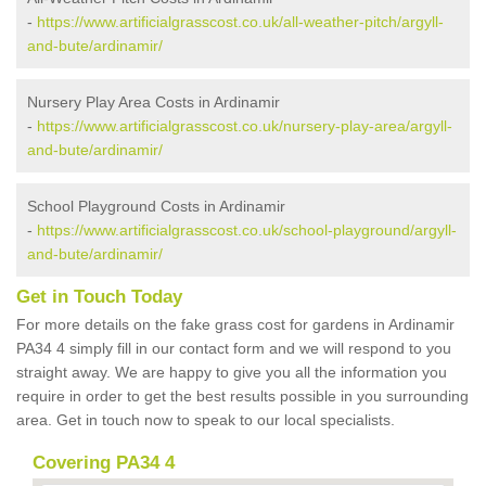
-
https://www.artificialgrasscost.co.uk/all-weather-pitch/argyll-
and-bute/ardinamir/
Nursery Play Area Costs in Ardinamir
-
https://www.artificialgrasscost.co.uk/nursery-play-area/argyll-
and-bute/ardinamir/
School Playground Costs in Ardinamir
-
https://www.artificialgrasscost.co.uk/school-playground/argyll-
and-bute/ardinamir/
Get in Touch Today
For more details on the fake grass cost for gardens in Ardinamir
PA34 4 simply fill in our contact form and we will respond to you
straight away. We are happy to give you all the information you
require in order to get the best results possible in you surrounding
area. Get in touch now to speak to our local specialists.
Covering PA34 4