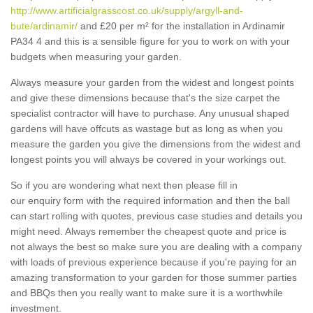
http://www.artificialgrasscost.co.uk/supply/argyll-and-
bute/ardinamir/
and £20 per m² for the installation in Ardinamir
PA34 4 and this is a sensible figure for you to work on with your
budgets when measuring your garden.
Always measure your garden from the widest and longest points
and give these dimensions because that's the size carpet the
specialist contractor will have to purchase. Any unusual shaped
gardens will have offcuts as wastage but as long as when you
measure the garden you give the dimensions from the widest and
longest points you will always be covered in your workings out.
So if you are wondering what next then please fill in
our enquiry form with the required information and then the ball
can start rolling with quotes, previous case studies and details you
might need. Always remember the cheapest quote and price is
not always the best so make sure you are dealing with a company
with loads of previous experience because if you're paying for an
amazing transformation to your garden for those summer parties
and BBQs then you really want to make sure it is a worthwhile
investment.