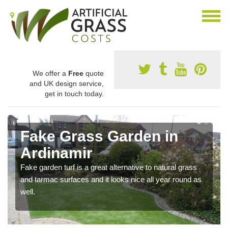
We offer a
Free
quote
and UK design service,
get in touch today.
Fake Grass Garden in
Ardinamir
Fake garden turf is a great alternative to natural grass
and tarmac surfaces and it looks nice all year round as
well.