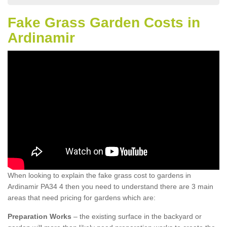
Fake Grass Garden Costs in
Ardinamir
When looking to explain the fake grass cost to gardens in
Ardinamir PA34 4 then you need to understand there are 3 main
areas that need pricing for gardens which are:
Preparation Works
– the existing surface in the backyard or