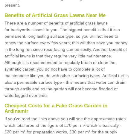
present.
Benefits of Artificial Grass Lawns Near Me
There are a number of benefits of artificial grass lawns
for backyards closest to you. The biggest benefit is that it is a
permanent, long lasting surface type, so you will not need to
renew the surface every few years; this will then save you money
in the long run since resurfacing can be costly. Another benefit of
artificial lawns is that they require very little maintenance.
Although it is recommended to regularly brush or clean the
synthetic carpet, you do not have to complete a lot of
maintenance like you do with other surfacing types. Artificial turf is
also a permeable surface type - this means that water can drain
through easily and so the garden will not become flooded or
waterlogged over time.
Cheapest Costs for a Fake Grass Garden in
Ardinamir
If you've read the links above you will see the approximate rates
which total around the figure of £70 per m² which is basically -
£20 per m² for preparation works, £30 per m² for the supply