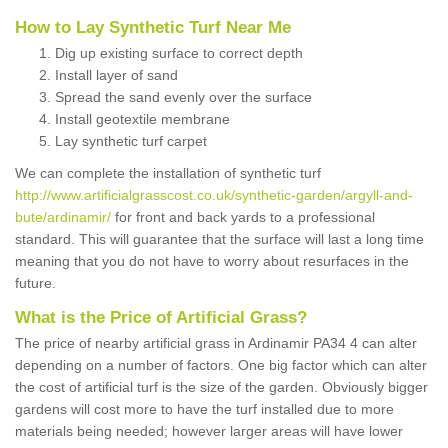
How to Lay Synthetic Turf Near Me
Dig up existing surface to correct depth
Install layer of sand
Spread the sand evenly over the surface
Install geotextile membrane
Lay synthetic turf carpet
We can complete the installation of synthetic turf
http://www.artificialgrasscost.co.uk/synthetic-garden/argyll-and-
bute/ardinamir/
for front and back yards to a professional
standard. This will guarantee that the surface will last a long time
meaning that you do not have to worry about resurfaces in the
future.
What is the Price of Artificial Grass?
The price of nearby artificial grass in Ardinamir PA34 4 can alter
depending on a number of factors. One big factor which can alter
the cost of artificial turf is the size of the garden. Obviously bigger
gardens will cost more to have the turf installed due to more
materials being needed; however larger areas will have lower