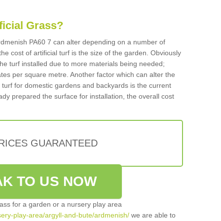
ificial Grass?
n Ardmenish PA60 7 can alter depending on a number of
he cost of artificial turf is the size of the garden. Obviously
he turf installed due to more materials being needed;
ates per square metre. Another factor which can alter the
cial turf for domestic gardens and backyards is the current
ady prepared the surface for installation, the overall cost
PRICES GUARANTEED
K TO US NOW
grass for a garden or a nursery play area
rsery-play-area/argyll-and-bute/ardmenish/
we are able to