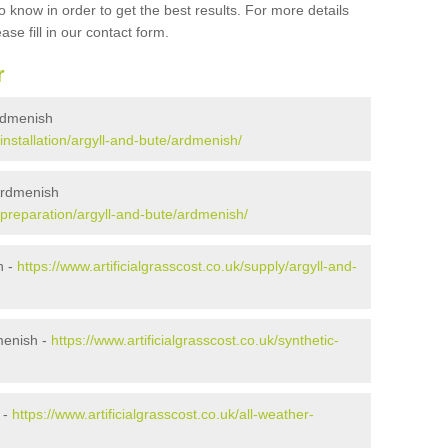
 know in order to get the best results. For more details
ase fill in our contact form.
r
Ardmenish
/installation/argyll-and-bute/ardmenish/
 Ardmenish
k/preparation/argyll-and-bute/ardmenish/
h -
https://www.artificialgrasscost.co.uk/supply/argyll-and-
menish -
https://www.artificialgrasscost.co.uk/synthetic-
 -
https://www.artificialgrasscost.co.uk/all-weather-