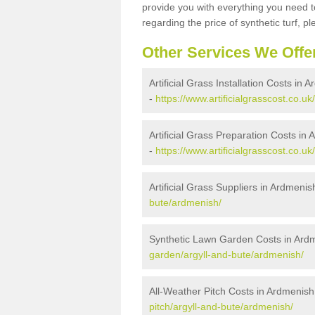
provide you with everything you need to
regarding the price of synthetic turf, ple
Other Services We Offe
Artificial Grass Installation Costs in 
-
https://www.artificialgrasscost.co.uk
Artificial Grass Preparation Costs in
-
https://www.artificialgrasscost.co.u
Artificial Grass Suppliers in Ardmenis
bute/ardmenish/
Synthetic Lawn Garden Costs in Ard
garden/argyll-and-bute/ardmenish/
All-Weather Pitch Costs in Ardmenish
pitch/argyll-and-bute/ardmenish/