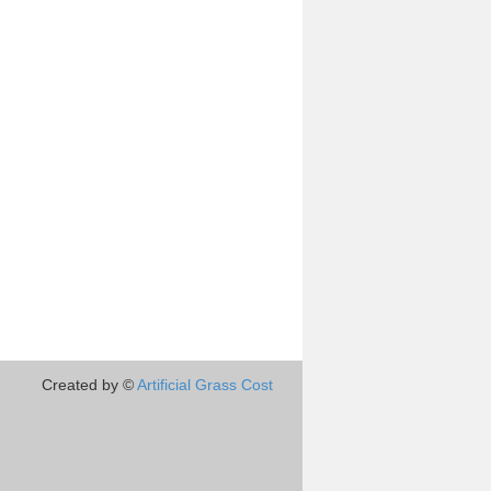
Created by ©
Artificial Grass Cost