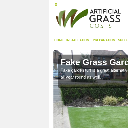
HOME
INSTALLATION
PREPARATION
SUPPL
menish
Fake Grass Gar
n spend less time
Fake garden turf is a great alternati
all year round as well.