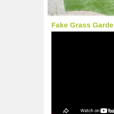
Fake Grass Garde