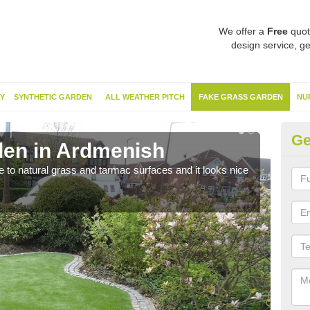
We offer a
Free
quot
design service, ge
Y
SYNTHETIC GARDEN
ALL WEATHER PITCH
FAKE GRASS GARDEN
NU
Ge
den in Ardmenish
Sy
ve to natural grass and tarmac surfaces and it looks nice
The 
neede