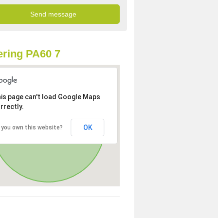
ring PA60 7
is page can't load Google Maps
rrectly.
OK
 you own this website?