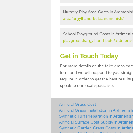
Nursery Play Area Costs in Ardmenis
area/argyll-and-bute/ardmenish/
School Playground Costs in Ardmeni
playground/argyll-and-bute/ardmenis
Get in Touch Today
For more details on the fake grass cost
form and we will respond to you straig
require in order to get the best result
speak to our local specialists.
Artificial Grass Cost
Artificial Grass Installation in Ardmenish
Synthetic Turf Preparation in Ardmenis
Artificial Surface Cost Supply in Ardme
Synthetic Garden Grass Costs in Ardm