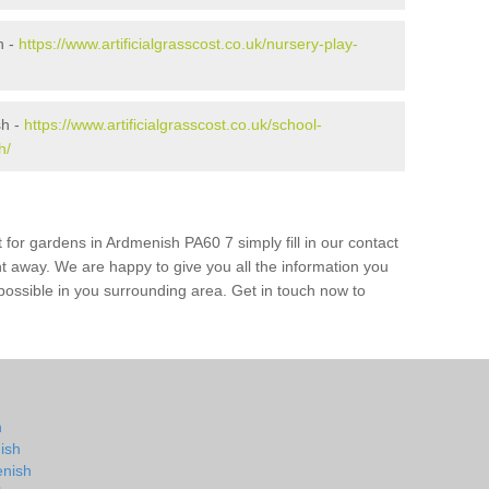
h -
https://www.artificialgrasscost.co.uk/nursery-play-
sh -
https://www.artificialgrasscost.co.uk/school-
h/
 for gardens in Ardmenish PA60 7 simply fill in our contact
ht away. We are happy to give you all the information you
s possible in you surrounding area. Get in touch now to
h
nish
enish