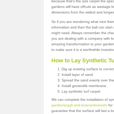
because that's the size carpet the spec
gardens will have offcuts as wastage 
dimensions from the widest and longest
So if you are wondering what next then 
information and then the ball can start
might need. Always remember the cheap
you are dealing with a company with lo
amazing transformation to your garden
to make sure it is a worthwhile investm
How to Lay Synthetic T
Dig up existing surface to correc
Install layer of sand
Spread the sand evenly over the
Install geotextile membrane
Lay synthetic turf carpet
We can complete the installation of syn
garden/argyll-and-bute/ardmenish/
for 
guarantee that the surface will last a 