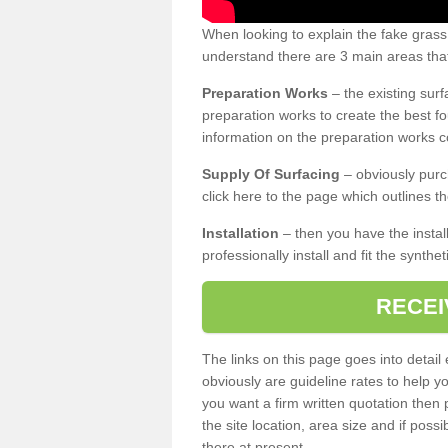
When looking to explain the fake gras
understand there are 3 main areas that
Preparation Works
– the existing surf
preparation works to create the best fo
information on the preparation works co
Supply Of Surfacing
– obviously purc
click here to the page which outlines th
Installation
– then you have the install
professionally install and fit the synthe
RECEI
The links on this page goes into detai
obviously are guideline rates to help y
you want a firm written quotation then 
the site location, area size and if possi
there at present.