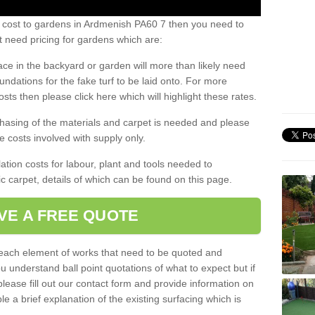
s cost to gardens in Ardmenish PA60 7 then you need to
 need pricing for gardens which are:
ace in the backyard or garden will more than likely need
undations for the fake turf to be laid onto. For more
sts then please click here which will highlight these rates.
hasing of the materials and carpet is needed and please
e costs involved with supply only.
ation costs for labour, plant and tools needed to
tic carpet, details of which can be found on this page.
VE A FREE QUOTE
l each element of works that need to be quoted and
ou understand ball point quotations of what to expect but if
please fill out our contact form and provide information on
ble a brief explanation of the existing surfacing which is