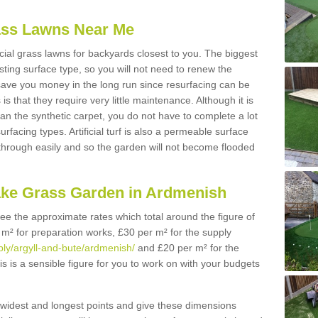
Grass Lawns Near Me
icial grass lawns for backyards closest to you. The biggest
lasting surface type, so you will not need to renew the
 save you money in the long run since resurfacing can be
s is that they require very little maintenance. Although it is
n the synthetic carpet, you do not have to complete a lot
rfacing types. Artificial turf is also a permeable surface
 through easily and so the garden will not become flooded
ake Grass Garden in Ardmenish
 see the approximate rates which total around the figure of
 m² for preparation works, £30 per m² for the supply
pply/argyll-and-bute/ardmenish/
and £20 per m² for the
is is a sensible figure for you to work on with your budgets
widest and longest points and give these dimensions