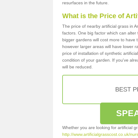
resurfaces in the future.
What is the Price of Art
The price of nearby artificial grass i
factors. One big factor which can alter t
bigger gardens will cost more to have t
however larger areas will have lower r
price of installation of synthetic artifi
condition of your garden. If you've alre
will be reduced.
BEST 
SPEA
Whether you are looking for artificial 
http://www.artificialgrasscost.co.uk/nu