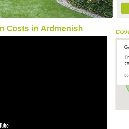
n Costs in Ardmenish
Cove
Th
co
Do