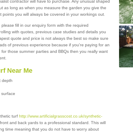
ialist contractor will have to purchase. Any unusual shaped
but as long as when you measure the garden you give the
 points you will always be covered in your workings out.
please fill in our enquiry form with the required
 rolling with quotes, previous case studies and details you
est quote and price is not always the best so make sure
ads of previous experience because if you're paying for an
 for those summer parties and BBQs then you really want
ent.
urf Near Me
t depth
 surface
thetic turf
http://www.artificialgrasscost.co.uk/synthetic-
front and back yards to a professional standard. This will
long time meaning that you do not have to worry about