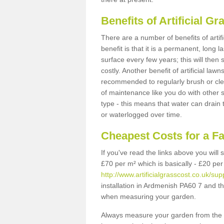
Benefits of Artificial 
There are a number of benefits of artif
benefit is that it is a permanent, long 
surface every few years; this will then
costly. Another benefit of artificial lawn
recommended to regularly brush or clea
of maintenance like you do with other su
type - this means that water can drain
or waterlogged over time.
Cheapest Costs for a F
If you've read the links above you will
£70 per m² which is basically - £20 per
http://www.artificialgrasscost.co.uk/su
installation in Ardmenish PA60 7 and th
when measuring your garden.
Always measure your garden from the 