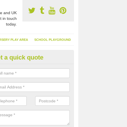
e and UK
t in touch
today.
RSERY PLAY AREA
SCHOOL PLAYGROUND
t a quick quote
nthetic Garden Turf in Ardmeni
advantages of having synthetic garden turf include the low amount o
d, it doesn't need watering or cutting and it is environmentally friendl