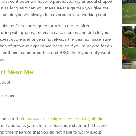
ialist contractor will have to purchase. Any unusual shaped
but as long as when you measure the garden you give the
 points you will always be covered in your workings out.
please fill in our enquiry form with the required
 rolling with quotes, previous case studies and details you
est quote and price is not always the best so make sure
ads of previous experience because if you're paying for an
 for those summer parties and BBQs then you really want
ent.
urf Near Me
t depth
 surface
thetic turf
http://www.artificialgrasscost.co.uk/synthetic-
ront and back yards to a professional standard. This will
long time meaning that you do not have to worry about