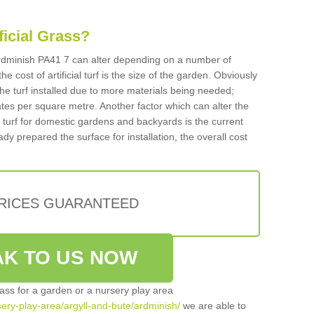
ificial Grass?
n Ardminish PA41 7 can alter depending on a number of
he cost of artificial turf is the size of the garden. Obviously
he turf installed due to more materials being needed;
ates per square metre. Another factor which can alter the
cial turf for domestic gardens and backyards is the current
ady prepared the surface for installation, the overall cost
PRICES GUARANTEED
K TO US NOW
grass for a garden or a nursery play area
rsery-play-area/argyll-and-bute/ardminish/
we are able to