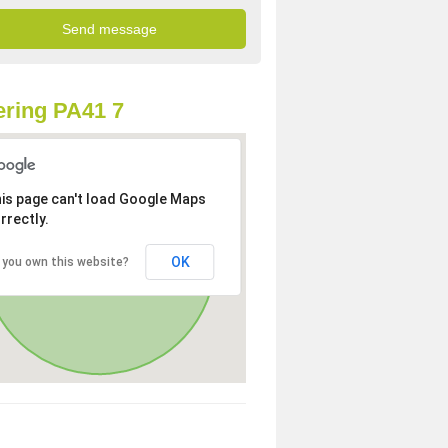
ring PA41 7
is page can't load Google Maps
rrectly.
OK
 you own this website?