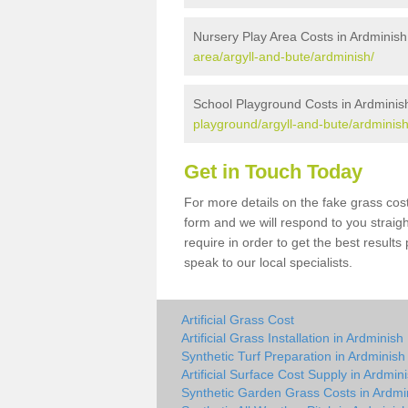
Nursery Play Area Costs in Ardminish
area/argyll-and-bute/ardminish/
School Playground Costs in Ardminis
playground/argyll-and-bute/ardminish
Get in Touch Today
For more details on the fake grass cost
form and we will respond to you straig
require in order to get the best result
speak to our local specialists.
Artificial Grass Cost
Artificial Grass Installation in Ardminish
Synthetic Turf Preparation in Ardminish
Artificial Surface Cost Supply in Ardmin
Synthetic Garden Grass Costs in Ardmi