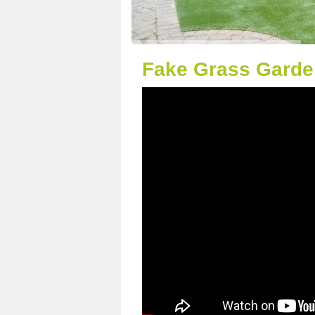
Fake Grass Garde