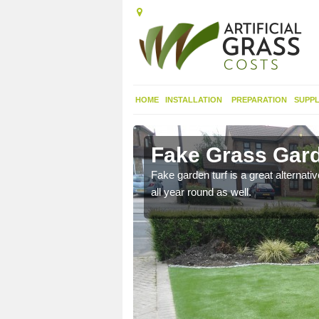
HOME
INSTALLATION
PREPARATION
SUPPL
minish
Fake Grass Gard
n spend less time
Fake garden turf is a great alternati
all year round as well.