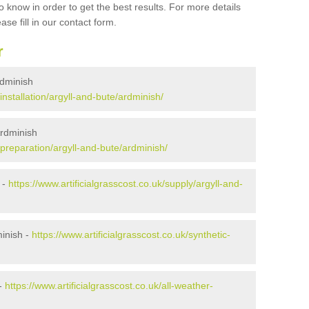
 know in order to get the best results. For more details
ase fill in our contact form.
r
Ardminish
/installation/argyll-and-bute/ardminish/
Ardminish
k/preparation/argyll-and-bute/ardminish/
 -
https://www.artificialgrasscost.co.uk/supply/argyll-and-
inish -
https://www.artificialgrasscost.co.uk/synthetic-
 -
https://www.artificialgrasscost.co.uk/all-weather-