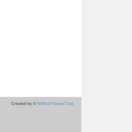
Created by ©
Artificial Grass Cost