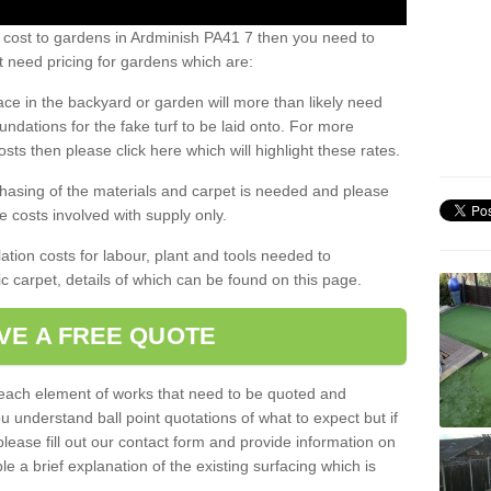
 cost to gardens in Ardminish PA41 7 then you need to
 need pricing for gardens which are:
ace in the backyard or garden will more than likely need
undations for the fake turf to be laid onto. For more
sts then please click here which will highlight these rates.
hasing of the materials and carpet is needed and please
e costs involved with supply only.
ation costs for labour, plant and tools needed to
tic carpet, details of which can be found on this page.
VE A FREE QUOTE
l each element of works that need to be quoted and
ou understand ball point quotations of what to expect but if
please fill out our contact form and provide information on
ble a brief explanation of the existing surfacing which is