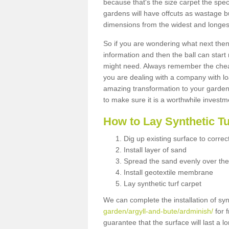
because that's the size carpet the spec
gardens will have offcuts as wastage 
dimensions from the widest and longest
So if you are wondering what next then 
information and then the ball can start
might need. Always remember the cheap
you are dealing with a company with lo
amazing transformation to your garden
to make sure it is a worthwhile investm
How to Lay Synthetic T
Dig up existing surface to correc
Install layer of sand
Spread the sand evenly over the
Install geotextile membrane
Lay synthetic turf carpet
We can complete the installation of syn
garden/argyll-and-bute/ardminish/
for f
guarantee that the surface will last a 