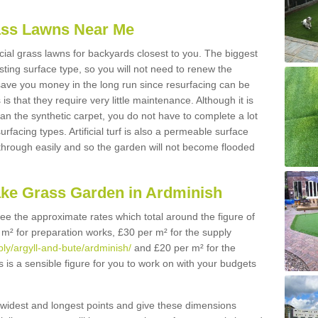
Grass Lawns Near Me
icial grass lawns for backyards closest to you. The biggest
lasting surface type, so you will not need to renew the
 save you money in the long run since resurfacing can be
s is that they require very little maintenance. Although it is
n the synthetic carpet, you do not have to complete a lot
rfacing types. Artificial turf is also a permeable surface
 through easily and so the garden will not become flooded
ake Grass Garden in Ardminish
 see the approximate rates which total around the figure of
 m² for preparation works, £30 per m² for the supply
pply/argyll-and-bute/ardminish/
and £20 per m² for the
s is a sensible figure for you to work on with your budgets
widest and longest points and give these dimensions