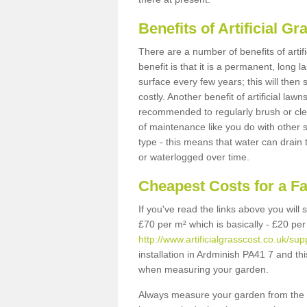
Benefits of Artificial 
There are a number of benefits of artif
benefit is that it is a permanent, long 
surface every few years; this will then
costly. Another benefit of artificial lawn
recommended to regularly brush or clea
of maintenance like you do with other su
type - this means that water can drain
or waterlogged over time.
Cheapest Costs for a F
If you've read the links above you will
£70 per m² which is basically - £20 per
http://www.artificialgrasscost.co.uk/su
installation in Ardminish PA41 7 and thi
when measuring your garden.
Always measure your garden from the 