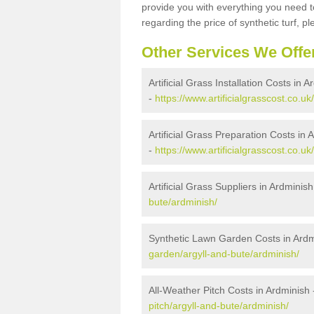
provide you with everything you need to
regarding the price of synthetic turf, ple
Other Services We Offe
Artificial Grass Installation Costs in 
-
https://www.artificialgrasscost.co.uk
Artificial Grass Preparation Costs in 
-
https://www.artificialgrasscost.co.u
Artificial Grass Suppliers in Ardminish
bute/ardminish/
Synthetic Lawn Garden Costs in Ardm
garden/argyll-and-bute/ardminish/
All-Weather Pitch Costs in Ardminish
pitch/argyll-and-bute/ardminish/