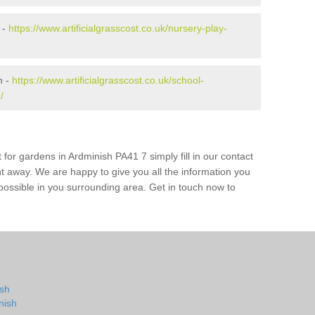
 -
https://www.artificialgrasscost.co.uk/nursery-play-
h -
https://www.artificialgrasscost.co.uk/school-
/
 for gardens in Ardminish PA41 7 simply fill in our contact
ht away. We are happy to give you all the information you
s possible in you surrounding area. Get in touch now to
ish
nish