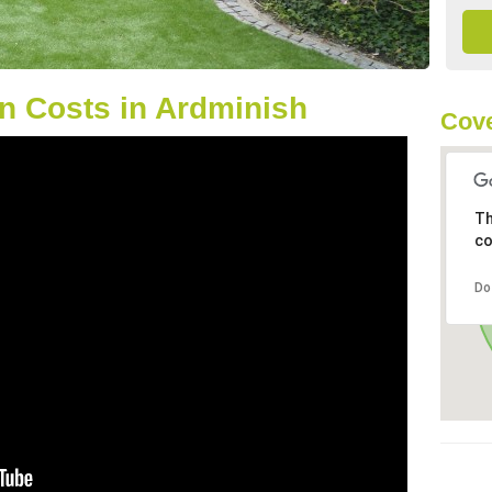
n Costs in Ardminish
Cove
Th
co
Do