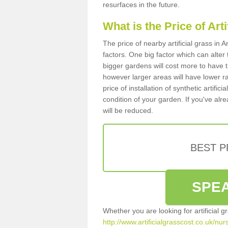
resurfaces in the future.
What is the Price of Art
The price of nearby artificial grass i
factors. One big factor which can alter t
bigger gardens will cost more to have t
however larger areas will have lower r
price of installation of synthetic artifi
condition of your garden. If you've alre
will be reduced.
BEST 
SPEA
Whether you are looking for artificial 
http://www.artificialgrasscost.co.uk/nu