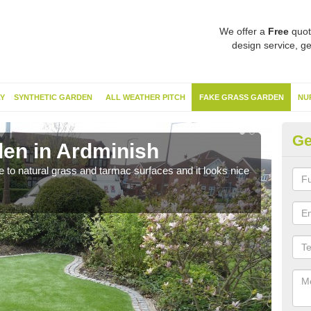
We offer a
Free
quot
design service, ge
Y
SYNTHETIC GARDEN
ALL WEATHER PITCH
FAKE GRASS GARDEN
NU
Ge
en in Ardminish
Sy
ve to natural grass and tarmac surfaces and it looks nice
The 
neede