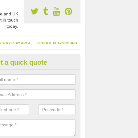
e and UK
t in touch
today.
RSERY PLAY AREA
SCHOOL PLAYGROUND
t a quick quote
nthetic Garden Turf in Ardmini
advantages of having synthetic garden turf include the low amount o
d, it doesn't need watering or cutting and it is environmentally friendl