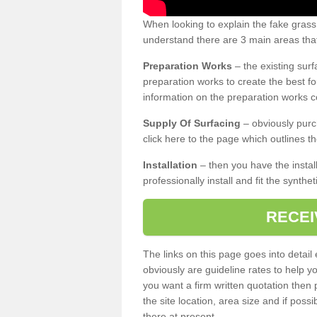
When looking to explain the fake grass
understand there are 3 main areas that
Preparation Works
– the existing surf
preparation works to create the best fo
information on the preparation works co
Supply Of Surfacing
– obviously purc
click here to the page which outlines th
Installation
– then you have the install
professionally install and fit the synthe
RECEI
The links on this page goes into detai
obviously are guideline rates to help y
you want a firm written quotation then 
the site location, area size and if possi
there at present.