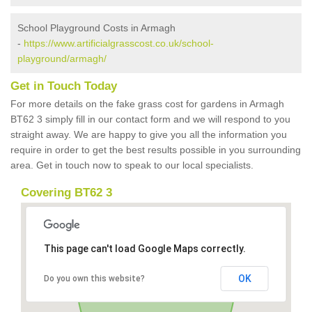
School Playground Costs in Armagh
-
https://www.artificialgrasscost.co.uk/school-
playground/armagh/
Get in Touch Today
For more details on the fake grass cost for gardens in Armagh
BT62 3 simply fill in our contact form and we will respond to you
straight away. We are happy to give you all the information you
require in order to get the best results possible in you surrounding
area. Get in touch now to speak to our local specialists.
Covering BT62 3
This page can't load Google Maps correctly.
OK
Do you own this website?