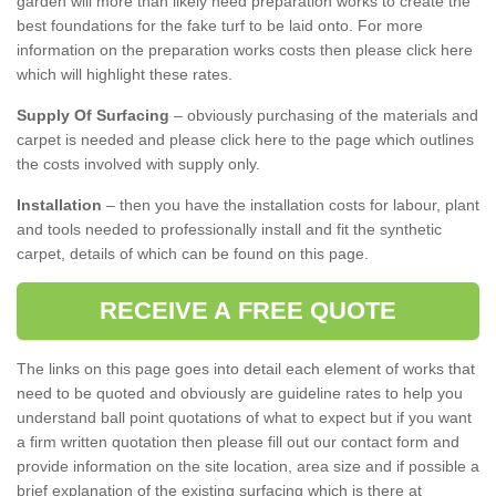
garden will more than likely need preparation works to create the
best foundations for the fake turf to be laid onto. For more
information on the preparation works costs then please click here
which will highlight these rates.
Supply Of Surfacing
– obviously purchasing of the materials and
carpet is needed and please click here to the page which outlines
the costs involved with supply only.
Installation
– then you have the installation costs for labour, plant
and tools needed to professionally install and fit the synthetic
carpet, details of which can be found on this page.
RECEIVE A FREE QUOTE
The links on this page goes into detail each element of works that
need to be quoted and obviously are guideline rates to help you
understand ball point quotations of what to expect but if you want
a firm written quotation then please fill out our contact form and
provide information on the site location, area size and if possible a
brief explanation of the existing surfacing which is there at