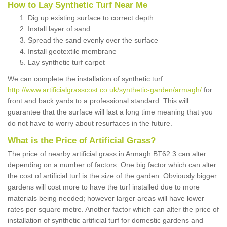
How to Lay Synthetic Turf Near Me
Dig up existing surface to correct depth
Install layer of sand
Spread the sand evenly over the surface
Install geotextile membrane
Lay synthetic turf carpet
We can complete the installation of synthetic turf
http://www.artificialgrasscost.co.uk/synthetic-garden/armagh/
for
front and back yards to a professional standard. This will
guarantee that the surface will last a long time meaning that you
do not have to worry about resurfaces in the future.
What is the Price of Artificial Grass?
The price of nearby artificial grass in Armagh BT62 3 can alter
depending on a number of factors. One big factor which can alter
the cost of artificial turf is the size of the garden. Obviously bigger
gardens will cost more to have the turf installed due to more
materials being needed; however larger areas will have lower
rates per square metre. Another factor which can alter the price of
installation of synthetic artificial turf for domestic gardens and