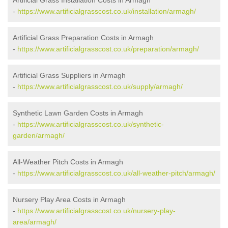
Artificial Grass Installation Costs in Armagh
-
https://www.artificialgrasscost.co.uk/installation/armagh/
Artificial Grass Preparation Costs in Armagh
-
https://www.artificialgrasscost.co.uk/preparation/armagh/
Artificial Grass Suppliers in Armagh
-
https://www.artificialgrasscost.co.uk/supply/armagh/
Synthetic Lawn Garden Costs in Armagh
-
https://www.artificialgrasscost.co.uk/synthetic-
garden/armagh/
All-Weather Pitch Costs in Armagh
-
https://www.artificialgrasscost.co.uk/all-weather-pitch/armagh/
Nursery Play Area Costs in Armagh
-
https://www.artificialgrasscost.co.uk/nursery-play-
area/armagh/