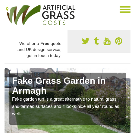
We offer a
Free
quote
and UK design service,
get in touch today.
Fake Grass Garden in
Armagh
Fake garden turf is a great alternative to natural grass
and tarmac surfaces and it looks nice all year round as
well.