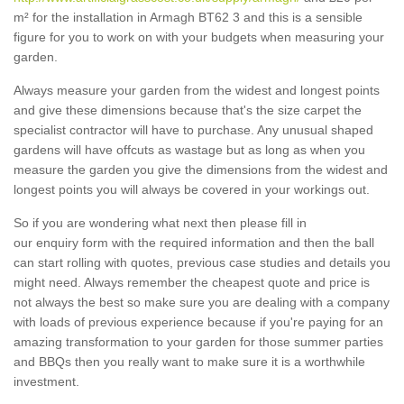
m² for the installation in Armagh BT62 3 and this is a sensible
figure for you to work on with your budgets when measuring your
garden.
Always measure your garden from the widest and longest points
and give these dimensions because that's the size carpet the
specialist contractor will have to purchase. Any unusual shaped
gardens will have offcuts as wastage but as long as when you
measure the garden you give the dimensions from the widest and
longest points you will always be covered in your workings out.
So if you are wondering what next then please fill in
our enquiry form with the required information and then the ball
can start rolling with quotes, previous case studies and details you
might need. Always remember the cheapest quote and price is
not always the best so make sure you are dealing with a company
with loads of previous experience because if you're paying for an
amazing transformation to your garden for those summer parties
and BBQs then you really want to make sure it is a worthwhile
investment.