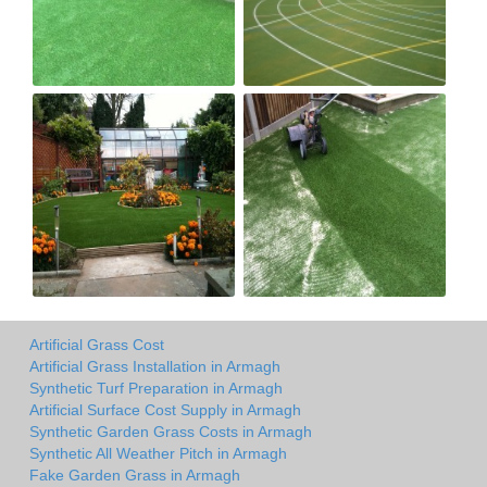
Artificial Grass Cost
Artificial Grass Installation in Armagh
Synthetic Turf Preparation in Armagh
Artificial Surface Cost Supply in Armagh
Synthetic Garden Grass Costs in Armagh
Synthetic All Weather Pitch in Armagh
Fake Garden Grass in Armagh