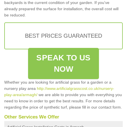
backyards is the current condition of your garden. If you've
already prepared the surface for installation, the overall cost will
be reduced.
BEST PRICES GUARANTEED
SPEAK TO US
NOW
Whether you are looking for artificial grass for a garden or a
nursery play area
http://www.artificialgrasscost.co.uk/nursery-
play-area/armagh/
we are able to provide you with everything you
need to know in order to get the best results. For more details
regarding the price of synthetic turf, please fill in our contact form.
Other Services We Offer