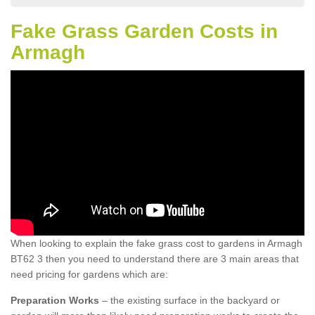
Fake Grass Garden Costs in
Armagh
When looking to explain the fake grass cost to gardens in Armagh
BT62 3 then you need to understand there are 3 main areas that
need pricing for gardens which are:
Preparation Works
– the existing surface in the backyard or