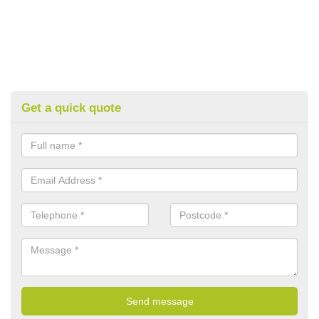
Get a quick quote