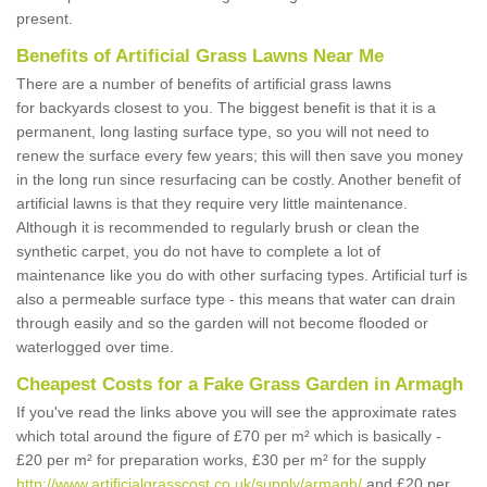
present.
Benefits of Artificial Grass Lawns Near Me
There are a number of benefits of artificial grass lawns
for backyards closest to you. The biggest benefit is that it is a
permanent, long lasting surface type, so you will not need to
renew the surface every few years; this will then save you money
in the long run since resurfacing can be costly. Another benefit of
artificial lawns is that they require very little maintenance.
Although it is recommended to regularly brush or clean the
synthetic carpet, you do not have to complete a lot of
maintenance like you do with other surfacing types. Artificial turf is
also a permeable surface type - this means that water can drain
through easily and so the garden will not become flooded or
waterlogged over time.
Cheapest Costs for a Fake Grass Garden in Armagh
If you've read the links above you will see the approximate rates
which total around the figure of £70 per m² which is basically -
£20 per m² for preparation works, £30 per m² for the supply
http://www.artificialgrasscost.co.uk/supply/armagh/
and £20 per