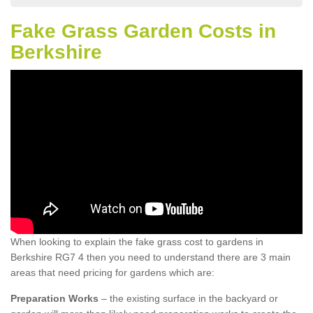
Fake Grass Garden Costs in
Berkshire
When looking to explain the fake grass cost to gardens in
Berkshire RG7 4 then you need to understand there are 3 main
areas that need pricing for gardens which are:
Preparation Works
– the existing surface in the backyard or