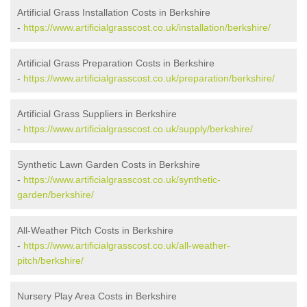
Artificial Grass Installation Costs in Berkshire
-
https://www.artificialgrasscost.co.uk/installation/berkshire/
Artificial Grass Preparation Costs in Berkshire
-
https://www.artificialgrasscost.co.uk/preparation/berkshire/
Artificial Grass Suppliers in Berkshire
-
https://www.artificialgrasscost.co.uk/supply/berkshire/
Synthetic Lawn Garden Costs in Berkshire
-
https://www.artificialgrasscost.co.uk/synthetic-
garden/berkshire/
All-Weather Pitch Costs in Berkshire
-
https://www.artificialgrasscost.co.uk/all-weather-
pitch/berkshire/
Nursery Play Area Costs in Berkshire