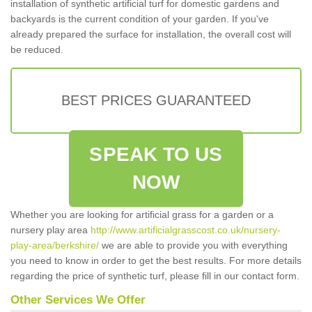
installation of synthetic artificial turf for domestic gardens and
backyards is the current condition of your garden. If you've
already prepared the surface for installation, the overall cost will
be reduced.
BEST PRICES GUARANTEED
SPEAK TO US
NOW
Whether you are looking for artificial grass for a garden or a
nursery play area
http://www.artificialgrasscost.co.uk/nursery-
play-area/berkshire/
we are able to provide you with everything
you need to know in order to get the best results. For more details
regarding the price of synthetic turf, please fill in our contact form.
Other Services We Offer