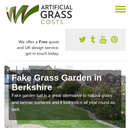
We offer a
Free
quote
and UK design service,
get in touch today.
Fake Grass Garden in
Berkshire
Fake garden turf is a great alternative to natural grass
and tarmac surfaces and it looks nice all year round as
well.