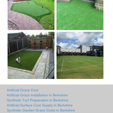
Artificial Grass Cost
Artificial Grass Installation in Berkshire
Synthetic Turf Preparation in Berkshire
Artificial Surface Cost Supply in Berkshire
Synthetic Garden Grass Costs in Berkshire