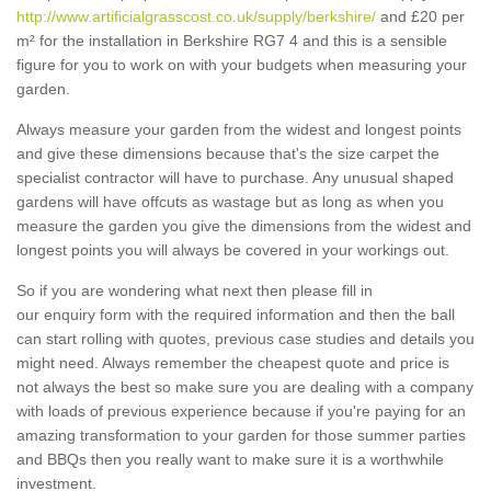
http://www.artificialgrasscost.co.uk/supply/berkshire/
and £20 per
m² for the installation in Berkshire RG7 4 and this is a sensible
figure for you to work on with your budgets when measuring your
garden.
Always measure your garden from the widest and longest points
and give these dimensions because that's the size carpet the
specialist contractor will have to purchase. Any unusual shaped
gardens will have offcuts as wastage but as long as when you
measure the garden you give the dimensions from the widest and
longest points you will always be covered in your workings out.
So if you are wondering what next then please fill in
our enquiry form with the required information and then the ball
can start rolling with quotes, previous case studies and details you
might need. Always remember the cheapest quote and price is
not always the best so make sure you are dealing with a company
with loads of previous experience because if you're paying for an
amazing transformation to your garden for those summer parties
and BBQs then you really want to make sure it is a worthwhile
investment.