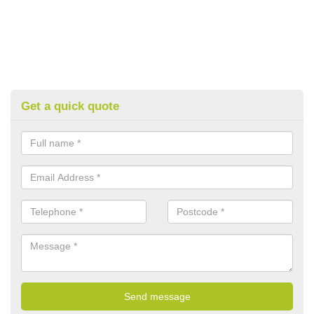
Get a quick quote