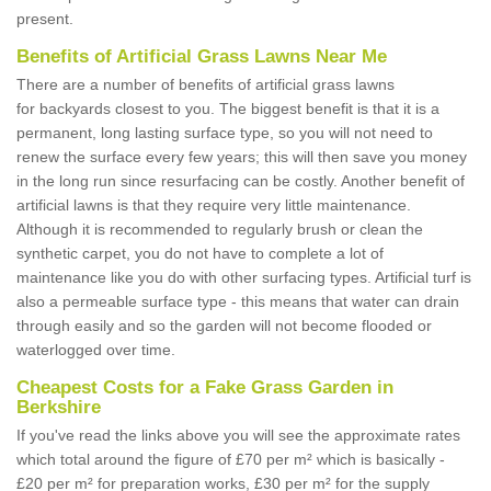
present.
Benefits of Artificial Grass Lawns Near Me
There are a number of benefits of artificial grass lawns
for backyards closest to you. The biggest benefit is that it is a
permanent, long lasting surface type, so you will not need to
renew the surface every few years; this will then save you money
in the long run since resurfacing can be costly. Another benefit of
artificial lawns is that they require very little maintenance.
Although it is recommended to regularly brush or clean the
synthetic carpet, you do not have to complete a lot of
maintenance like you do with other surfacing types. Artificial turf is
also a permeable surface type - this means that water can drain
through easily and so the garden will not become flooded or
waterlogged over time.
Cheapest Costs for a Fake Grass Garden in
Berkshire
If you've read the links above you will see the approximate rates
which total around the figure of £70 per m² which is basically -
£20 per m² for preparation works, £30 per m² for the supply