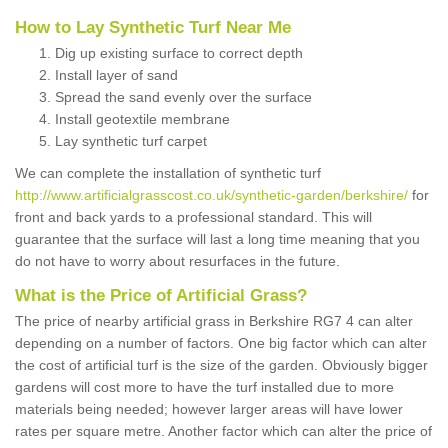
How to Lay Synthetic Turf Near Me
Dig up existing surface to correct depth
Install layer of sand
Spread the sand evenly over the surface
Install geotextile membrane
Lay synthetic turf carpet
We can complete the installation of synthetic turf
http://www.artificialgrasscost.co.uk/synthetic-garden/berkshire/
for
front and back yards to a professional standard. This will
guarantee that the surface will last a long time meaning that you
do not have to worry about resurfaces in the future.
What is the Price of Artificial Grass?
The price of nearby artificial grass in Berkshire RG7 4 can alter
depending on a number of factors. One big factor which can alter
the cost of artificial turf is the size of the garden. Obviously bigger
gardens will cost more to have the turf installed due to more
materials being needed; however larger areas will have lower
rates per square metre. Another factor which can alter the price of