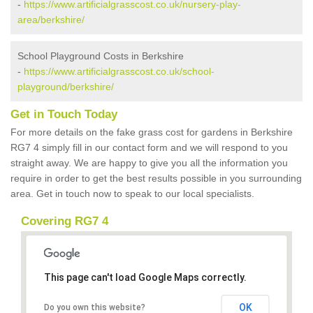
-
https://www.artificialgrasscost.co.uk/nursery-play-
area/berkshire/
School Playground Costs in Berkshire
-
https://www.artificialgrasscost.co.uk/school-
playground/berkshire/
Get in Touch Today
For more details on the fake grass cost for gardens in Berkshire
RG7 4 simply fill in our contact form and we will respond to you
straight away. We are happy to give you all the information you
require in order to get the best results possible in you surrounding
area. Get in touch now to speak to our local specialists.
Covering RG7 4
This page can't load Google Maps correctly.
OK
Do you own this website?