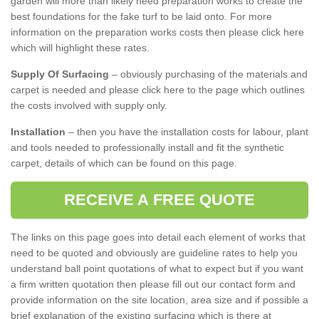
garden will more than likely need preparation works to create the
best foundations for the fake turf to be laid onto. For more
information on the preparation works costs then please click here
which will highlight these rates.
Supply Of Surfacing
– obviously purchasing of the materials and
carpet is needed and please click here to the page which outlines
the costs involved with supply only.
Installation
– then you have the installation costs for labour, plant
and tools needed to professionally install and fit the synthetic
carpet, details of which can be found on this page.
RECEIVE A FREE QUOTE
The links on this page goes into detail each element of works that
need to be quoted and obviously are guideline rates to help you
understand ball point quotations of what to expect but if you want
a firm written quotation then please fill out our contact form and
provide information on the site location, area size and if possible a
brief explanation of the existing surfacing which is there at