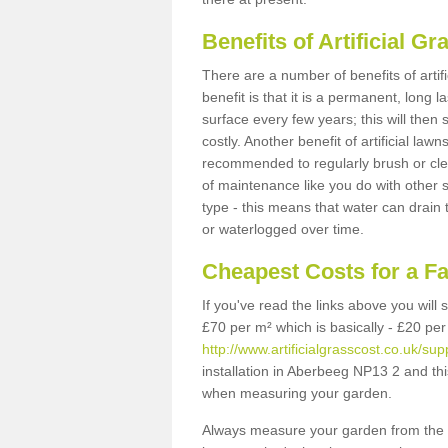
Benefits of Artificial 
There are a number of benefits of artif
benefit is that it is a permanent, long 
surface every few years; this will then
costly. Another benefit of artificial lawn
recommended to regularly brush or clea
of maintenance like you do with other su
type - this means that water can drain
or waterlogged over time.
Cheapest Costs for a F
If you've read the links above you will
£70 per m² which is basically - £20 per
http://www.artificialgrasscost.co.uk/s
installation in Aberbeeg NP13 2 and thi
when measuring your garden.
Always measure your garden from the 