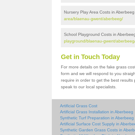
Nursery Play Area Costs in Aberbeeg
area/blaenau-gwent/aberbeeg/
School Playground Costs in Aberbee
playground/blaenau-gwent/aberbeeg
Get in Touch Today
For more details on the fake grass cost
form and we will respond to you straig
require in order to get the best result
speak to our local specialists.
Artificial Grass Cost
Artificial Grass Installation in Aberbeeg
Synthetic Turf Preparation in Aberbeeg
Artificial Surface Cost Supply in Aberb
Synthetic Garden Grass Costs in Aber