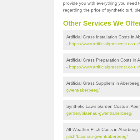
provide you with everything you need to
regarding the price of synthetic turf, ple
Other Services We Offe
Artificial Grass Installation Costs in 
-
https://www.artificialgrasscost.co.u
Artificial Grass Preparation Costs in
-
https://www.artificialgrasscost.co.
Artificial Grass Suppliers in Aberbeeg
gwent/aberbeeg/
Synthetic Lawn Garden Costs in Abe
garden/blaenau-gwent/aberbeeg/
All-Weather Pitch Costs in Aberbeeg 
pitch/blaenau-gwent/aberbeeg/