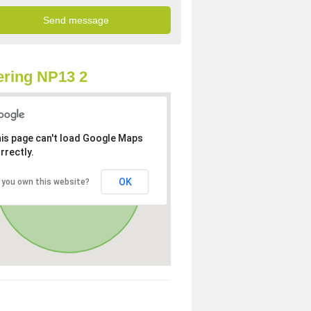
ring NP13 2
is page can't load Google Maps
rrectly.
OK
 you own this website?