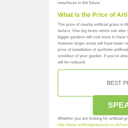
resurfaces in the future.
What is the Price of Art
The price of nearby artificial grass i
factors. One big factor which can alter t
bigger gardens will cost more to have t
however larger areas will have lower r
price of installation of synthetic artifi
condition of your garden. If you've alre
will be reduced.
BEST 
SPEA
Whether you are looking for artificial 
http://www.artificialgrasscost.co.uk/n