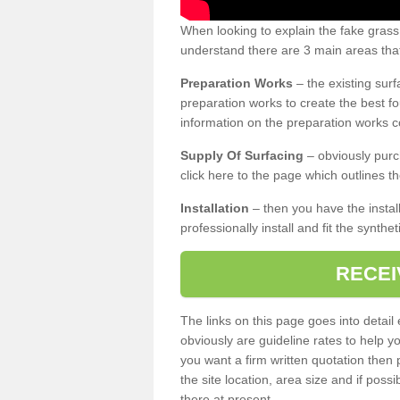
When looking to explain the fake gras
understand there are 3 main areas that
Preparation Works
– the existing surf
preparation works to create the best fo
information on the preparation works co
Supply Of Surfacing
– obviously purc
click here to the page which outlines th
Installation
– then you have the install
professionally install and fit the synthe
RECEI
The links on this page goes into detai
obviously are guideline rates to help y
you want a firm written quotation then 
the site location, area size and if possi
there at present.