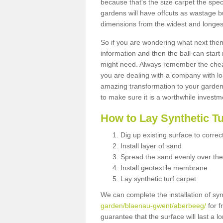
because that's the size carpet the spec
gardens will have offcuts as wastage 
dimensions from the widest and longest
So if you are wondering what next then 
information and then the ball can start
might need. Always remember the cheap
you are dealing with a company with lo
amazing transformation to your garden
to make sure it is a worthwhile investm
How to Lay Synthetic T
Dig up existing surface to correc
Install layer of sand
Spread the sand evenly over the
Install geotextile membrane
Lay synthetic turf carpet
We can complete the installation of syn
garden/blaenau-gwent/aberbeeg/
for f
guarantee that the surface will last a 