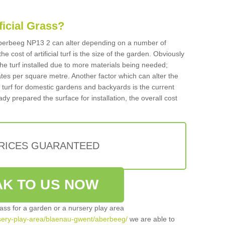
ificial Grass?
n Aberbeeg NP13 2 can alter depending on a number of
he cost of artificial turf is the size of the garden. Obviously
he turf installed due to more materials being needed;
ates per square metre. Another factor which can alter the
cial turf for domestic gardens and backyards is the current
ady prepared the surface for installation, the overall cost
PRICES GUARANTEED
K TO US NOW
grass for a garden or a nursery play area
ursery-play-area/blaenau-gwent/aberbeeg/
we are able to