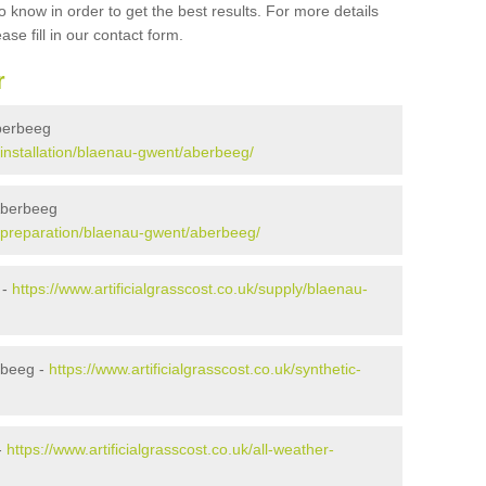
 know in order to get the best results. For more details
ase fill in our contact form.
r
Aberbeeg
k/installation/blaenau-gwent/aberbeeg/
 Aberbeeg
uk/preparation/blaenau-gwent/aberbeeg/
 -
https://www.artificialgrasscost.co.uk/supply/blaenau-
rbeeg -
https://www.artificialgrasscost.co.uk/synthetic-
-
https://www.artificialgrasscost.co.uk/all-weather-