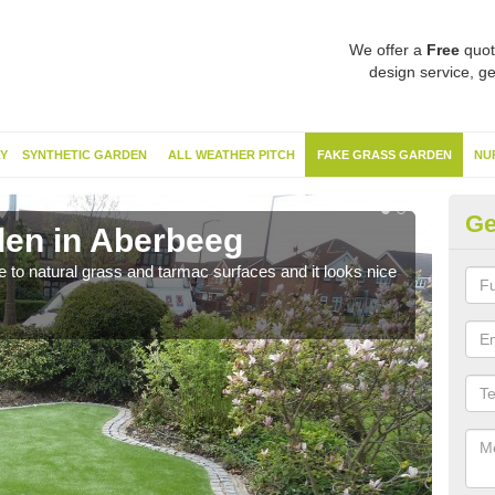
We offer a
Free
quot
design service, ge
Y
SYNTHETIC GARDEN
ALL WEATHER PITCH
FAKE GRASS GARDEN
NU
Ge
en in Aberbeeg
Sy
ve to natural grass and tarmac surfaces and it looks nice
The 
neede