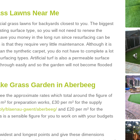
Grass Lawns Near Me
icial grass lawns for backyards closest to you. The biggest
lasting surface type, so you will not need to renew the
 save you money in the long run since resurfacing can be
s is that they require very little maintenance. Although it is
n the synthetic carpet, you do not have to complete a lot
rfacing types. Artificial turf is also a permeable surface
 through easily and so the garden will not become flooded
ake Grass Garden in Aberbeeg
 see the approximate rates which total around the figure of
 m² for preparation works, £30 per m² for the supply
upply/blaenau-gwent/aberbeeg/
and £20 per m² for the
s is a sensible figure for you to work on with your budgets
widest and longest points and give these dimensions