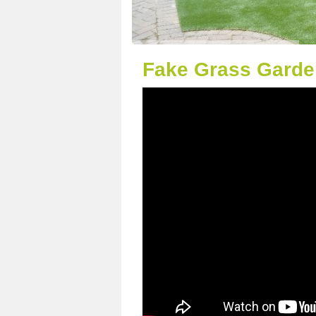
Fake Grass Garde