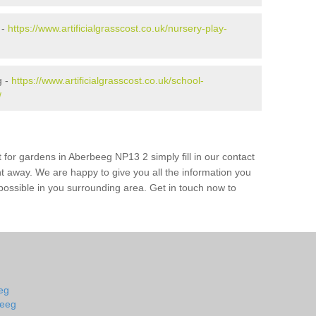
 -
https://www.artificialgrasscost.co.uk/nursery-play-
g -
https://www.artificialgrasscost.co.uk/school-
/
 for gardens in Aberbeeg NP13 2 simply fill in our contact
ht away. We are happy to give you all the information you
s possible in you surrounding area. Get in touch now to
eeg
beeg