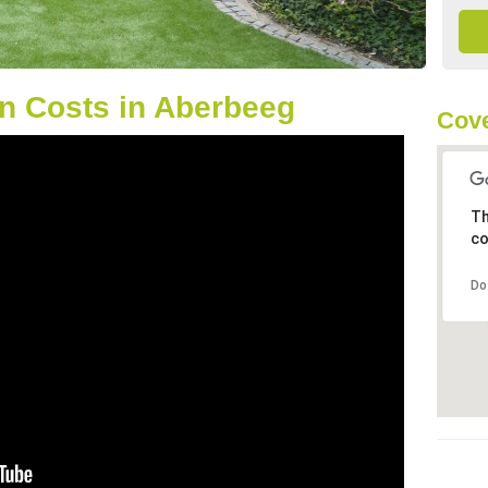
n Costs in Aberbeeg
Cove
Th
co
Do