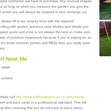
ialist contractor will have to purchase. Any unusual shaped
but as long as when you measure the garden you give the
 points you will always be covered in your workings out.
please fill in our enquiry form with the required
 rolling with quotes, previous case studies and details you
est quote and price is not always the best so make sure
ads of previous experience because if you're paying for an
 for those summer parties and BBQs then you really want
ent.
urf Near Me
t depth
 surface
thetic turf
http://www.artificialgrasscost.co.uk/synthetic-
ront and back yards to a professional standard. This will
long time meaning that you do not have to worry about