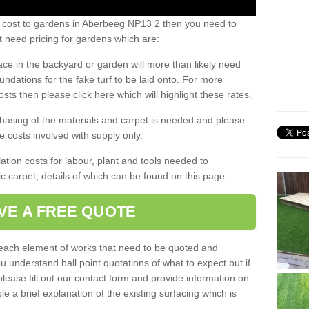
s cost to gardens in Aberbeeg NP13 2 then you need to
 need pricing for gardens which are:
ace in the backyard or garden will more than likely need
undations for the fake turf to be laid onto. For more
sts then please click here which will highlight these rates.
hasing of the materials and carpet is needed and please
e costs involved with supply only.
ation costs for labour, plant and tools needed to
tic carpet, details of which can be found on this page.
VE A FREE QUOTE
l each element of works that need to be quoted and
ou understand ball point quotations of what to expect but if
please fill out our contact form and provide information on
ble a brief explanation of the existing surfacing which is