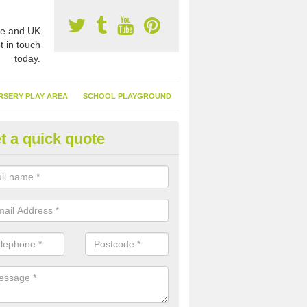
e and UK
t in touch
today.
RSERY PLAY AREA
SCHOOL PLAYGROUND
t a quick quote
nthetic Garden Turf in Aberbee
advantages of having synthetic garden turf include the low amount o
d, it doesn't need watering or cutting and it is environmentally friendl