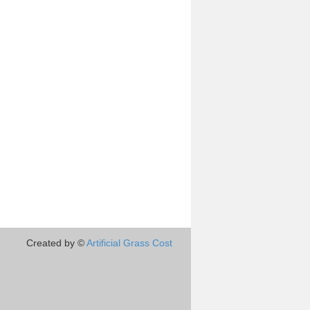
Created by ©
Artificial Grass Cost