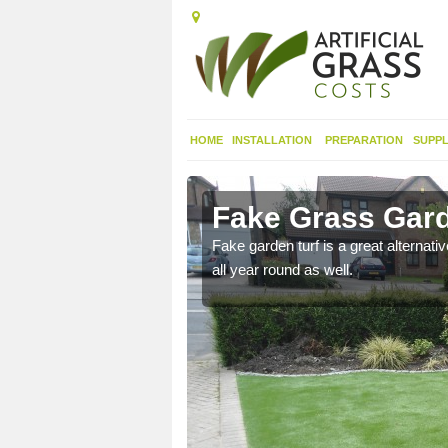
HOME
INSTALLATION
PREPARATION
SUPPL
rbeeg
Fake Grass Gard
n spend less time
Fake garden turf is a great alternati
all year round as well.