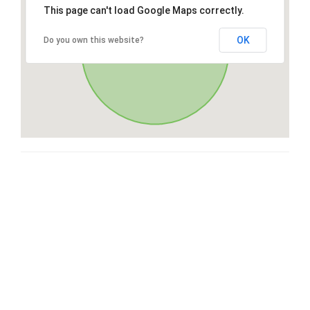
This page can't load Google Maps correctly.
OK
Do you own this website?