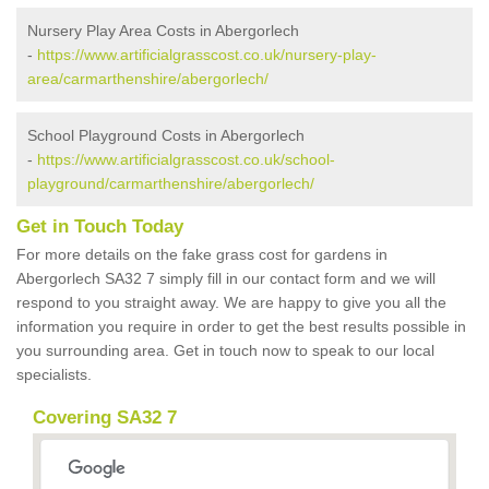
Nursery Play Area Costs in Abergorlech
-
https://www.artificialgrasscost.co.uk/nursery-play-
area/carmarthenshire/abergorlech/
School Playground Costs in Abergorlech
-
https://www.artificialgrasscost.co.uk/school-
playground/carmarthenshire/abergorlech/
Get in Touch Today
For more details on the fake grass cost for gardens in
Abergorlech SA32 7 simply fill in our contact form and we will
respond to you straight away. We are happy to give you all the
information you require in order to get the best results possible in
you surrounding area. Get in touch now to speak to our local
specialists.
Covering SA32 7