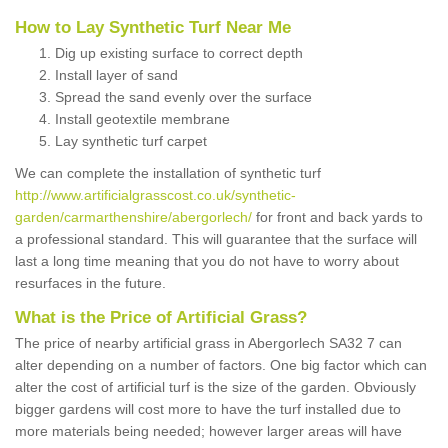
How to Lay Synthetic Turf Near Me
Dig up existing surface to correct depth
Install layer of sand
Spread the sand evenly over the surface
Install geotextile membrane
Lay synthetic turf carpet
We can complete the installation of synthetic turf
http://www.artificialgrasscost.co.uk/synthetic-
garden/carmarthenshire/abergorlech/
for front and back yards to
a professional standard. This will guarantee that the surface will
last a long time meaning that you do not have to worry about
resurfaces in the future.
What is the Price of Artificial Grass?
The price of nearby artificial grass in Abergorlech SA32 7 can
alter depending on a number of factors. One big factor which can
alter the cost of artificial turf is the size of the garden. Obviously
bigger gardens will cost more to have the turf installed due to
more materials being needed; however larger areas will have