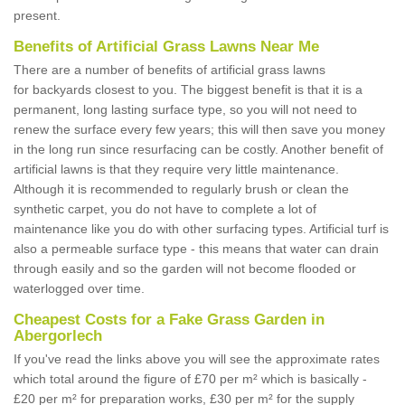
present.
Benefits of Artificial Grass Lawns Near Me
There are a number of benefits of artificial grass lawns
for backyards closest to you. The biggest benefit is that it is a
permanent, long lasting surface type, so you will not need to
renew the surface every few years; this will then save you money
in the long run since resurfacing can be costly. Another benefit of
artificial lawns is that they require very little maintenance.
Although it is recommended to regularly brush or clean the
synthetic carpet, you do not have to complete a lot of
maintenance like you do with other surfacing types. Artificial turf is
also a permeable surface type - this means that water can drain
through easily and so the garden will not become flooded or
waterlogged over time.
Cheapest Costs for a Fake Grass Garden in
Abergorlech
If you've read the links above you will see the approximate rates
which total around the figure of £70 per m² which is basically -
£20 per m² for preparation works, £30 per m² for the supply