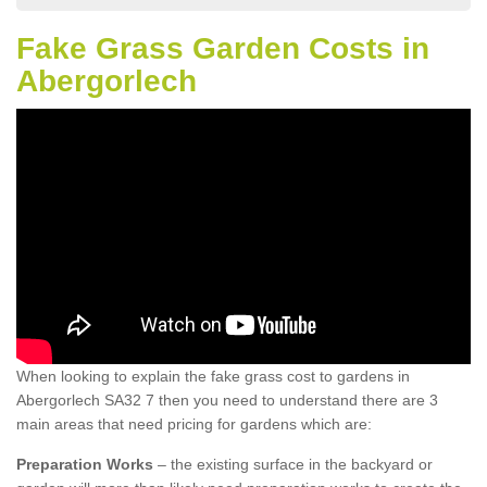
Fake Grass Garden Costs in
Abergorlech
When looking to explain the fake grass cost to gardens in
Abergorlech SA32 7 then you need to understand there are 3
main areas that need pricing for gardens which are:
Preparation Works
– the existing surface in the backyard or