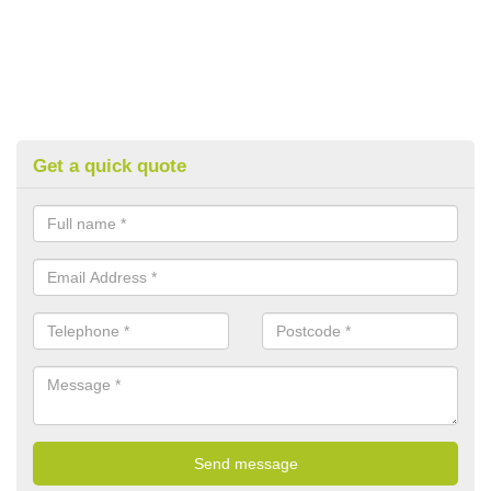
Get a quick quote