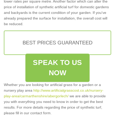
lower rates per square metre. Another factor which can alter the
price of installation of synthetic artificial turf for domestic gardens
and backyards is the current condition of your garden. If you've
already prepared the surface for installation, the overall cost will
be reduced.
BEST PRICES GUARANTEED
SPEAK TO US
NOW
Whether you are looking for artificial grass for a garden or a
nursery play area
http://www.artificialgrasscost.co.uk/nursery-
play-area/carmarthenshire/abergorlech/
we are able to provide
you with everything you need to know in order to get the best
results. For more details regarding the price of synthetic turf,
please fill in our contact form.