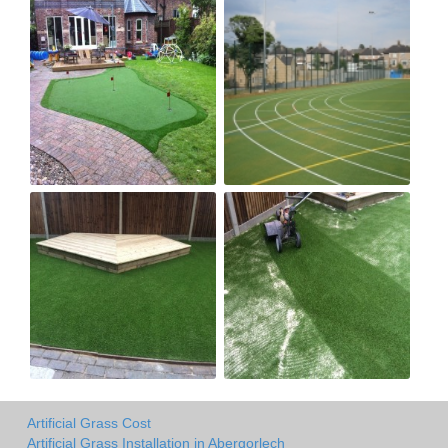
Artificial Grass Cost
Artificial Grass Installation in Abergorlech