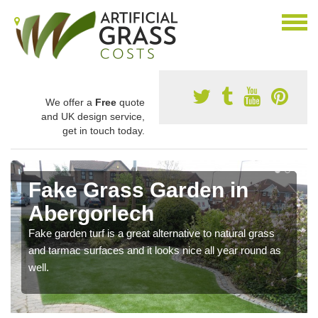
We offer a
Free
quote
and UK design service,
get in touch today.
Fake Grass Garden in
Abergorlech
Fake garden turf is a great alternative to natural grass
and tarmac surfaces and it looks nice all year round as
well.