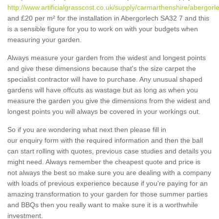
http://www.artificialgrasscost.co.uk/supply/carmarthenshire/abergorl
and £20 per m² for the installation in Abergorlech SA32 7 and this
is a sensible figure for you to work on with your budgets when
measuring your garden.
Always measure your garden from the widest and longest points
and give these dimensions because that's the size carpet the
specialist contractor will have to purchase. Any unusual shaped
gardens will have offcuts as wastage but as long as when you
measure the garden you give the dimensions from the widest and
longest points you will always be covered in your workings out.
So if you are wondering what next then please fill in
our enquiry form with the required information and then the ball
can start rolling with quotes, previous case studies and details you
might need. Always remember the cheapest quote and price is
not always the best so make sure you are dealing with a company
with loads of previous experience because if you're paying for an
amazing transformation to your garden for those summer parties
and BBQs then you really want to make sure it is a worthwhile
investment.