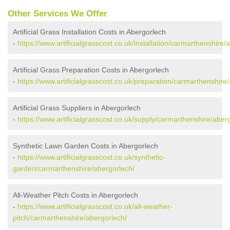
Other Services We Offer
Artificial Grass Installation Costs in Abergorlech
-
https://www.artificialgrasscost.co.uk/installation/carmarthenshire/
Artificial Grass Preparation Costs in Abergorlech
-
https://www.artificialgrasscost.co.uk/preparation/carmarthenshire
Artificial Grass Suppliers in Abergorlech
-
https://www.artificialgrasscost.co.uk/supply/carmarthenshire/aber
Synthetic Lawn Garden Costs in Abergorlech
-
https://www.artificialgrasscost.co.uk/synthetic-
garden/carmarthenshire/abergorlech/
All-Weather Pitch Costs in Abergorlech
-
https://www.artificialgrasscost.co.uk/all-weather-
pitch/carmarthenshire/abergorlech/