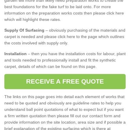
garden will more than likely need preparation works to create the
best foundations for the fake turf to be laid onto. For more
information on the preparation works costs then please click here
which will highlight these rates.
Supply Of Surfacing
– obviously purchasing of the materials and
carpet is needed and please click here to the page which outlines
the costs involved with supply only.
Installation
– then you have the installation costs for labour, plant
and tools needed to professionally install and fit the synthetic
carpet, details of which can be found on this page.
RECEIVE A FREE QUOTE
The links on this page goes into detail each element of works that
need to be quoted and obviously are guideline rates to help you
understand ball point quotations of what to expect but if you want
a firm written quotation then please fill out our contact form and
provide information on the site location, area size and if possible a
brief explanation of the existing surfacing which is there at