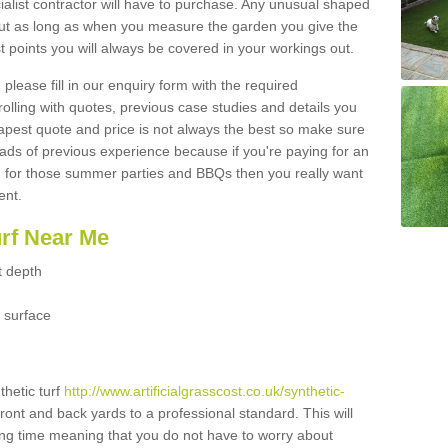
ialist contractor will have to purchase. Any unusual shaped
but as long as when you measure the garden you give the
 points you will always be covered in your workings out.
please fill in our enquiry form with the required
 rolling with quotes, previous case studies and details you
est quote and price is not always the best so make sure
ads of previous experience because if you're paying for an
 for those summer parties and BBQs then you really want
ent.
urf Near Me
t depth
 surface
thetic turf
http://www.artificialgrasscost.co.uk/synthetic-
front and back yards to a professional standard. This will
long time meaning that you do not have to worry about