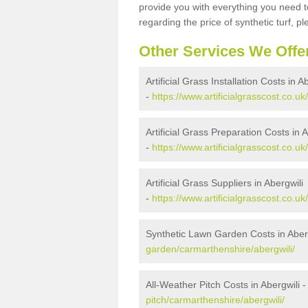
provide you with everything you need to
regarding the price of synthetic turf, ple
Other Services We Offe
Artificial Grass Installation Costs in A
-
https://www.artificialgrasscost.co.uk
Artificial Grass Preparation Costs in A
-
https://www.artificialgrasscost.co.u
Artificial Grass Suppliers in Abergwili
-
https://www.artificialgrasscost.co.u
Synthetic Lawn Garden Costs in Aber
garden/carmarthenshire/abergwili/
All-Weather Pitch Costs in Abergwili 
pitch/carmarthenshire/abergwili/