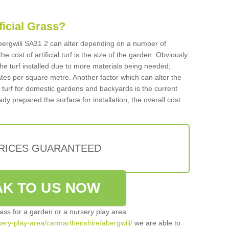
ificial Grass?
 Abergwili SA31 2 can alter depending on a number of
he cost of artificial turf is the size of the garden. Obviously
he turf installed due to more materials being needed;
ates per square metre. Another factor which can alter the
cial turf for domestic gardens and backyards is the current
ady prepared the surface for installation, the overall cost
PRICES GUARANTEED
K TO US NOW
grass for a garden or a nursery play area
rsery-play-area/carmarthenshire/abergwili/
we are able to