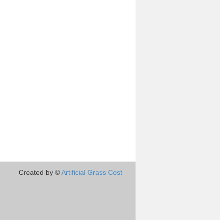
Created by ©
Artificial Grass Cost