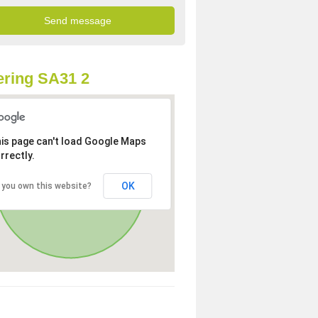
ring SA31 2
is page can't load Google Maps
rrectly.
OK
 you own this website?