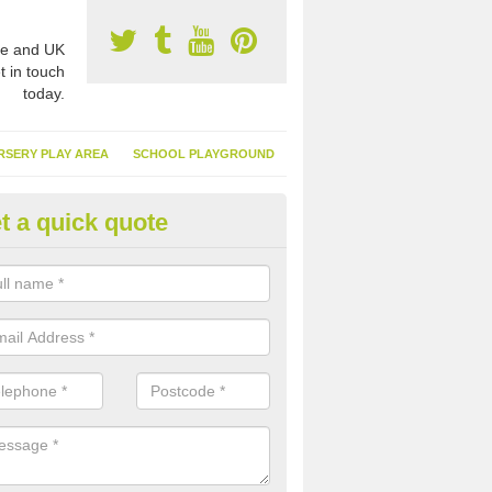
e and UK
t in touch
today.
RSERY PLAY AREA
SCHOOL PLAYGROUND
t a quick quote
nthetic Garden Turf in Abergwil
advantages of having synthetic garden turf include the low amount o
d, it doesn't need watering or cutting and it is environmentally friendl