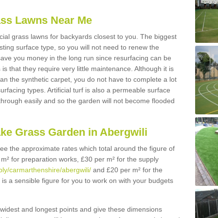
Grass Lawns Near Me
icial grass lawns for backyards closest to you. The biggest
lasting surface type, so you will not need to renew the
 save you money in the long run since resurfacing can be
s is that they require very little maintenance. Although it is
n the synthetic carpet, you do not have to complete a lot
rfacing types. Artificial turf is also a permeable surface
 through easily and so the garden will not become flooded
ake Grass Garden in Abergwili
 see the approximate rates which total around the figure of
 m² for preparation works, £30 per m² for the supply
pply/carmarthenshire/abergwili/
and £20 per m² for the
s is a sensible figure for you to work on with your budgets
widest and longest points and give these dimensions