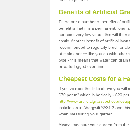
Benefits of Artificial 
There are a number of benefits of artif
benefit is that it is a permanent, long 
surface every few years; this will then
costly. Another benefit of artificial lawn
recommended to regularly brush or clea
of maintenance like you do with other su
type - this means that water can drain
or waterlogged over time.
Cheapest Costs for a F
If you've read the links above you will
£70 per m² which is basically - £20 per
http://www.artificialgrasscost.co.uk/su
installation in Abergwili SA31 2 and thi
when measuring your garden.
Always measure your garden from the 