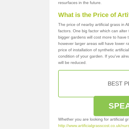
resurfaces in the future.
What is the Price of Art
The price of nearby artificial grass in
factors. One big factor which can alter t
bigger gardens will cost more to have t
however larger areas will have lower r
price of installation of synthetic artifi
condition of your garden. If you've alre
will be reduced.
BEST 
SPEA
Whether you are looking for artificial 
http://www.artificialgrasscost.co.uk/nu