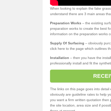
When looking to explain the fake grass
understand there are 3 main areas that
Preparation Works
– the existing surf
preparation works to create the best fo
information on the preparation works co
Supply Of Surfacing
– obviously purc
click here to the page which outlines th
Installation
– then you have the install
professionally install and fit the synthe
RECEI
The links on this page goes into detai
obviously are guideline rates to help y
you want a firm written quotation then 
the site location, area size and if possi
there at present.