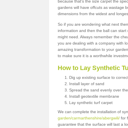
because that's the size carpet the spec
gardens will have offcuts as wastage 
dimensions from the widest and longest
So if you are wondering what next then 
information and then the ball can start
might need. Always remember the cheap
you are dealing with a company with lo
amazing transformation to your garden
to make sure it is a worthwhile investm
How to Lay Synthetic T
Dig up existing surface to correc
Install layer of sand
Spread the sand evenly over the
Install geotextile membrane
Lay synthetic turf carpet
We can complete the installation of syn
garden/carmarthenshire/abergwili/
for 
guarantee that the surface will last a 