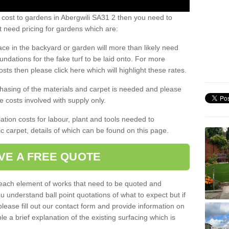
 cost to gardens in Abergwili SA31 2 then you need to
 need pricing for gardens which are:
ace in the backyard or garden will more than likely need
undations for the fake turf to be laid onto. For more
sts then please click here which will highlight these rates.
hasing of the materials and carpet is needed and please
e costs involved with supply only.
ation costs for labour, plant and tools needed to
tic carpet, details of which can be found on this page.
VE A FREE QUOTE
l each element of works that need to be quoted and
ou understand ball point quotations of what to expect but if
please fill out our contact form and provide information on
ble a brief explanation of the existing surfacing which is