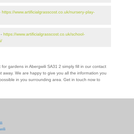
-
https://www.artificialgrasscost.co.uk/nursery-play-
 -
https://www.artificialgrasscost.co.uk/school-
i/
for gardens in Abergwili SA31 2 simply fill in our contact
ht away. We are happy to give you all the information you
s possible in you surrounding area. Get in touch now to
li
ili