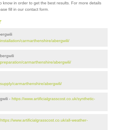
 know in order to get the best results. For more details
ase fill in our contact form.
r
bergwili
/installation/carmarthenshire/abergwili/
bergwili
k/preparation/carmarthenshire/abergwili/
k/supply/carmarthenshire/abergwili/
gwili -
https://www.artificialgrasscost.co.uk/synthetic-
-
https://www.artificialgrasscost.co.uk/all-weather-