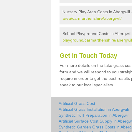
Nursery Play Area Costs in Abergwili 
area/carmarthenshire/abergwili/
School Playground Costs in Abergwili
playground/carmarthenshire/abergwil
Get in Touch Today
For more details on the fake grass cost 
form and we will respond to you straig
require in order to get the best result
speak to our local specialists.
Artificial Grass Cost
Artificial Grass Installation in Abergwili
Synthetic Turf Preparation in Abergwili
Artificial Surface Cost Supply in Abergwi
Synthetic Garden Grass Costs in Abergw