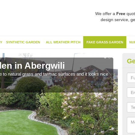
We offer a
Free
quot
design service, ge
Y
SYNTHETIC GARDEN
ALL WEATHER PITCH
FAKE GRASS GARDEN
NU
Ge
en in Abergwili
Sy
ve to natural grass and tarmac surfaces and it looks nice
The 
neede