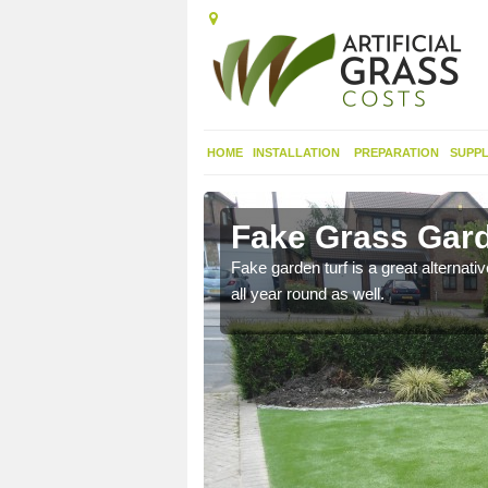
HOME
INSTALLATION
PREPARATION
SUPPL
gwili
Fake Grass Gard
n spend less time
Fake garden turf is a great alternati
all year round as well.