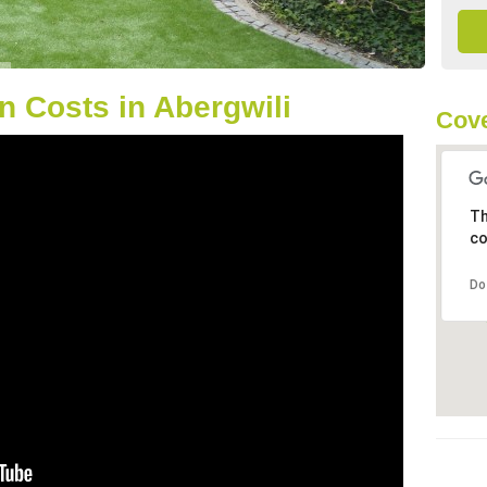
 Costs in Abergwili
Cove
Th
co
Do