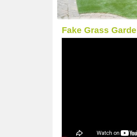
Fake Grass Garden