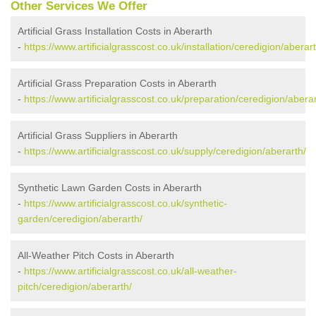
Other Services We Offer
Artificial Grass Installation Costs in Aberarth
-
https://www.artificialgrasscost.co.uk/installation/ceredigion/aberart
Artificial Grass Preparation Costs in Aberarth
-
https://www.artificialgrasscost.co.uk/preparation/ceredigion/aberar
Artificial Grass Suppliers in Aberarth
-
https://www.artificialgrasscost.co.uk/supply/ceredigion/aberarth/
Synthetic Lawn Garden Costs in Aberarth
-
https://www.artificialgrasscost.co.uk/synthetic-
garden/ceredigion/aberarth/
All-Weather Pitch Costs in Aberarth
-
https://www.artificialgrasscost.co.uk/all-weather-
pitch/ceredigion/aberarth/