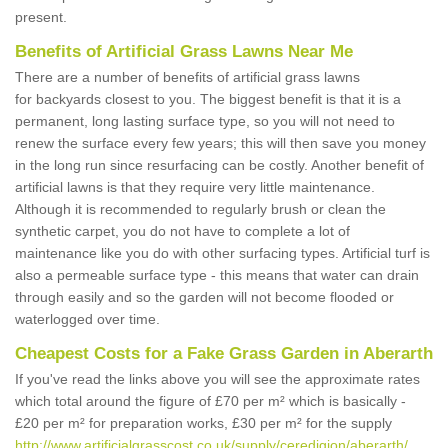
present.
Benefits of Artificial Grass Lawns Near Me
There are a number of benefits of artificial grass lawns
for backyards closest to you. The biggest benefit is that it is a
permanent, long lasting surface type, so you will not need to
renew the surface every few years; this will then save you money
in the long run since resurfacing can be costly. Another benefit of
artificial lawns is that they require very little maintenance.
Although it is recommended to regularly brush or clean the
synthetic carpet, you do not have to complete a lot of
maintenance like you do with other surfacing types. Artificial turf is
also a permeable surface type - this means that water can drain
through easily and so the garden will not become flooded or
waterlogged over time.
Cheapest Costs for a Fake Grass Garden in Aberarth
If you've read the links above you will see the approximate rates
which total around the figure of £70 per m² which is basically -
£20 per m² for preparation works, £30 per m² for the supply
http://www.artificialgrasscost.co.uk/supply/ceredigion/aberarth/