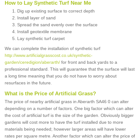
How to Lay Synthetic Turf Near Me
Dig up existing surface to correct depth
Install layer of sand
Spread the sand evenly over the surface
Install geotextile membrane
Lay synthetic turf carpet
We can complete the installation of synthetic turf
http://www.artificialgrasscost.co.uk/synthetic-
garden/ceredigion/aberarth/
for front and back yards to a
professional standard. This will guarantee that the surface will last
a long time meaning that you do not have to worry about
resurfaces in the future.
What is the Price of Artificial Grass?
The price of nearby artificial grass in Aberarth SA46 0 can alter
depending on a number of factors. One big factor which can alter
the cost of artificial turf is the size of the garden. Obviously bigger
gardens will cost more to have the turf installed due to more
materials being needed; however larger areas will have lower
rates per square metre. Another factor which can alter the price of