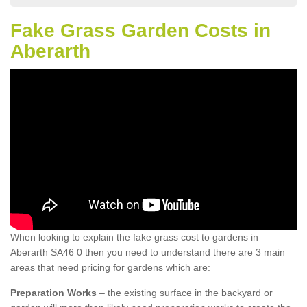
Fake Grass Garden Costs in
Aberarth
When looking to explain the fake grass cost to gardens in
Aberarth SA46 0 then you need to understand there are 3 main
areas that need pricing for gardens which are:
Preparation Works
– the existing surface in the backyard or