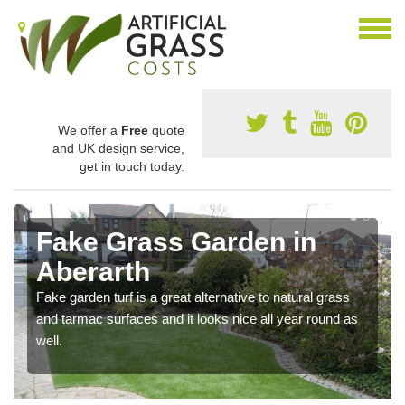
We offer a
Free
quote
and UK design service,
get in touch today.
Fake Grass Garden in
Aberarth
Fake garden turf is a great alternative to natural grass
and tarmac surfaces and it looks nice all year round as
well.