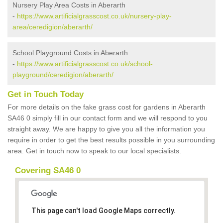
Nursery Play Area Costs in Aberarth
-
https://www.artificialgrasscost.co.uk/nursery-play-
area/ceredigion/aberarth/
School Playground Costs in Aberarth
-
https://www.artificialgrasscost.co.uk/school-
playground/ceredigion/aberarth/
Get in Touch Today
For more details on the fake grass cost for gardens in Aberarth
SA46 0 simply fill in our contact form and we will respond to you
straight away. We are happy to give you all the information you
require in order to get the best results possible in you surrounding
area. Get in touch now to speak to our local specialists.
Covering SA46 0
This page can't load Google Maps correctly.