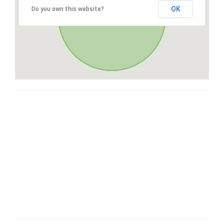
OK
Do you own this website?