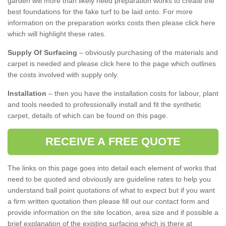
garden will more than likely need preparation works to create the
best foundations for the fake turf to be laid onto. For more
information on the preparation works costs then please click here
which will highlight these rates.
Supply Of Surfacing
– obviously purchasing of the materials and
carpet is needed and please click here to the page which outlines
the costs involved with supply only.
Installation
– then you have the installation costs for labour, plant
and tools needed to professionally install and fit the synthetic
carpet, details of which can be found on this page.
RECEIVE A FREE QUOTE
The links on this page goes into detail each element of works that
need to be quoted and obviously are guideline rates to help you
understand ball point quotations of what to expect but if you want
a firm written quotation then please fill out our contact form and
provide information on the site location, area size and if possible a
brief explanation of the existing surfacing which is there at