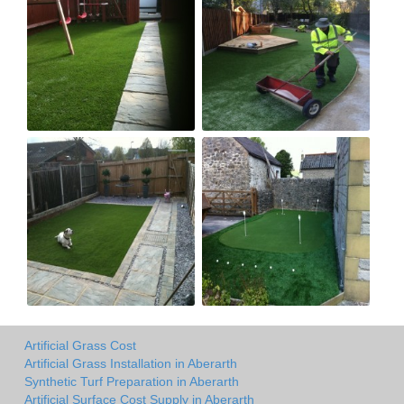
Artificial Grass Cost
Artificial Grass Installation in Aberarth
Synthetic Turf Preparation in Aberarth
Artificial Surface Cost Supply in Aberarth