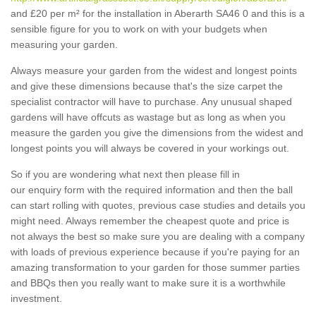
and £20 per m² for the installation in Aberarth SA46 0 and this is a
sensible figure for you to work on with your budgets when
measuring your garden.
Always measure your garden from the widest and longest points
and give these dimensions because that's the size carpet the
specialist contractor will have to purchase. Any unusual shaped
gardens will have offcuts as wastage but as long as when you
measure the garden you give the dimensions from the widest and
longest points you will always be covered in your workings out.
So if you are wondering what next then please fill in
our enquiry form with the required information and then the ball
can start rolling with quotes, previous case studies and details you
might need. Always remember the cheapest quote and price is
not always the best so make sure you are dealing with a company
with loads of previous experience because if you're paying for an
amazing transformation to your garden for those summer parties
and BBQs then you really want to make sure it is a worthwhile
investment.