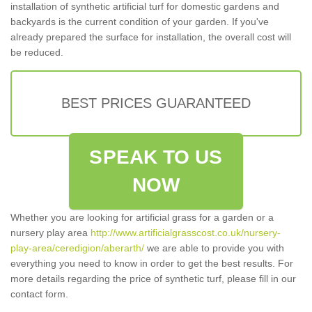
installation of synthetic artificial turf for domestic gardens and
backyards is the current condition of your garden. If you've
already prepared the surface for installation, the overall cost will
be reduced.
BEST PRICES GUARANTEED
SPEAK TO US
NOW
Whether you are looking for artificial grass for a garden or a
nursery play area
http://www.artificialgrasscost.co.uk/nursery-
play-area/ceredigion/aberarth/
we are able to provide you with
everything you need to know in order to get the best results. For
more details regarding the price of synthetic turf, please fill in our
contact form.