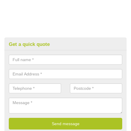
Get a quick quote