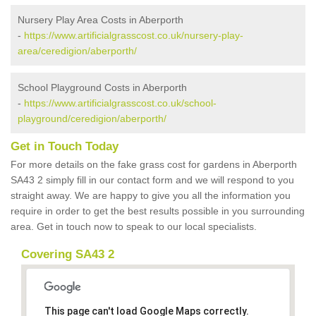
Nursery Play Area Costs in Aberporth
-
https://www.artificialgrasscost.co.uk/nursery-play-
area/ceredigion/aberporth/
School Playground Costs in Aberporth
-
https://www.artificialgrasscost.co.uk/school-
playground/ceredigion/aberporth/
Get in Touch Today
For more details on the fake grass cost for gardens in Aberporth
SA43 2 simply fill in our contact form and we will respond to you
straight away. We are happy to give you all the information you
require in order to get the best results possible in you surrounding
area. Get in touch now to speak to our local specialists.
Covering SA43 2
This page can't load Google Maps correctly.