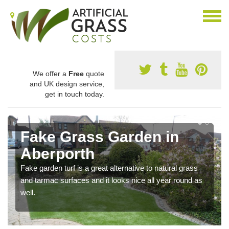
We offer a
Free
quote
and UK design service,
get in touch today.
Fake Grass Garden in
Aberporth
Fake garden turf is a great alternative to natural grass
and tarmac surfaces and it looks nice all year round as
well.