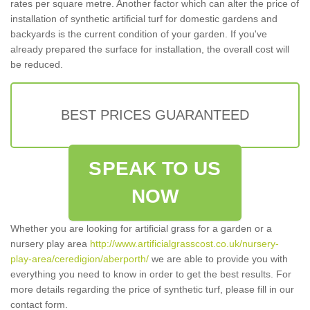
rates per square metre. Another factor which can alter the price of
installation of synthetic artificial turf for domestic gardens and
backyards is the current condition of your garden. If you've
already prepared the surface for installation, the overall cost will
be reduced.
BEST PRICES GUARANTEED
SPEAK TO US
NOW
Whether you are looking for artificial grass for a garden or a
nursery play area
http://www.artificialgrasscost.co.uk/nursery-
play-area/ceredigion/aberporth/
we are able to provide you with
everything you need to know in order to get the best results. For
more details regarding the price of synthetic turf, please fill in our
contact form.