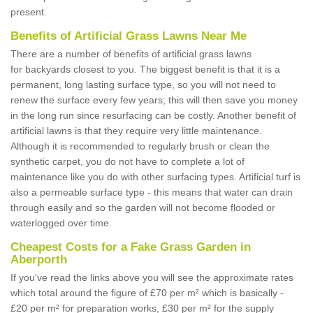
present.
Benefits of Artificial Grass Lawns Near Me
There are a number of benefits of artificial grass lawns
for backyards closest to you. The biggest benefit is that it is a
permanent, long lasting surface type, so you will not need to
renew the surface every few years; this will then save you money
in the long run since resurfacing can be costly. Another benefit of
artificial lawns is that they require very little maintenance.
Although it is recommended to regularly brush or clean the
synthetic carpet, you do not have to complete a lot of
maintenance like you do with other surfacing types. Artificial turf is
also a permeable surface type - this means that water can drain
through easily and so the garden will not become flooded or
waterlogged over time.
Cheapest Costs for a Fake Grass Garden in
Aberporth
If you've read the links above you will see the approximate rates
which total around the figure of £70 per m² which is basically -
£20 per m² for preparation works, £30 per m² for the supply