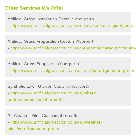
Other Services We Offer
Artificial Grass Installation Costs in Aberporth
-
https://www.artificialgrasscost.co.uk/installation/ceredigion/aberpo
Artificial Grass Preparation Costs in Aberporth
-
https://www.artificialgrasscost.co.uk/preparation/ceredigion/aberp
Artificial Grass Suppliers in Aberporth
-
https://www.artificialgrasscost.co.uk/supply/ceredigion/aberporth/
Synthetic Lawn Garden Costs in Aberporth
-
https://www.artificialgrasscost.co.uk/synthetic-
garden/ceredigion/aberporth/
All-Weather Pitch Costs in Aberporth
-
https://www.artificialgrasscost.co.uk/all-weather-
pitch/ceredigion/aberporth/