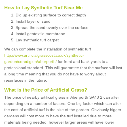
How to Lay Synthetic Turf Near Me
Dig up existing surface to correct depth
Install layer of sand
Spread the sand evenly over the surface
Install geotextile membrane
Lay synthetic turf carpet
We can complete the installation of synthetic turf
http://www.artificialgrasscost.co.uk/synthetic-
garden/ceredigion/aberporth/
for front and back yards to a
professional standard. This will guarantee that the surface will last
a long time meaning that you do not have to worry about
resurfaces in the future.
What is the Price of Artificial Grass?
The price of nearby artificial grass in Aberporth SA43 2 can alter
depending on a number of factors. One big factor which can alter
the cost of artificial turf is the size of the garden. Obviously bigger
gardens will cost more to have the turf installed due to more
materials being needed; however larger areas will have lower