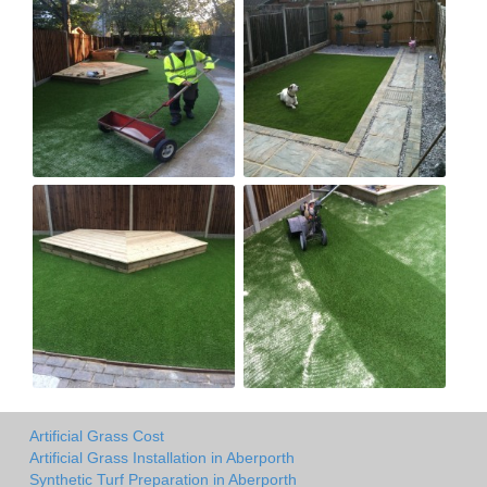
Artificial Grass Cost
Artificial Grass Installation in Aberporth
Synthetic Turf Preparation in Aberporth