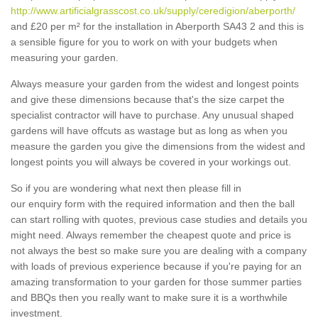
http://www.artificialgrasscost.co.uk/supply/ceredigion/aberporth/
and £20 per m² for the installation in Aberporth SA43 2 and this is
a sensible figure for you to work on with your budgets when
measuring your garden.
Always measure your garden from the widest and longest points
and give these dimensions because that's the size carpet the
specialist contractor will have to purchase. Any unusual shaped
gardens will have offcuts as wastage but as long as when you
measure the garden you give the dimensions from the widest and
longest points you will always be covered in your workings out.
So if you are wondering what next then please fill in
our enquiry form with the required information and then the ball
can start rolling with quotes, previous case studies and details you
might need. Always remember the cheapest quote and price is
not always the best so make sure you are dealing with a company
with loads of previous experience because if you're paying for an
amazing transformation to your garden for those summer parties
and BBQs then you really want to make sure it is a worthwhile
investment.