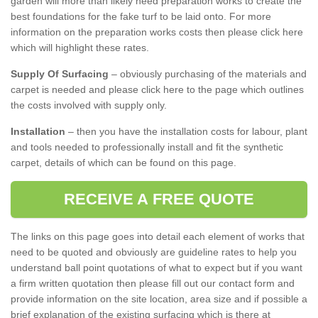
garden will more than likely need preparation works to create the
best foundations for the fake turf to be laid onto. For more
information on the preparation works costs then please click here
which will highlight these rates.
Supply Of Surfacing
– obviously purchasing of the materials and
carpet is needed and please click here to the page which outlines
the costs involved with supply only.
Installation
– then you have the installation costs for labour, plant
and tools needed to professionally install and fit the synthetic
carpet, details of which can be found on this page.
RECEIVE A FREE QUOTE
The links on this page goes into detail each element of works that
need to be quoted and obviously are guideline rates to help you
understand ball point quotations of what to expect but if you want
a firm written quotation then please fill out our contact form and
provide information on the site location, area size and if possible a
brief explanation of the existing surfacing which is there at