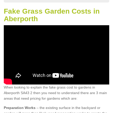
Fake Grass Garden Costs in
Aberporth
When looking to explain the fake grass cost to gardens in
Aberporth SA43 2 then you need to understand there are 3 main
areas that need pricing for gardens which are:
Preparation Works
– the existing surface in the backyard or