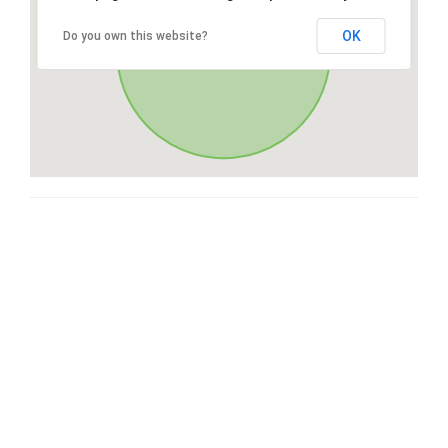
OK
Do you own this website?