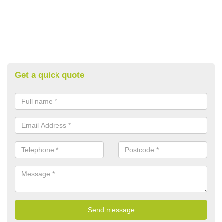
Get a quick quote