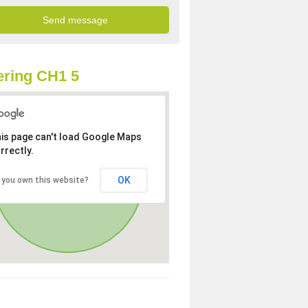
ring CH1 5
is page can't load Google Maps
rrectly.
OK
 you own this website?