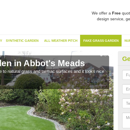
We offer a
Free
quot
design service, ge
Y
SYNTHETIC GARDEN
ALL WEATHER PITCH
FAKE GRASS GARDEN
NU
Ge
en in Abbot's Meads
Sy
ve to natural grass and tarmac surfaces and it looks nice
The 
neede