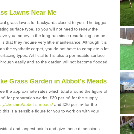
Grass Lawns Near Me
icial grass lawns for backyards closest to you. The biggest
lasting surface type, so you will not need to renew the
 save you money in the long run since resurfacing can be
s is that they require very little maintenance. Although it is
n the synthetic carpet, you do not have to complete a lot
rfacing types. Artificial turf is also a permeable surface
 through easily and so the garden will not become flooded
ake Grass Garden in Abbot's Meads
 see the approximate rates which total around the figure of
 m² for preparation works, £30 per m² for the supply
upply/cheshire/abbot-s-meads/
and £20 per m² for the
this is a sensible figure for you to work on with your
widest and longest points and give these dimensions