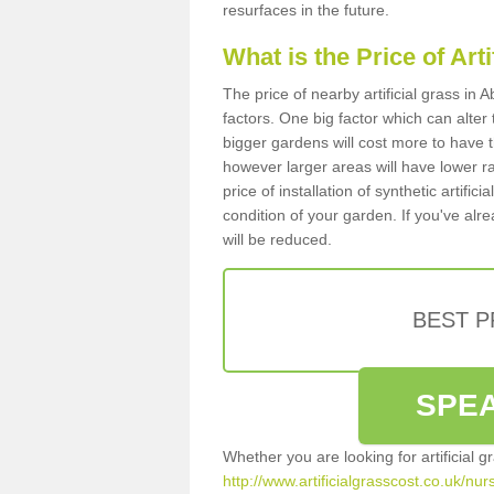
resurfaces in the future.
What is the Price of Art
The price of nearby artificial grass i
factors. One big factor which can alter t
bigger gardens will cost more to have t
however larger areas will have lower r
price of installation of synthetic artifi
condition of your garden. If you've alre
will be reduced.
BEST 
SPEA
Whether you are looking for artificial 
http://www.artificialgrasscost.co.uk/n