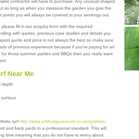
ialist contractor will have to purchase. Any unusual shaped
but as long as when you measure the garden you give the
 points you will always be covered in your workings out.
please fill in our enquiry form with the required
 rolling with quotes, previous case studies and details you
est quote and price is not always the best so make sure
ads of previous experience because if you're paying for an
 for those summer parties and BBQs then you really want
ent.
urf Near Me
t depth
 surface
thetic turf
http://www.artificialgrasscost.co.uk/synthetic-
ont and back yards to a professional standard. This will
long time meaning that you do not have to worry about