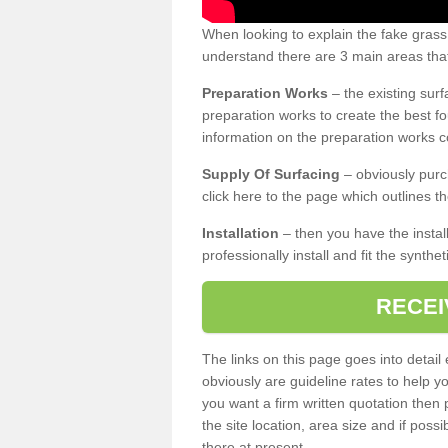
When looking to explain the fake gras
understand there are 3 main areas that
Preparation Works
– the existing surf
preparation works to create the best fo
information on the preparation works co
Supply Of Surfacing
– obviously purc
click here to the page which outlines th
Installation
– then you have the install
professionally install and fit the synthe
RECEI
The links on this page goes into detai
obviously are guideline rates to help y
you want a firm written quotation then 
the site location, area size and if possi
there at present.