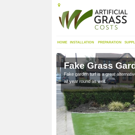
HOME
INSTALLATION
PREPARATION
SUPPL
ot's Meads
Fake Grass Gard
n spend less time
Fake garden turf is a great alternati
all year round as well.