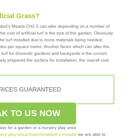
ificial Grass?
n Abbot's Meads CH1 5 can alter depending on a number of
he cost of artificial turf is the size of the garden. Obviously
he turf installed due to more materials being needed;
ates per square metre. Another factor which can alter the
cial turf for domestic gardens and backyards is the current
ady prepared the surface for installation, the overall cost
PRICES GUARANTEED
K TO US NOW
grass for a garden or a nursery play area
ursery-play-area/cheshire/abbot-s-meads/
we are able to