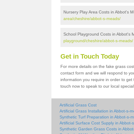
Nursery Play Area Costs in Abbot's 
area/cheshire/abbot-s-meads/
School Playground Costs in Abbot's
playground/cheshire/abbot-s-meads/
Get in Touch Today
For more details on the fake grass cost
contact form and we will respond to yo
information you require in order to get
touch now to speak to our local special
Artificial Grass Cost
Artificial Grass Installation in Abbot-s-
Synthetic Turf Preparation in Abbot-s-
Artificial Surface Cost Supply in Abbot
Synthetic Garden Grass Costs in Abbo