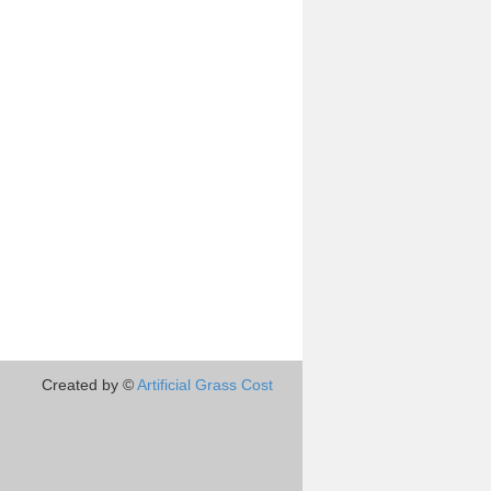
Created by ©
Artificial Grass Cost