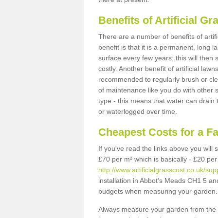
Benefits of Artificial 
There are a number of benefits of artif
benefit is that it is a permanent, long 
surface every few years; this will then
costly. Another benefit of artificial lawn
recommended to regularly brush or clea
of maintenance like you do with other su
type - this means that water can drain
or waterlogged over time.
Cheapest Costs for a F
If you've read the links above you will
£70 per m² which is basically - £20 per
http://www.artificialgrasscost.co.uk/s
installation in Abbot's Meads CH1 5 and 
budgets when measuring your garden.
Always measure your garden from the 