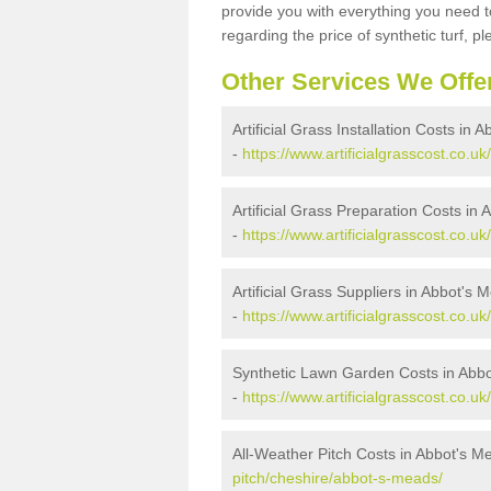
provide you with everything you need to
regarding the price of synthetic turf, ple
Other Services We Offe
Artificial Grass Installation Costs in
-
https://www.artificialgrasscost.co.u
Artificial Grass Preparation Costs in
-
https://www.artificialgrasscost.co.
Artificial Grass Suppliers in Abbot's 
-
https://www.artificialgrasscost.co.
Synthetic Lawn Garden Costs in Abb
-
https://www.artificialgrasscost.co.
All-Weather Pitch Costs in Abbot's M
pitch/cheshire/abbot-s-meads/