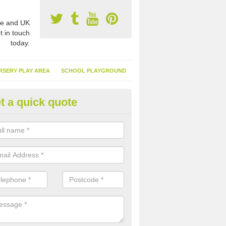
e and UK
t in touch
today.
RSERY PLAY AREA
SCHOOL PLAYGROUND
t a quick quote
nthetic Garden Turf in Abbot's
advantages of having synthetic garden turf include the low amount o
d, it doesn't need watering or cutting and it is environmentally friendl