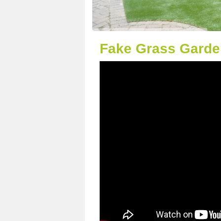
Fake Grass Garde