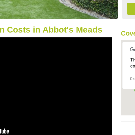
n Costs in Abbot's Meads
Cove
Th
co
Do