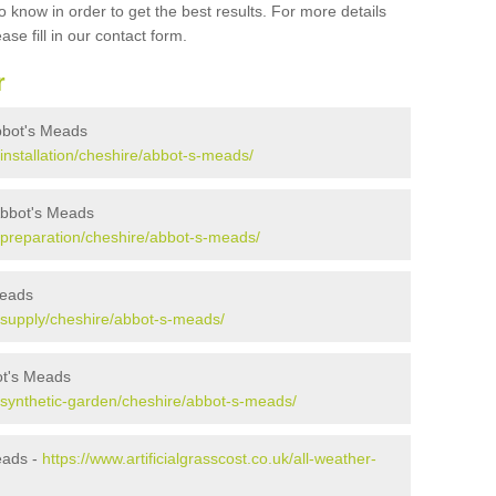
 know in order to get the best results. For more details
ase fill in our contact form.
r
 Abbot's Meads
k/installation/cheshire/abbot-s-meads/
 Abbot's Meads
uk/preparation/cheshire/abbot-s-meads/
Meads
uk/supply/cheshire/abbot-s-meads/
ot's Meads
uk/synthetic-garden/cheshire/abbot-s-meads/
eads -
https://www.artificialgrasscost.co.uk/all-weather-