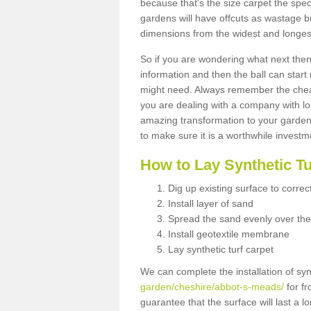
because that's the size carpet the spec
gardens will have offcuts as wastage 
dimensions from the widest and longest
So if you are wondering what next then 
information and then the ball can start
might need. Always remember the cheap
you are dealing with a company with lo
amazing transformation to your garden
to make sure it is a worthwhile investm
How to Lay Synthetic T
Dig up existing surface to correc
Install layer of sand
Spread the sand evenly over the
Install geotextile membrane
Lay synthetic turf carpet
We can complete the installation of syn
garden/cheshire/abbot-s-meads/
for fr
guarantee that the surface will last a 