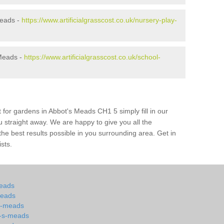
Meads -
https://www.artificialgrasscost.co.uk/nursery-play-
 Meads -
https://www.artificialgrasscost.co.uk/school-
 for gardens in Abbot's Meads CH1 5 simply fill in our
u straight away. We are happy to give you all the
 the best results possible in you surrounding area. Get in
ists.
meads
meads
-s-meads
t-s-meads