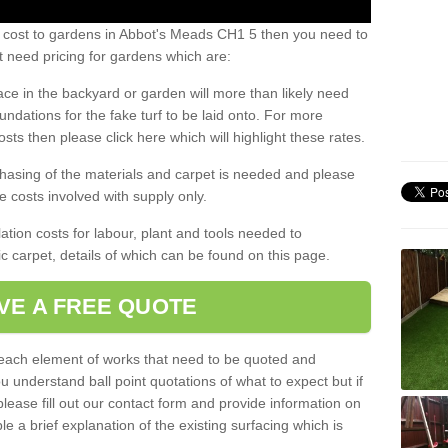
s cost to gardens in Abbot's Meads CH1 5 then you need to
 need pricing for gardens which are:
ace in the backyard or garden will more than likely need
undations for the fake turf to be laid onto. For more
sts then please click here which will highlight these rates.
hasing of the materials and carpet is needed and please
e costs involved with supply only.
ation costs for labour, plant and tools needed to
tic carpet, details of which can be found on this page.
VE A FREE QUOTE
l each element of works that need to be quoted and
ou understand ball point quotations of what to expect but if
please fill out our contact form and provide information on
ble a brief explanation of the existing surfacing which is