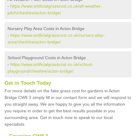
-
https://www.artificialgrasscost.co.uk/all-weather-
pitch/cheshire/acton-bridge/
Nursery Play Area Costs in Acton Bridge
-
https://www.artificialgrasscost.co.uk/nursery-play-
area/cheshire/acton-bridge/
School Playground Costs in Acton Bridge
-
https://www.artificialgrasscost.co.uk/school-
playground/cheshire/acton-bridge/
Get in Touch Today
For more details on the fake grass cost for gardens in Acton
Bridge CW8 3 simply fill in our contact form and we will respond to
you straight away. We are happy to give you all the information
you require in order to get the best results possible in you
surrounding area. Get in touch now to speak to our local
specialists.