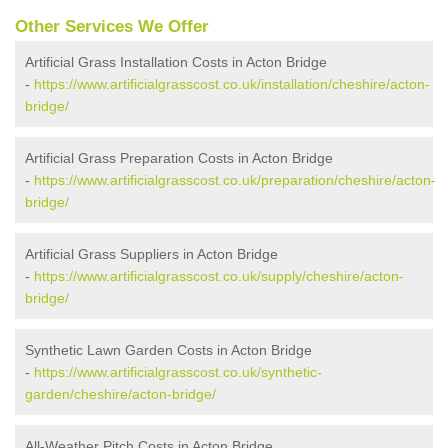
Other Services We Offer
Artificial Grass Installation Costs in Acton Bridge
-
https://www.artificialgrasscost.co.uk/installation/cheshire/acton-
bridge/
Artificial Grass Preparation Costs in Acton Bridge
-
https://www.artificialgrasscost.co.uk/preparation/cheshire/acton-
bridge/
Artificial Grass Suppliers in Acton Bridge
-
https://www.artificialgrasscost.co.uk/supply/cheshire/acton-
bridge/
Synthetic Lawn Garden Costs in Acton Bridge
-
https://www.artificialgrasscost.co.uk/synthetic-
garden/cheshire/acton-bridge/
All-Weather Pitch Costs in Acton Bridge