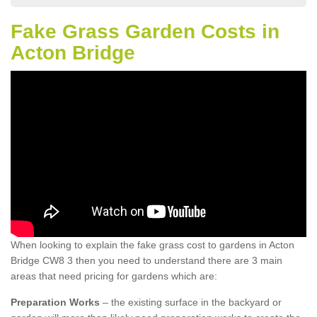
Fake Grass Garden Costs in
Acton Bridge
When looking to explain the fake grass cost to gardens in Acton
Bridge CW8 3 then you need to understand there are 3 main
areas that need pricing for gardens which are:
Preparation Works
– the existing surface in the backyard or