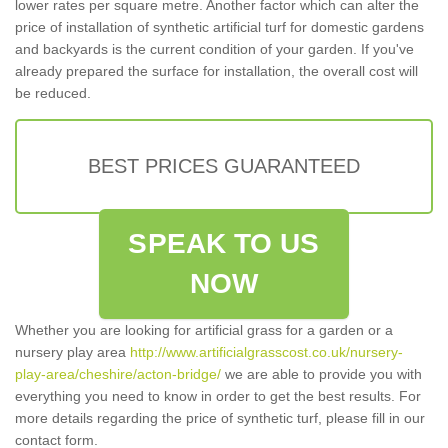
lower rates per square metre. Another factor which can alter the
price of installation of synthetic artificial turf for domestic gardens
and backyards is the current condition of your garden. If you've
already prepared the surface for installation, the overall cost will
be reduced.
BEST PRICES GUARANTEED
SPEAK TO US
NOW
Whether you are looking for artificial grass for a garden or a
nursery play area
http://www.artificialgrasscost.co.uk/nursery-
play-area/cheshire/acton-bridge/
we are able to provide you with
everything you need to know in order to get the best results. For
more details regarding the price of synthetic turf, please fill in our
contact form.