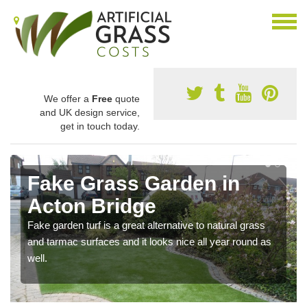
We offer a
Free
quote
and UK design service,
get in touch today.
Fake Grass Garden in
Acton Bridge
Fake garden turf is a great alternative to natural grass
and tarmac surfaces and it looks nice all year round as
well.