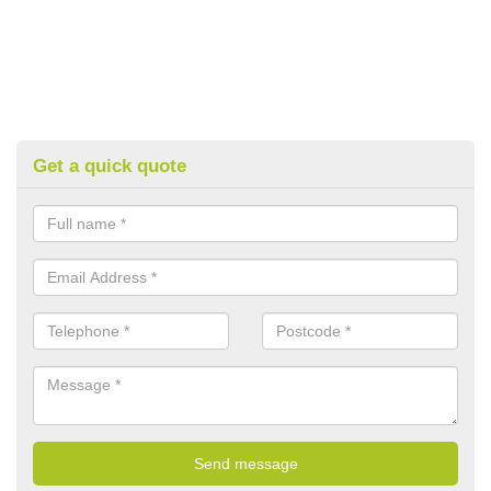
Get a quick quote