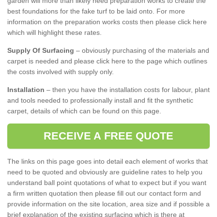
garden will more than likely need preparation works to create the
best foundations for the fake turf to be laid onto. For more
information on the preparation works costs then please click here
which will highlight these rates.
Supply Of Surfacing
– obviously purchasing of the materials and
carpet is needed and please click here to the page which outlines
the costs involved with supply only.
Installation
– then you have the installation costs for labour, plant
and tools needed to professionally install and fit the synthetic
carpet, details of which can be found on this page.
RECEIVE A FREE QUOTE
The links on this page goes into detail each element of works that
need to be quoted and obviously are guideline rates to help you
understand ball point quotations of what to expect but if you want
a firm written quotation then please fill out our contact form and
provide information on the site location, area size and if possible a
brief explanation of the existing surfacing which is there at