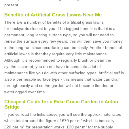
present.
Benefits of Artificial Grass Lawns Near Me
There are a number of benefits of artificial grass lawns
for backyards closest to you. The biggest benefit is that it is a
permanent, long lasting surface type, so you will not need to
renew the surface every few years; this will then save you money
in the long run since resurfacing can be costly. Another benefit of
artificial lawns is that they require very little maintenance.
Although it is recommended to regularly brush or clean the
synthetic carpet, you do not have to complete a lot of
maintenance like you do with other surfacing types. Artificial turf is
also a permeable surface type - this means that water can drain
through easily and so the garden will not become flooded or
waterlogged over time.
Cheapest Costs for a Fake Grass Garden in Acton
Bridge
If you've read the links above you will see the approximate rates
which total around the figure of £70 per m² which is basically -
£20 per m² for preparation works, £30 per m² for the supply