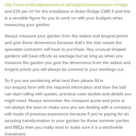
http://www.artificialgrasscost.co.uk/supply/cheshire/acton-bridge/
and £20 per m² for the installation in Acton Bridge CW8 3 and this
is a sensible figure for you to work on with your budgets when
measuring your garden.
Always measure your garden from the widest and longest points
and give these dimensions because that's the size carpet the
specialist contractor will have to purchase. Any unusual shaped
gardens will have offcuts as wastage but as long as when you
measure the garden you give the dimensions from the widest and
longest points you will always be covered in your workings out.
So if you are wondering what next then please fill in
our enquiry form with the required information and then the ball
can start rolling with quotes, previous case studies and details you
might need. Always remember the cheapest quote and price is
not always the best so make sure you are dealing with a company
with loads of previous experience because if you're paying for an
amazing transformation to your garden for those summer parties
and BBQs then you really want to make sure it is a worthwhile
investment.