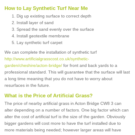
How to Lay Synthetic Turf Near Me
Dig up existing surface to correct depth
Install layer of sand
Spread the sand evenly over the surface
Install geotextile membrane
Lay synthetic turf carpet
We can complete the installation of synthetic turf
http://www.artificialgrasscost.co.uk/synthetic-
garden/cheshire/acton-bridge/
for front and back yards to a
professional standard. This will guarantee that the surface will last
a long time meaning that you do not have to worry about
resurfaces in the future.
What is the Price of Artificial Grass?
The price of nearby artificial grass in Acton Bridge CW8 3 can
alter depending on a number of factors. One big factor which can
alter the cost of artificial turf is the size of the garden. Obviously
bigger gardens will cost more to have the turf installed due to
more materials being needed; however larger areas will have