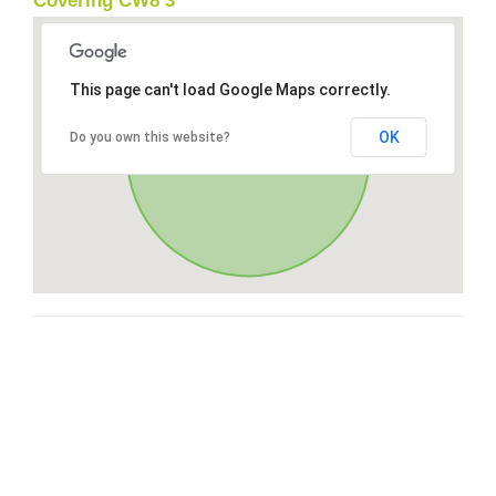
Covering CW8 3
This page can't load Google Maps correctly.
OK
Do you own this website?