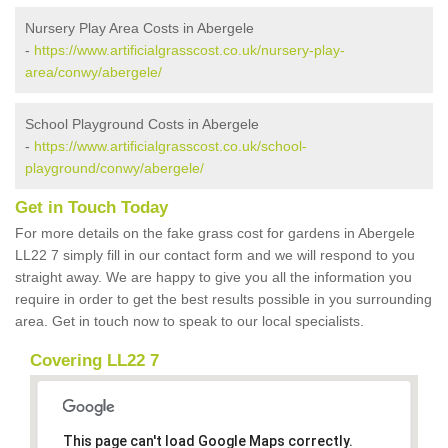
Nursery Play Area Costs in Abergele
-
https://www.artificialgrasscost.co.uk/nursery-play-
area/conwy/abergele/
School Playground Costs in Abergele
-
https://www.artificialgrasscost.co.uk/school-
playground/conwy/abergele/
Get in Touch Today
For more details on the fake grass cost for gardens in Abergele
LL22 7 simply fill in our contact form and we will respond to you
straight away. We are happy to give you all the information you
require in order to get the best results possible in you surrounding
area. Get in touch now to speak to our local specialists.
Covering LL22 7
This page can't load Google Maps correctly.