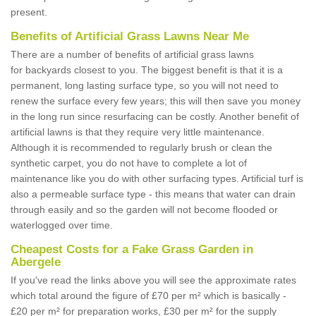
present.
Benefits of Artificial Grass Lawns Near Me
There are a number of benefits of artificial grass lawns
for backyards closest to you. The biggest benefit is that it is a
permanent, long lasting surface type, so you will not need to
renew the surface every few years; this will then save you money
in the long run since resurfacing can be costly. Another benefit of
artificial lawns is that they require very little maintenance.
Although it is recommended to regularly brush or clean the
synthetic carpet, you do not have to complete a lot of
maintenance like you do with other surfacing types. Artificial turf is
also a permeable surface type - this means that water can drain
through easily and so the garden will not become flooded or
waterlogged over time.
Cheapest Costs for a Fake Grass Garden in
Abergele
If you've read the links above you will see the approximate rates
which total around the figure of £70 per m² which is basically -
£20 per m² for preparation works, £30 per m² for the supply