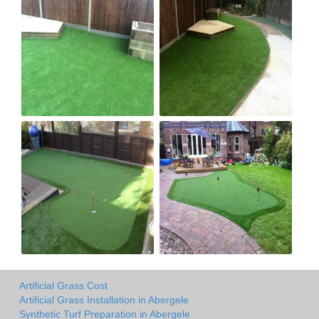
Artificial Grass Cost
Artificial Grass Installation in Abergele
Synthetic Turf Preparation in Abergele