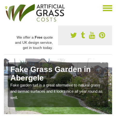
We offer a
Free
quote
and UK design service,
get in touch today.
Fake Grass Garden in
Abergele
Fake garden turf is a great alternative to natural grass
and tarmac surfaces and it looks nice all year round as
well.