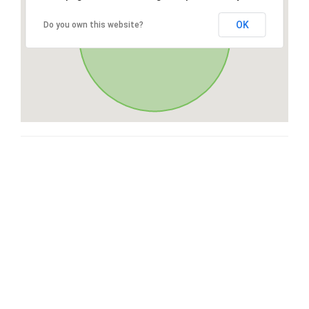
OK
Do you own this website?