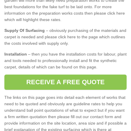
garden will more than likely need preparation works to create the
best foundations for the fake turf to be laid onto. For more
information on the preparation works costs then please click here
which will highlight these rates.
Supply Of Surfacing
– obviously purchasing of the materials and
carpet is needed and please click here to the page which outlines
the costs involved with supply only.
Installation
– then you have the installation costs for labour, plant
and tools needed to professionally install and fit the synthetic
carpet, details of which can be found on this page.
RECEIVE A FREE QUOTE
The links on this page goes into detail each element of works that
need to be quoted and obviously are guideline rates to help you
understand ball point quotations of what to expect but if you want
a firm written quotation then please fill out our contact form and
provide information on the site location, area size and if possible a
brief explanation of the existing surfacing which is there at