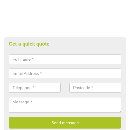
Get a quick quote