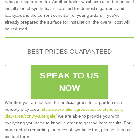
rates per square metre. Another factor which can alter the price of
installation of synthetic artificial turf for domestic gardens and
backyards is the current condition of your garden. If you've
already prepared the surface for installation, the overall cost will
be reduced.
BEST PRICES GUARANTEED
SPEAK TO US
NOW
Whether you are looking for artificial grass for a garden or a
nursery play area
http://www.artificialgrasscost.co.uk/nursery-
play-area/conwy/abergele/
we are able to provide you with
everything you need to know in order to get the best results. For
more details regarding the price of synthetic turf, please fill in our
contact form.