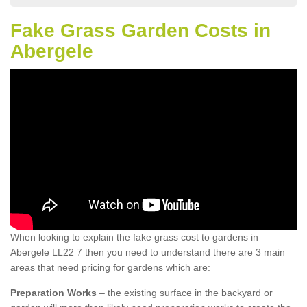
Fake Grass Garden Costs in
Abergele
When looking to explain the fake grass cost to gardens in
Abergele LL22 7 then you need to understand there are 3 main
areas that need pricing for gardens which are:
Preparation Works
– the existing surface in the backyard or