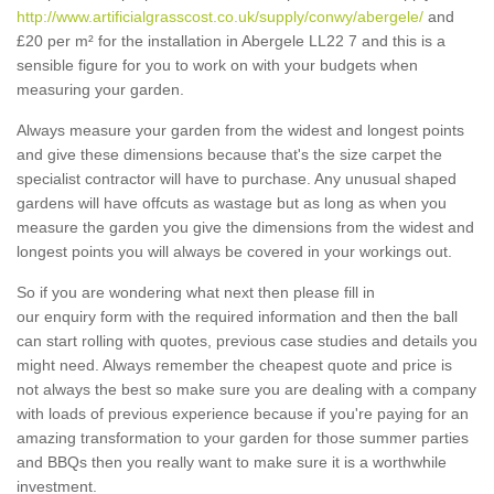
http://www.artificialgrasscost.co.uk/supply/conwy/abergele/
and
£20 per m² for the installation in Abergele LL22 7 and this is a
sensible figure for you to work on with your budgets when
measuring your garden.
Always measure your garden from the widest and longest points
and give these dimensions because that's the size carpet the
specialist contractor will have to purchase. Any unusual shaped
gardens will have offcuts as wastage but as long as when you
measure the garden you give the dimensions from the widest and
longest points you will always be covered in your workings out.
So if you are wondering what next then please fill in
our enquiry form with the required information and then the ball
can start rolling with quotes, previous case studies and details you
might need. Always remember the cheapest quote and price is
not always the best so make sure you are dealing with a company
with loads of previous experience because if you're paying for an
amazing transformation to your garden for those summer parties
and BBQs then you really want to make sure it is a worthwhile
investment.