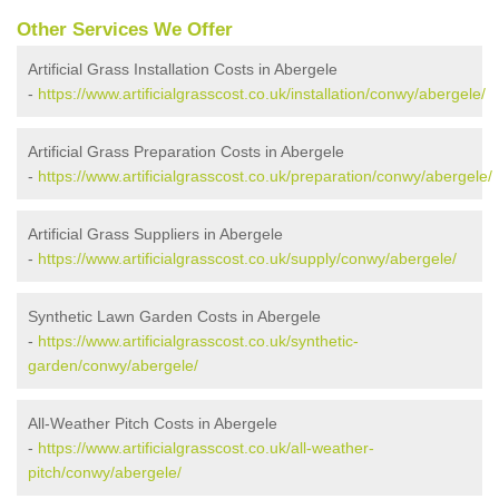
Other Services We Offer
Artificial Grass Installation Costs in Abergele
-
https://www.artificialgrasscost.co.uk/installation/conwy/abergele/
Artificial Grass Preparation Costs in Abergele
-
https://www.artificialgrasscost.co.uk/preparation/conwy/abergele/
Artificial Grass Suppliers in Abergele
-
https://www.artificialgrasscost.co.uk/supply/conwy/abergele/
Synthetic Lawn Garden Costs in Abergele
-
https://www.artificialgrasscost.co.uk/synthetic-
garden/conwy/abergele/
All-Weather Pitch Costs in Abergele
-
https://www.artificialgrasscost.co.uk/all-weather-
pitch/conwy/abergele/