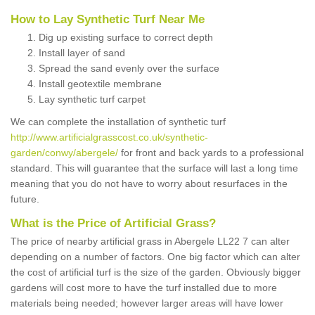
How to Lay Synthetic Turf Near Me
Dig up existing surface to correct depth
Install layer of sand
Spread the sand evenly over the surface
Install geotextile membrane
Lay synthetic turf carpet
We can complete the installation of synthetic turf
http://www.artificialgrasscost.co.uk/synthetic-
garden/conwy/abergele/
for front and back yards to a professional
standard. This will guarantee that the surface will last a long time
meaning that you do not have to worry about resurfaces in the
future.
What is the Price of Artificial Grass?
The price of nearby artificial grass in Abergele LL22 7 can alter
depending on a number of factors. One big factor which can alter
the cost of artificial turf is the size of the garden. Obviously bigger
gardens will cost more to have the turf installed due to more
materials being needed; however larger areas will have lower