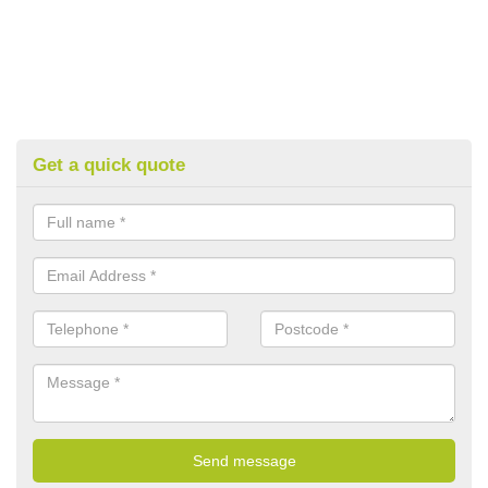
Get a quick quote