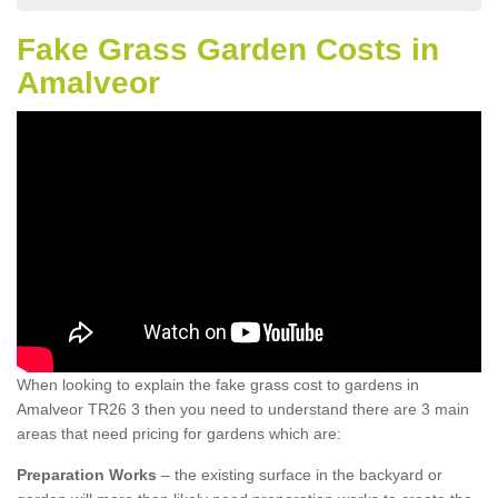
Fake Grass Garden Costs in
Amalveor
When looking to explain the fake grass cost to gardens in
Amalveor TR26 3 then you need to understand there are 3 main
areas that need pricing for gardens which are:
Preparation Works
– the existing surface in the backyard or