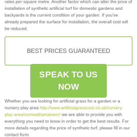
rates per square metre. Another factor which can alter the price of
installation of synthetic artificial turf for domestic gardens and
backyards is the current condition of your garden. If you've
already prepared the surface for installation, the overall cost will
be reduced.
BEST PRICES GUARANTEED
SPEAK TO US
NOW
Whether you are looking for artificial grass for a garden or a
nursery play area
http://www.artificialgrasscost.co.uk/nursery-
play-area/cornwall/amalveor/
we are able to provide you with
everything you need to know in order to get the best results. For
more details regarding the price of synthetic turf, please fill in our
contact form.