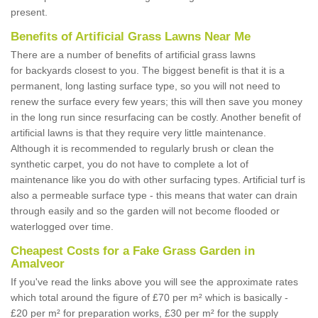
present.
Benefits of Artificial Grass Lawns Near Me
There are a number of benefits of artificial grass lawns
for backyards closest to you. The biggest benefit is that it is a
permanent, long lasting surface type, so you will not need to
renew the surface every few years; this will then save you money
in the long run since resurfacing can be costly. Another benefit of
artificial lawns is that they require very little maintenance.
Although it is recommended to regularly brush or clean the
synthetic carpet, you do not have to complete a lot of
maintenance like you do with other surfacing types. Artificial turf is
also a permeable surface type - this means that water can drain
through easily and so the garden will not become flooded or
waterlogged over time.
Cheapest Costs for a Fake Grass Garden in
Amalveor
If you've read the links above you will see the approximate rates
which total around the figure of £70 per m² which is basically -
£20 per m² for preparation works, £30 per m² for the supply