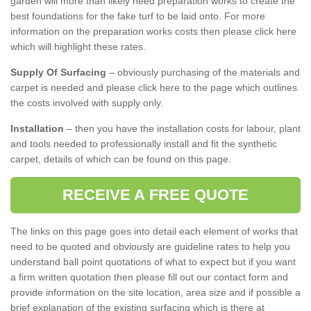
garden will more than likely need preparation works to create the
best foundations for the fake turf to be laid onto. For more
information on the preparation works costs then please click here
which will highlight these rates.
Supply Of Surfacing
– obviously purchasing of the materials and
carpet is needed and please click here to the page which outlines
the costs involved with supply only.
Installation
– then you have the installation costs for labour, plant
and tools needed to professionally install and fit the synthetic
carpet, details of which can be found on this page.
RECEIVE A FREE QUOTE
The links on this page goes into detail each element of works that
need to be quoted and obviously are guideline rates to help you
understand ball point quotations of what to expect but if you want
a firm written quotation then please fill out our contact form and
provide information on the site location, area size and if possible a
brief explanation of the existing surfacing which is there at