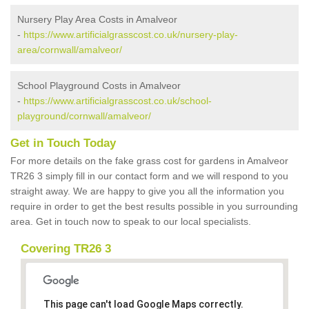
Nursery Play Area Costs in Amalveor
-
https://www.artificialgrasscost.co.uk/nursery-play-
area/cornwall/amalveor/
School Playground Costs in Amalveor
-
https://www.artificialgrasscost.co.uk/school-
playground/cornwall/amalveor/
Get in Touch Today
For more details on the fake grass cost for gardens in Amalveor
TR26 3 simply fill in our contact form and we will respond to you
straight away. We are happy to give you all the information you
require in order to get the best results possible in you surrounding
area. Get in touch now to speak to our local specialists.
Covering TR26 3
This page can't load Google Maps correctly.