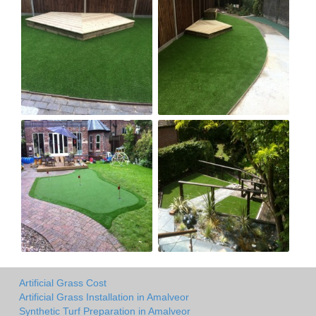
Artificial Grass Cost
Artificial Grass Installation in Amalveor
Synthetic Turf Preparation in Amalveor