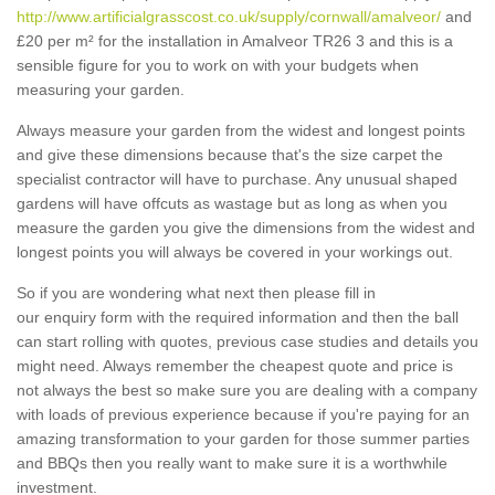
http://www.artificialgrasscost.co.uk/supply/cornwall/amalveor/
and
£20 per m² for the installation in Amalveor TR26 3 and this is a
sensible figure for you to work on with your budgets when
measuring your garden.
Always measure your garden from the widest and longest points
and give these dimensions because that's the size carpet the
specialist contractor will have to purchase. Any unusual shaped
gardens will have offcuts as wastage but as long as when you
measure the garden you give the dimensions from the widest and
longest points you will always be covered in your workings out.
So if you are wondering what next then please fill in
our enquiry form with the required information and then the ball
can start rolling with quotes, previous case studies and details you
might need. Always remember the cheapest quote and price is
not always the best so make sure you are dealing with a company
with loads of previous experience because if you're paying for an
amazing transformation to your garden for those summer parties
and BBQs then you really want to make sure it is a worthwhile
investment.