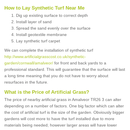
How to Lay Synthetic Turf Near Me
Dig up existing surface to correct depth
Install layer of sand
Spread the sand evenly over the surface
Install geotextile membrane
Lay synthetic turf carpet
We can complete the installation of synthetic turf
http://www.artificialgrasscost.co.uk/synthetic-
garden/cornwall/amalveor/
for front and back yards to a
professional standard. This will guarantee that the surface will last
a long time meaning that you do not have to worry about
resurfaces in the future.
What is the Price of Artificial Grass?
The price of nearby artificial grass in Amalveor TR26 3 can alter
depending on a number of factors. One big factor which can alter
the cost of artificial turf is the size of the garden. Obviously bigger
gardens will cost more to have the turf installed due to more
materials being needed; however larger areas will have lower