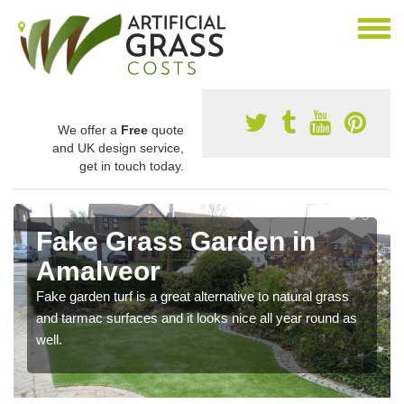
We offer a
Free
quote
and UK design service,
get in touch today.
Fake Grass Garden in
Amalveor
Fake garden turf is a great alternative to natural grass
and tarmac surfaces and it looks nice all year round as
well.