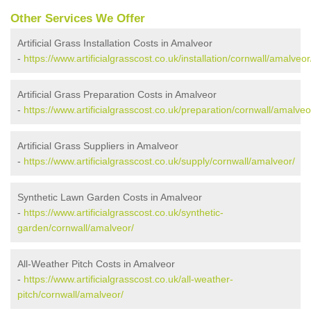
Other Services We Offer
Artificial Grass Installation Costs in Amalveor
-
https://www.artificialgrasscost.co.uk/installation/cornwall/amalveor
Artificial Grass Preparation Costs in Amalveor
-
https://www.artificialgrasscost.co.uk/preparation/cornwall/amalveo
Artificial Grass Suppliers in Amalveor
-
https://www.artificialgrasscost.co.uk/supply/cornwall/amalveor/
Synthetic Lawn Garden Costs in Amalveor
-
https://www.artificialgrasscost.co.uk/synthetic-
garden/cornwall/amalveor/
All-Weather Pitch Costs in Amalveor
-
https://www.artificialgrasscost.co.uk/all-weather-
pitch/cornwall/amalveor/