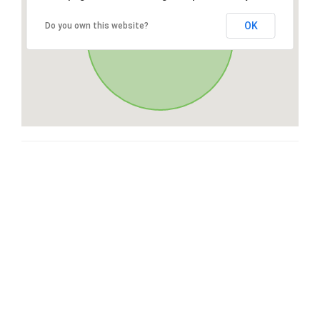
OK
Do you own this website?