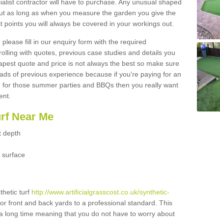
ialist contractor will have to purchase. Any unusual shaped
but as long as when you measure the garden you give the
 points you will always be covered in your workings out.
please fill in our enquiry form with the required
 rolling with quotes, previous case studies and details you
est quote and price is not always the best so make sure
ads of previous experience because if you're paying for an
 for those summer parties and BBQs then you really want
ent.
urf Near Me
t depth
 surface
thetic turf
http://www.artificialgrasscost.co.uk/synthetic-
or front and back yards to a professional standard. This
st a long time meaning that you do not have to worry about