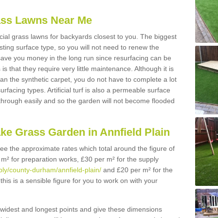
Grass Lawns Near Me
icial grass lawns for backyards closest to you. The biggest
lasting surface type, so you will not need to renew the
 save you money in the long run since resurfacing can be
s is that they require very little maintenance. Although it is
n the synthetic carpet, you do not have to complete a lot
rfacing types. Artificial turf is also a permeable surface
 through easily and so the garden will not become flooded
ke Grass Garden in Annfield Plain
 see the approximate rates which total around the figure of
 m² for preparation works, £30 per m² for the supply
pply/county-durham/annfield-plain/
and £20 per m² for the
this is a sensible figure for you to work on with your
widest and longest points and give these dimensions