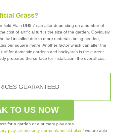
ificial Grass?
 Annfield Plain DH9 7 can alter depending on a number of
he cost of artificial turf is the size of the garden. Obviously
he turf installed due to more materials being needed;
ates per square metre. Another factor which can alter the
cial turf for domestic gardens and backyards is the current
ady prepared the surface for installation, the overall cost
PRICES GUARANTEED
K TO US NOW
grass for a garden or a nursery play area
rsery-play-area/county-durham/annfield-plain/
we are able