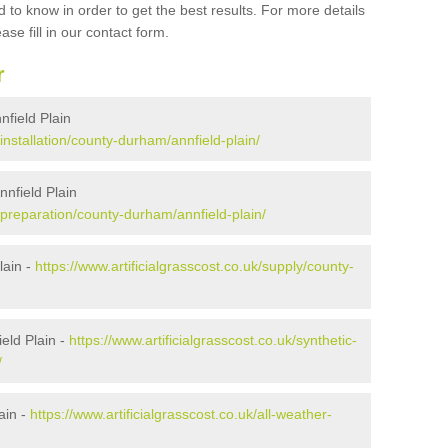
 to know in order to get the best results. For more details
ase fill in our contact form.
r
nnfield Plain
/installation/county-durham/annfield-plain/
nnfield Plain
k/preparation/county-durham/annfield-plain/
lain -
https://www.artificialgrasscost.co.uk/supply/county-
eld Plain -
https://www.artificialgrasscost.co.uk/synthetic-
/
ain -
https://www.artificialgrasscost.co.uk/all-weather-