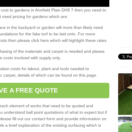
 cost to gardens in Annfield Plain DH9 7 then you need to
 need pricing for gardens which are:
ace in the backyard or garden will more than likely need
undations for the fake turf to be laid onto. For more
sts then please click here which will highlight these rates.
hasing of the materials and carpet is needed and please
e costs involved with supply only.
ation costs for labour, plant and tools needed to
tic carpet, details of which can be found on this page.
VE A FREE QUOTE
l each element of works that need to be quoted and
ou understand ball point quotations of what to expect but if
please fill out our contact form and provide information on
ble a brief explanation of the existing surfacing which is