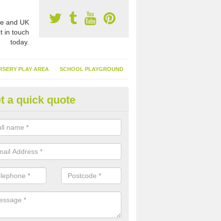
e and UK
t in touch
today.
RSERY PLAY AREA
SCHOOL PLAYGROUND
t a quick quote
nthetic Garden Turf in Annfield
advantages of having synthetic garden turf include the low amount o
d, it doesn't need watering or cutting and it is environmentally friendl