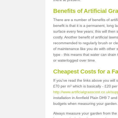
Benefits of Artificial 
There are a number of benefits of artif
benefit is that it is a permanent, long 
surface every few years; this will then
costly. Another benefit of artificial lawn
recommended to regularly brush or clea
of maintenance like you do with other su
type - this means that water can drain
or waterlogged over time.
Cheapest Costs for a Fa
If you've read the links above you will
£70 per m² which is basically - £20 per
http://www.artificialgrasscost.co.uk/su
installation in Annfield Plain DH9 7 and 
budgets when measuring your garden.
Always measure your garden from the 