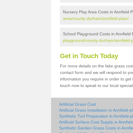
Nursery Play Area Costs in Annfield P
area/county-durham/annfield-plain/
School Playground Costs in Annfield 
playground/county-durham/annfield-p
Get in Touch Today
For more details on the fake grass cost 
contact form and we will respond to yo
information you require in order to get
touch now to speak to our local special
Artificial Grass Cost
Artificial Grass Installation in Annfield-p
Synthetic Turf Preparation in Annfield-p
Artificial Surface Cost Supply in Annfiel
Synthetic Garden Grass Costs in Annfie