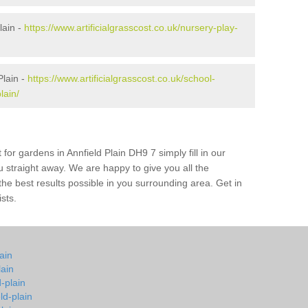
lain -
https://www.artificialgrasscost.co.uk/nursery-play-
Plain -
https://www.artificialgrasscost.co.uk/school-
lain/
for gardens in Annfield Plain DH9 7 simply fill in our
u straight away. We are happy to give you all the
 the best results possible in you surrounding area. Get in
ists.
lain
lain
d-plain
ld-plain