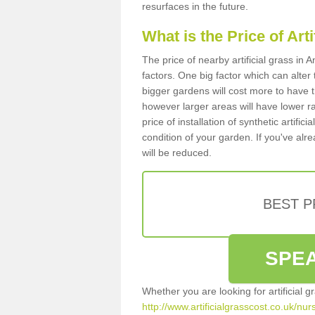
resurfaces in the future.
What is the Price of Art
The price of nearby artificial grass in
factors. One big factor which can alter t
bigger gardens will cost more to have t
however larger areas will have lower r
price of installation of synthetic artifi
condition of your garden. If you've alre
will be reduced.
BEST 
SPEA
Whether you are looking for artificial 
http://www.artificialgrasscost.co.uk/nu