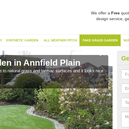
We offer a
Free
quot
design service, ge
Y
SYNTHETIC GARDEN
ALL WEATHER PITCH
FAKE GRASS GARDEN
NU
Ge
n in Annfield Plain
Sy
ve to natural grass and tarmac surfaces and it looks nice
The 
neede