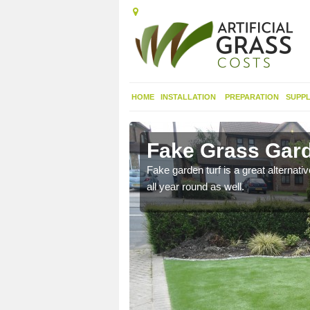
HOME
INSTALLATION
PREPARATION
SUPPL
ield Plain
Fake Grass Garde
n spend less time
Fake garden turf is a great alternati
all year round as well.