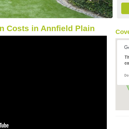
 Costs in Annfield Plain
Cove
Th
co
Do