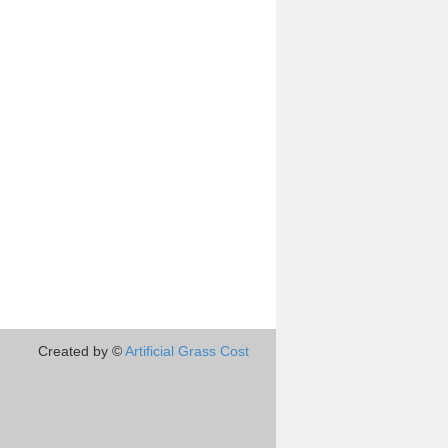
Created by ©
Artificial Grass Cost