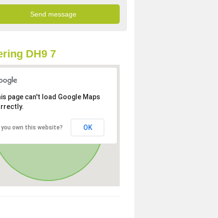
ring DH9 7
is page can't load Google Maps
rrectly.
OK
 you own this website?