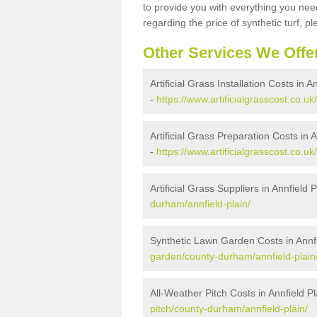
to provide you with everything you need
regarding the price of synthetic turf, ple
Other Services We Offe
Artificial Grass Installation Costs in A
-
https://www.artificialgrasscost.co.uk
Artificial Grass Preparation Costs in A
-
https://www.artificialgrasscost.co.u
Artificial Grass Suppliers in Annfield P
durham/annfield-plain/
Synthetic Lawn Garden Costs in Annfi
garden/county-durham/annfield-plain
All-Weather Pitch Costs in Annfield Pl
pitch/county-durham/annfield-plain/