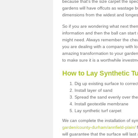
because that's the size carpet the spec
gardens will have offcuts as wastage 
dimensions from the widest and longest
So if you are wondering what next then 
information and then the ball can start
might need. Always remember the cheap
you are dealing with a company with lo
amazing transformation to your garden
to make sure it is a worthwhile investm
How to Lay Synthetic T
Dig up existing surface to correc
Install layer of sand
Spread the sand evenly over the
Install geotextile membrane
Lay synthetic turf carpet
We can complete the installation of syn
garden/county-durham/annfield-plain/
f
will guarantee that the surface will la