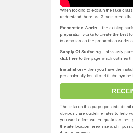
When looking to explain the fake grass
understand there are 3 main areas that
Preparation Works
– the existing surf
preparation works to create the best fo
information on the preparation works co
Supply Of Surfacing
– obviously purc
click here to the page which outlines th
Installation
– then you have the install
professionally install and fit the synthe
RECEI
The links on this page goes into detai
obviously are guideline rates to help y
you want a firm written quotation then 
the site location, area size and if possi
there at present.