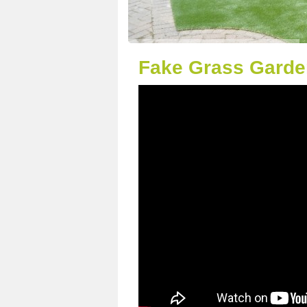
Fake Grass Garden