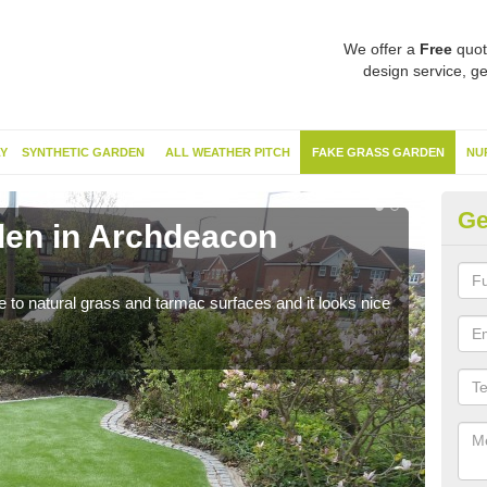
We offer a
Free
quot
design service, ge
Y
SYNTHETIC GARDEN
ALL WEATHER PITCH
FAKE GRASS GARDEN
NU
Ge
den in Archdeacon
Sy
N
ve to natural grass and tarmac surfaces and it looks nice
The 
neede