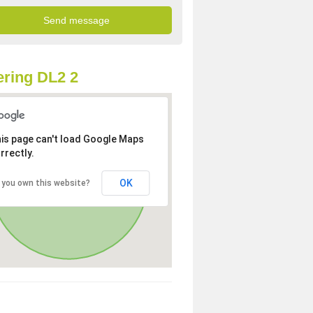
ring DL2 2
is page can't load Google Maps
rrectly.
OK
 you own this website?