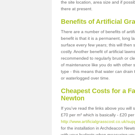
the site location, area size and if possi
there at present.
Benefits of Artificial 
There are a number of benefits of artif
benefit is that it is a permanent, long 
surface every few years; this will then
costly. Another benefit of artificial lawn
recommended to regularly brush or clea
of maintenance like you do with other su
type - this means that water can drain
or waterlogged over time.
Cheapest Costs for a F
Newton
If you've read the links above you will
£70 per m² which is basically - £20 per
http://www.artificialgrasscost.co.uk/
for the installation in Archdeacon Newt
with your budgets when measuring you