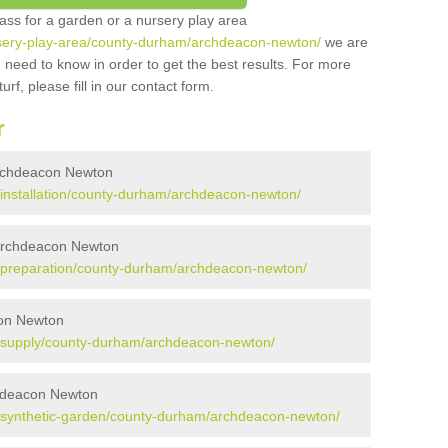
grass for a garden or a nursery play area
nursery-play-area/county-durham/archdeacon-newton/
we are
 need to know in order to get the best results. For more
urf, please fill in our contact form.
r
n Archdeacon Newton
uk/installation/county-durham/archdeacon-newton/
n Archdeacon Newton
.uk/preparation/county-durham/archdeacon-newton/
acon Newton
.uk/supply/county-durham/archdeacon-newton/
chdeacon Newton
.uk/synthetic-garden/county-durham/archdeacon-newton/