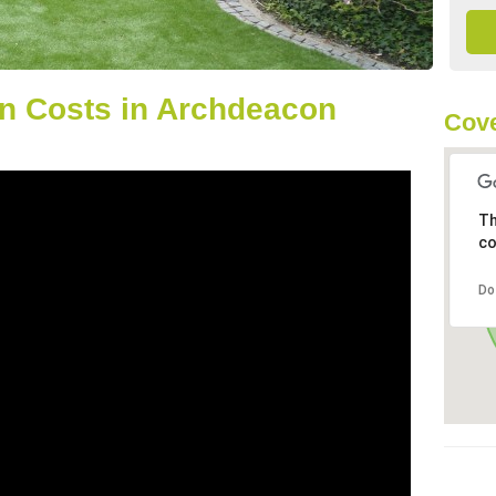
n Costs in Archdeacon
Cove
Th
co
Do