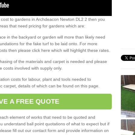
s cost to gardens in Archdeacon Newton DL2 2 then you
eas that need pricing for gardens which are:
ace in the backyard or garden will more than likely need
undations for the fake turf to be laid onto. For more
sts then please click here which will highlight these rates.
hasing of the materials and carpet is needed and please
e costs involved with supply only.
ation costs for labour, plant and tools needed to
tic carpet, details of which can be found on this page.
VE A FREE QUOTE
l each element of works that need to be quoted and
ou understand ball point quotations of what to expect but if
please fill out our contact form and provide information on