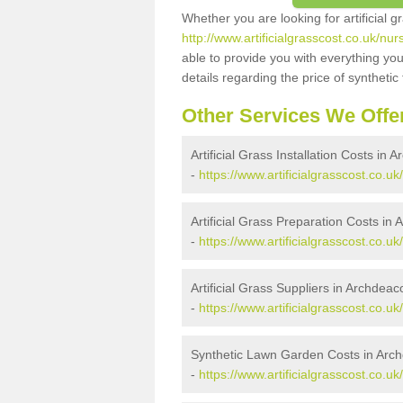
Whether you are looking for artificial 
http://www.artificialgrasscost.co.uk/
able to provide you with everything you
details regarding the price of synthetic t
Other Services We Offe
Artificial Grass Installation Costs i
-
https://www.artificialgrasscost.co.
Artificial Grass Preparation Costs i
-
https://www.artificialgrasscost.co
Artificial Grass Suppliers in Archde
-
https://www.artificialgrasscost.co
Synthetic Lawn Garden Costs in Ar
-
https://www.artificialgrasscost.co