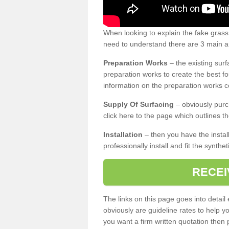
When looking to explain the fake gras
need to understand there are 3 main ar
Preparation Works
– the existing surf
preparation works to create the best fo
information on the preparation works co
Supply Of Surfacing
– obviously purc
click here to the page which outlines th
Installation
– then you have the install
professionally install and fit the synthe
RECEI
The links on this page goes into detai
obviously are guideline rates to help y
you want a firm written quotation then 