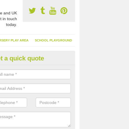
e and UK
t in touch
today.
RSERY PLAY AREA
SCHOOL PLAYGROUND
t a quick quote
nthetic Garden Turf in Archde
ewton
advantages of having synthetic garden turf include the low amount o
d, it doesn't need watering or cutting and it is environmentally friendl