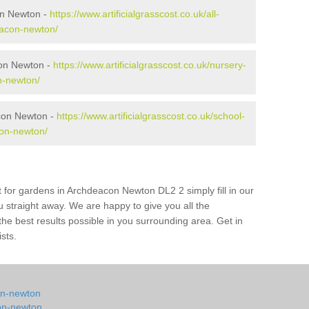
on Newton -
https://www.artificialgrasscost.co.uk/all-
eacon-newton/
con Newton -
https://www.artificialgrasscost.co.uk/nursery-
n-newton/
con Newton -
https://www.artificialgrasscost.co.uk/school-
on-newton/
t for gardens in Archdeacon Newton DL2 2 simply fill in our
u straight away. We are happy to give you all the
 the best results possible in you surrounding area. Get in
ists.
con-newton
con-newton