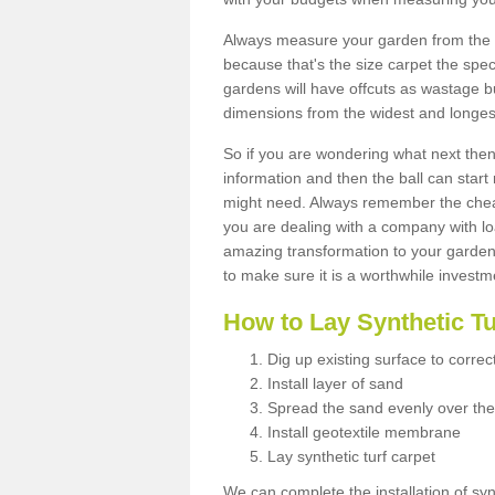
Always measure your garden from the 
because that's the size carpet the spec
gardens will have offcuts as wastage 
dimensions from the widest and longest
So if you are wondering what next then 
information and then the ball can start
might need. Always remember the cheap
you are dealing with a company with lo
amazing transformation to your garden
to make sure it is a worthwhile investm
How to Lay Synthetic T
Dig up existing surface to correc
Install layer of sand
Spread the sand evenly over the
Install geotextile membrane
Lay synthetic turf carpet
We can complete the installation of syn