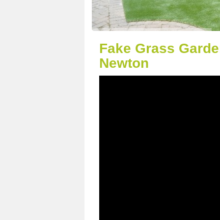
Fake Grass Garde
Newton