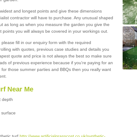
widest and longest points and give these dimensions
ialist contractor will have to purchase. Any unusual shaped
but as long as when you measure the garden you give the
 points you will always be covered in your workings out.
please fill in our enquiry form with the required
 rolling with quotes, previous case studies and details you
est quote and price is not always the best so make sure
ads of previous experience because if you're paying for an
 for those summer parties and BBQs then you really want
ent.
urf Near Me
t depth
 surface
thetic turf
http://www.artificialgrasscost.co.uk/synthetic-