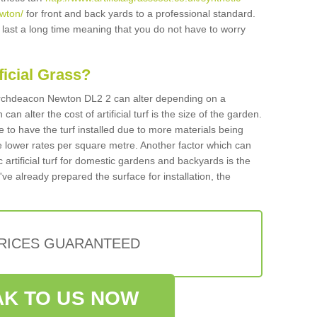
wton/
for front and back yards to a professional standard.
ll last a long time meaning that you do not have to worry
ificial Grass?
n Archdeacon Newton DL2 2 can alter depending on a
an alter the cost of artificial turf is the size of the garden.
 to have the turf installed due to more materials being
 lower rates per square metre. Another factor which can
tic artificial turf for domestic gardens and backyards is the
've already prepared the surface for installation, the
PRICES GUARANTEED
K TO US NOW