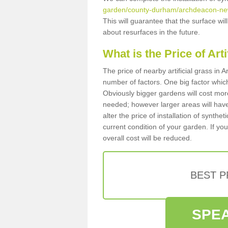
garden/county-durham/archdeacon-ne
This will guarantee that the surface wi
about resurfaces in the future.
What is the Price of Art
The price of nearby artificial grass i
number of factors. One big factor which c
Obviously bigger gardens will cost more
needed; however larger areas will have
alter the price of installation of synthe
current condition of your garden. If you
overall cost will be reduced.
BEST 
SPEA