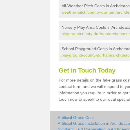
All-Weather Pitch Costs in Archdeac
weather-pitch/county-durham/archd
Nursery Play Area Costs in Archdea
play-area/county-durham/archdeaco
School Playground Costs in Archdea
playground/county-durham/archdeac
Get in Touch Today
For more details on the fake grass cos
contact form and we will respond to yo
information you require in order to get
touch now to speak to our local special
Artificial Grass Cost
Artificial Grass Installation in Archdea
Synthetic Turf Preparation in Archdea