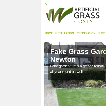
HOME
INSTALLATION
PREPARATION
SUPPL
hdeacon
Fake Grass Gar
Newton
n spend less time
Fake garden turf is a great alternati
all year round as well.