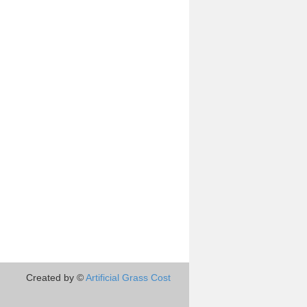
Created by ©
Artificial Grass Cost