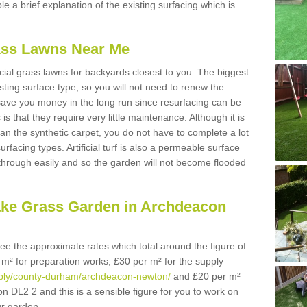
ble a brief explanation of the existing surfacing which is
Grass Lawns Near Me
icial grass lawns for backyards closest to you. The biggest
lasting surface type, so you will not need to renew the
 save you money in the long run since resurfacing can be
s is that they require very little maintenance. Although it is
n the synthetic carpet, you do not have to complete a lot
rfacing types. Artificial turf is also a permeable surface
 through easily and so the garden will not become flooded
ake Grass Garden in Archdeacon
 see the approximate rates which total around the figure of
 m² for preparation works, £30 per m² for the supply
supply/county-durham/archdeacon-newton/
and £20 per m²
on DL2 2 and this is a sensible figure for you to work on
r garden.