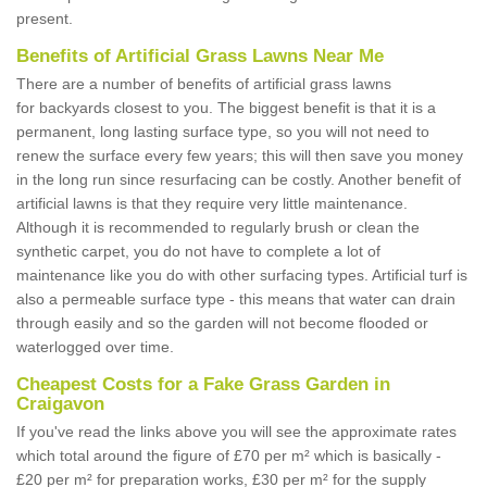
present.
Benefits of Artificial Grass Lawns Near Me
There are a number of benefits of artificial grass lawns
for backyards closest to you. The biggest benefit is that it is a
permanent, long lasting surface type, so you will not need to
renew the surface every few years; this will then save you money
in the long run since resurfacing can be costly. Another benefit of
artificial lawns is that they require very little maintenance.
Although it is recommended to regularly brush or clean the
synthetic carpet, you do not have to complete a lot of
maintenance like you do with other surfacing types. Artificial turf is
also a permeable surface type - this means that water can drain
through easily and so the garden will not become flooded or
waterlogged over time.
Cheapest Costs for a Fake Grass Garden in
Craigavon
If you've read the links above you will see the approximate rates
which total around the figure of £70 per m² which is basically -
£20 per m² for preparation works, £30 per m² for the supply