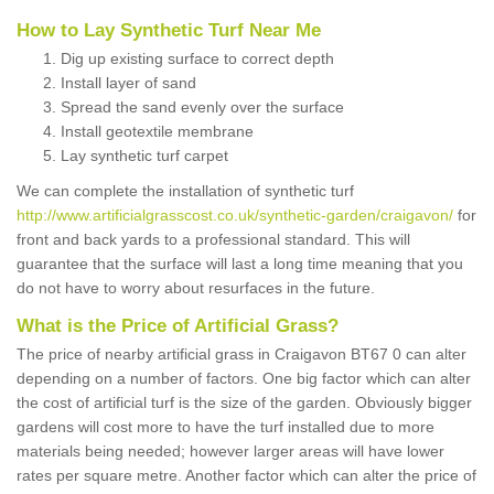
How to Lay Synthetic Turf Near Me
Dig up existing surface to correct depth
Install layer of sand
Spread the sand evenly over the surface
Install geotextile membrane
Lay synthetic turf carpet
We can complete the installation of synthetic turf
http://www.artificialgrasscost.co.uk/synthetic-garden/craigavon/
for
front and back yards to a professional standard. This will
guarantee that the surface will last a long time meaning that you
do not have to worry about resurfaces in the future.
What is the Price of Artificial Grass?
The price of nearby artificial grass in Craigavon BT67 0 can alter
depending on a number of factors. One big factor which can alter
the cost of artificial turf is the size of the garden. Obviously bigger
gardens will cost more to have the turf installed due to more
materials being needed; however larger areas will have lower
rates per square metre. Another factor which can alter the price of