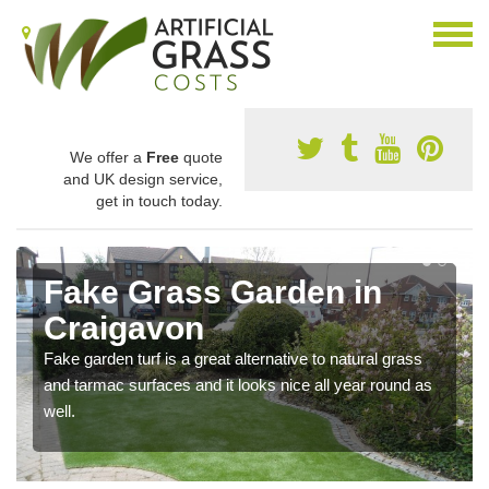
We offer a
Free
quote
and UK design service,
get in touch today.
Fake Grass Garden in
Craigavon
Fake garden turf is a great alternative to natural grass
and tarmac surfaces and it looks nice all year round as
well.