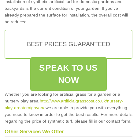
installation of synthetic artificial turf for domestic gardens and
backyards is the current condition of your garden. If you've
already prepared the surface for installation, the overall cost will
be reduced.
BEST PRICES GUARANTEED
SPEAK TO US
NOW
Whether you are looking for artificial grass for a garden or a
nursery play area
http://www.artificialgrasscost.co.uk/nursery-
play-area/craigavon/
we are able to provide you with everything
you need to know in order to get the best results. For more details
regarding the price of synthetic turf, please fill in our contact form.
Other Services We Offer