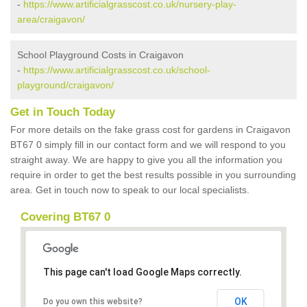
-
https://www.artificialgrasscost.co.uk/nursery-play-
area/craigavon/
School Playground Costs in Craigavon
-
https://www.artificialgrasscost.co.uk/school-
playground/craigavon/
Get in Touch Today
For more details on the fake grass cost for gardens in Craigavon
BT67 0 simply fill in our contact form and we will respond to you
straight away. We are happy to give you all the information you
require in order to get the best results possible in you surrounding
area. Get in touch now to speak to our local specialists.
Covering BT67 0
This page can't load Google Maps correctly.
OK
Do you own this website?