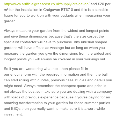
http://www.artificialgrasscost.co.uk/supply/craigavon/
and £20 per
m² for the installation in Craigavon BT67 0 and this is a sensible
figure for you to work on with your budgets when measuring your
garden.
Always measure your garden from the widest and longest points
and give these dimensions because that's the size carpet the
specialist contractor will have to purchase. Any unusual shaped
gardens will have offcuts as wastage but as long as when you
measure the garden you give the dimensions from the widest and
longest points you will always be covered in your workings out.
So if you are wondering what next then please fill in
our enquiry form with the required information and then the ball
can start rolling with quotes, previous case studies and details you
might need. Always remember the cheapest quote and price is
not always the best so make sure you are dealing with a company
with loads of previous experience because if you're paying for an
amazing transformation to your garden for those summer parties
and BBQs then you really want to make sure it is a worthwhile
investment.