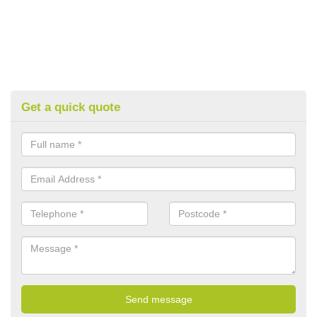
Get a quick quote