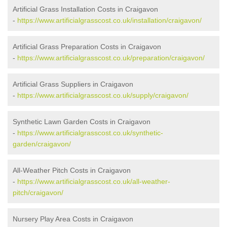
Artificial Grass Installation Costs in Craigavon
-
https://www.artificialgrasscost.co.uk/installation/craigavon/
Artificial Grass Preparation Costs in Craigavon
-
https://www.artificialgrasscost.co.uk/preparation/craigavon/
Artificial Grass Suppliers in Craigavon
-
https://www.artificialgrasscost.co.uk/supply/craigavon/
Synthetic Lawn Garden Costs in Craigavon
-
https://www.artificialgrasscost.co.uk/synthetic-
garden/craigavon/
All-Weather Pitch Costs in Craigavon
-
https://www.artificialgrasscost.co.uk/all-weather-
pitch/craigavon/
Nursery Play Area Costs in Craigavon