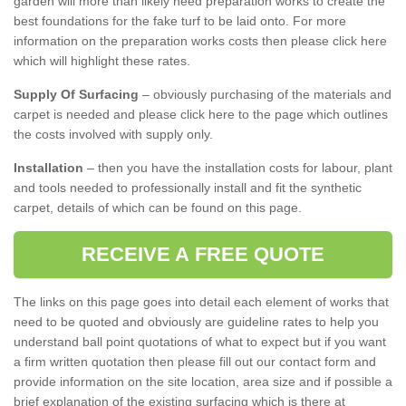
garden will more than likely need preparation works to create the
best foundations for the fake turf to be laid onto. For more
information on the preparation works costs then please click here
which will highlight these rates.
Supply Of Surfacing
– obviously purchasing of the materials and
carpet is needed and please click here to the page which outlines
the costs involved with supply only.
Installation
– then you have the installation costs for labour, plant
and tools needed to professionally install and fit the synthetic
carpet, details of which can be found on this page.
RECEIVE A FREE QUOTE
The links on this page goes into detail each element of works that
need to be quoted and obviously are guideline rates to help you
understand ball point quotations of what to expect but if you want
a firm written quotation then please fill out our contact form and
provide information on the site location, area size and if possible a
brief explanation of the existing surfacing which is there at