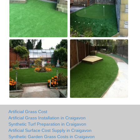
Artificial Grass Cost
Artificial Grass Installation in Craigavon
Synthetic Turf Preparation in Craigavon
Artificial Surface Cost Supply in Craigavon
Synthetic Garden Grass Costs in Craigavon