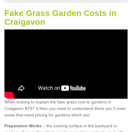
Fake Grass Garden Costs in
Craigavon
When looking to explain the fake grass cost to gardens in
Craigavon BT67 0 then you need to understand there are 3 main
areas that need pricing for gardens which are:
Preparation Works
– the existing surface in the backyard or