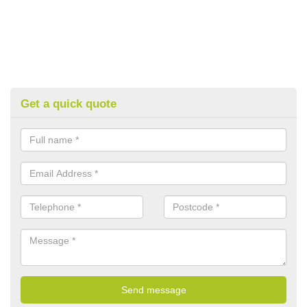
Get a quick quote