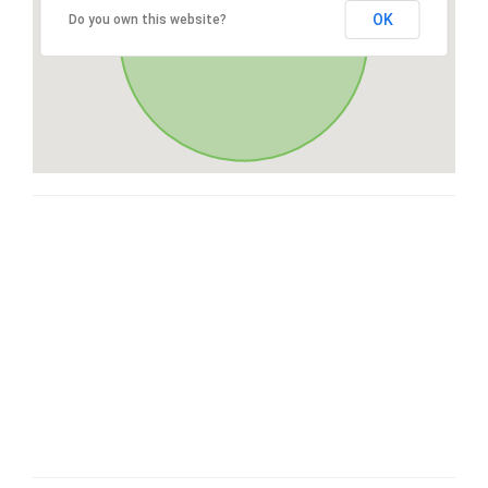
OK
Do you own this website?