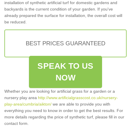
installation of synthetic artificial turf for domestic gardens and
backyards is the current condition of your garden. If you've
already prepared the surface for installation, the overall cost will
be reduced.
BEST PRICES GUARANTEED
SPEAK TO US
NOW
Whether you are looking for artificial grass for a garden or a
nursery play area
http://www.artificialgrasscost.co.uk/nursery-
play-area/cumbria/aikton/
we are able to provide you with
everything you need to know in order to get the best results. For
more details regarding the price of synthetic turf, please fill in our
contact form.