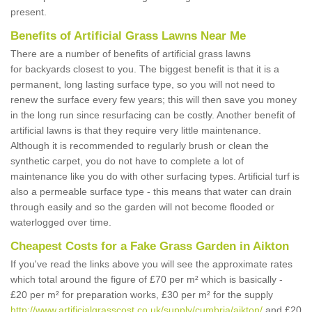
present.
Benefits of Artificial Grass Lawns Near Me
There are a number of benefits of artificial grass lawns
for backyards closest to you. The biggest benefit is that it is a
permanent, long lasting surface type, so you will not need to
renew the surface every few years; this will then save you money
in the long run since resurfacing can be costly. Another benefit of
artificial lawns is that they require very little maintenance.
Although it is recommended to regularly brush or clean the
synthetic carpet, you do not have to complete a lot of
maintenance like you do with other surfacing types. Artificial turf is
also a permeable surface type - this means that water can drain
through easily and so the garden will not become flooded or
waterlogged over time.
Cheapest Costs for a Fake Grass Garden in Aikton
If you've read the links above you will see the approximate rates
which total around the figure of £70 per m² which is basically -
£20 per m² for preparation works, £30 per m² for the supply
http://www.artificialgrasscost.co.uk/supply/cumbria/aikton/
and £20