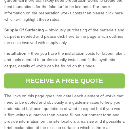
garden will more than likely need preparation works to create the
best foundations for the fake turf to be laid onto. For more
information on the preparation works costs then please click here
which will highlight these rates.
Supply Of Surfacing
– obviously purchasing of the materials and
carpet is needed and please click here to the page which outlines
the costs involved with supply only.
Installation
– then you have the installation costs for labour, plant
and tools needed to professionally install and fit the synthetic
carpet, details of which can be found on this page.
RECEIVE A FREE QUOTE
The links on this page goes into detail each element of works that
need to be quoted and obviously are guideline rates to help you
understand ball point quotations of what to expect but if you want
a firm written quotation then please fill out our contact form and
provide information on the site location, area size and if possible a
brief explanation of the existing surfacing which is there at