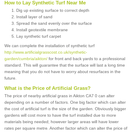
How to Lay Synthetic Turf Near Me
Dig up existing surface to correct depth
Install layer of sand
Spread the sand evenly over the surface
Install geotextile membrane
Lay synthetic turf carpet
We can complete the installation of synthetic turf
http://www.artificialgrasscost.co.uk/synthetic-
garden/cumbria/aikton/
for front and back yards to a professional
standard. This will guarantee that the surface will last a long time
meaning that you do not have to worry about resurfaces in the
future.
What is the Price of Artificial Grass?
The price of nearby artificial grass in Aikton CA7 0 can alter
depending on a number of factors. One big factor which can alter
the cost of artificial turf is the size of the garden. Obviously bigger
gardens will cost more to have the turf installed due to more
materials being needed; however larger areas will have lower
rates per square metre. Another factor which can alter the price of