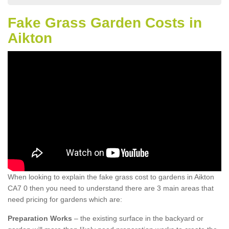
Fake Grass Garden Costs in
Aikton
When looking to explain the fake grass cost to gardens in Aikton
CA7 0 then you need to understand there are 3 main areas that
need pricing for gardens which are:
Preparation Works
– the existing surface in the backyard or