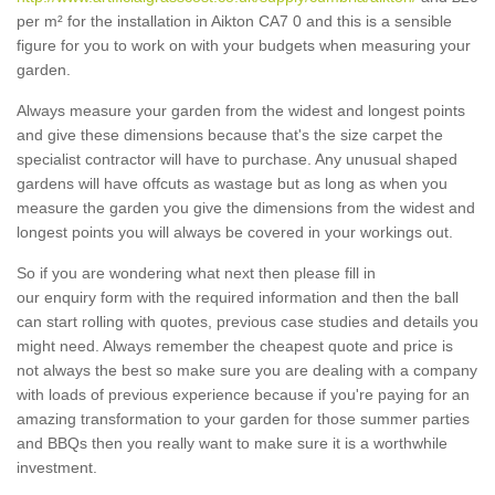
per m² for the installation in Aikton CA7 0 and this is a sensible
figure for you to work on with your budgets when measuring your
garden.
Always measure your garden from the widest and longest points
and give these dimensions because that's the size carpet the
specialist contractor will have to purchase. Any unusual shaped
gardens will have offcuts as wastage but as long as when you
measure the garden you give the dimensions from the widest and
longest points you will always be covered in your workings out.
So if you are wondering what next then please fill in
our enquiry form with the required information and then the ball
can start rolling with quotes, previous case studies and details you
might need. Always remember the cheapest quote and price is
not always the best so make sure you are dealing with a company
with loads of previous experience because if you're paying for an
amazing transformation to your garden for those summer parties
and BBQs then you really want to make sure it is a worthwhile
investment.