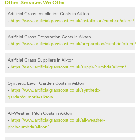
Other Services We Offer
Artificial Grass Installation Costs in Aikton
-
https://www.artificialgrasscost.co.uk/installation/cumbria/aikton/
Artificial Grass Preparation Costs in Aikton
-
https://www.artificialgrasscost.co.uk/preparation/cumbria/aikton/
Artificial Grass Suppliers in Aikton
-
https://www.artificialgrasscost.co.uk/supply/cumbria/aikton/
Synthetic Lawn Garden Costs in Aikton
-
https://www.artificialgrasscost.co.uk/synthetic-
garden/cumbria/aikton/
All-Weather Pitch Costs in Aikton
-
https://www.artificialgrasscost.co.uk/all-weather-
pitch/cumbria/aikton/