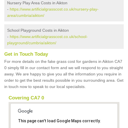
Nursery Play Area Costs in Aikton
-
https://www.artificialgrasscost.co.uk/nursery-play-
area/cumbria/aikton/
School Playground Costs in Aikton
-
https://www.artificialgrasscost.co.uk/school-
playground/cumbria/aikton/
Get in Touch Today
For more details on the fake grass cost for gardens in Aikton CA7
0 simply fill in our contact form and we will respond to you straight
away. We are happy to give you all the information you require in
order to get the best results possible in you surrounding area. Get
in touch now to speak to our local specialists.
Covering CA7 0
This page can't load Google Maps correctly.