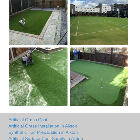
Artificial Grass Cost
Artificial Grass Installation in Aikton
Synthetic Turf Preparation in Aikton
Artificial Surface Cost Supply in Aikton