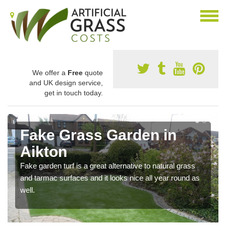
We offer a
Free
quote
and UK design service,
get in touch today.
Fake Grass Garden in
Aikton
Fake garden turf is a great alternative to natural grass
and tarmac surfaces and it looks nice all year round as
well.