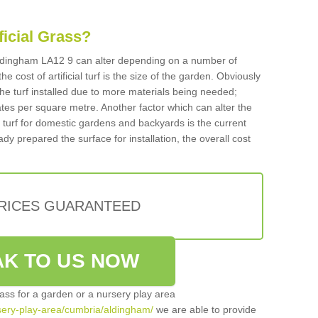
ificial Grass?
n Aldingham LA12 9 can alter depending on a number of
he cost of artificial turf is the size of the garden. Obviously
he turf installed due to more materials being needed;
ates per square metre. Another factor which can alter the
cial turf for domestic gardens and backyards is the current
ady prepared the surface for installation, the overall cost
PRICES GUARANTEED
K TO US NOW
grass for a garden or a nursery play area
ursery-play-area/cumbria/aldingham/
we are able to provide