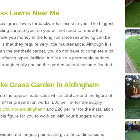
Grass Lawns Near Me
icial grass lawns for backyards closest to you. The biggest
lasting surface type, so you will not need to renew the
 save you money in the long run since resurfacing can be
s is that they require very little maintenance. Although it is
n the synthetic carpet, you do not have to complete a lot
rfacing types. Artificial turf is also a permeable surface
 through easily and so the garden will not become flooded
ake Grass Garden in Aldingham
 see the approximate rates which total around the figure of
 m² for preparation works, £30 per m² for the supply
pply/cumbria/aldingham/
and £20 per m² for the installation
ible figure for you to work on with your budgets when
widest and longest points and give these dimensions