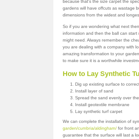
because that's the size carpet the spec
gardens will have offcuts as wastage 
dimensions from the widest and longest
So if you are wondering what next then 
information and then the ball can start
might need. Always remember the cheap
you are dealing with a company with lo
amazing transformation to your garden
to make sure it is a worthwhile investm
How to Lay Synthetic T
Dig up existing surface to correc
Install layer of sand
Spread the sand evenly over the
Install geotextile membrane
Lay synthetic turf carpet
We can complete the installation of syn
garden/cumbria/aldingham/
for front a
guarantee that the surface will last a 