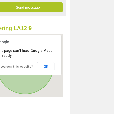
ring LA12 9
is page can't load Google Maps
rrectly.
OK
 you own this website?