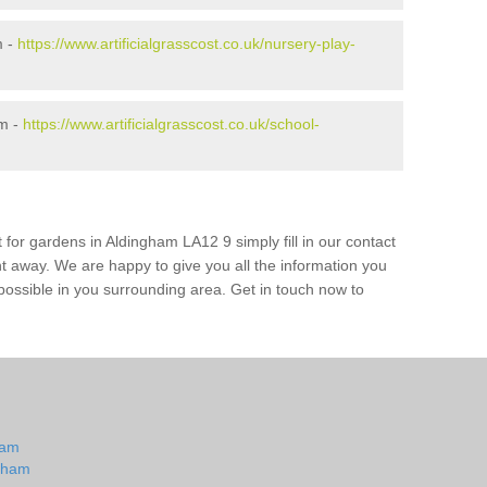
m -
https://www.artificialgrasscost.co.uk/nursery-play-
am -
https://www.artificialgrasscost.co.uk/school-
 for gardens in Aldingham LA12 9 simply fill in our contact
ht away. We are happy to give you all the information you
s possible in you surrounding area. Get in touch now to
m
ham
ngham