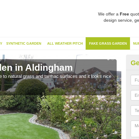
We offer a
Free
quot
design service, ge
Y
SYNTHETIC GARDEN
ALL WEATHER PITCH
FAKE GRASS GARDEN
NU
Ge
en in Aldingham
Sy
ve to natural grass and tarmac surfaces and it looks nice
The 
neede