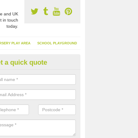
e and UK
t in touch
today.
RSERY PLAY AREA
SCHOOL PLAYGROUND
t a quick quote
nthetic Garden Turf in Aldingh
advantages of having synthetic garden turf include the low amount o
d, it doesn't need watering or cutting and it is environmentally friendl