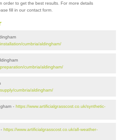
 order to get the best results. For more details
ase fill in our contact form.
r
Aldingham
/installation/cumbria/aldingham/
 Aldingham
uk/preparation/cumbria/aldingham/
m
k/supply/cumbria/aldingham/
ingham -
https://www.artificialgrasscost.co.uk/synthetic-
 -
https://www.artificialgrasscost.co.uk/all-weather-