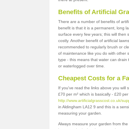
Benefits of Artificial 
There are a number of benefits of artif
benefit is that it is a permanent, long 
surface every few years; this will then
costly. Another benefit of artificial lawn
recommended to regularly brush or clea
of maintenance like you do with other su
type - this means that water can drain
or waterlogged over time.
Cheapest Costs for a F
If you've read the links above you will
£70 per m² which is basically - £20 per
http://www.artificialgrasscost.co.uk/su
in Aldingham LA12 9 and this is a sens
measuring your garden.
Always measure your garden from the 