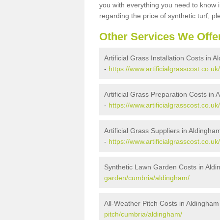
you with everything you need to know in
regarding the price of synthetic turf, ple
Other Services We Offe
Artificial Grass Installation Costs in 
-
https://www.artificialgrasscost.co.uk
Artificial Grass Preparation Costs in
-
https://www.artificialgrasscost.co.
Artificial Grass Suppliers in Aldingha
-
https://www.artificialgrasscost.co.u
Synthetic Lawn Garden Costs in Ald
garden/cumbria/aldingham/
All-Weather Pitch Costs in Aldingham
pitch/cumbria/aldingham/