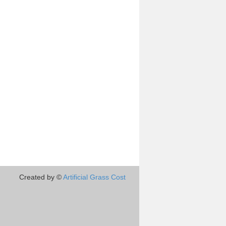
Created by ©
Artificial Grass Cost