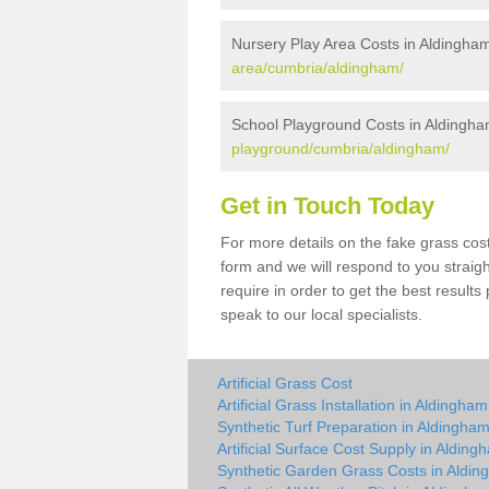
Nursery Play Area Costs in Aldingha
area/cumbria/aldingham/
School Playground Costs in Aldingh
playground/cumbria/aldingham/
Get in Touch Today
For more details on the fake grass cost
form and we will respond to you straig
require in order to get the best result
speak to our local specialists.
Artificial Grass Cost
Artificial Grass Installation in Aldingham
Synthetic Turf Preparation in Aldingha
Artificial Surface Cost Supply in Alding
Synthetic Garden Grass Costs in Aldi