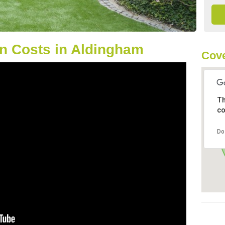
n Costs in Aldingham
Cove
Th
co
Do