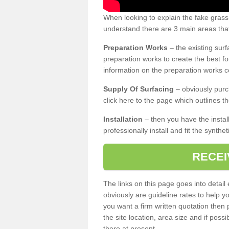
When looking to explain the fake gras
understand there are 3 main areas that
Preparation Works
– the existing surf
preparation works to create the best fo
information on the preparation works co
Supply Of Surfacing
– obviously purc
click here to the page which outlines th
Installation
– then you have the install
professionally install and fit the synthe
RECEI
The links on this page goes into detai
obviously are guideline rates to help y
you want a firm written quotation then 
the site location, area size and if possi
there at present.