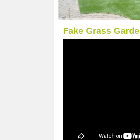
Fake Grass Garde