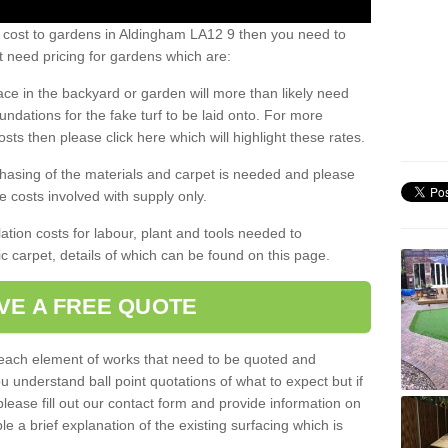
s cost to gardens in Aldingham LA12 9 then you need to
 need pricing for gardens which are:
ace in the backyard or garden will more than likely need
undations for the fake turf to be laid onto. For more
sts then please click here which will highlight these rates.
hasing of the materials and carpet is needed and please
e costs involved with supply only.
ation costs for labour, plant and tools needed to
tic carpet, details of which can be found on this page.
VE A FREE QUOTE
l each element of works that need to be quoted and
ou understand ball point quotations of what to expect but if
please fill out our contact form and provide information on
ble a brief explanation of the existing surfacing which is