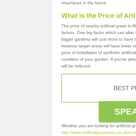
resurfaces in the future.
What is the Price of Art
The price of nearby artificial grass i
factors. One big factor which can alter t
bigger gardens will cost more to have t
however larger areas will have lower r
price of installation of synthetic artifi
condition of your garden. If you've alre
will be reduced.
BEST 
SPEA
Whether you are looking for artificial 
http://www.artificialgrasscost.co.uk/n