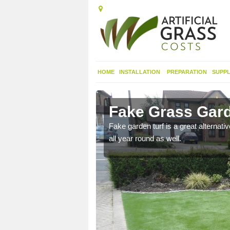
HOME
INSTALLATION
PREPARATION
SUPPL
ingham
Fake Grass Gard
n spend less time
Fake garden turf is a great alternati
all year round as well.