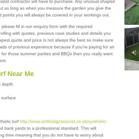
ialist contractor will have to purchase. Any unusual shaped
but as long as when you measure the garden you give the
 points you will always be covered in your workings out.
please fill in our enquiry form with the required
 rolling with quotes, previous case studies and details you
est quote and price is not always the best so make sure
ads of previous experience because if you're paying for an
 for those summer parties and BBQs then you really want
ent.
urf Near Me
t depth
 surface
thetic turf
http://www.artificialgrasscost.co.uk/synthetic-
nd back yards to a professional standard. This will
long time meaning that you do not have to worry about