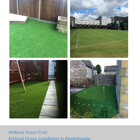
Artificial Grass Cost
Artificial Grass Installation in Applethwaite