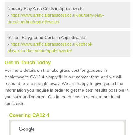
Nursery Play Area Costs in Applethwaite
-
https://www.artificialgrasscost.co.uk/nursery-play-
area/cumbria/applethwaite/
School Playground Costs in Applethwaite
-
https://www.artificialgrasscost.co.uk/school-
playground/cumbria/applethwaite/
Get in Touch Today
For more details on the fake grass cost for gardens in
Applethwaite CA12 4 simply fill in our contact form and we will
respond to you straight away. We are happy to give you all the
information you require in order to get the best results possible in
you surrounding area. Get in touch now to speak to our local
specialists.
Covering CA12 4