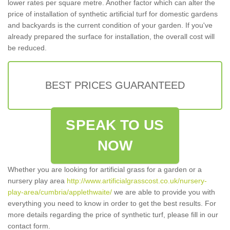
lower rates per square metre. Another factor which can alter the
price of installation of synthetic artificial turf for domestic gardens
and backyards is the current condition of your garden. If you've
already prepared the surface for installation, the overall cost will
be reduced.
BEST PRICES GUARANTEED
SPEAK TO US
NOW
Whether you are looking for artificial grass for a garden or a
nursery play area
http://www.artificialgrasscost.co.uk/nursery-
play-area/cumbria/applethwaite/
we are able to provide you with
everything you need to know in order to get the best results. For
more details regarding the price of synthetic turf, please fill in our
contact form.