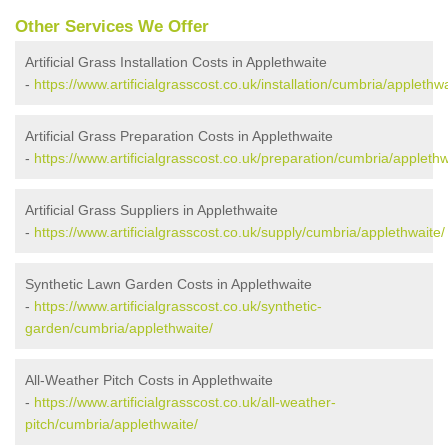
Other Services We Offer
Artificial Grass Installation Costs in Applethwaite
-
https://www.artificialgrasscost.co.uk/installation/cumbria/applethwa
Artificial Grass Preparation Costs in Applethwaite
-
https://www.artificialgrasscost.co.uk/preparation/cumbria/applethw
Artificial Grass Suppliers in Applethwaite
-
https://www.artificialgrasscost.co.uk/supply/cumbria/applethwaite/
Synthetic Lawn Garden Costs in Applethwaite
-
https://www.artificialgrasscost.co.uk/synthetic-
garden/cumbria/applethwaite/
All-Weather Pitch Costs in Applethwaite
-
https://www.artificialgrasscost.co.uk/all-weather-
pitch/cumbria/applethwaite/