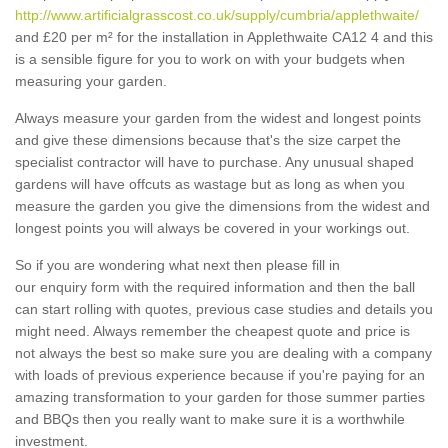
http://www.artificialgrasscost.co.uk/supply/cumbria/applethwaite/
and £20 per m² for the installation in Applethwaite CA12 4 and this
is a sensible figure for you to work on with your budgets when
measuring your garden.
Always measure your garden from the widest and longest points
and give these dimensions because that's the size carpet the
specialist contractor will have to purchase. Any unusual shaped
gardens will have offcuts as wastage but as long as when you
measure the garden you give the dimensions from the widest and
longest points you will always be covered in your workings out.
So if you are wondering what next then please fill in
our enquiry form with the required information and then the ball
can start rolling with quotes, previous case studies and details you
might need. Always remember the cheapest quote and price is
not always the best so make sure you are dealing with a company
with loads of previous experience because if you're paying for an
amazing transformation to your garden for those summer parties
and BBQs then you really want to make sure it is a worthwhile
investment.