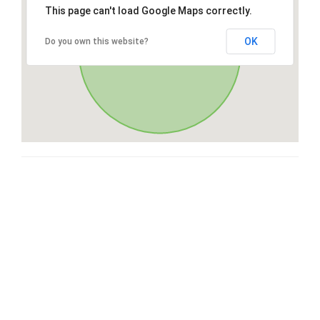
This page can't load Google Maps correctly.
OK
Do you own this website?