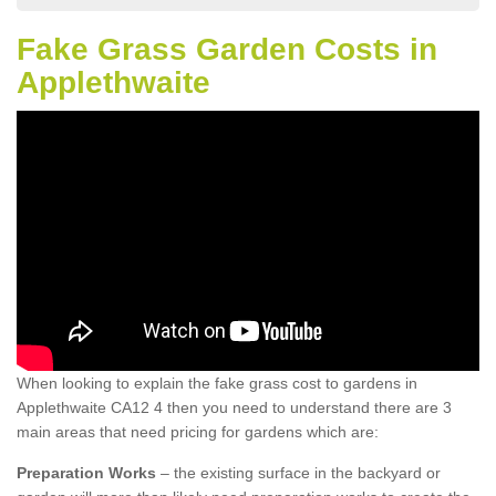
Fake Grass Garden Costs in
Applethwaite
When looking to explain the fake grass cost to gardens in
Applethwaite CA12 4 then you need to understand there are 3
main areas that need pricing for gardens which are:
Preparation Works
– the existing surface in the backyard or