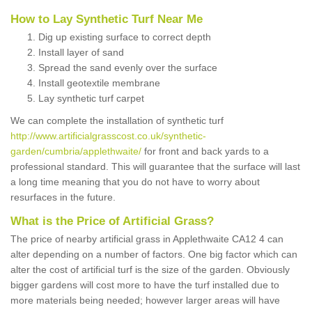
How to Lay Synthetic Turf Near Me
Dig up existing surface to correct depth
Install layer of sand
Spread the sand evenly over the surface
Install geotextile membrane
Lay synthetic turf carpet
We can complete the installation of synthetic turf
http://www.artificialgrasscost.co.uk/synthetic-
garden/cumbria/applethwaite/
for front and back yards to a
professional standard. This will guarantee that the surface will last
a long time meaning that you do not have to worry about
resurfaces in the future.
What is the Price of Artificial Grass?
The price of nearby artificial grass in Applethwaite CA12 4 can
alter depending on a number of factors. One big factor which can
alter the cost of artificial turf is the size of the garden. Obviously
bigger gardens will cost more to have the turf installed due to
more materials being needed; however larger areas will have