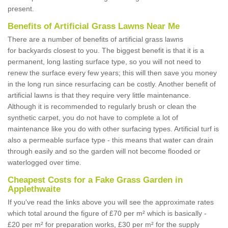
present.
Benefits of Artificial Grass Lawns Near Me
There are a number of benefits of artificial grass lawns
for backyards closest to you. The biggest benefit is that it is a
permanent, long lasting surface type, so you will not need to
renew the surface every few years; this will then save you money
in the long run since resurfacing can be costly. Another benefit of
artificial lawns is that they require very little maintenance.
Although it is recommended to regularly brush or clean the
synthetic carpet, you do not have to complete a lot of
maintenance like you do with other surfacing types. Artificial turf is
also a permeable surface type - this means that water can drain
through easily and so the garden will not become flooded or
waterlogged over time.
Cheapest Costs for a Fake Grass Garden in
Applethwaite
If you've read the links above you will see the approximate rates
which total around the figure of £70 per m² which is basically -
£20 per m² for preparation works, £30 per m² for the supply