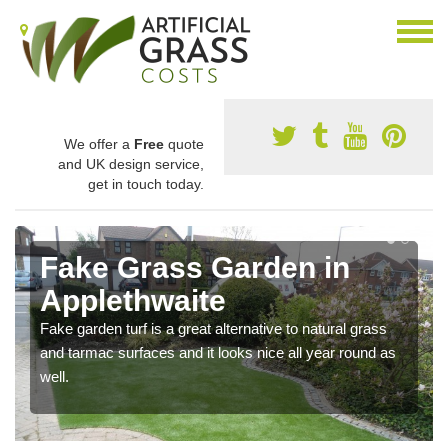
We offer a
Free
quote
and UK design service,
get in touch today.
Fake Grass Garden in
Applethwaite
Fake garden turf is a great alternative to natural grass
and tarmac surfaces and it looks nice all year round as
well.