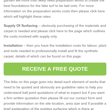
garden will more than likely need preparation works to create the
best foundations for the fake turf to be laid onto. For more
information on the preparation works costs then please click here
which will highlight these rates.
Supply Of Surfacing
– obviously purchasing of the materials and
carpet is needed and please click here to the page which outlines
the costs involved with supply only.
Installation
– then you have the installation costs for labour, plant
and tools needed to professionally install and fit the synthetic
carpet, details of which can be found on this page.
RECEIVE A FREE QUOTE
The links on this page goes into detail each element of works that
need to be quoted and obviously are guideline rates to help you
understand ball point quotations of what to expect but if you want
a firm written quotation then please fill out our contact form and
provide information on the site location, area size and if possible a
brief explanation of the existing surfacing which is there at