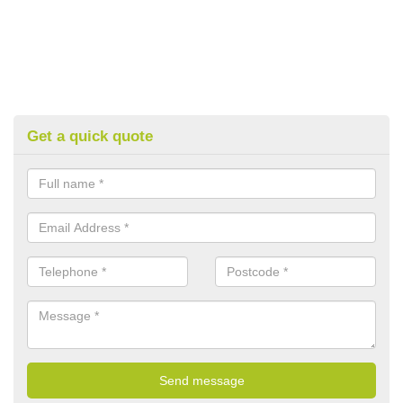
Get a quick quote