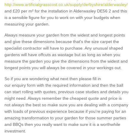
http://www.artificialgrasscost.co.uk/supply/derbyshire/alderwasley/
and £20 per m² for the installation in Alderwasley DE56 2 and this
is a sensible figure for you to work on with your budgets when
measuring your garden.
Always measure your garden from the widest and longest points
and give these dimensions because that's the size carpet the
specialist contractor will have to purchase. Any unusual shaped
gardens will have offcuts as wastage but as long as when you
measure the garden you give the dimensions from the widest and
longest points you will always be covered in your workings out.
So if you are wondering what next then please fill in
our enquiry form with the required information and then the ball
can start rolling with quotes, previous case studies and details you
might need. Always remember the cheapest quote and price is
not always the best so make sure you are dealing with a company
with loads of previous experience because if you're paying for an
amazing transformation to your garden for those summer parties
and BBQs then you really want to make sure it is a worthwhile
investment.