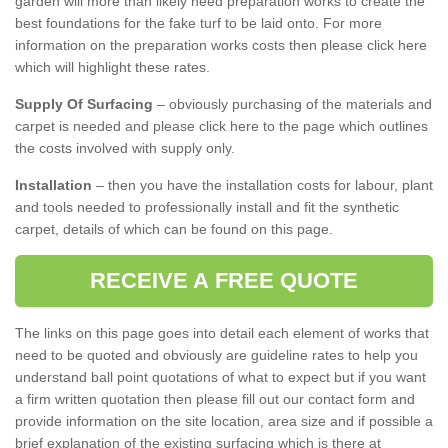
garden will more than likely need preparation works to create the
best foundations for the fake turf to be laid onto. For more
information on the preparation works costs then please click here
which will highlight these rates.
Supply Of Surfacing
– obviously purchasing of the materials and
carpet is needed and please click here to the page which outlines
the costs involved with supply only.
Installation
– then you have the installation costs for labour, plant
and tools needed to professionally install and fit the synthetic
carpet, details of which can be found on this page.
RECEIVE A FREE QUOTE
The links on this page goes into detail each element of works that
need to be quoted and obviously are guideline rates to help you
understand ball point quotations of what to expect but if you want
a firm written quotation then please fill out our contact form and
provide information on the site location, area size and if possible a
brief explanation of the existing surfacing which is there at