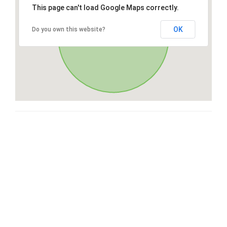
This page can't load Google Maps correctly.
OK
Do you own this website?