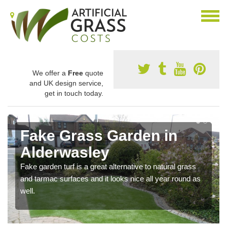
We offer a
Free
quote
and UK design service,
get in touch today.
Fake Grass Garden in
Alderwasley
Fake garden turf is a great alternative to natural grass
and tarmac surfaces and it looks nice all year round as
well.