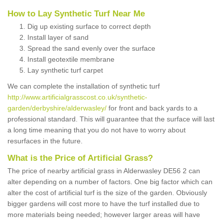
How to Lay Synthetic Turf Near Me
Dig up existing surface to correct depth
Install layer of sand
Spread the sand evenly over the surface
Install geotextile membrane
Lay synthetic turf carpet
We can complete the installation of synthetic turf
http://www.artificialgrasscost.co.uk/synthetic-
garden/derbyshire/alderwasley/
for front and back yards to a
professional standard. This will guarantee that the surface will last
a long time meaning that you do not have to worry about
resurfaces in the future.
What is the Price of Artificial Grass?
The price of nearby artificial grass in Alderwasley DE56 2 can
alter depending on a number of factors. One big factor which can
alter the cost of artificial turf is the size of the garden. Obviously
bigger gardens will cost more to have the turf installed due to
more materials being needed; however larger areas will have