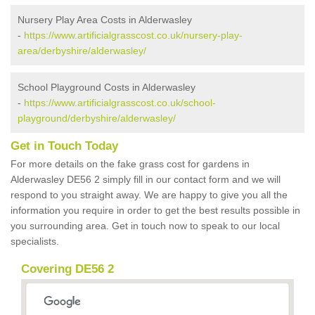
Nursery Play Area Costs in Alderwasley
-
https://www.artificialgrasscost.co.uk/nursery-play-
area/derbyshire/alderwasley/
School Playground Costs in Alderwasley
-
https://www.artificialgrasscost.co.uk/school-
playground/derbyshire/alderwasley/
Get in Touch Today
For more details on the fake grass cost for gardens in
Alderwasley DE56 2 simply fill in our contact form and we will
respond to you straight away. We are happy to give you all the
information you require in order to get the best results possible in
you surrounding area. Get in touch now to speak to our local
specialists.
Covering DE56 2