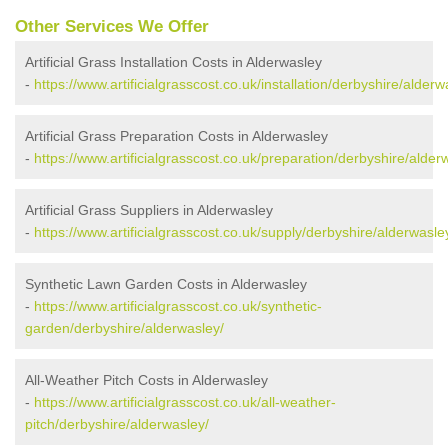
Other Services We Offer
Artificial Grass Installation Costs in Alderwasley
-
https://www.artificialgrasscost.co.uk/installation/derbyshire/alderw
Artificial Grass Preparation Costs in Alderwasley
-
https://www.artificialgrasscost.co.uk/preparation/derbyshire/alder
Artificial Grass Suppliers in Alderwasley
-
https://www.artificialgrasscost.co.uk/supply/derbyshire/alderwasle
Synthetic Lawn Garden Costs in Alderwasley
-
https://www.artificialgrasscost.co.uk/synthetic-
garden/derbyshire/alderwasley/
All-Weather Pitch Costs in Alderwasley
-
https://www.artificialgrasscost.co.uk/all-weather-
pitch/derbyshire/alderwasley/