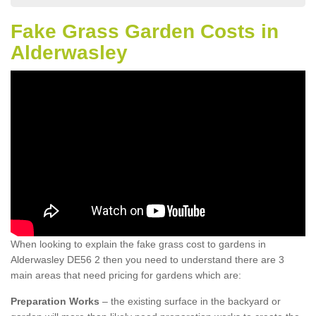
Fake Grass Garden Costs in
Alderwasley
When looking to explain the fake grass cost to gardens in
Alderwasley DE56 2 then you need to understand there are 3
main areas that need pricing for gardens which are:
Preparation Works
– the existing surface in the backyard or