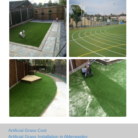
Artificial Grass Cost
Artificial Grass Installation in Alderwasley