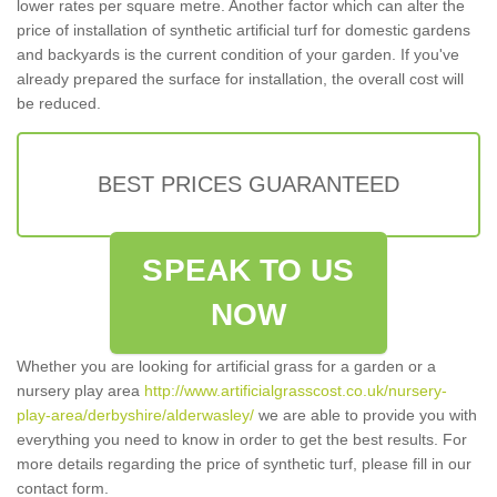
lower rates per square metre. Another factor which can alter the
price of installation of synthetic artificial turf for domestic gardens
and backyards is the current condition of your garden. If you've
already prepared the surface for installation, the overall cost will
be reduced.
BEST PRICES GUARANTEED
SPEAK TO US
NOW
Whether you are looking for artificial grass for a garden or a
nursery play area
http://www.artificialgrasscost.co.uk/nursery-
play-area/derbyshire/alderwasley/
we are able to provide you with
everything you need to know in order to get the best results. For
more details regarding the price of synthetic turf, please fill in our
contact form.