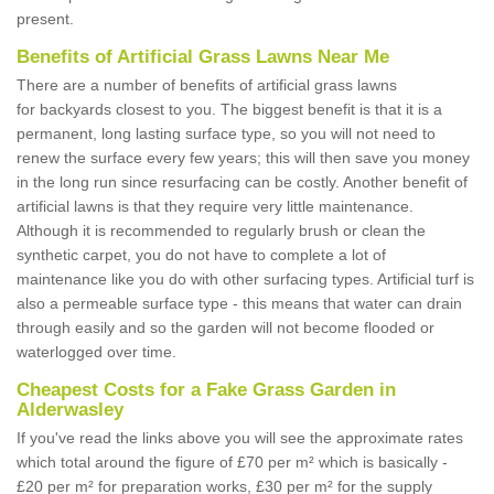
present.
Benefits of Artificial Grass Lawns Near Me
There are a number of benefits of artificial grass lawns
for backyards closest to you. The biggest benefit is that it is a
permanent, long lasting surface type, so you will not need to
renew the surface every few years; this will then save you money
in the long run since resurfacing can be costly. Another benefit of
artificial lawns is that they require very little maintenance.
Although it is recommended to regularly brush or clean the
synthetic carpet, you do not have to complete a lot of
maintenance like you do with other surfacing types. Artificial turf is
also a permeable surface type - this means that water can drain
through easily and so the garden will not become flooded or
waterlogged over time.
Cheapest Costs for a Fake Grass Garden in
Alderwasley
If you've read the links above you will see the approximate rates
which total around the figure of £70 per m² which is basically -
£20 per m² for preparation works, £30 per m² for the supply