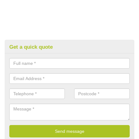
Get a quick quote