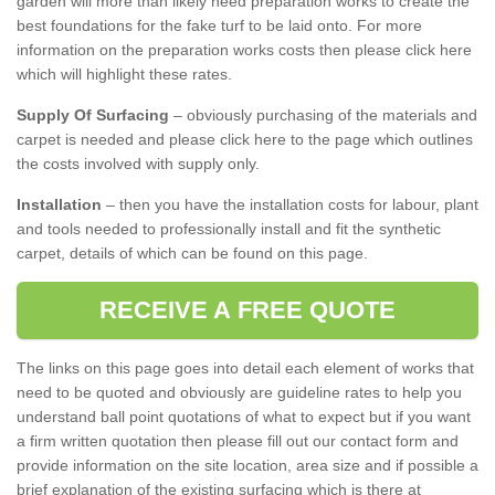
garden will more than likely need preparation works to create the
best foundations for the fake turf to be laid onto. For more
information on the preparation works costs then please click here
which will highlight these rates.
Supply Of Surfacing
– obviously purchasing of the materials and
carpet is needed and please click here to the page which outlines
the costs involved with supply only.
Installation
– then you have the installation costs for labour, plant
and tools needed to professionally install and fit the synthetic
carpet, details of which can be found on this page.
RECEIVE A FREE QUOTE
The links on this page goes into detail each element of works that
need to be quoted and obviously are guideline rates to help you
understand ball point quotations of what to expect but if you want
a firm written quotation then please fill out our contact form and
provide information on the site location, area size and if possible a
brief explanation of the existing surfacing which is there at