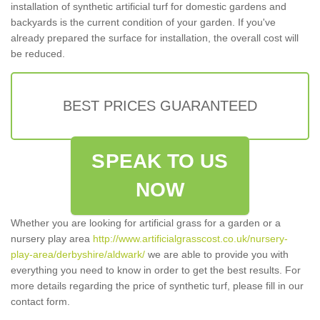
installation of synthetic artificial turf for domestic gardens and
backyards is the current condition of your garden. If you've
already prepared the surface for installation, the overall cost will
be reduced.
BEST PRICES GUARANTEED
SPEAK TO US
NOW
Whether you are looking for artificial grass for a garden or a
nursery play area
http://www.artificialgrasscost.co.uk/nursery-
play-area/derbyshire/aldwark/
we are able to provide you with
everything you need to know in order to get the best results. For
more details regarding the price of synthetic turf, please fill in our
contact form.