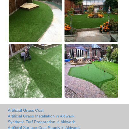
Artificial Grass Cost
Artificial Grass Installation in Aldwark
Synthetic Turf Preparation in Aldwark
Artificial Surface Cost Supply in Aldwark