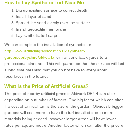
How to Lay Synthetic Turf Near Me
Dig up existing surface to correct depth
Install layer of sand
Spread the sand evenly over the surface
Install geotextile membrane
Lay synthetic turf carpet
We can complete the installation of synthetic turf
http://www.artificialgrasscost.co.uk/synthetic-
garden/derbyshire/aldwark/
for front and back yards to a
professional standard. This will guarantee that the surface will last
a long time meaning that you do not have to worry about
resurfaces in the future.
What is the Price of Artificial Grass?
The price of nearby artificial grass in Aldwark DE4 4 can alter
depending on a number of factors. One big factor which can alter
the cost of artificial turf is the size of the garden. Obviously bigger
gardens will cost more to have the turf installed due to more
materials being needed; however larger areas will have lower
rates per square metre. Another factor which can alter the price of