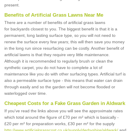
present.
Benefits of Artificial Grass Lawns Near Me
There are a number of benefits of artificial grass lawns
for backyards closest to you. The biggest benefit is that it is a
permanent, long lasting surface type, so you will not need to
renew the surface every few years; this will then save you money
in the long run since resurfacing can be costly. Another benefit of
artificial lawns is that they require very little maintenance.
Although it is recommended to regularly brush or clean the
synthetic carpet, you do not have to complete a lot of
maintenance like you do with other surfacing types. Artificial turf is
also a permeable surface type - this means that water can drain
through easily and so the garden will not become flooded or
waterlogged over time.
Cheapest Costs for a Fake Grass Garden in Aldwark
If you've read the links above you will see the approximate rates
which total around the figure of £70 per m² which is basically -
£20 per m² for preparation works, £30 per m² for the supply
http://www.artificialgrasscost.co.uk/supply/derbyshire/aldwark/
and