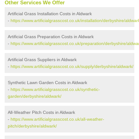
Other Services We Offer
Artificial Grass Installation Costs in Aldwark
-
https://www.artificialgrasscost.co.uk/installation/derbyshire/aldwar
Artificial Grass Preparation Costs in Aldwark
-
https://www.artificialgrasscost.co.uk/preparation/derbyshire/aldwa
Artificial Grass Suppliers in Aldwark
-
https://www.artificialgrasscost.co.uk/supply/derbyshire/aldwark/
Synthetic Lawn Garden Costs in Aldwark
-
https://www.artificialgrasscost.co.uk/synthetic-
garden/derbyshire/aldwark/
All-Weather Pitch Costs in Aldwark
-
https://www.artificialgrasscost.co.uk/all-weather-
pitch/derbyshire/aldwark/