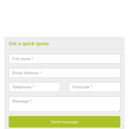
Get a quick quote