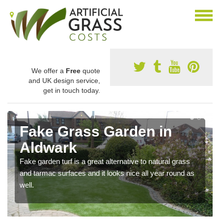
We offer a
Free
quote
and UK design service,
get in touch today.
Fake Grass Garden in
Aldwark
Fake garden turf is a great alternative to natural grass
and tarmac surfaces and it looks nice all year round as
well.