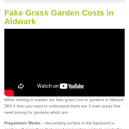
Fake Grass Garden Costs in
Aldwark
When looking to explain the fake grass cost to gardens in Aldwark
DE4 4 then you need to understand there are 3 main areas that
need pricing for gardens which are:
Preparation Works
– the existing surface in the backyard or