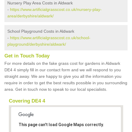
Nursery Play Area Costs in Aldwark
-
https://www.artificialgrasscost.co.uk/nursery-play-
area/derbyshire/aldwark/
School Playground Costs in Aldwark
-
https://www.artificialgrasscost.co.uk/school-
playground/derbyshire/aldwark/
Get in Touch Today
For more details on the fake grass cost for gardens in Aldwark
DE4 4 simply fill in our contact form and we will respond to you
straight away. We are happy to give you all the information you
require in order to get the best results possible in you surrounding
area. Get in touch now to speak to our local specialists.
Covering DE4 4
This page can't load Google Maps correctly.