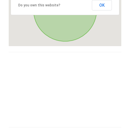
OK
Do you own this website?