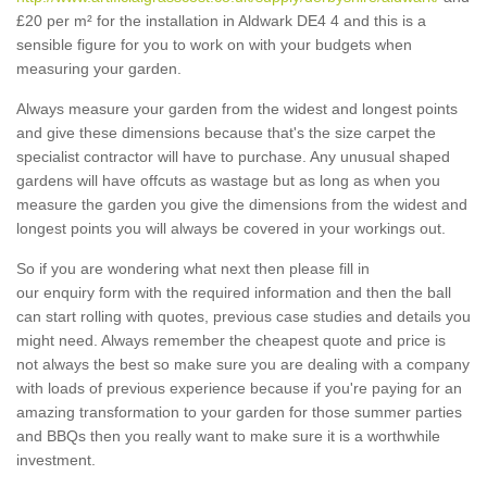
£20 per m² for the installation in Aldwark DE4 4 and this is a
sensible figure for you to work on with your budgets when
measuring your garden.
Always measure your garden from the widest and longest points
and give these dimensions because that's the size carpet the
specialist contractor will have to purchase. Any unusual shaped
gardens will have offcuts as wastage but as long as when you
measure the garden you give the dimensions from the widest and
longest points you will always be covered in your workings out.
So if you are wondering what next then please fill in
our enquiry form with the required information and then the ball
can start rolling with quotes, previous case studies and details you
might need. Always remember the cheapest quote and price is
not always the best so make sure you are dealing with a company
with loads of previous experience because if you're paying for an
amazing transformation to your garden for those summer parties
and BBQs then you really want to make sure it is a worthwhile
investment.