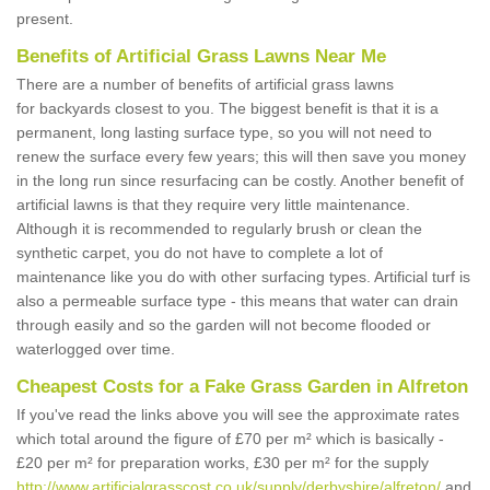
present.
Benefits of Artificial Grass Lawns Near Me
There are a number of benefits of artificial grass lawns
for backyards closest to you. The biggest benefit is that it is a
permanent, long lasting surface type, so you will not need to
renew the surface every few years; this will then save you money
in the long run since resurfacing can be costly. Another benefit of
artificial lawns is that they require very little maintenance.
Although it is recommended to regularly brush or clean the
synthetic carpet, you do not have to complete a lot of
maintenance like you do with other surfacing types. Artificial turf is
also a permeable surface type - this means that water can drain
through easily and so the garden will not become flooded or
waterlogged over time.
Cheapest Costs for a Fake Grass Garden in Alfreton
If you've read the links above you will see the approximate rates
which total around the figure of £70 per m² which is basically -
£20 per m² for preparation works, £30 per m² for the supply
http://www.artificialgrasscost.co.uk/supply/derbyshire/alfreton/
and