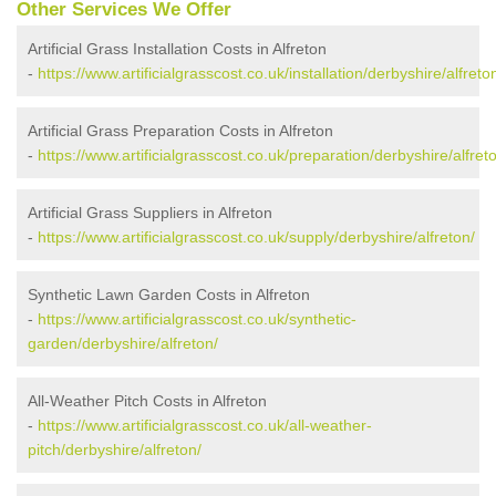
Other Services We Offer
Artificial Grass Installation Costs in Alfreton
-
https://www.artificialgrasscost.co.uk/installation/derbyshire/alfreto
Artificial Grass Preparation Costs in Alfreton
-
https://www.artificialgrasscost.co.uk/preparation/derbyshire/alfret
Artificial Grass Suppliers in Alfreton
-
https://www.artificialgrasscost.co.uk/supply/derbyshire/alfreton/
Synthetic Lawn Garden Costs in Alfreton
-
https://www.artificialgrasscost.co.uk/synthetic-
garden/derbyshire/alfreton/
All-Weather Pitch Costs in Alfreton
-
https://www.artificialgrasscost.co.uk/all-weather-
pitch/derbyshire/alfreton/