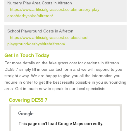
Nursery Play Area Costs in Alfreton
-
https://www.artificialgrasscost.co.uk/nursery-play-
area/derbyshire/alfreton/
School Playground Costs in Alfreton
-
https://www.artificialgrasscost.co.uk/school-
playground/derbyshire/alfreton/
Get in Touch Today
For more details on the fake grass cost for gardens in Alfreton
DE55 7 simply fill in our contact form and we will respond to you
straight away. We are happy to give you all the information you
require in order to get the best results possible in you surrounding
area. Get in touch now to speak to our local specialists.
Covering DE55 7
This page can't load Google Maps correctly.