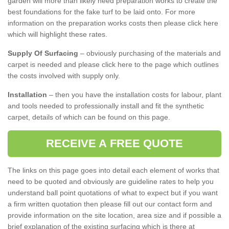
garden will more than likely need preparation works to create the
best foundations for the fake turf to be laid onto. For more
information on the preparation works costs then please click here
which will highlight these rates.
Supply Of Surfacing
– obviously purchasing of the materials and
carpet is needed and please click here to the page which outlines
the costs involved with supply only.
Installation
– then you have the installation costs for labour, plant
and tools needed to professionally install and fit the synthetic
carpet, details of which can be found on this page.
RECEIVE A FREE QUOTE
The links on this page goes into detail each element of works that
need to be quoted and obviously are guideline rates to help you
understand ball point quotations of what to expect but if you want
a firm written quotation then please fill out our contact form and
provide information on the site location, area size and if possible a
brief explanation of the existing surfacing which is there at