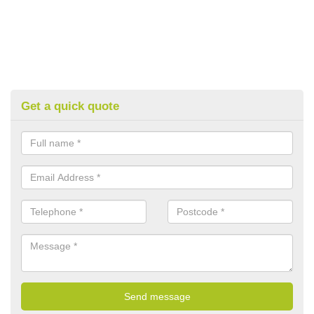
Get a quick quote