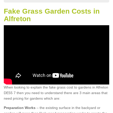
Fake Grass Garden Costs in
Alfreton
When looking to explain the fake grass cost to gardens in Alfreton
DE55 7 then you need to understand there are 3 main areas that
need pricing for gardens which are:
Preparation Works
– the existing surface in the backyard or