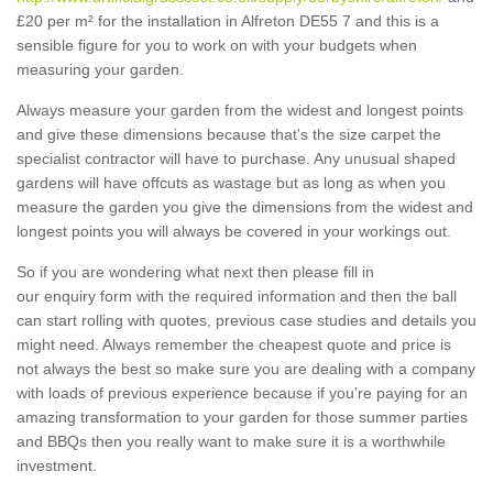
£20 per m² for the installation in Alfreton DE55 7 and this is a
sensible figure for you to work on with your budgets when
measuring your garden.
Always measure your garden from the widest and longest points
and give these dimensions because that's the size carpet the
specialist contractor will have to purchase. Any unusual shaped
gardens will have offcuts as wastage but as long as when you
measure the garden you give the dimensions from the widest and
longest points you will always be covered in your workings out.
So if you are wondering what next then please fill in
our enquiry form with the required information and then the ball
can start rolling with quotes, previous case studies and details you
might need. Always remember the cheapest quote and price is
not always the best so make sure you are dealing with a company
with loads of previous experience because if you're paying for an
amazing transformation to your garden for those summer parties
and BBQs then you really want to make sure it is a worthwhile
investment.