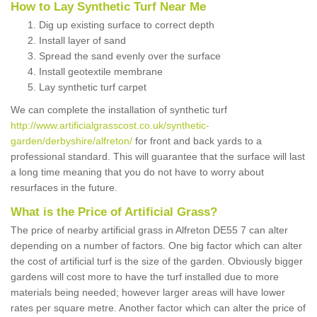
How to Lay Synthetic Turf Near Me
Dig up existing surface to correct depth
Install layer of sand
Spread the sand evenly over the surface
Install geotextile membrane
Lay synthetic turf carpet
We can complete the installation of synthetic turf
http://www.artificialgrasscost.co.uk/synthetic-
garden/derbyshire/alfreton/
for front and back yards to a
professional standard. This will guarantee that the surface will last
a long time meaning that you do not have to worry about
resurfaces in the future.
What is the Price of Artificial Grass?
The price of nearby artificial grass in Alfreton DE55 7 can alter
depending on a number of factors. One big factor which can alter
the cost of artificial turf is the size of the garden. Obviously bigger
gardens will cost more to have the turf installed due to more
materials being needed; however larger areas will have lower
rates per square metre. Another factor which can alter the price of