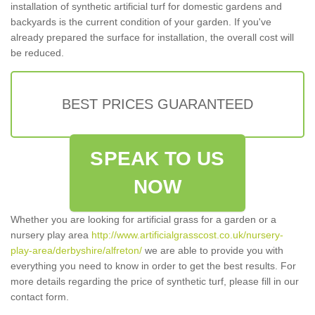
installation of synthetic artificial turf for domestic gardens and
backyards is the current condition of your garden. If you've
already prepared the surface for installation, the overall cost will
be reduced.
BEST PRICES GUARANTEED
SPEAK TO US
NOW
Whether you are looking for artificial grass for a garden or a
nursery play area
http://www.artificialgrasscost.co.uk/nursery-
play-area/derbyshire/alfreton/
we are able to provide you with
everything you need to know in order to get the best results. For
more details regarding the price of synthetic turf, please fill in our
contact form.