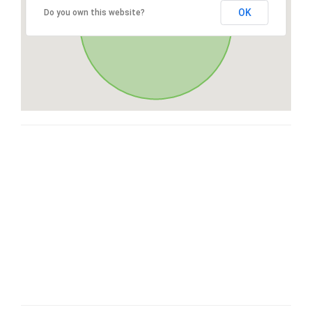
OK
Do you own this website?