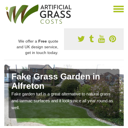
We offer a
Free
quote
and UK design service,
get in touch today.
Fake Grass Garden in
Alfreton
Fake garden turf is a great alternative to natural grass
and tarmac surfaces and it looks nice all year round as
well.