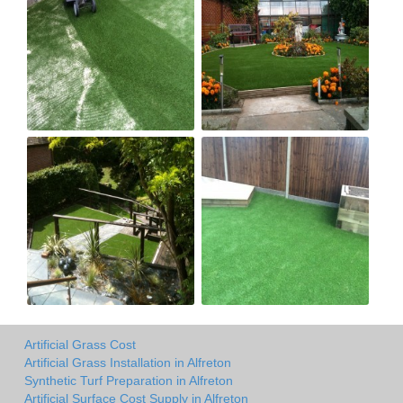
Artificial Grass Cost
Artificial Grass Installation in Alfreton
Synthetic Turf Preparation in Alfreton
Artificial Surface Cost Supply in Alfreton