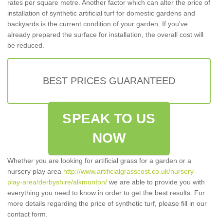
rates per square metre. Another factor which can alter the price of
installation of synthetic artificial turf for domestic gardens and
backyards is the current condition of your garden. If you've
already prepared the surface for installation, the overall cost will
be reduced.
BEST PRICES GUARANTEED
SPEAK TO US
NOW
Whether you are looking for artificial grass for a garden or a
nursery play area
http://www.artificialgrasscost.co.uk/nursery-
play-area/derbyshire/alkmonton/
we are able to provide you with
everything you need to know in order to get the best results. For
more details regarding the price of synthetic turf, please fill in our
contact form.