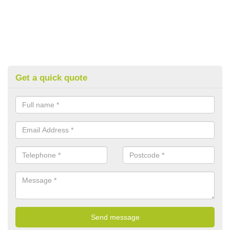
Get a quick quote