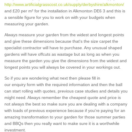
http://www.artificialgrasscost.co.uk/supply/derbyshire/alkmonton/
and £20 per m² for the installation in Alkmonton DE6 3 and this is
a sensible figure for you to work on with your budgets when
measuring your garden.
Always measure your garden from the widest and longest points
and give these dimensions because that's the size carpet the
specialist contractor will have to purchase. Any unusual shaped
gardens will have offcuts as wastage but as long as when you
measure the garden you give the dimensions from the widest and
longest points you will always be covered in your workings out.
So if you are wondering what next then please fill in
our enquiry form with the required information and then the ball
can start rolling with quotes, previous case studies and details you
might need. Always remember the cheapest quote and price is
not always the best so make sure you are dealing with a company
with loads of previous experience because if you're paying for an
amazing transformation to your garden for those summer parties
and BBQs then you really want to make sure it is a worthwhile
investment.