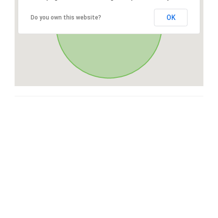
OK
Do you own this website?