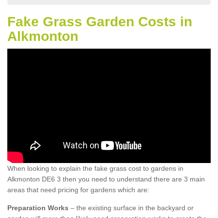
Fake Grass Garden Costs in
Alkmonton
When looking to explain the fake grass cost to gardens in
Alkmonton DE6 3 then you need to understand there are 3 main
areas that need pricing for gardens which are:
Preparation Works
– the existing surface in the backyard or