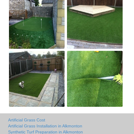
Artificial Grass Cost
Artificial Grass Installation in Alkmonton
Synthetic Turf Preparation in Alkmonton