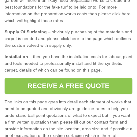
garden will more than likely need preparation works to create the
best foundations for the fake turf to be laid onto. For more
information on the preparation works costs then please click here
which will highlight these rates.
Supply Of Surfacing
– obviously purchasing of the materials and
carpet is needed and please click here to the page which outlines
the costs involved with supply only.
Installation
– then you have the installation costs for labour, plant
and tools needed to professionally install and fit the synthetic
carpet, details of which can be found on this page.
RECEIVE A FREE QUOTE
The links on this page goes into detail each element of works that
need to be quoted and obviously are guideline rates to help you
understand ball point quotations of what to expect but if you want
a firm written quotation then please fill out our contact form and
provide information on the site location, area size and if possible a
brief explanation of the existing surfacing which is there at