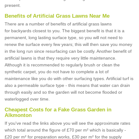
present.
Benefits of Artificial Grass Lawns Near Me
There are a number of benefits of artificial grass lawns
for backyards closest to you. The biggest benefit is that it is a
permanent, long lasting surface type, so you will not need to
renew the surface every few years; this will then save you money
in the long run since resurfacing can be costly. Another benefit of
artificial lawns is that they require very little maintenance.
Although it is recommended to regularly brush or clean the
synthetic carpet, you do not have to complete a lot of
maintenance like you do with other surfacing types. Artificial turf is
also a permeable surface type - this means that water can drain
through easily and so the garden will not become flooded or
waterlogged over time.
Cheapest Costs for a Fake Grass Garden in
Alkmonton
If you've read the links above you will see the approximate rates
which total around the figure of £70 per m² which is basically -
£20 per m² for preparation works, £30 per m² for the supply