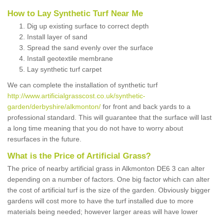
How to Lay Synthetic Turf Near Me
Dig up existing surface to correct depth
Install layer of sand
Spread the sand evenly over the surface
Install geotextile membrane
Lay synthetic turf carpet
We can complete the installation of synthetic turf
http://www.artificialgrasscost.co.uk/synthetic-
garden/derbyshire/alkmonton/
for front and back yards to a
professional standard. This will guarantee that the surface will last
a long time meaning that you do not have to worry about
resurfaces in the future.
What is the Price of Artificial Grass?
The price of nearby artificial grass in Alkmonton DE6 3 can alter
depending on a number of factors. One big factor which can alter
the cost of artificial turf is the size of the garden. Obviously bigger
gardens will cost more to have the turf installed due to more
materials being needed; however larger areas will have lower