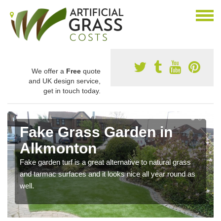
We offer a
Free
quote
and UK design service,
get in touch today.
Fake Grass Garden in
Alkmonton
Fake garden turf is a great alternative to natural grass
and tarmac surfaces and it looks nice all year round as
well.