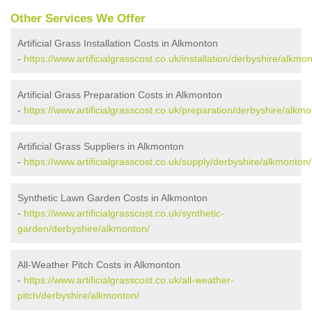
Other Services We Offer
Artificial Grass Installation Costs in Alkmonton
-
https://www.artificialgrasscost.co.uk/installation/derbyshire/alkmo
Artificial Grass Preparation Costs in Alkmonton
-
https://www.artificialgrasscost.co.uk/preparation/derbyshire/alkmo
Artificial Grass Suppliers in Alkmonton
-
https://www.artificialgrasscost.co.uk/supply/derbyshire/alkmonton/
Synthetic Lawn Garden Costs in Alkmonton
-
https://www.artificialgrasscost.co.uk/synthetic-
garden/derbyshire/alkmonton/
All-Weather Pitch Costs in Alkmonton
-
https://www.artificialgrasscost.co.uk/all-weather-
pitch/derbyshire/alkmonton/