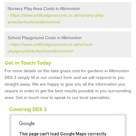
Nursery Play Area Costs in Alkmonton
-
https://www.artificialgrasscost.co.uk/nursery-play-
area/derbyshire/alkmonton/
School Playground Costs in Alkmonton
-
https://www.artificialgrasscost.co.uk/school-
playground/derbyshire/alkmonton/
Get in Touch Today
For more details on the fake grass cost for gardens in Alkmonton
DE6 3 simply fill in our contact form and we will respond to you
straight away. We are happy to give you all the information you
require in order to get the best results possible in you surrounding
area. Get in touch now to speak to our local specialists.
Covering DE6 3
This page can't load Google Maps correctly.