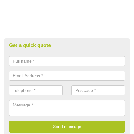
Get a quick quote