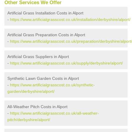
Other Services We Offer
Artificial Grass Installation Costs in Alport
-
https://www.artificialgrasscost.co.uk/installation/derbyshire/alport/
Artificial Grass Preparation Costs in Alport
-
https://www.artificialgrasscost.co.uk/preparation/derbyshire/alport
Artificial Grass Suppliers in Alport
-
https://www.artificialgrasscost.co.uk/supply/derbyshire/alport/
Synthetic Lawn Garden Costs in Alport
-
https://www.artificialgrasscost.co.uk/synthetic-
garden/derbyshire/alport/
All-Weather Pitch Costs in Alport
-
https://www.artificialgrasscost.co.uk/all-weather-
pitch/derbyshire/alport/