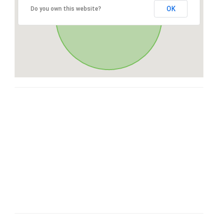
OK
Do you own this website?