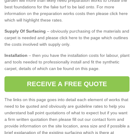
garden will more than likely need preparation works to create the
best foundations for the fake turf to be laid onto. For more
information on the preparation works costs then please click here
which will highlight these rates.
Supply Of Surfacing
– obviously purchasing of the materials and
carpet is needed and please click here to the page which outlines
the costs involved with supply only.
Installation
– then you have the installation costs for labour, plant
and tools needed to professionally install and fit the synthetic
carpet, details of which can be found on this page.
RECEIVE A FREE QUOTE
The links on this page goes into detail each element of works that
need to be quoted and obviously are guideline rates to help you
understand ball point quotations of what to expect but if you want
a firm written quotation then please fill out our contact form and
provide information on the site location, area size and if possible a
brief explanation of the existing surfacing which is there at