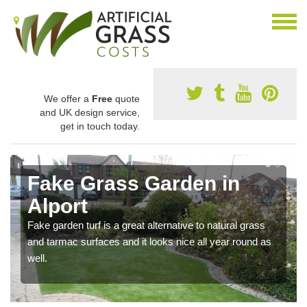
We offer a
Free
quote
and UK design service,
get in touch today.
Fake Grass Garden in
Alport
Fake garden turf is a great alternative to natural grass
and tarmac surfaces and it looks nice all year round as
well.