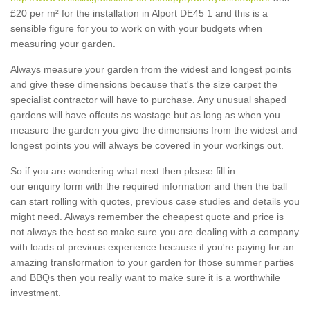
£20 per m² for the installation in Alport DE45 1 and this is a
sensible figure for you to work on with your budgets when
measuring your garden.
Always measure your garden from the widest and longest points
and give these dimensions because that's the size carpet the
specialist contractor will have to purchase. Any unusual shaped
gardens will have offcuts as wastage but as long as when you
measure the garden you give the dimensions from the widest and
longest points you will always be covered in your workings out.
So if you are wondering what next then please fill in
our enquiry form with the required information and then the ball
can start rolling with quotes, previous case studies and details you
might need. Always remember the cheapest quote and price is
not always the best so make sure you are dealing with a company
with loads of previous experience because if you're paying for an
amazing transformation to your garden for those summer parties
and BBQs then you really want to make sure it is a worthwhile
investment.