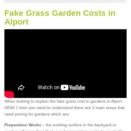
Fake Grass Garden Costs in
Alport
When looking to explain the fake grass cost to gardens in Alport
DE45 1 then you need to understand there are 3 main areas that
need pricing for gardens which are:
Preparation Works
– the existing surface in the backyard or