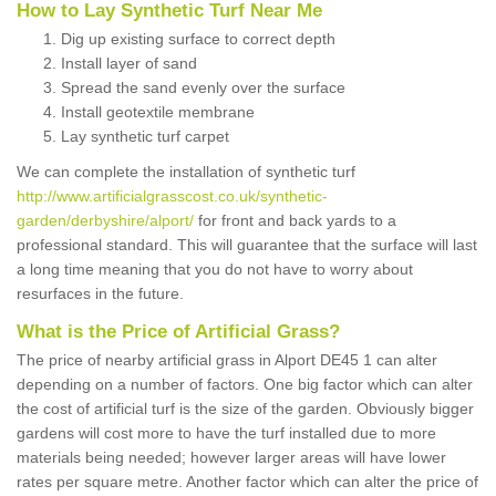
How to Lay Synthetic Turf Near Me
Dig up existing surface to correct depth
Install layer of sand
Spread the sand evenly over the surface
Install geotextile membrane
Lay synthetic turf carpet
We can complete the installation of synthetic turf
http://www.artificialgrasscost.co.uk/synthetic-
garden/derbyshire/alport/
for front and back yards to a
professional standard. This will guarantee that the surface will last
a long time meaning that you do not have to worry about
resurfaces in the future.
What is the Price of Artificial Grass?
The price of nearby artificial grass in Alport DE45 1 can alter
depending on a number of factors. One big factor which can alter
the cost of artificial turf is the size of the garden. Obviously bigger
gardens will cost more to have the turf installed due to more
materials being needed; however larger areas will have lower
rates per square metre. Another factor which can alter the price of