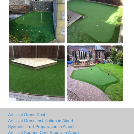
Artificial Grass Cost
Artificial Grass Installation in Alport
Synthetic Turf Preparation in Alport
Artificial Surface Cost Supply in Alport