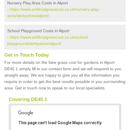
Nursery Play Area Costs in Alport
-
https://www.artificialgrasscost.co.uk/nursery-play-
area/derbyshire/alport/
School Playground Costs in Alport
-
https://www.artificialgrasscost.co.uk/school-
playground/derbyshire/alport/
Get in Touch Today
For more details on the fake grass cost for gardens in Alport
DE45 1 simply fill in our contact form and we will respond to you
straight away. We are happy to give you all the information you
require in order to get the best results possible in you surrounding
area. Get in touch now to speak to our local specialists.
Covering DE45 1
This page can't load Google Maps correctly.