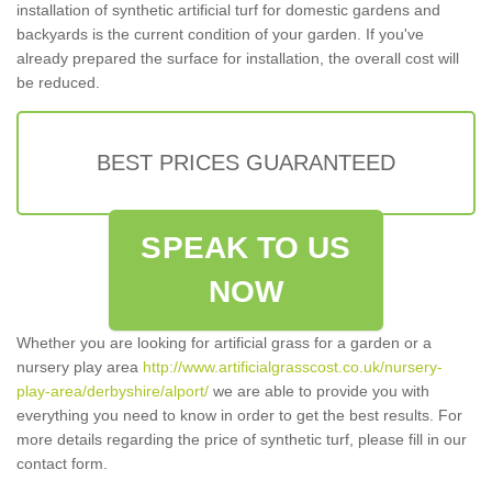
installation of synthetic artificial turf for domestic gardens and
backyards is the current condition of your garden. If you've
already prepared the surface for installation, the overall cost will
be reduced.
BEST PRICES GUARANTEED
SPEAK TO US
NOW
Whether you are looking for artificial grass for a garden or a
nursery play area
http://www.artificialgrasscost.co.uk/nursery-
play-area/derbyshire/alport/
we are able to provide you with
everything you need to know in order to get the best results. For
more details regarding the price of synthetic turf, please fill in our
contact form.