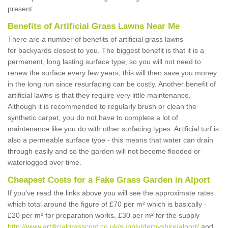
present.
Benefits of Artificial Grass Lawns Near Me
There are a number of benefits of artificial grass lawns
for backyards closest to you. The biggest benefit is that it is a
permanent, long lasting surface type, so you will not need to
renew the surface every few years; this will then save you money
in the long run since resurfacing can be costly. Another benefit of
artificial lawns is that they require very little maintenance.
Although it is recommended to regularly brush or clean the
synthetic carpet, you do not have to complete a lot of
maintenance like you do with other surfacing types. Artificial turf is
also a permeable surface type - this means that water can drain
through easily and so the garden will not become flooded or
waterlogged over time.
Cheapest Costs for a Fake Grass Garden in Alport
If you've read the links above you will see the approximate rates
which total around the figure of £70 per m² which is basically -
£20 per m² for preparation works, £30 per m² for the supply
http://www.artificialgrasscost.co.uk/supply/derbyshire/alport/
and