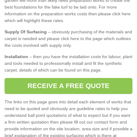
garden will more than likely need preparation works to create the
best foundations for the fake turf to be laid onto. For more
information on the preparation works costs then please click here
which will highlight these rates.
Supply Of Surfacing
– obviously purchasing of the materials and
carpet is needed and please click here to the page which outlines
the costs involved with supply only.
Installation
– then you have the installation costs for labour, plant
and tools needed to professionally install and fit the synthetic
carpet, details of which can be found on this page.
RECEIVE A FREE QUOTE
The links on this page goes into detail each element of works that
need to be quoted and obviously are guideline rates to help you
understand ball point quotations of what to expect but if you want
a firm written quotation then please fill out our contact form and
provide information on the site location, area size and if possible a
brief explanation of the existing surfacing which is there at