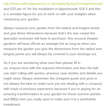
http://www.artificialgrasscost.co.uk/supply/derbyshire/apperknowle/
and £20 per m² for the installation in Apperknowle S18 4 and this
is a sensible figure for you to work on with your budgets when
measuring your garden.
Always measure your garden from the widest and longest points
and give these dimensions because that's the size carpet the
specialist contractor will have to purchase. Any unusual shaped
gardens will have offcuts as wastage but as long as when you
measure the garden you give the dimensions from the widest and
longest points you will always be covered in your workings out.
So if you are wondering what next then please fill in
our enquiry form with the required information and then the ball
can start rolling with quotes, previous case studies and details you
might need. Always remember the cheapest quote and price is
not always the best so make sure you are dealing with a company
with loads of previous experience because if you're paying for an
amazing transformation to your garden for those summer parties
and BBQs then you really want to make sure it is a worthwhile
investment.