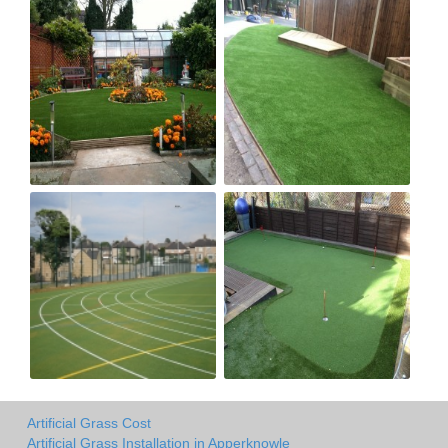
Artificial Grass Cost
Artificial Grass Installation in Apperknowle