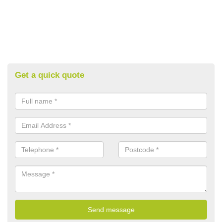
Get a quick quote