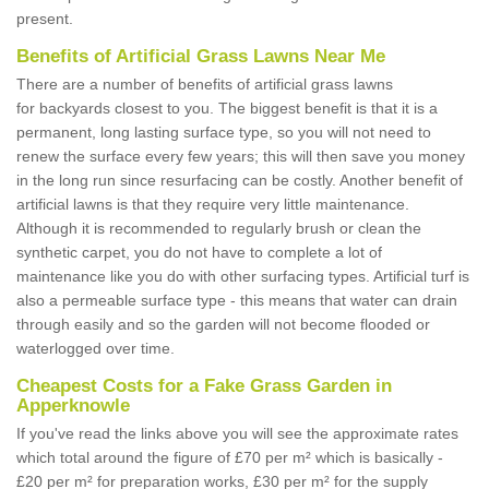
present.
Benefits of Artificial Grass Lawns Near Me
There are a number of benefits of artificial grass lawns
for backyards closest to you. The biggest benefit is that it is a
permanent, long lasting surface type, so you will not need to
renew the surface every few years; this will then save you money
in the long run since resurfacing can be costly. Another benefit of
artificial lawns is that they require very little maintenance.
Although it is recommended to regularly brush or clean the
synthetic carpet, you do not have to complete a lot of
maintenance like you do with other surfacing types. Artificial turf is
also a permeable surface type - this means that water can drain
through easily and so the garden will not become flooded or
waterlogged over time.
Cheapest Costs for a Fake Grass Garden in
Apperknowle
If you've read the links above you will see the approximate rates
which total around the figure of £70 per m² which is basically -
£20 per m² for preparation works, £30 per m² for the supply