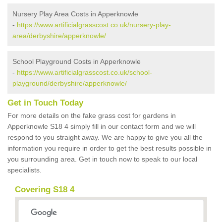
Nursery Play Area Costs in Apperknowle
-
https://www.artificialgrasscost.co.uk/nursery-play-
area/derbyshire/apperknowle/
School Playground Costs in Apperknowle
-
https://www.artificialgrasscost.co.uk/school-
playground/derbyshire/apperknowle/
Get in Touch Today
For more details on the fake grass cost for gardens in
Apperknowle S18 4 simply fill in our contact form and we will
respond to you straight away. We are happy to give you all the
information you require in order to get the best results possible in
you surrounding area. Get in touch now to speak to our local
specialists.
Covering S18 4