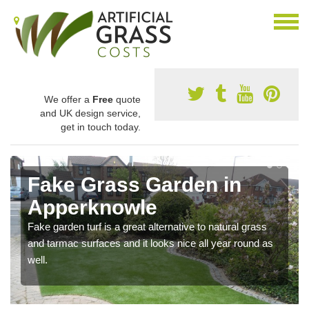
We offer a
Free
quote
and UK design service,
get in touch today.
Fake Grass Garden in
Apperknowle
Fake garden turf is a great alternative to natural grass
and tarmac surfaces and it looks nice all year round as
well.