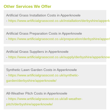
Other Services We Offer
Artificial Grass Installation Costs in Apperknowle
-
https://www.artificialgrasscost.co.uk/installation/derbyshire/apper
Artificial Grass Preparation Costs in Apperknowle
-
https://www.artificialgrasscost.co.uk/preparation/derbyshire/appe
Artificial Grass Suppliers in Apperknowle
-
https://www.artificialgrasscost.co.uk/supply/derbyshire/apperknow
Synthetic Lawn Garden Costs in Apperknowle
-
https://www.artificialgrasscost.co.uk/synthetic-
garden/derbyshire/apperknowle/
All-Weather Pitch Costs in Apperknowle
-
https://www.artificialgrasscost.co.uk/all-weather-
pitch/derbyshire/apperknowle/