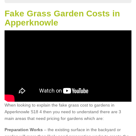
Fake Grass Garden Costs in
Apperknowle
When looking to explain the fake grass cost to gardens in
Apperknowle S18 4 then you need to understand there are 3
main areas that need pricing for gardens which are:
Preparation Works
– the existing surface in the backyard or