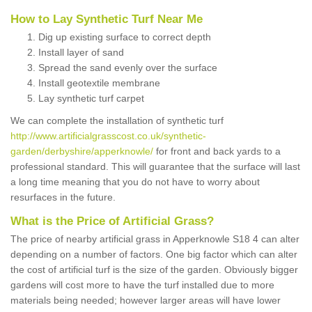
How to Lay Synthetic Turf Near Me
Dig up existing surface to correct depth
Install layer of sand
Spread the sand evenly over the surface
Install geotextile membrane
Lay synthetic turf carpet
We can complete the installation of synthetic turf
http://www.artificialgrasscost.co.uk/synthetic-
garden/derbyshire/apperknowle/
for front and back yards to a
professional standard. This will guarantee that the surface will last
a long time meaning that you do not have to worry about
resurfaces in the future.
What is the Price of Artificial Grass?
The price of nearby artificial grass in Apperknowle S18 4 can alter
depending on a number of factors. One big factor which can alter
the cost of artificial turf is the size of the garden. Obviously bigger
gardens will cost more to have the turf installed due to more
materials being needed; however larger areas will have lower