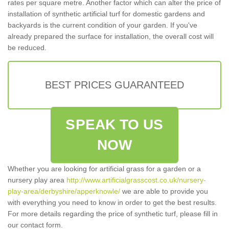
rates per square metre. Another factor which can alter the price of
installation of synthetic artificial turf for domestic gardens and
backyards is the current condition of your garden. If you've
already prepared the surface for installation, the overall cost will
be reduced.
BEST PRICES GUARANTEED
SPEAK TO US
NOW
Whether you are looking for artificial grass for a garden or a
nursery play area
http://www.artificialgrasscost.co.uk/nursery-
play-area/derbyshire/apperknowle/
we are able to provide you
with everything you need to know in order to get the best results.
For more details regarding the price of synthetic turf, please fill in
our contact form.