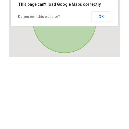
This page can't load Google Maps correctly.
OK
Do you own this website?