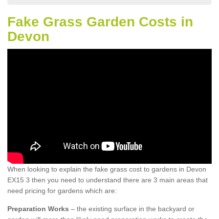
Fake Grass Garden Costs in
Devon
When looking to explain the fake grass cost to gardens in Devon
EX15 3 then you need to understand there are 3 main areas that
need pricing for gardens which are:
Preparation Works
– the existing surface in the backyard or