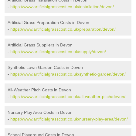
Artificial Grass Installation Costs in Devon
-
https://www.artificialgrasscost.co.uk/installation/devon/
Artificial Grass Preparation Costs in Devon
-
https://www.artificialgrasscost.co.uk/preparation/devon/
Artificial Grass Suppliers in Devon
-
https://www.artificialgrasscost.co.uk/supply/devon/
Synthetic Lawn Garden Costs in Devon
-
https://www.artificialgrasscost.co.uk/synthetic-garden/devon/
All-Weather Pitch Costs in Devon
-
https://www.artificialgrasscost.co.uk/all-weather-pitch/devon/
Nursery Play Area Costs in Devon
-
https://www.artificialgrasscost.co.uk/nursery-play-area/devon/
School Playground Costs in Devon