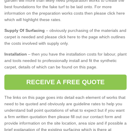
garden will more than likely need preparation works to create the
best foundations for the fake turf to be laid onto. For more
information on the preparation works costs then please click here
which will highlight these rates.
Supply Of Surfacing
– obviously purchasing of the materials and
carpet is needed and please click here to the page which outlines
the costs involved with supply only.
Installation
– then you have the installation costs for labour, plant
and tools needed to professionally install and fit the synthetic
carpet, details of which can be found on this page.
RECEIVE A FREE QUOTE
The links on this page goes into detail each element of works that
need to be quoted and obviously are guideline rates to help you
understand ball point quotations of what to expect but if you want
a firm written quotation then please fill out our contact form and
provide information on the site location, area size and if possible a
brief explanation of the existing surfacing which is there at