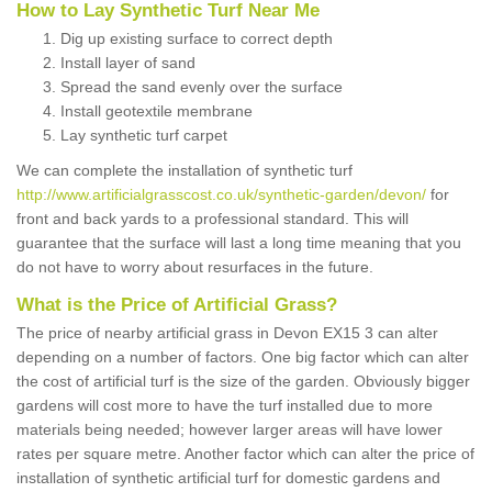
How to Lay Synthetic Turf Near Me
Dig up existing surface to correct depth
Install layer of sand
Spread the sand evenly over the surface
Install geotextile membrane
Lay synthetic turf carpet
We can complete the installation of synthetic turf
http://www.artificialgrasscost.co.uk/synthetic-garden/devon/
for
front and back yards to a professional standard. This will
guarantee that the surface will last a long time meaning that you
do not have to worry about resurfaces in the future.
What is the Price of Artificial Grass?
The price of nearby artificial grass in Devon EX15 3 can alter
depending on a number of factors. One big factor which can alter
the cost of artificial turf is the size of the garden. Obviously bigger
gardens will cost more to have the turf installed due to more
materials being needed; however larger areas will have lower
rates per square metre. Another factor which can alter the price of
installation of synthetic artificial turf for domestic gardens and