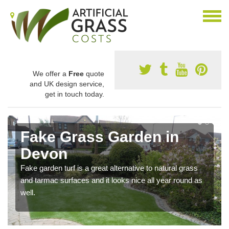
We offer a
Free
quote
and UK design service,
get in touch today.
Fake Grass Garden in
Devon
Fake garden turf is a great alternative to natural grass
and tarmac surfaces and it looks nice all year round as
well.