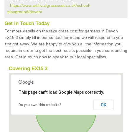
-
https://www.artificialgrasscost.co.uk/school-
playground/devon/
Get in Touch Today
For more details on the fake grass cost for gardens in Devon
EX15 3 simply fill in our contact form and we will respond to you
straight away. We are happy to give you all the information you
require in order to get the best results possible in you surrounding
area. Get in touch now to speak to our local specialists.
Covering EX15 3
This page can't load Google Maps correctly.
OK
Do you own this website?