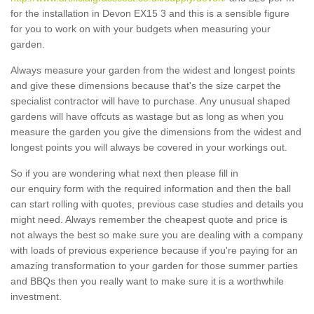
for the installation in Devon EX15 3 and this is a sensible figure
for you to work on with your budgets when measuring your
garden.
Always measure your garden from the widest and longest points
and give these dimensions because that's the size carpet the
specialist contractor will have to purchase. Any unusual shaped
gardens will have offcuts as wastage but as long as when you
measure the garden you give the dimensions from the widest and
longest points you will always be covered in your workings out.
So if you are wondering what next then please fill in
our enquiry form with the required information and then the ball
can start rolling with quotes, previous case studies and details you
might need. Always remember the cheapest quote and price is
not always the best so make sure you are dealing with a company
with loads of previous experience because if you're paying for an
amazing transformation to your garden for those summer parties
and BBQs then you really want to make sure it is a worthwhile
investment.