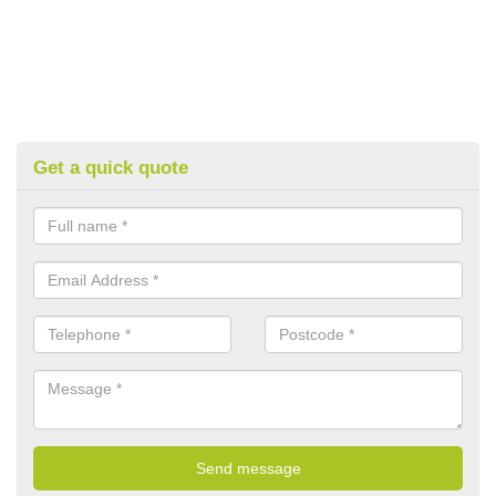
Get a quick quote