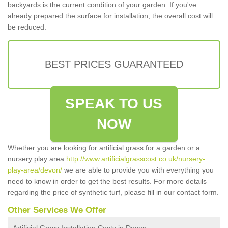
backyards is the current condition of your garden. If you've
already prepared the surface for installation, the overall cost will
be reduced.
BEST PRICES GUARANTEED
SPEAK TO US
NOW
Whether you are looking for artificial grass for a garden or a
nursery play area
http://www.artificialgrasscost.co.uk/nursery-
play-area/devon/
we are able to provide you with everything you
need to know in order to get the best results. For more details
regarding the price of synthetic turf, please fill in our contact form.
Other Services We Offer