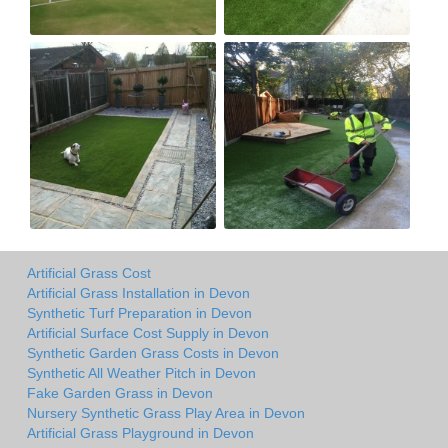
Artificial Grass Cost
Artificial Grass Installation in Devon
Synthetic Turf Preparation in Devon
Artificial Surface Cost Supply in Devon
Synthetic Garden Grass Costs in Devon
Synthetic All Weather Pitch in Devon
Fake Garden Grass in Devon
Nursery Synthetic Grass Play Area in Devon
Artificial Grass Playground in Devon