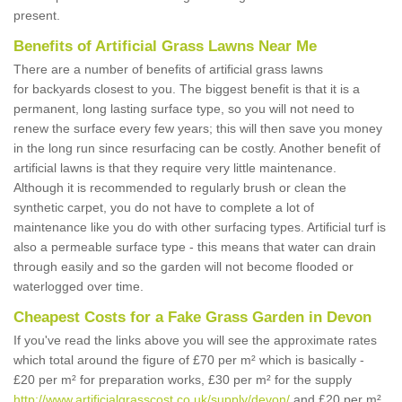
present.
Benefits of Artificial Grass Lawns Near Me
There are a number of benefits of artificial grass lawns
for backyards closest to you. The biggest benefit is that it is a
permanent, long lasting surface type, so you will not need to
renew the surface every few years; this will then save you money
in the long run since resurfacing can be costly. Another benefit of
artificial lawns is that they require very little maintenance.
Although it is recommended to regularly brush or clean the
synthetic carpet, you do not have to complete a lot of
maintenance like you do with other surfacing types. Artificial turf is
also a permeable surface type - this means that water can drain
through easily and so the garden will not become flooded or
waterlogged over time.
Cheapest Costs for a Fake Grass Garden in Devon
If you've read the links above you will see the approximate rates
which total around the figure of £70 per m² which is basically -
£20 per m² for preparation works, £30 per m² for the supply
http://www.artificialgrasscost.co.uk/supply/devon/
and £20 per m²