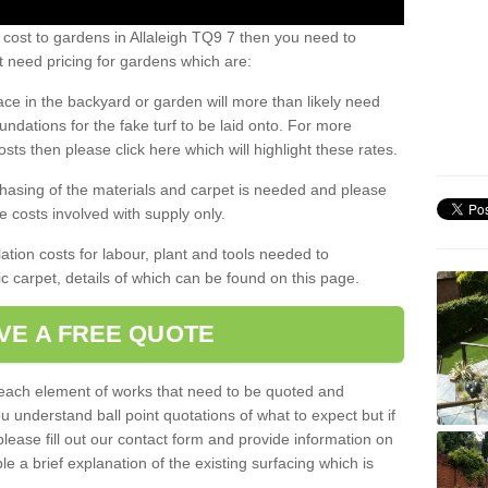
 cost to gardens in Allaleigh TQ9 7 then you need to
 need pricing for gardens which are:
ace in the backyard or garden will more than likely need
undations for the fake turf to be laid onto. For more
sts then please click here which will highlight these rates.
hasing of the materials and carpet is needed and please
e costs involved with supply only.
ation costs for labour, plant and tools needed to
tic carpet, details of which can be found on this page.
VE A FREE QUOTE
l each element of works that need to be quoted and
ou understand ball point quotations of what to expect but if
please fill out our contact form and provide information on
ble a brief explanation of the existing surfacing which is