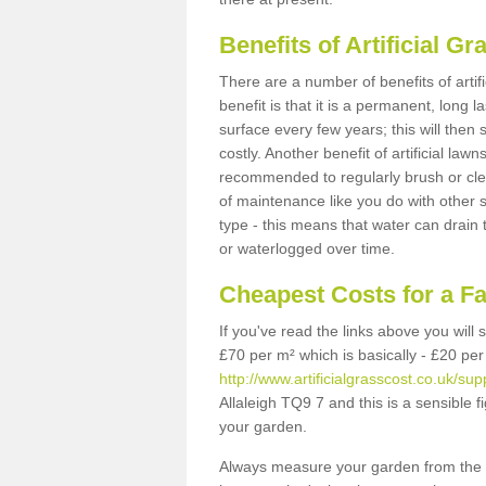
Benefits of Artificial 
There are a number of benefits of artif
benefit is that it is a permanent, long 
surface every few years; this will then
costly. Another benefit of artificial lawn
recommended to regularly brush or clea
of maintenance like you do with other su
type - this means that water can drain
or waterlogged over time.
Cheapest Costs for a Fa
If you've read the links above you will
£70 per m² which is basically - £20 per
http://www.artificialgrasscost.co.uk/sup
Allaleigh TQ9 7 and this is a sensible
your garden.
Always measure your garden from the 