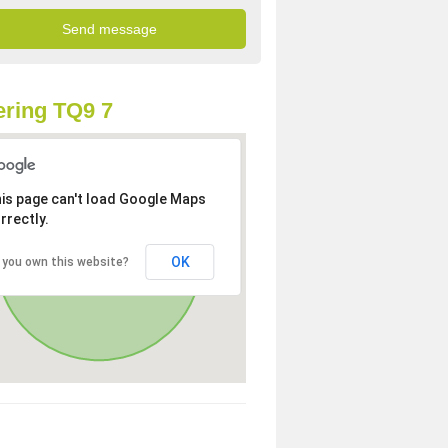
ring TQ9 7
is page can't load Google Maps
rrectly.
OK
 you own this website?