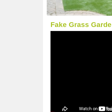
Fake Grass Garden