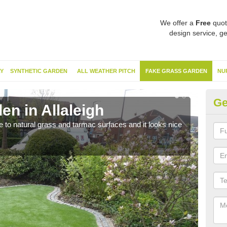
We offer a
Free
quot
design service, ge
Y
SYNTHETIC GARDEN
ALL WEATHER PITCH
FAKE GRASS GARDEN
NU
Ge
n in Allaleigh
Sy
ve to natural grass and tarmac surfaces and it looks nice
The 
neede