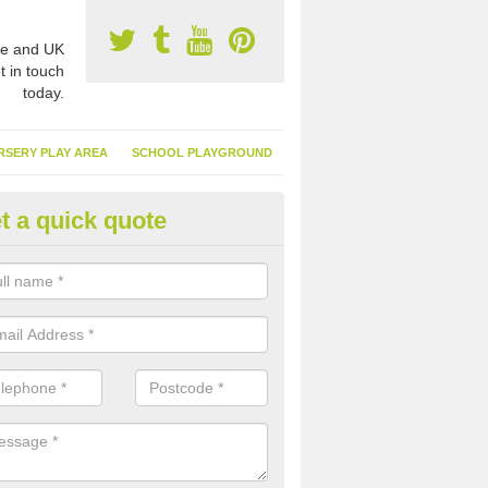
e and UK
t in touch
today.
RSERY PLAY AREA
SCHOOL PLAYGROUND
t a quick quote
nthetic Garden Turf in Allaleigh
advantages of having synthetic garden turf include the low amount o
d, it doesn't need watering or cutting and it is environmentally friendl