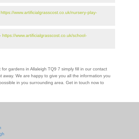
-
https://www.artificialgrasscost.co.uk/nursery-play-
 -
https://www.artificialgrasscost.co.uk/school-
for gardens in Allaleigh TQ9 7 simply fill in our contact
ht away. We are happy to give you all the information you
s possible in you surrounding area. Get in touch now to
h
igh