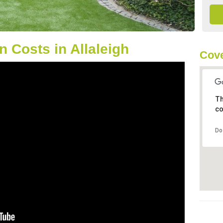
 Costs in Allaleigh
Cove
Th
co
Do