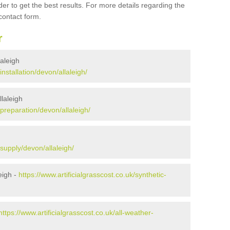
er to get the best results. For more details regarding the
 contact form.
r
laleigh
installation/devon/allaleigh/
llaleigh
/preparation/devon/allaleigh/
/supply/devon/allaleigh/
eigh -
https://www.artificialgrasscost.co.uk/synthetic-
https://www.artificialgrasscost.co.uk/all-weather-