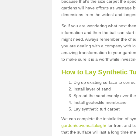
because that's the size carpet the spec
gardens will have offcuts as wastage 
dimensions from the widest and longest
So if you are wondering what next then 
information and then the ball can start
might need. Always remember the cheap
you are dealing with a company with lo
amazing transformation to your garden
to make sure it is a worthwhile investm
How to Lay Synthetic T
Dig up existing surface to correc
Install layer of sand
Spread the sand evenly over the
Install geotextile membrane
Lay synthetic turf carpet
We can complete the installation of syn
garden/devon/allaleigh/
for front and b
that the surface will last a long time 