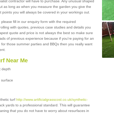
ialist contractor will have to purchase. Any unusual shaped
but as long as when you measure the garden you give the
 points you will always be covered in your workings out.
please fill in our enquiry form with the required
 rolling with quotes, previous case studies and details you
est quote and price is not always the best so make sure
ads of previous experience because if you're paying for an
 for those summer parties and BBQs then you really want
ent.
urf Near Me
t depth
 surface
thetic turf
http://www.artificialgrasscost.co.uk/synthetic-
ack yards to a professional standard. This will guarantee
meaning that you do not have to worry about resurfaces in