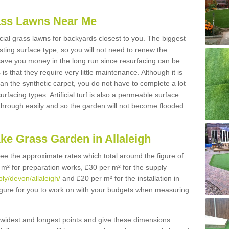
Grass Lawns Near Me
icial grass lawns for backyards closest to you. The biggest
lasting surface type, so you will not need to renew the
 save you money in the long run since resurfacing can be
s is that they require very little maintenance. Although it is
n the synthetic carpet, you do not have to complete a lot
rfacing types. Artificial turf is also a permeable surface
 through easily and so the garden will not become flooded
ke Grass Garden in Allaleigh
 see the approximate rates which total around the figure of
 m² for preparation works, £30 per m² for the supply
ply/devon/allaleigh/
and £20 per m² for the installation in
 figure for you to work on with your budgets when measuring
widest and longest points and give these dimensions