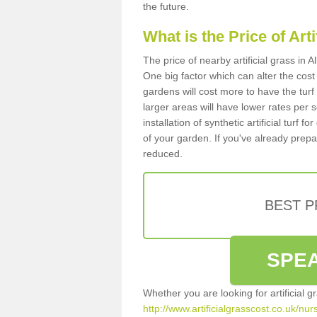
the future.
What is the Price of Art
The price of nearby artificial grass in
One big factor which can alter the cost o
gardens will cost more to have the tur
larger areas will have lower rates per 
installation of synthetic artificial turf
of your garden. If you've already prepare
reduced.
BEST 
SPEA
Whether you are looking for artificial 
http://www.artificialgrasscost.co.uk/nur