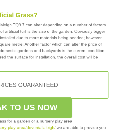
ificial Grass?
 Allaleigh TQ9 7 can alter depending on a number of factors.
f artificial turf is the size of the garden. Obviously bigger
f installed due to more materials being needed; however
square metre. Another factor which can alter the price of
 for domestic gardens and backyards is the current condition
d the surface for installation, the overall cost will be
PRICES GUARANTEED
K TO US NOW
grass for a garden or a nursery play area
sery-play-area/devon/allaleigh/
we are able to provide you