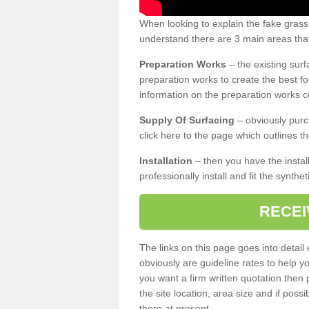
When looking to explain the fake grass
understand there are 3 main areas that
Preparation Works
– the existing surf
preparation works to create the best fo
information on the preparation works co
Supply Of Surfacing
– obviously purc
click here to the page which outlines th
Installation
– then you have the install
professionally install and fit the synthe
RECEI
The links on this page goes into detai
obviously are guideline rates to help y
you want a firm written quotation then 
the site location, area size and if possi
there at present.