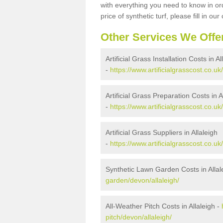
with everything you need to know in ord
price of synthetic turf, please fill in our
Other Services We Offe
Artificial Grass Installation Costs in Al
-
https://www.artificialgrasscost.co.uk/
Artificial Grass Preparation Costs in A
-
https://www.artificialgrasscost.co.uk
Artificial Grass Suppliers in Allaleigh
-
https://www.artificialgrasscost.co.uk
Synthetic Lawn Garden Costs in Allal
garden/devon/allaleigh/
All-Weather Pitch Costs in Allaleigh -
pitch/devon/allaleigh/