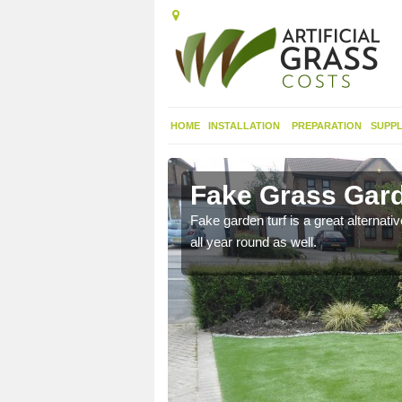
HOME
INSTALLATION
PREPARATION
SUPPL
eigh
Fake Grass Garde
n spend less time
Fake garden turf is a great alternati
all year round as well.