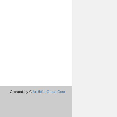
Created by ©
Artificial Grass Cost