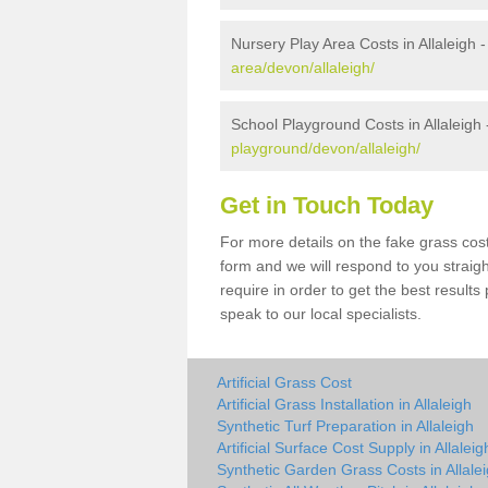
Nursery Play Area Costs in Allaleigh 
area/devon/allaleigh/
School Playground Costs in Allaleigh
playground/devon/allaleigh/
Get in Touch Today
For more details on the fake grass cost 
form and we will respond to you straig
require in order to get the best result
speak to our local specialists.
Artificial Grass Cost
Artificial Grass Installation in Allaleigh
Synthetic Turf Preparation in Allaleigh
Artificial Surface Cost Supply in Allaleig
Synthetic Garden Grass Costs in Allale