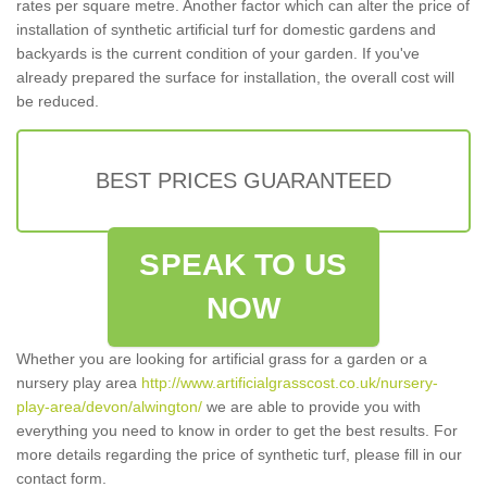
rates per square metre. Another factor which can alter the price of
installation of synthetic artificial turf for domestic gardens and
backyards is the current condition of your garden. If you've
already prepared the surface for installation, the overall cost will
be reduced.
BEST PRICES GUARANTEED
SPEAK TO US
NOW
Whether you are looking for artificial grass for a garden or a
nursery play area
http://www.artificialgrasscost.co.uk/nursery-
play-area/devon/alwington/
we are able to provide you with
everything you need to know in order to get the best results. For
more details regarding the price of synthetic turf, please fill in our
contact form.