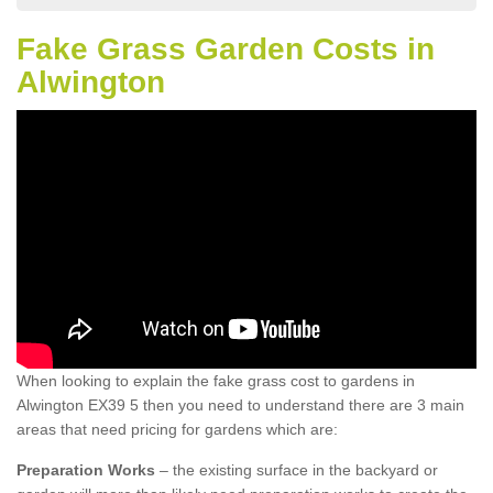
Fake Grass Garden Costs in
Alwington
When looking to explain the fake grass cost to gardens in
Alwington EX39 5 then you need to understand there are 3 main
areas that need pricing for gardens which are:
Preparation Works
– the existing surface in the backyard or