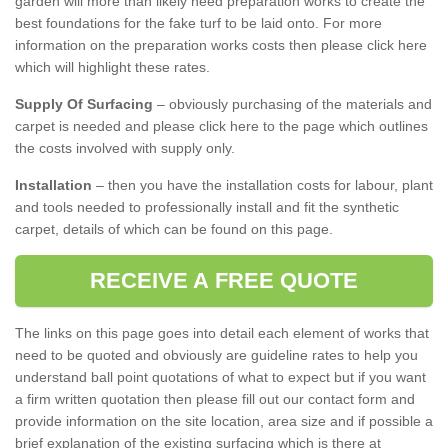
garden will more than likely need preparation works to create the
best foundations for the fake turf to be laid onto. For more
information on the preparation works costs then please click here
which will highlight these rates.
Supply Of Surfacing
– obviously purchasing of the materials and
carpet is needed and please click here to the page which outlines
the costs involved with supply only.
Installation
– then you have the installation costs for labour, plant
and tools needed to professionally install and fit the synthetic
carpet, details of which can be found on this page.
RECEIVE A FREE QUOTE
The links on this page goes into detail each element of works that
need to be quoted and obviously are guideline rates to help you
understand ball point quotations of what to expect but if you want
a firm written quotation then please fill out our contact form and
provide information on the site location, area size and if possible a
brief explanation of the existing surfacing which is there at