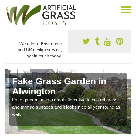
We offer a
Free
quote
and UK design service,
get in touch today.
Fake Grass Garden in
Alwington
Fake garden turf is a great alternative to natural grass
and tarmac surfaces and it looks nice all year round as
well.