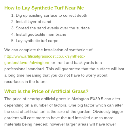
How to Lay Synthetic Turf Near Me
Dig up existing surface to correct depth
Install layer of sand
Spread the sand evenly over the surface
Install geotextile membrane
Lay synthetic turf carpet
We can complete the installation of synthetic turf
http://www.artificialgrasscost.co.uk/synthetic-
garden/devon/alwington/
for front and back yards to a
professional standard. This will guarantee that the surface will last
a long time meaning that you do not have to worry about
resurfaces in the future.
What is the Price of Artificial Grass?
The price of nearby artificial grass in Alwington EX39 5 can alter
depending on a number of factors. One big factor which can alter
the cost of artificial turf is the size of the garden. Obviously bigger
gardens will cost more to have the turf installed due to more
materials being needed; however larger areas will have lower