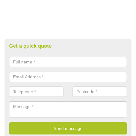
Get a quick quote