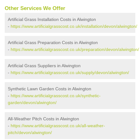
Other Services We Offer
Artificial Grass Installation Costs in Alwington
-
https://www.artificialgrasscost.co.uk/installation/devon/alwington/
Artificial Grass Preparation Costs in Alwington
-
https://www.artificialgrasscost.co.uk/preparation/devon/alwington/
Artificial Grass Suppliers in Alwington
-
https://www.artificialgrasscost.co.uk/supply/devon/alwington/
Synthetic Lawn Garden Costs in Alwington
-
https://www.artificialgrasscost.co.uk/synthetic-
garden/devon/alwington/
All-Weather Pitch Costs in Alwington
-
https://www.artificialgrasscost.co.uk/all-weather-
pitch/devon/alwington/