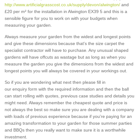
http://www.artificialgrasscost.co.uk/supply/devon/alwington/
and
£20 per m² for the installation in Alwington EX39 5 and this is a
sensible figure for you to work on with your budgets when
measuring your garden.
Always measure your garden from the widest and longest points
and give these dimensions because that's the size carpet the
specialist contractor will have to purchase. Any unusual shaped
gardens will have offcuts as wastage but as long as when you
measure the garden you give the dimensions from the widest and
longest points you will always be covered in your workings out.
So if you are wondering what next then please fill in
our enquiry form with the required information and then the ball
can start rolling with quotes, previous case studies and details you
might need. Always remember the cheapest quote and price is
not always the best so make sure you are dealing with a company
with loads of previous experience because if you're paying for an
amazing transformation to your garden for those summer parties
and BBQs then you really want to make sure it is a worthwhile
investment.