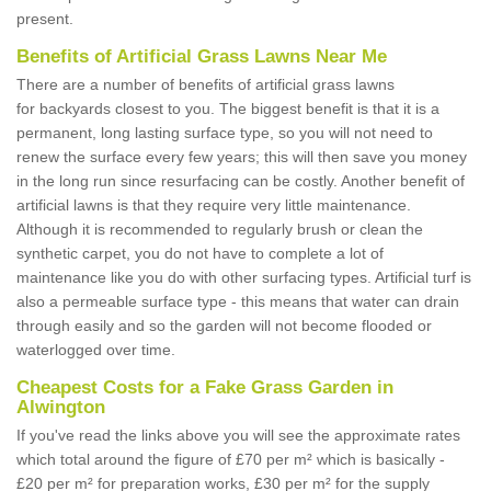
present.
Benefits of Artificial Grass Lawns Near Me
There are a number of benefits of artificial grass lawns
for backyards closest to you. The biggest benefit is that it is a
permanent, long lasting surface type, so you will not need to
renew the surface every few years; this will then save you money
in the long run since resurfacing can be costly. Another benefit of
artificial lawns is that they require very little maintenance.
Although it is recommended to regularly brush or clean the
synthetic carpet, you do not have to complete a lot of
maintenance like you do with other surfacing types. Artificial turf is
also a permeable surface type - this means that water can drain
through easily and so the garden will not become flooded or
waterlogged over time.
Cheapest Costs for a Fake Grass Garden in
Alwington
If you've read the links above you will see the approximate rates
which total around the figure of £70 per m² which is basically -
£20 per m² for preparation works, £30 per m² for the supply