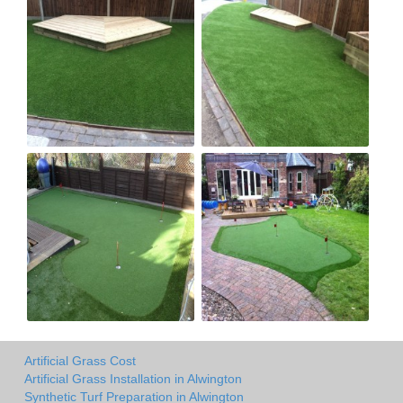
Artificial Grass Cost
Artificial Grass Installation in Alwington
Synthetic Turf Preparation in Alwington