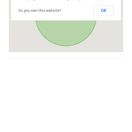
OK
Do you own this website?