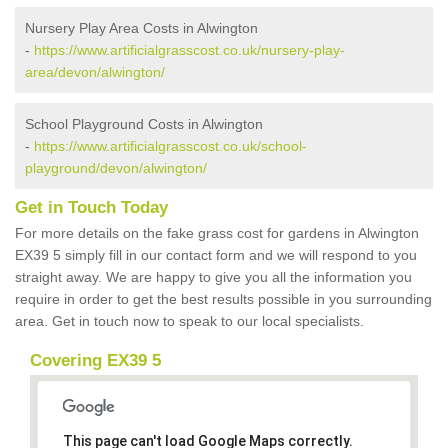
Nursery Play Area Costs in Alwington
-
https://www.artificialgrasscost.co.uk/nursery-play-
area/devon/alwington/
School Playground Costs in Alwington
-
https://www.artificialgrasscost.co.uk/school-
playground/devon/alwington/
Get in Touch Today
For more details on the fake grass cost for gardens in Alwington
EX39 5 simply fill in our contact form and we will respond to you
straight away. We are happy to give you all the information you
require in order to get the best results possible in you surrounding
area. Get in touch now to speak to our local specialists.
Covering EX39 5
This page can't load Google Maps correctly.