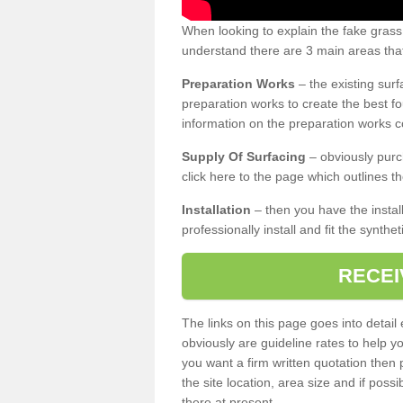
When looking to explain the fake grass
understand there are 3 main areas that
Preparation Works
– the existing surf
preparation works to create the best fo
information on the preparation works co
Supply Of Surfacing
– obviously purc
click here to the page which outlines th
Installation
– then you have the install
professionally install and fit the synthe
RECEI
The links on this page goes into detai
obviously are guideline rates to help y
you want a firm written quotation then 
the site location, area size and if possi
there at present.