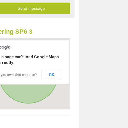
ring SP6 3
is page can't load Google Maps
rrectly.
OK
 you own this website?