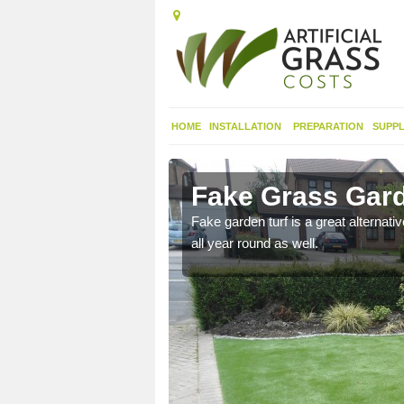
HOME
INSTALLATION
PREPARATION
SUPPL
rholt
Fake Grass Gard
n spend less time
Fake garden turf is a great alternati
all year round as well.