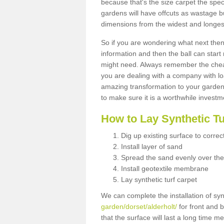
because that's the size carpet the spec
gardens will have offcuts as wastage 
dimensions from the widest and longest
So if you are wondering what next then 
information and then the ball can start
might need. Always remember the cheap
you are dealing with a company with lo
amazing transformation to your garden
to make sure it is a worthwhile investm
How to Lay Synthetic T
Dig up existing surface to correc
Install layer of sand
Spread the sand evenly over the
Install geotextile membrane
Lay synthetic turf carpet
We can complete the installation of syn
garden/dorset/alderholt/
for front and b
that the surface will last a long time 