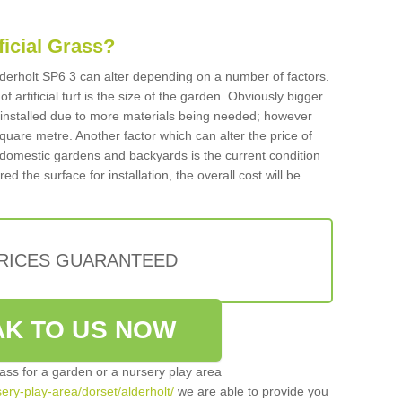
ificial Grass?
 Alderholt SP6 3 can alter depending on a number of factors.
f artificial turf is the size of the garden. Obviously bigger
f installed due to more materials being needed; however
square metre. Another factor which can alter the price of
 for domestic gardens and backyards is the current condition
d the surface for installation, the overall cost will be
PRICES GUARANTEED
K TO US NOW
grass for a garden or a nursery play area
sery-play-area/dorset/alderholt/
we are able to provide you