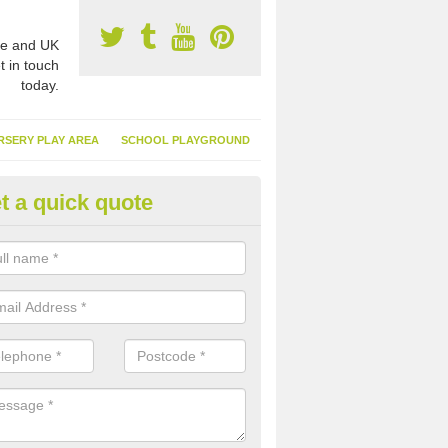
e and UK
t in touch
today.
RSERY PLAY AREA
SCHOOL PLAYGROUND
t a quick quote
nthetic Garden Turf in Alderhol
advantages of having synthetic garden turf include the low amount o
d, it doesn't need watering or cutting and it is environmentally friendl