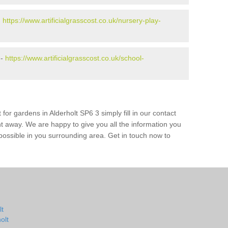
-
https://www.artificialgrasscost.co.uk/nursery-play-
 -
https://www.artificialgrasscost.co.uk/school-
for gardens in Alderholt SP6 3 simply fill in our contact
ht away. We are happy to give you all the information you
s possible in you surrounding area. Get in touch now to
lt
olt