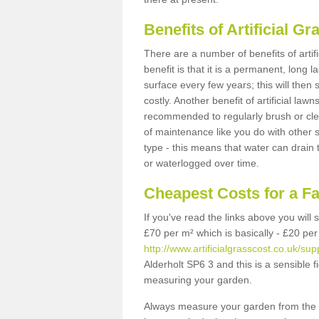
Benefits of Artificial 
There are a number of benefits of artif
benefit is that it is a permanent, long 
surface every few years; this will then
costly. Another benefit of artificial lawn
recommended to regularly brush or clea
of maintenance like you do with other su
type - this means that water can drain
or waterlogged over time.
Cheapest Costs for a F
If you've read the links above you will
£70 per m² which is basically - £20 per
http://www.artificialgrasscost.co.uk/sup
Alderholt SP6 3 and this is a sensible 
measuring your garden.
Always measure your garden from the 