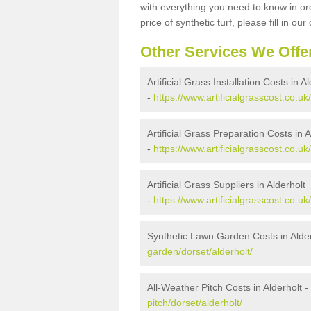
with everything you need to know in ord
price of synthetic turf, please fill in our
Other Services We Offe
Artificial Grass Installation Costs in A
-
https://www.artificialgrasscost.co.uk/
Artificial Grass Preparation Costs in A
-
https://www.artificialgrasscost.co.uk
Artificial Grass Suppliers in Alderholt
-
https://www.artificialgrasscost.co.uk
Synthetic Lawn Garden Costs in Alder
garden/dorset/alderholt/
All-Weather Pitch Costs in Alderholt -
pitch/dorset/alderholt/