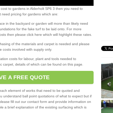
 cost to gardens in Alderholt SP6 3 then you need to
 need pricing for gardens which are:
ace in the backyard or garden will more than likely need
undations for the fake turf to be laid onto. For more
sts then please click here which will highlight these rates.
hasing of the materials and carpet is needed and please
e costs involved with supply only.
ation costs for labour, plant and tools needed to
tic carpet, details of which can be found on this page.
VE A FREE QUOTE
l each element of works that need to be quoted and
ou understand ball point quotations of what to expect but if
please fill out our contact form and provide information on
ble a brief explanation of the existing surfacing which is