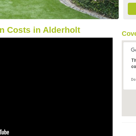
 Costs in Alderholt
Cove
Th
co
Do