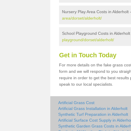
Nursery Play Area Costs in Alderholt 
area/dorset/alderholt/
School Playground Costs in Alderholt
playground/dorset/alderholt/
Get in Touch Today
For more details on the fake grass cost 
form and we will respond to you straig
require in order to get the best result
speak to our local specialists.
Artificial Grass Cost
Artificial Grass Installation in Alderholt
Synthetic Turf Preparation in Alderholt
Artificial Surface Cost Supply in Alderho
Synthetic Garden Grass Costs in Alderh