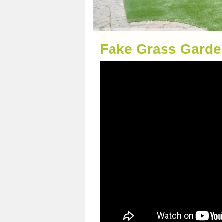
Fake Grass Garden