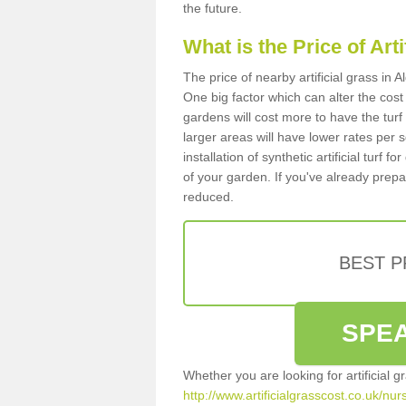
the future.
What is the Price of Art
The price of nearby artificial grass in
One big factor which can alter the cost o
gardens will cost more to have the tur
larger areas will have lower rates per 
installation of synthetic artificial turf
of your garden. If you've already prepare
reduced.
BEST 
SPEA
Whether you are looking for artificial 
http://www.artificialgrasscost.co.uk/nur