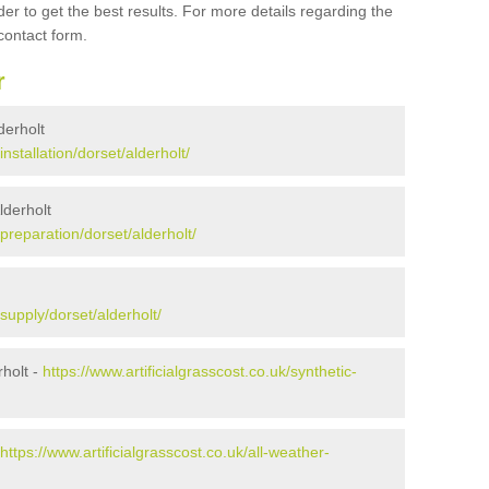
er to get the best results. For more details regarding the
 contact form.
r
lderholt
installation/dorset/alderholt/
lderholt
/preparation/dorset/alderholt/
/supply/dorset/alderholt/
holt -
https://www.artificialgrasscost.co.uk/synthetic-
https://www.artificialgrasscost.co.uk/all-weather-