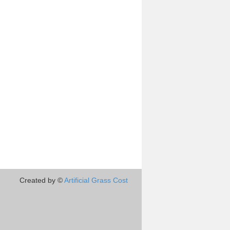
Created by ©
Artificial Grass Cost