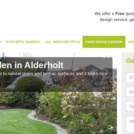
We offer a
Free
quot
design service, ge
Y
SYNTHETIC GARDEN
ALL WEATHER PITCH
FAKE GRASS GARDEN
NU
Ge
en in Alderholt
Sy
ve to natural grass and tarmac surfaces and it looks nice
The 
neede