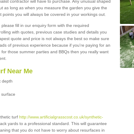
ialist contractor will have to purchase. Any unusual shaped
but as long as when you measure the garden you give the
 points you will always be covered in your workings out.
please fill in our enquiry form with the required
 rolling with quotes, previous case studies and details you
est quote and price is not always the best so make sure
ads of previous experience because if you're paying for an
 for those summer parties and BBQs then you really want
ent.
urf Near Me
t depth
 surface
thetic turf
http://www.artificialgrasscost.co.uk/synthetic-
ack yards to a professional standard. This will guarantee
meaning that you do not have to worry about resurfaces in