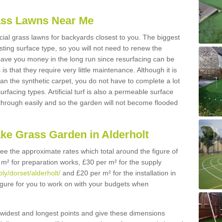
Grass Lawns Near Me
icial grass lawns for backyards closest to you. The biggest
lasting surface type, so you will not need to renew the
 save you money in the long run since resurfacing can be
s is that they require very little maintenance. Although it is
n the synthetic carpet, you do not have to complete a lot
rfacing types. Artificial turf is also a permeable surface
 through easily and so the garden will not become flooded
ake Grass Garden in Alderholt
 see the approximate rates which total around the figure of
 m² for preparation works, £30 per m² for the supply
ply/dorset/alderholt/
and £20 per m² for the installation in
figure for you to work on with your budgets when
widest and longest points and give these dimensions