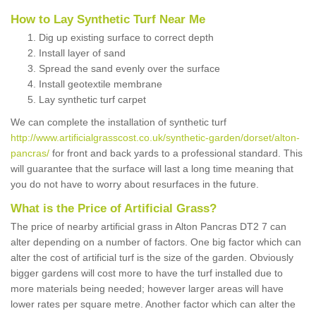
How to Lay Synthetic Turf Near Me
Dig up existing surface to correct depth
Install layer of sand
Spread the sand evenly over the surface
Install geotextile membrane
Lay synthetic turf carpet
We can complete the installation of synthetic turf
http://www.artificialgrasscost.co.uk/synthetic-garden/dorset/alton-
pancras/
for front and back yards to a professional standard. This
will guarantee that the surface will last a long time meaning that
you do not have to worry about resurfaces in the future.
What is the Price of Artificial Grass?
The price of nearby artificial grass in Alton Pancras DT2 7 can
alter depending on a number of factors. One big factor which can
alter the cost of artificial turf is the size of the garden. Obviously
bigger gardens will cost more to have the turf installed due to
more materials being needed; however larger areas will have
lower rates per square metre. Another factor which can alter the