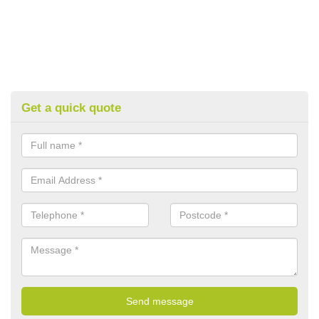
Get a quick quote