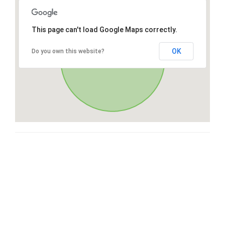
This page can't load Google Maps correctly.
OK
Do you own this website?