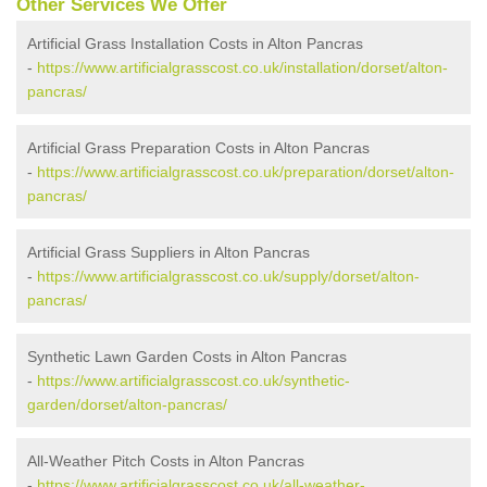
Other Services We Offer
Artificial Grass Installation Costs in Alton Pancras
-
https://www.artificialgrasscost.co.uk/installation/dorset/alton-
pancras/
Artificial Grass Preparation Costs in Alton Pancras
-
https://www.artificialgrasscost.co.uk/preparation/dorset/alton-
pancras/
Artificial Grass Suppliers in Alton Pancras
-
https://www.artificialgrasscost.co.uk/supply/dorset/alton-
pancras/
Synthetic Lawn Garden Costs in Alton Pancras
-
https://www.artificialgrasscost.co.uk/synthetic-
garden/dorset/alton-pancras/
All-Weather Pitch Costs in Alton Pancras
-
https://www.artificialgrasscost.co.uk/all-weather-