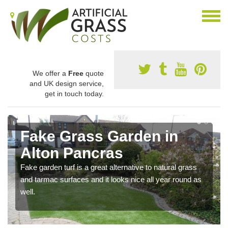
We offer a
Free
quote
and UK design service,
get in touch today.
Fake Grass Garden in
Alton Pancras
Fake garden turf is a great alternative to natural grass
and tarmac surfaces and it looks nice all year round as
well.