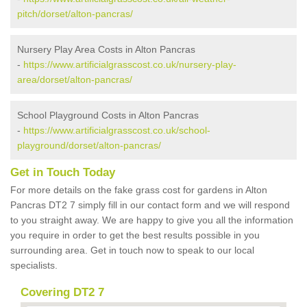
pitch/dorset/alton-pancras/
Nursery Play Area Costs in Alton Pancras
-
https://www.artificialgrasscost.co.uk/nursery-play-
area/dorset/alton-pancras/
School Playground Costs in Alton Pancras
-
https://www.artificialgrasscost.co.uk/school-
playground/dorset/alton-pancras/
Get in Touch Today
For more details on the fake grass cost for gardens in Alton
Pancras DT2 7 simply fill in our contact form and we will respond
to you straight away. We are happy to give you all the information
you require in order to get the best results possible in you
surrounding area. Get in touch now to speak to our local
specialists.
Covering DT2 7