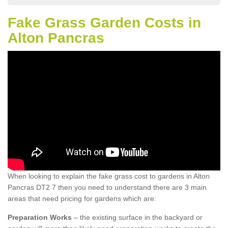
Fake Grass Garden Costs in
Alton Pancras
When looking to explain the fake grass cost to gardens in Alton
Pancras DT2 7 then you need to understand there are 3 main
areas that need pricing for gardens which are:
Preparation Works
– the existing surface in the backyard or