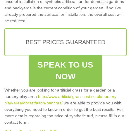
price of installation of synthetic artificial turf for domestic gardens
and backyards is the current condition of your garden. If you've
already prepared the surface for installation, the overall cost will
be reduced.
BEST PRICES GUARANTEED
SPEAK TO US
NOW
Whether you are looking for artificial grass for a garden or a
nursery play area
http://www.artificialgrasscost.co.uk/nursery-
play-area/dorset/alton-pancras/
we are able to provide you with
everything you need to know in order to get the best results. For
more details regarding the price of synthetic turf, please fill in our
contact form.