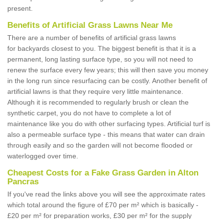
present.
Benefits of Artificial Grass Lawns Near Me
There are a number of benefits of artificial grass lawns
for backyards closest to you. The biggest benefit is that it is a
permanent, long lasting surface type, so you will not need to
renew the surface every few years; this will then save you money
in the long run since resurfacing can be costly. Another benefit of
artificial lawns is that they require very little maintenance.
Although it is recommended to regularly brush or clean the
synthetic carpet, you do not have to complete a lot of
maintenance like you do with other surfacing types. Artificial turf is
also a permeable surface type - this means that water can drain
through easily and so the garden will not become flooded or
waterlogged over time.
Cheapest Costs for a Fake Grass Garden in Alton
Pancras
If you've read the links above you will see the approximate rates
which total around the figure of £70 per m² which is basically -
£20 per m² for preparation works, £30 per m² for the supply