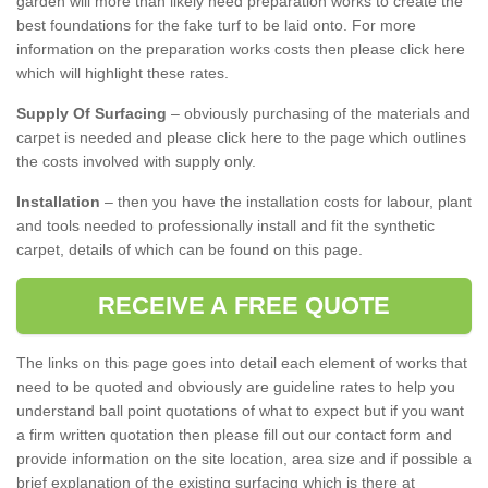
garden will more than likely need preparation works to create the
best foundations for the fake turf to be laid onto. For more
information on the preparation works costs then please click here
which will highlight these rates.
Supply Of Surfacing
– obviously purchasing of the materials and
carpet is needed and please click here to the page which outlines
the costs involved with supply only.
Installation
– then you have the installation costs for labour, plant
and tools needed to professionally install and fit the synthetic
carpet, details of which can be found on this page.
RECEIVE A FREE QUOTE
The links on this page goes into detail each element of works that
need to be quoted and obviously are guideline rates to help you
understand ball point quotations of what to expect but if you want
a firm written quotation then please fill out our contact form and
provide information on the site location, area size and if possible a
brief explanation of the existing surfacing which is there at