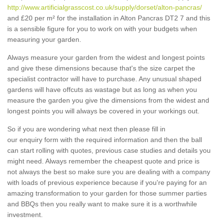
http://www.artificialgrasscost.co.uk/supply/dorset/alton-pancras/
and £20 per m² for the installation in Alton Pancras DT2 7 and this
is a sensible figure for you to work on with your budgets when
measuring your garden.
Always measure your garden from the widest and longest points
and give these dimensions because that's the size carpet the
specialist contractor will have to purchase. Any unusual shaped
gardens will have offcuts as wastage but as long as when you
measure the garden you give the dimensions from the widest and
longest points you will always be covered in your workings out.
So if you are wondering what next then please fill in
our enquiry form with the required information and then the ball
can start rolling with quotes, previous case studies and details you
might need. Always remember the cheapest quote and price is
not always the best so make sure you are dealing with a company
with loads of previous experience because if you're paying for an
amazing transformation to your garden for those summer parties
and BBQs then you really want to make sure it is a worthwhile
investment.