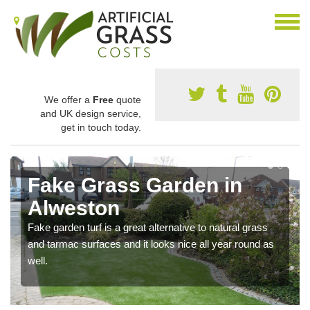
We offer a
Free
quote
and UK design service,
get in touch today.
Fake Grass Garden in
Alweston
Fake garden turf is a great alternative to natural grass
and tarmac surfaces and it looks nice all year round as
well.