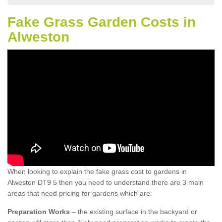
Fake Grass Garden Costs in
Alweston
When looking to explain the fake grass cost to gardens in
Alweston DT9 5 then you need to understand there are 3 main
areas that need pricing for gardens which are:
Preparation Works
– the existing surface in the backyard or