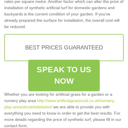
rates per square metre. Another factor which can alter the price of
installation of synthetic artificial turf for domestic gardens and
backyards is the current condition of your garden. If you've
already prepared the surface for installation, the overall cost will
be reduced.
BEST PRICES GUARANTEED
SPEAK TO US
NOW
Whether you are looking for artificial grass for a garden or a
nursery play area
http://www.artificialgrasscost.co.uk/nursery-
play-area/dorset/alweston/
we are able to provide you with
everything you need to know in order to get the best results. For
more details regarding the price of synthetic turf, please fill in our
contact form.