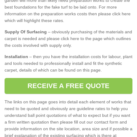
garden will more than likely need preparation works to create the
best foundations for the fake turf to be laid onto. For more
information on the preparation works costs then please click here
which will highlight these rates.
Supply Of Surfacing
– obviously purchasing of the materials and
carpet is needed and please click here to the page which outlines
the costs involved with supply only.
Installation
– then you have the installation costs for labour, plant
and tools needed to professionally install and fit the synthetic
carpet, details of which can be found on this page.
RECEIVE A FREE QUOTE
The links on this page goes into detail each element of works that
need to be quoted and obviously are guideline rates to help you
understand ball point quotations of what to expect but if you want
a firm written quotation then please fill out our contact form and
provide information on the site location, area size and if possible a
brief explanation of the existing surfacing which is there at