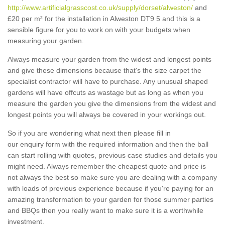
http://www.artificialgrasscost.co.uk/supply/dorset/alweston/
and
£20 per m² for the installation in Alweston DT9 5 and this is a
sensible figure for you to work on with your budgets when
measuring your garden.
Always measure your garden from the widest and longest points
and give these dimensions because that's the size carpet the
specialist contractor will have to purchase. Any unusual shaped
gardens will have offcuts as wastage but as long as when you
measure the garden you give the dimensions from the widest and
longest points you will always be covered in your workings out.
So if you are wondering what next then please fill in
our enquiry form with the required information and then the ball
can start rolling with quotes, previous case studies and details you
might need. Always remember the cheapest quote and price is
not always the best so make sure you are dealing with a company
with loads of previous experience because if you're paying for an
amazing transformation to your garden for those summer parties
and BBQs then you really want to make sure it is a worthwhile
investment.