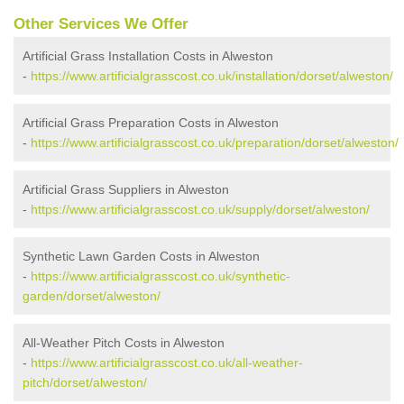
Other Services We Offer
Artificial Grass Installation Costs in Alweston
-
https://www.artificialgrasscost.co.uk/installation/dorset/alweston/
Artificial Grass Preparation Costs in Alweston
-
https://www.artificialgrasscost.co.uk/preparation/dorset/alweston/
Artificial Grass Suppliers in Alweston
-
https://www.artificialgrasscost.co.uk/supply/dorset/alweston/
Synthetic Lawn Garden Costs in Alweston
-
https://www.artificialgrasscost.co.uk/synthetic-
garden/dorset/alweston/
All-Weather Pitch Costs in Alweston
-
https://www.artificialgrasscost.co.uk/all-weather-
pitch/dorset/alweston/