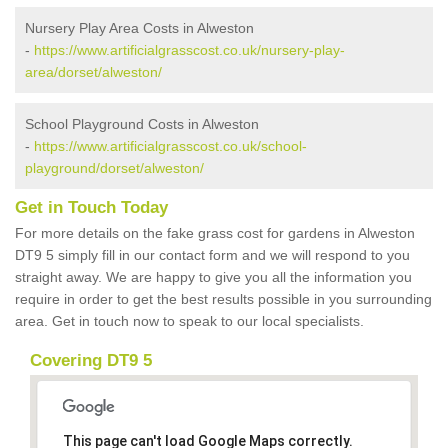
Nursery Play Area Costs in Alweston
-
https://www.artificialgrasscost.co.uk/nursery-play-
area/dorset/alweston/
School Playground Costs in Alweston
-
https://www.artificialgrasscost.co.uk/school-
playground/dorset/alweston/
Get in Touch Today
For more details on the fake grass cost for gardens in Alweston
DT9 5 simply fill in our contact form and we will respond to you
straight away. We are happy to give you all the information you
require in order to get the best results possible in you surrounding
area. Get in touch now to speak to our local specialists.
Covering DT9 5
This page can't load Google Maps correctly.