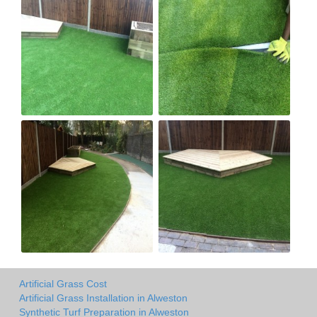
Artificial Grass Cost
Artificial Grass Installation in Alweston
Synthetic Turf Preparation in Alweston