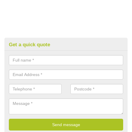
Get a quick quote