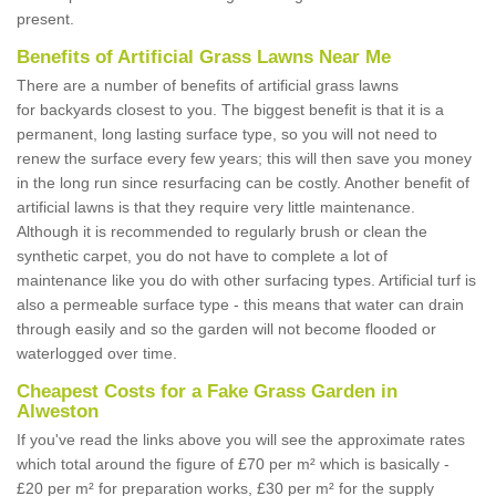
present.
Benefits of Artificial Grass Lawns Near Me
There are a number of benefits of artificial grass lawns
for backyards closest to you. The biggest benefit is that it is a
permanent, long lasting surface type, so you will not need to
renew the surface every few years; this will then save you money
in the long run since resurfacing can be costly. Another benefit of
artificial lawns is that they require very little maintenance.
Although it is recommended to regularly brush or clean the
synthetic carpet, you do not have to complete a lot of
maintenance like you do with other surfacing types. Artificial turf is
also a permeable surface type - this means that water can drain
through easily and so the garden will not become flooded or
waterlogged over time.
Cheapest Costs for a Fake Grass Garden in
Alweston
If you've read the links above you will see the approximate rates
which total around the figure of £70 per m² which is basically -
£20 per m² for preparation works, £30 per m² for the supply