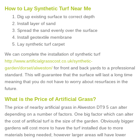
How to Lay Synthetic Turf Near Me
Dig up existing surface to correct depth
Install layer of sand
Spread the sand evenly over the surface
Install geotextile membrane
Lay synthetic turf carpet
We can complete the installation of synthetic turf
http://www.artificialgrasscost.co.uk/synthetic-
garden/dorset/alweston/
for front and back yards to a professional
standard. This will guarantee that the surface will last a long time
meaning that you do not have to worry about resurfaces in the
future.
What is the Price of Artificial Grass?
The price of nearby artificial grass in Alweston DT9 5 can alter
depending on a number of factors. One big factor which can alter
the cost of artificial turf is the size of the garden. Obviously bigger
gardens will cost more to have the turf installed due to more
materials being needed; however larger areas will have lower