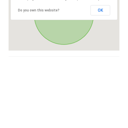
OK
Do you own this website?