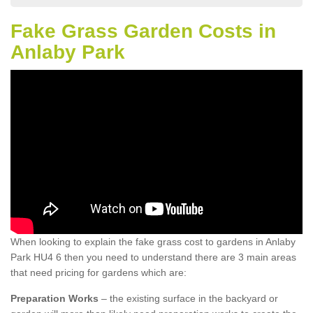
Fake Grass Garden Costs in
Anlaby Park
When looking to explain the fake grass cost to gardens in Anlaby
Park HU4 6 then you need to understand there are 3 main areas
that need pricing for gardens which are:
Preparation Works
– the existing surface in the backyard or