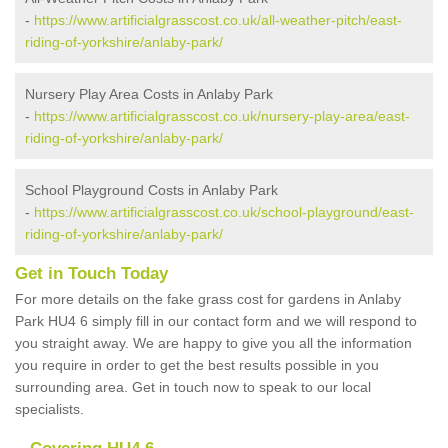
-
https://www.artificialgrasscost.co.uk/all-weather-pitch/east-
riding-of-yorkshire/anlaby-park/
Nursery Play Area Costs in Anlaby Park
-
https://www.artificialgrasscost.co.uk/nursery-play-area/east-
riding-of-yorkshire/anlaby-park/
School Playground Costs in Anlaby Park
-
https://www.artificialgrasscost.co.uk/school-playground/east-
riding-of-yorkshire/anlaby-park/
Get in Touch Today
For more details on the fake grass cost for gardens in Anlaby
Park HU4 6 simply fill in our contact form and we will respond to
you straight away. We are happy to give you all the information
you require in order to get the best results possible in you
surrounding area. Get in touch now to speak to our local
specialists.