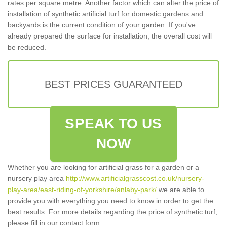
rates per square metre. Another factor which can alter the price of
installation of synthetic artificial turf for domestic gardens and
backyards is the current condition of your garden. If you've
already prepared the surface for installation, the overall cost will
be reduced.
BEST PRICES GUARANTEED
SPEAK TO US
NOW
Whether you are looking for artificial grass for a garden or a
nursery play area
http://www.artificialgrasscost.co.uk/nursery-
play-area/east-riding-of-yorkshire/anlaby-park/
we are able to
provide you with everything you need to know in order to get the
best results. For more details regarding the price of synthetic turf,
please fill in our contact form.