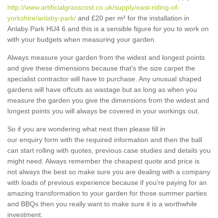
http://www.artificialgrasscost.co.uk/supply/east-riding-of-
yorkshire/anlaby-park/
and £20 per m² for the installation in
Anlaby Park HU4 6 and this is a sensible figure for you to work on
with your budgets when measuring your garden.
Always measure your garden from the widest and longest points
and give these dimensions because that's the size carpet the
specialist contractor will have to purchase. Any unusual shaped
gardens will have offcuts as wastage but as long as when you
measure the garden you give the dimensions from the widest and
longest points you will always be covered in your workings out.
So if you are wondering what next then please fill in
our enquiry form with the required information and then the ball
can start rolling with quotes, previous case studies and details you
might need. Always remember the cheapest quote and price is
not always the best so make sure you are dealing with a company
with loads of previous experience because if you're paying for an
amazing transformation to your garden for those summer parties
and BBQs then you really want to make sure it is a worthwhile
investment.