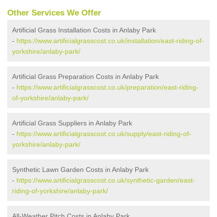
Other Services We Offer
Artificial Grass Installation Costs in Anlaby Park
-
https://www.artificialgrasscost.co.uk/installation/east-riding-of-
yorkshire/anlaby-park/
Artificial Grass Preparation Costs in Anlaby Park
-
https://www.artificialgrasscost.co.uk/preparation/east-riding-
of-yorkshire/anlaby-park/
Artificial Grass Suppliers in Anlaby Park
-
https://www.artificialgrasscost.co.uk/supply/east-riding-of-
yorkshire/anlaby-park/
Synthetic Lawn Garden Costs in Anlaby Park
-
https://www.artificialgrasscost.co.uk/synthetic-garden/east-
riding-of-yorkshire/anlaby-park/
All-Weather Pitch Costs in Anlaby Park