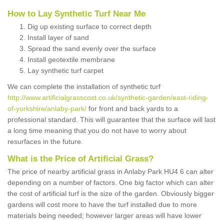
How to Lay Synthetic Turf Near Me
Dig up existing surface to correct depth
Install layer of sand
Spread the sand evenly over the surface
Install geotextile membrane
Lay synthetic turf carpet
We can complete the installation of synthetic turf
http://www.artificialgrasscost.co.uk/synthetic-garden/east-riding-
of-yorkshire/anlaby-park/
for front and back yards to a
professional standard. This will guarantee that the surface will last
a long time meaning that you do not have to worry about
resurfaces in the future.
What is the Price of Artificial Grass?
The price of nearby artificial grass in Anlaby Park HU4 6 can alter
depending on a number of factors. One big factor which can alter
the cost of artificial turf is the size of the garden. Obviously bigger
gardens will cost more to have the turf installed due to more
materials being needed; however larger areas will have lower