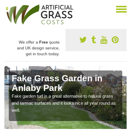
We offer a
Free
quote
and UK design service,
get in touch today.
Fake Grass Garden in
Anlaby Park
Fake garden turf is a great alternative to natural grass
and tarmac surfaces and it looks nice all year round as
well.