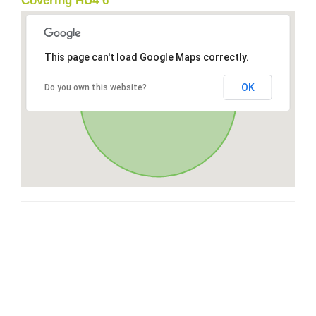
Covering HU4 6
This page can't load Google Maps correctly.
OK
Do you own this website?