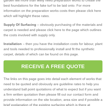
garden will more than likely need preparation works to create the
best foundations for the fake turf to be laid onto. For more
information on the preparation works costs then please click here
which will highlight these rates.
Supply Of Surfacing
– obviously purchasing of the materials and
carpet is needed and please click here to the page which outlines
the costs involved with supply only.
Installation
– then you have the installation costs for labour, plant
and tools needed to professionally install and fit the synthetic
carpet, details of which can be found on this page.
RECEIVE A FREE QUOTE
The links on this page goes into detail each element of works that
need to be quoted and obviously are guideline rates to help you
understand ball point quotations of what to expect but if you want
a firm written quotation then please fill out our contact form and
provide information on the site location, area size and if possible a
brief explanation of the existing surfacing which is there at