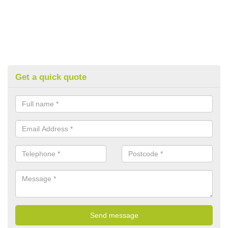
Get a quick quote