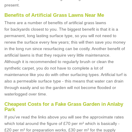
present.
Benefits of Artificial Grass Lawns Near Me
There are a number of benefits of artificial grass lawns
for backyards closest to you. The biggest benefit is that it is a
permanent, long lasting surface type, so you will not need to
renew the surface every few years; this will then save you money
in the long run since resurfacing can be costly. Another benefit of
artificial lawns is that they require very little maintenance.
Although it is recommended to regularly brush or clean the
synthetic carpet, you do not have to complete a lot of
maintenance like you do with other surfacing types. Artificial turf is
also a permeable surface type - this means that water can drain
through easily and so the garden will not become flooded or
waterlogged over time.
Cheapest Costs for a Fake Grass Garden in Anlaby
Park
If you've read the links above you will see the approximate rates
which total around the figure of £70 per m² which is basically -
£20 per m² for preparation works, £30 per m² for the supply