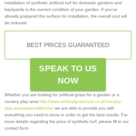
installation of synthetic artificial turf for domestic gardens and
backyards is the current condition of your garden. If you've
already prepared the surface for installation, the overall cost will
be reduced.
BEST PRICES GUARANTEED
SPEAK TO US
NOW
Whether you are looking for artificial grass for a garden or a
nursery play area
http://www.artificialgrasscost.co.uk/nursery-
play-area/essex/althorne/
we are able to provide you with
everything you need to know in order to get the best results. For
more details regarding the price of synthetic turf, please fill in our
contact form.