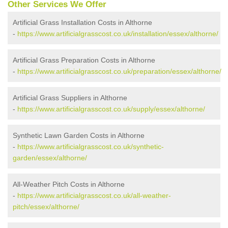
Other Services We Offer
Artificial Grass Installation Costs in Althorne
-
https://www.artificialgrasscost.co.uk/installation/essex/althorne/
Artificial Grass Preparation Costs in Althorne
-
https://www.artificialgrasscost.co.uk/preparation/essex/althorne/
Artificial Grass Suppliers in Althorne
-
https://www.artificialgrasscost.co.uk/supply/essex/althorne/
Synthetic Lawn Garden Costs in Althorne
-
https://www.artificialgrasscost.co.uk/synthetic-
garden/essex/althorne/
All-Weather Pitch Costs in Althorne
-
https://www.artificialgrasscost.co.uk/all-weather-
pitch/essex/althorne/