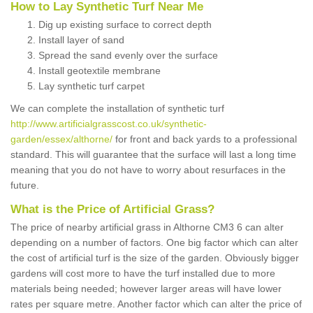
How to Lay Synthetic Turf Near Me
Dig up existing surface to correct depth
Install layer of sand
Spread the sand evenly over the surface
Install geotextile membrane
Lay synthetic turf carpet
We can complete the installation of synthetic turf
http://www.artificialgrasscost.co.uk/synthetic-
garden/essex/althorne/
for front and back yards to a professional
standard. This will guarantee that the surface will last a long time
meaning that you do not have to worry about resurfaces in the
future.
What is the Price of Artificial Grass?
The price of nearby artificial grass in Althorne CM3 6 can alter
depending on a number of factors. One big factor which can alter
the cost of artificial turf is the size of the garden. Obviously bigger
gardens will cost more to have the turf installed due to more
materials being needed; however larger areas will have lower
rates per square metre. Another factor which can alter the price of