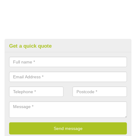
Get a quick quote