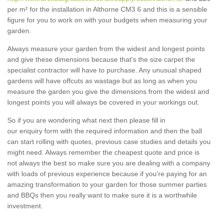
per m² for the installation in Althorne CM3 6 and this is a sensible
figure for you to work on with your budgets when measuring your
garden.
Always measure your garden from the widest and longest points
and give these dimensions because that's the size carpet the
specialist contractor will have to purchase. Any unusual shaped
gardens will have offcuts as wastage but as long as when you
measure the garden you give the dimensions from the widest and
longest points you will always be covered in your workings out.
So if you are wondering what next then please fill in
our enquiry form with the required information and then the ball
can start rolling with quotes, previous case studies and details you
might need. Always remember the cheapest quote and price is
not always the best so make sure you are dealing with a company
with loads of previous experience because if you're paying for an
amazing transformation to your garden for those summer parties
and BBQs then you really want to make sure it is a worthwhile
investment.