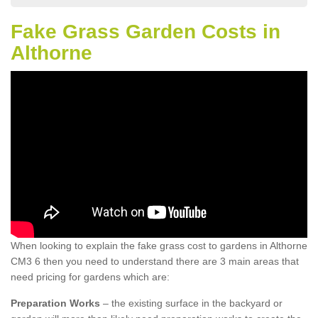
Fake Grass Garden Costs in
Althorne
When looking to explain the fake grass cost to gardens in Althorne
CM3 6 then you need to understand there are 3 main areas that
need pricing for gardens which are:
Preparation Works
– the existing surface in the backyard or