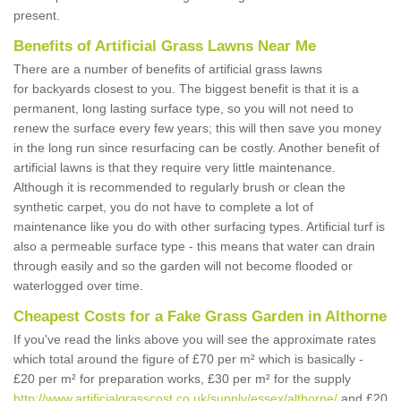
present.
Benefits of Artificial Grass Lawns Near Me
There are a number of benefits of artificial grass lawns
for backyards closest to you. The biggest benefit is that it is a
permanent, long lasting surface type, so you will not need to
renew the surface every few years; this will then save you money
in the long run since resurfacing can be costly. Another benefit of
artificial lawns is that they require very little maintenance.
Although it is recommended to regularly brush or clean the
synthetic carpet, you do not have to complete a lot of
maintenance like you do with other surfacing types. Artificial turf is
also a permeable surface type - this means that water can drain
through easily and so the garden will not become flooded or
waterlogged over time.
Cheapest Costs for a Fake Grass Garden in Althorne
If you've read the links above you will see the approximate rates
which total around the figure of £70 per m² which is basically -
£20 per m² for preparation works, £30 per m² for the supply
http://www.artificialgrasscost.co.uk/supply/essex/althorne/
and £20