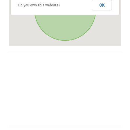
OK
Do you own this website?