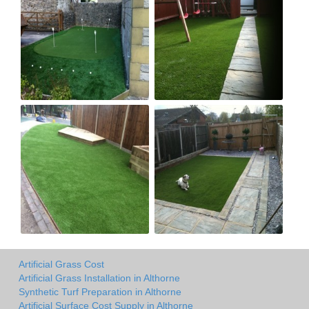
Artificial Grass Cost
Artificial Grass Installation in Althorne
Synthetic Turf Preparation in Althorne
Artificial Surface Cost Supply in Althorne