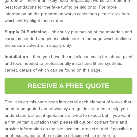
garden will more than likely need preparation works to create the
best foundations for the fake turf to be laid onto. For more
information on the preparation works costs then please click here
which will highlight these rates.
Supply Of Surfacing
– obviously purchasing of the materials and
carpet is needed and please click here to the page which outlines
the costs involved with supply only.
Installation
– then you have the installation costs for labour, plant
and tools needed to professionally install and fit the synthetic
carpet, details of which can be found on this page.
RECEIVE A FREE QUOTE
The links on this page goes into detail each element of works that
need to be quoted and obviously are guideline rates to help you
understand ball point quotations of what to expect but if you want
a firm written quotation then please fill out our contact form and
provide information on the site location, area size and if possible a
brief explanation of the existing surfacing which is there at