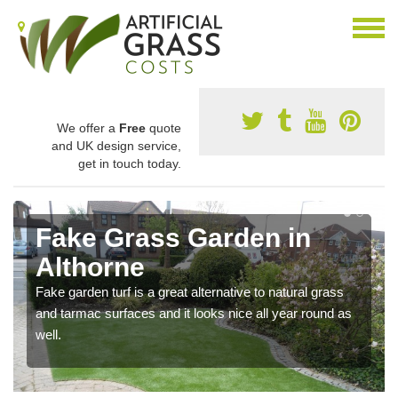
We offer a
Free
quote
and UK design service,
get in touch today.
Fake Grass Garden in
Althorne
Fake garden turf is a great alternative to natural grass
and tarmac surfaces and it looks nice all year round as
well.