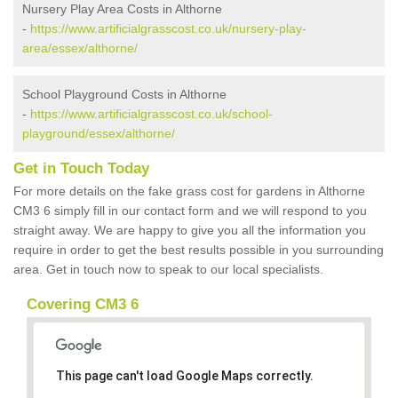
Nursery Play Area Costs in Althorne
-
https://www.artificialgrasscost.co.uk/nursery-play-
area/essex/althorne/
School Playground Costs in Althorne
-
https://www.artificialgrasscost.co.uk/school-
playground/essex/althorne/
Get in Touch Today
For more details on the fake grass cost for gardens in Althorne
CM3 6 simply fill in our contact form and we will respond to you
straight away. We are happy to give you all the information you
require in order to get the best results possible in you surrounding
area. Get in touch now to speak to our local specialists.
Covering CM3 6
This page can't load Google Maps correctly.