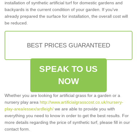
installation of synthetic artificial turf for domestic gardens and
backyards is the current condition of your garden. If you've
already prepared the surface for installation, the overall cost will
be reduced.
BEST PRICES GUARANTEED
SPEAK TO US
NOW
Whether you are looking for artificial grass for a garden or a
nursery play area
http://www.artificialgrasscost.co.uk/nursery-
play-area/essex/ardleigh/
we are able to provide you with
everything you need to know in order to get the best results. For
more details regarding the price of synthetic turf, please fill in our
contact form.