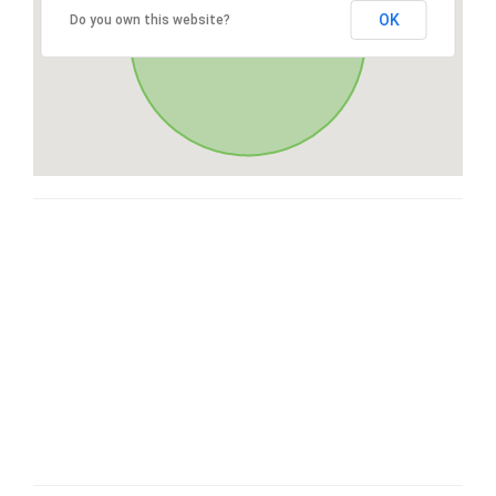
OK
Do you own this website?