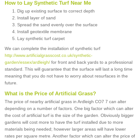
How to Lay Synthetic Turf Near Me
Dig up existing surface to correct depth
Install layer of sand
Spread the sand evenly over the surface
Install geotextile membrane
Lay synthetic turf carpet
We can complete the installation of synthetic turf
http://www.artificialgrasscost.co.uk/synthetic-
garden/essex/ardleigh/
for front and back yards to a professional
standard. This will guarantee that the surface will last a long time
meaning that you do not have to worry about resurfaces in the
future.
What is the Price of Artificial Grass?
The price of nearby artificial grass in Ardleigh CO7 7 can alter
depending on a number of factors. One big factor which can alter
the cost of artificial turf is the size of the garden. Obviously bigger
gardens will cost more to have the turf installed due to more
materials being needed; however larger areas will have lower
rates per square metre. Another factor which can alter the price of