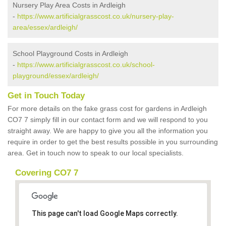
Nursery Play Area Costs in Ardleigh
-
https://www.artificialgrasscost.co.uk/nursery-play-
area/essex/ardleigh/
School Playground Costs in Ardleigh
-
https://www.artificialgrasscost.co.uk/school-
playground/essex/ardleigh/
Get in Touch Today
For more details on the fake grass cost for gardens in Ardleigh
CO7 7 simply fill in our contact form and we will respond to you
straight away. We are happy to give you all the information you
require in order to get the best results possible in you surrounding
area. Get in touch now to speak to our local specialists.
Covering CO7 7
This page can't load Google Maps correctly.