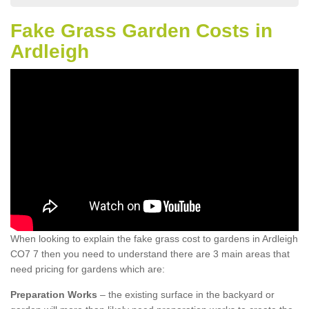
Fake Grass Garden Costs in
Ardleigh
When looking to explain the fake grass cost to gardens in Ardleigh
CO7 7 then you need to understand there are 3 main areas that
need pricing for gardens which are:
Preparation Works
– the existing surface in the backyard or