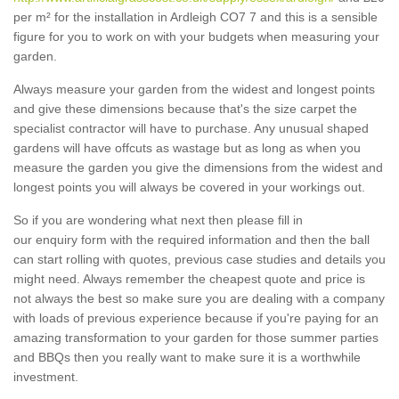
per m² for the installation in Ardleigh CO7 7 and this is a sensible
figure for you to work on with your budgets when measuring your
garden.
Always measure your garden from the widest and longest points
and give these dimensions because that's the size carpet the
specialist contractor will have to purchase. Any unusual shaped
gardens will have offcuts as wastage but as long as when you
measure the garden you give the dimensions from the widest and
longest points you will always be covered in your workings out.
So if you are wondering what next then please fill in
our enquiry form with the required information and then the ball
can start rolling with quotes, previous case studies and details you
might need. Always remember the cheapest quote and price is
not always the best so make sure you are dealing with a company
with loads of previous experience because if you're paying for an
amazing transformation to your garden for those summer parties
and BBQs then you really want to make sure it is a worthwhile
investment.