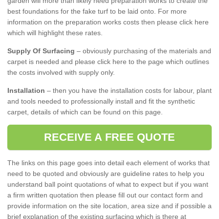
garden will more than likely need preparation works to create the
best foundations for the fake turf to be laid onto. For more
information on the preparation works costs then please click here
which will highlight these rates.
Supply Of Surfacing
– obviously purchasing of the materials and
carpet is needed and please click here to the page which outlines
the costs involved with supply only.
Installation
– then you have the installation costs for labour, plant
and tools needed to professionally install and fit the synthetic
carpet, details of which can be found on this page.
RECEIVE A FREE QUOTE
The links on this page goes into detail each element of works that
need to be quoted and obviously are guideline rates to help you
understand ball point quotations of what to expect but if you want
a firm written quotation then please fill out our contact form and
provide information on the site location, area size and if possible a
brief explanation of the existing surfacing which is there at