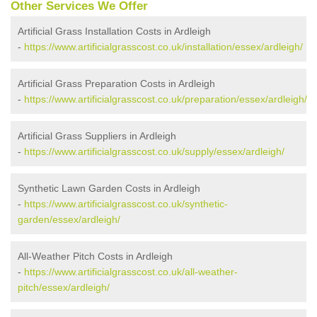
Other Services We Offer
Artificial Grass Installation Costs in Ardleigh
-
https://www.artificialgrasscost.co.uk/installation/essex/ardleigh/
Artificial Grass Preparation Costs in Ardleigh
-
https://www.artificialgrasscost.co.uk/preparation/essex/ardleigh/
Artificial Grass Suppliers in Ardleigh
-
https://www.artificialgrasscost.co.uk/supply/essex/ardleigh/
Synthetic Lawn Garden Costs in Ardleigh
-
https://www.artificialgrasscost.co.uk/synthetic-
garden/essex/ardleigh/
All-Weather Pitch Costs in Ardleigh
-
https://www.artificialgrasscost.co.uk/all-weather-
pitch/essex/ardleigh/