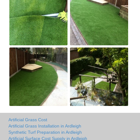
Artificial Grass Cost
Artificial Grass Installation in Ardleigh
Synthetic Turf Preparation in Ardleigh
Artificial Surface Cost Supply in Ardleigh