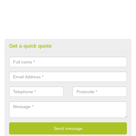
Get a quick quote