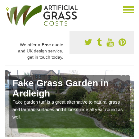
We offer a
Free
quote
and UK design service,
get in touch today.
Fake Grass Garden in
Ardleigh
Fake garden turf is a great alternative to natural grass
and tarmac surfaces and it looks nice all year round as
well.