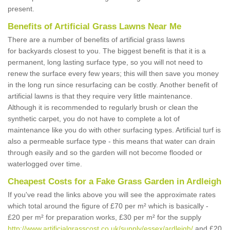
present.
Benefits of Artificial Grass Lawns Near Me
There are a number of benefits of artificial grass lawns
for backyards closest to you. The biggest benefit is that it is a
permanent, long lasting surface type, so you will not need to
renew the surface every few years; this will then save you money
in the long run since resurfacing can be costly. Another benefit of
artificial lawns is that they require very little maintenance.
Although it is recommended to regularly brush or clean the
synthetic carpet, you do not have to complete a lot of
maintenance like you do with other surfacing types. Artificial turf is
also a permeable surface type - this means that water can drain
through easily and so the garden will not become flooded or
waterlogged over time.
Cheapest Costs for a Fake Grass Garden in Ardleigh
If you've read the links above you will see the approximate rates
which total around the figure of £70 per m² which is basically -
£20 per m² for preparation works, £30 per m² for the supply
http://www.artificialgrasscost.co.uk/supply/essex/ardleigh/
and £20