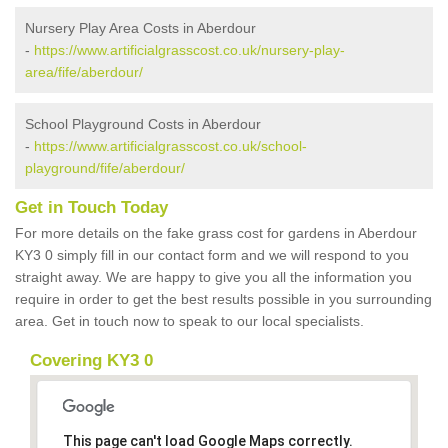
Nursery Play Area Costs in Aberdour
-
https://www.artificialgrasscost.co.uk/nursery-play-
area/fife/aberdour/
School Playground Costs in Aberdour
-
https://www.artificialgrasscost.co.uk/school-
playground/fife/aberdour/
Get in Touch Today
For more details on the fake grass cost for gardens in Aberdour
KY3 0 simply fill in our contact form and we will respond to you
straight away. We are happy to give you all the information you
require in order to get the best results possible in you surrounding
area. Get in touch now to speak to our local specialists.
Covering KY3 0
This page can't load Google Maps correctly.