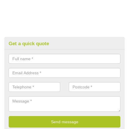
Get a quick quote