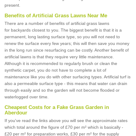
present.
Benefits of Artificial Grass Lawns Near Me
There are a number of benefits of artificial grass lawns
for backyards closest to you. The biggest benefit is that it is a
permanent, long lasting surface type, so you will not need to
renew the surface every few years; this will then save you money
in the long run since resurfacing can be costly. Another benefit of
artificial lawns is that they require very little maintenance.
Although it is recommended to regularly brush or clean the
synthetic carpet, you do not have to complete a lot of
maintenance like you do with other surfacing types. Artificial turf is
also a permeable surface type - this means that water can drain
through easily and so the garden will not become flooded or
waterlogged over time.
Cheapest Costs for a Fake Grass Garden in
Aberdour
If you've read the links above you will see the approximate rates
which total around the figure of £70 per m² which is basically -
£20 per m² for preparation works, £30 per m² for the supply