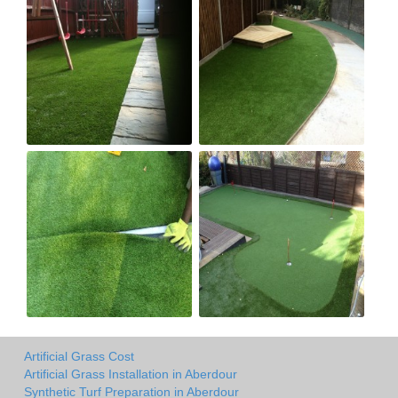
Artificial Grass Cost
Artificial Grass Installation in Aberdour
Synthetic Turf Preparation in Aberdour