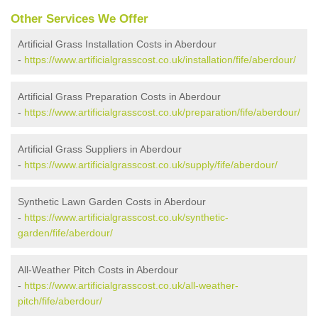
Other Services We Offer
Artificial Grass Installation Costs in Aberdour
-
https://www.artificialgrasscost.co.uk/installation/fife/aberdour/
Artificial Grass Preparation Costs in Aberdour
-
https://www.artificialgrasscost.co.uk/preparation/fife/aberdour/
Artificial Grass Suppliers in Aberdour
-
https://www.artificialgrasscost.co.uk/supply/fife/aberdour/
Synthetic Lawn Garden Costs in Aberdour
-
https://www.artificialgrasscost.co.uk/synthetic-
garden/fife/aberdour/
All-Weather Pitch Costs in Aberdour
-
https://www.artificialgrasscost.co.uk/all-weather-
pitch/fife/aberdour/