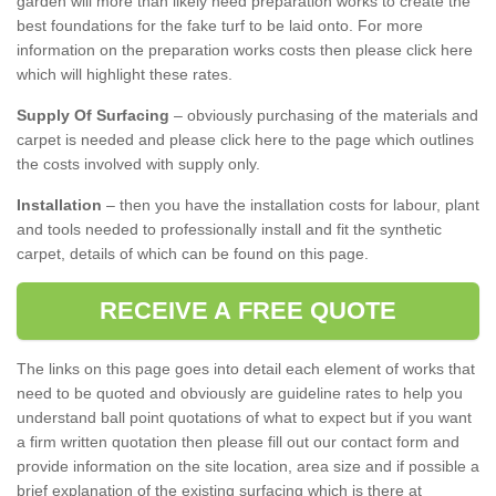
garden will more than likely need preparation works to create the
best foundations for the fake turf to be laid onto. For more
information on the preparation works costs then please click here
which will highlight these rates.
Supply Of Surfacing
– obviously purchasing of the materials and
carpet is needed and please click here to the page which outlines
the costs involved with supply only.
Installation
– then you have the installation costs for labour, plant
and tools needed to professionally install and fit the synthetic
carpet, details of which can be found on this page.
RECEIVE A FREE QUOTE
The links on this page goes into detail each element of works that
need to be quoted and obviously are guideline rates to help you
understand ball point quotations of what to expect but if you want
a firm written quotation then please fill out our contact form and
provide information on the site location, area size and if possible a
brief explanation of the existing surfacing which is there at