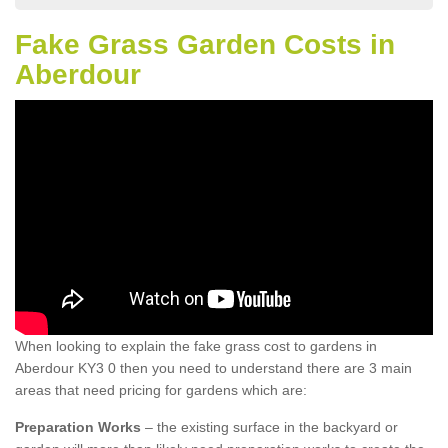
Fake Grass Garden Costs in
Aberdour
When looking to explain the fake grass cost to gardens in
Aberdour KY3 0 then you need to understand there are 3 main
areas that need pricing for gardens which are:
Preparation Works
– the existing surface in the backyard or