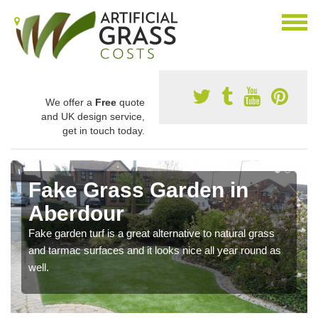
We offer a
Free
quote
and UK design service,
get in touch today.
Fake Grass Garden in
Aberdour
Fake garden turf is a great alternative to natural grass
and tarmac surfaces and it looks nice all year round as
well.