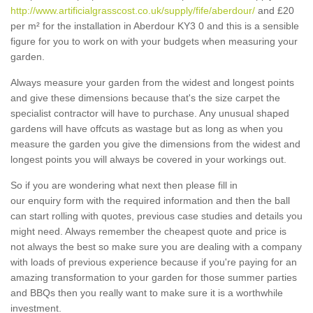
http://www.artificialgrasscost.co.uk/supply/fife/aberdour/
and £20
per m² for the installation in Aberdour KY3 0 and this is a sensible
figure for you to work on with your budgets when measuring your
garden.
Always measure your garden from the widest and longest points
and give these dimensions because that's the size carpet the
specialist contractor will have to purchase. Any unusual shaped
gardens will have offcuts as wastage but as long as when you
measure the garden you give the dimensions from the widest and
longest points you will always be covered in your workings out.
So if you are wondering what next then please fill in
our enquiry form with the required information and then the ball
can start rolling with quotes, previous case studies and details you
might need. Always remember the cheapest quote and price is
not always the best so make sure you are dealing with a company
with loads of previous experience because if you're paying for an
amazing transformation to your garden for those summer parties
and BBQs then you really want to make sure it is a worthwhile
investment.