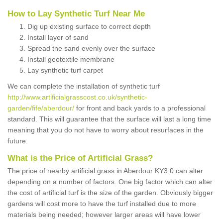
How to Lay Synthetic Turf Near Me
Dig up existing surface to correct depth
Install layer of sand
Spread the sand evenly over the surface
Install geotextile membrane
Lay synthetic turf carpet
We can complete the installation of synthetic turf
http://www.artificialgrasscost.co.uk/synthetic-
garden/fife/aberdour/
for front and back yards to a professional
standard. This will guarantee that the surface will last a long time
meaning that you do not have to worry about resurfaces in the
future.
What is the Price of Artificial Grass?
The price of nearby artificial grass in Aberdour KY3 0 can alter
depending on a number of factors. One big factor which can alter
the cost of artificial turf is the size of the garden. Obviously bigger
gardens will cost more to have the turf installed due to more
materials being needed; however larger areas will have lower