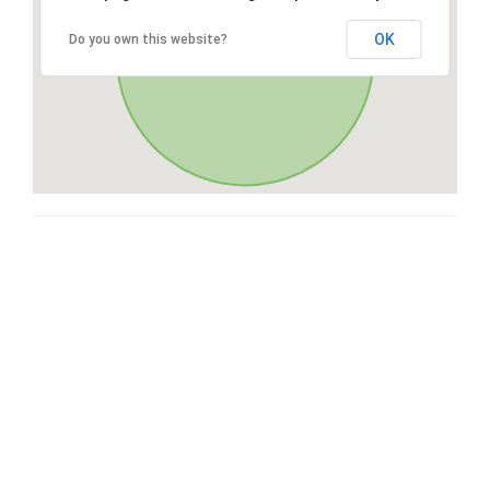
OK
Do you own this website?