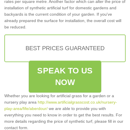
rates per square metre. Another factor which can alter the price of
installation of synthetic artificial turf for domestic gardens and
backyards is the current condition of your garden. If you've
already prepared the surface for installation, the overall cost will
be reduced.
BEST PRICES GUARANTEED
SPEAK TO US
NOW
Whether you are looking for artificial grass for a garden or a
nursery play area
http://www.artificialgrasscost.co.uk/nursery-
play-area/fife/aberdour/
we are able to provide you with
everything you need to know in order to get the best results. For
more details regarding the price of synthetic turf, please fill in our
contact form.