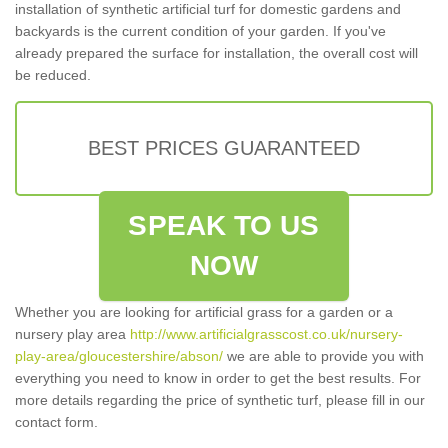
installation of synthetic artificial turf for domestic gardens and
backyards is the current condition of your garden. If you've
already prepared the surface for installation, the overall cost will
be reduced.
BEST PRICES GUARANTEED
SPEAK TO US
NOW
Whether you are looking for artificial grass for a garden or a
nursery play area
http://www.artificialgrasscost.co.uk/nursery-
play-area/gloucestershire/abson/
we are able to provide you with
everything you need to know in order to get the best results. For
more details regarding the price of synthetic turf, please fill in our
contact form.