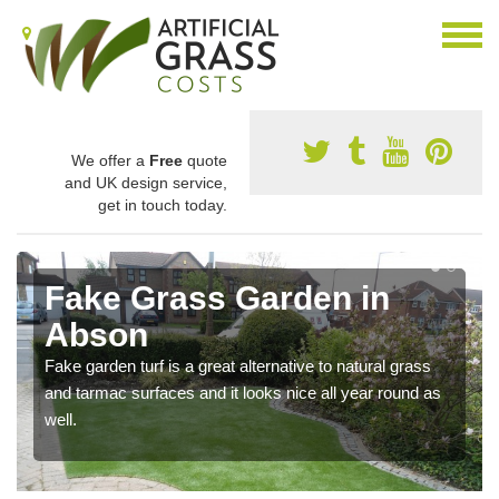
We offer a
Free
quote
and UK design service,
get in touch today.
Fake Grass Garden in
Abson
Fake garden turf is a great alternative to natural grass
and tarmac surfaces and it looks nice all year round as
well.