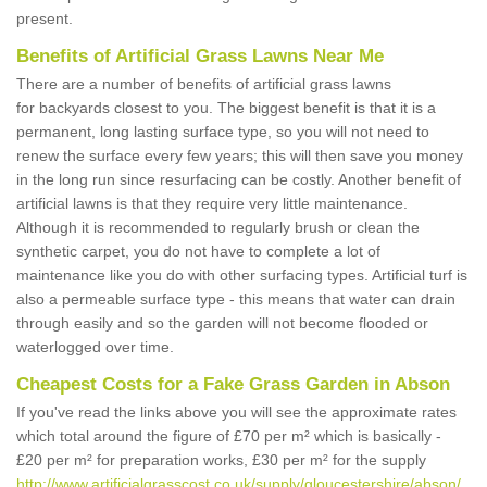
present.
Benefits of Artificial Grass Lawns Near Me
There are a number of benefits of artificial grass lawns
for backyards closest to you. The biggest benefit is that it is a
permanent, long lasting surface type, so you will not need to
renew the surface every few years; this will then save you money
in the long run since resurfacing can be costly. Another benefit of
artificial lawns is that they require very little maintenance.
Although it is recommended to regularly brush or clean the
synthetic carpet, you do not have to complete a lot of
maintenance like you do with other surfacing types. Artificial turf is
also a permeable surface type - this means that water can drain
through easily and so the garden will not become flooded or
waterlogged over time.
Cheapest Costs for a Fake Grass Garden in Abson
If you've read the links above you will see the approximate rates
which total around the figure of £70 per m² which is basically -
£20 per m² for preparation works, £30 per m² for the supply
http://www.artificialgrasscost.co.uk/supply/gloucestershire/abson/