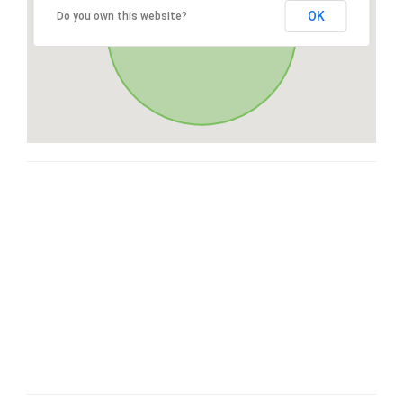
OK
Do you own this website?