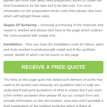
garden will more than likely need preparation works to create the
best foundations for the fake turf to be laid onto. For more
information on the preparation works costs then please click here
which will highlight these rates.
Supply Of Surfacing
– obviously purchasing of the materials and
carpet is needed and please click here to the page which outlines
the costs involved with supply only.
Installation
– then you have the installation costs for labour, plant
and tools needed to professionally install and fit the synthetic
carpet, details of which can be found on this page.
RECEIVE A FREE QUOTE
The links on this page goes into detail each element of works that
need to be quoted and obviously are guideline rates to help you
understand ball point quotations of what to expect but if you want
a firm written quotation then please fill out our contact form and
provide information on the site location, area size and if possible a
brief explanation of the existing surfacing which is there at