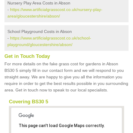
Nursery Play Area Costs in Abson
-
https://www.artificialgrasscost.co.uk/nursery-play-
area/gloucestershire/abson/
School Playground Costs in Abson
-
https://www.artificialgrasscost.co.uk/school-
playground/gloucestershire/abson/
Get in Touch Today
For more details on the fake grass cost for gardens in Abson
BS30 5 simply fill in our contact form and we will respond to you
straight away. We are happy to give you all the information you
require in order to get the best results possible in you surrounding
area. Get in touch now to speak to our local specialists.
Covering BS30 5
This page can't load Google Maps correctly.