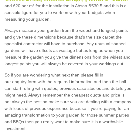
and £20 per m² for the installation in Abson BS30 5 and this is a
sensible figure for you to work on with your budgets when
measuring your garden.
Always measure your garden from the widest and longest points
and give these dimensions because that's the size carpet the
specialist contractor will have to purchase. Any unusual shaped
gardens will have offcuts as wastage but as long as when you
measure the garden you give the dimensions from the widest and
longest points you will always be covered in your workings out.
So if you are wondering what next then please fill in
our enquiry form with the required information and then the ball
can start rolling with quotes, previous case studies and details you
might need. Always remember the cheapest quote and price is
not always the best so make sure you are dealing with a company
with loads of previous experience because if you're paying for an
amazing transformation to your garden for those summer parties
and BBQs then you really want to make sure it is a worthwhile
investment.