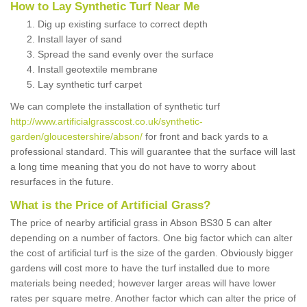
How to Lay Synthetic Turf Near Me
Dig up existing surface to correct depth
Install layer of sand
Spread the sand evenly over the surface
Install geotextile membrane
Lay synthetic turf carpet
We can complete the installation of synthetic turf
http://www.artificialgrasscost.co.uk/synthetic-
garden/gloucestershire/abson/
for front and back yards to a
professional standard. This will guarantee that the surface will last
a long time meaning that you do not have to worry about
resurfaces in the future.
What is the Price of Artificial Grass?
The price of nearby artificial grass in Abson BS30 5 can alter
depending on a number of factors. One big factor which can alter
the cost of artificial turf is the size of the garden. Obviously bigger
gardens will cost more to have the turf installed due to more
materials being needed; however larger areas will have lower
rates per square metre. Another factor which can alter the price of