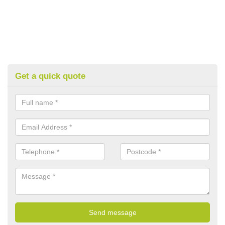
Get a quick quote