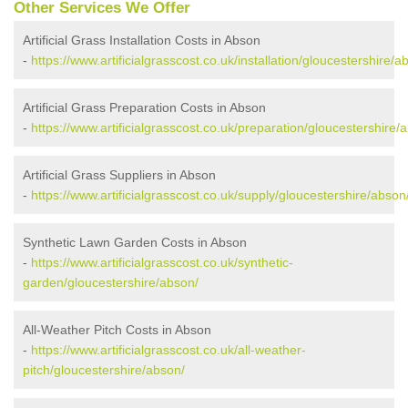
Other Services We Offer
Artificial Grass Installation Costs in Abson
-
https://www.artificialgrasscost.co.uk/installation/gloucestershire/a
Artificial Grass Preparation Costs in Abson
-
https://www.artificialgrasscost.co.uk/preparation/gloucestershire/
Artificial Grass Suppliers in Abson
-
https://www.artificialgrasscost.co.uk/supply/gloucestershire/abson
Synthetic Lawn Garden Costs in Abson
-
https://www.artificialgrasscost.co.uk/synthetic-
garden/gloucestershire/abson/
All-Weather Pitch Costs in Abson
-
https://www.artificialgrasscost.co.uk/all-weather-
pitch/gloucestershire/abson/