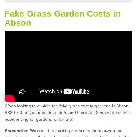
Fake Grass Garden Costs in
Abson
When looking to explain the fake grass cost to gardens in Abson
BS30 5 then you need to understand there are 3 main areas that
need pricing for gardens which are:
Preparation Works
– the existing surface in the backyard or