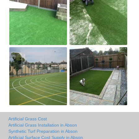
Artificial Grass Cost
Artificial Grass Installation in Abson
Synthetic Turf Preparation in Abson
Artificial Surface Cost Supply in Abson