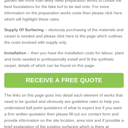
garden will more than likely need preparation works to create the
best foundations for the fake turf to be laid onto. For more
information on the preparation works costs then please click here
which will highlight these rates.
Supply Of Surfacing
– obviously purchasing of the materials and
carpet is needed and please click here to the page which outlines
the costs involved with supply only.
Installation
– then you have the installation costs for labour, plant
and tools needed to professionally install and fit the synthetic
carpet, details of which can be found on this page.
RECEIVE A FREE QUOTE
The links on this page goes into detail each element of works that
need to be quoted and obviously are guideline rates to help you
understand ball point quotations of what to expect but if you want
a firm written quotation then please fill out our contact form and
provide information on the site location, area size and if possible a
brief explanation of the existing surfacing which is there at