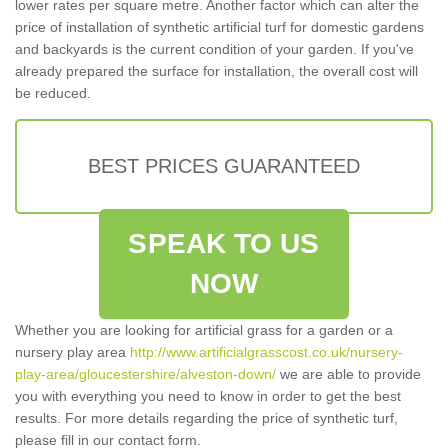
lower rates per square metre. Another factor which can alter the
price of installation of synthetic artificial turf for domestic gardens
and backyards is the current condition of your garden. If you've
already prepared the surface for installation, the overall cost will
be reduced.
BEST PRICES GUARANTEED
SPEAK TO US
NOW
Whether you are looking for artificial grass for a garden or a
nursery play area
http://www.artificialgrasscost.co.uk/nursery-
play-area/gloucestershire/alveston-down/
we are able to provide
you with everything you need to know in order to get the best
results. For more details regarding the price of synthetic turf,
please fill in our contact form.