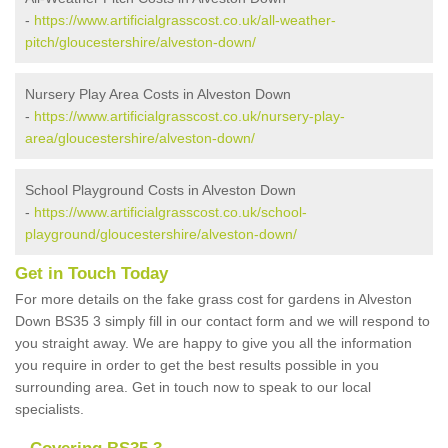
-
https://www.artificialgrasscost.co.uk/all-weather-
pitch/gloucestershire/alveston-down/
Nursery Play Area Costs in Alveston Down
-
https://www.artificialgrasscost.co.uk/nursery-play-
area/gloucestershire/alveston-down/
School Playground Costs in Alveston Down
-
https://www.artificialgrasscost.co.uk/school-
playground/gloucestershire/alveston-down/
Get in Touch Today
For more details on the fake grass cost for gardens in Alveston
Down BS35 3 simply fill in our contact form and we will respond to
you straight away. We are happy to give you all the information
you require in order to get the best results possible in you
surrounding area. Get in touch now to speak to our local
specialists.