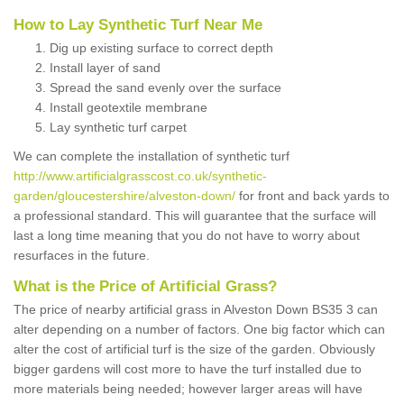
How to Lay Synthetic Turf Near Me
Dig up existing surface to correct depth
Install layer of sand
Spread the sand evenly over the surface
Install geotextile membrane
Lay synthetic turf carpet
We can complete the installation of synthetic turf
http://www.artificialgrasscost.co.uk/synthetic-
garden/gloucestershire/alveston-down/
for front and back yards to
a professional standard. This will guarantee that the surface will
last a long time meaning that you do not have to worry about
resurfaces in the future.
What is the Price of Artificial Grass?
The price of nearby artificial grass in Alveston Down BS35 3 can
alter depending on a number of factors. One big factor which can
alter the cost of artificial turf is the size of the garden. Obviously
bigger gardens will cost more to have the turf installed due to
more materials being needed; however larger areas will have