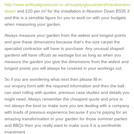
http://www.artificialgrasscost.co.uk/supply/gloucestershire/alveston-
down/
and £20 per m² for the installation in Alveston Down BS35 3
and this is a sensible figure for you to work on with your budgets
when measuring your garden.
Always measure your garden from the widest and longest points
and give these dimensions because that's the size carpet the
specialist contractor will have to purchase. Any unusual shaped
gardens will have offcuts as wastage but as long as when you
measure the garden you give the dimensions from the widest and
longest points you will always be covered in your workings out.
So if you are wondering what next then please fill in
our enquiry form with the required information and then the ball
can start rolling with quotes, previous case studies and details you
might need. Always remember the cheapest quote and price is
not always the best so make sure you are dealing with a company
with loads of previous experience because if you're paying for an
amazing transformation to your garden for those summer parties
and BBQs then you really want to make sure it is a worthwhile
investment.