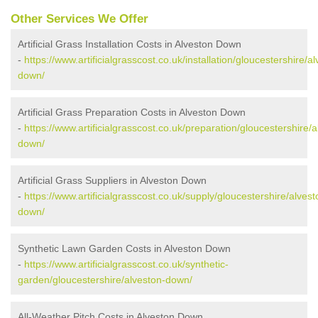
Other Services We Offer
Artificial Grass Installation Costs in Alveston Down
-
https://www.artificialgrasscost.co.uk/installation/gloucestershire/a
down/
Artificial Grass Preparation Costs in Alveston Down
-
https://www.artificialgrasscost.co.uk/preparation/gloucestershire/a
down/
Artificial Grass Suppliers in Alveston Down
-
https://www.artificialgrasscost.co.uk/supply/gloucestershire/alvest
down/
Synthetic Lawn Garden Costs in Alveston Down
-
https://www.artificialgrasscost.co.uk/synthetic-
garden/gloucestershire/alveston-down/
All-Weather Pitch Costs in Alveston Down