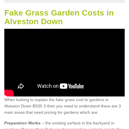
Fake Grass Garden Costs in
Alveston Down
When looking to explain the fake grass cost to gardens in
Alveston Down BS35 3 then you need to understand there are 3
main areas that need pricing for gardens which are:
Preparation Works
– the existing surface in the backyard or