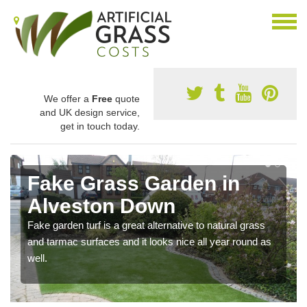
We offer a
Free
quote
and UK design service,
get in touch today.
Fake Grass Garden in
Alveston Down
Fake garden turf is a great alternative to natural grass
and tarmac surfaces and it looks nice all year round as
well.