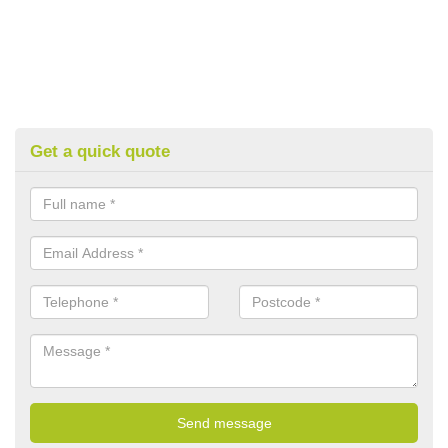
Get a quick quote