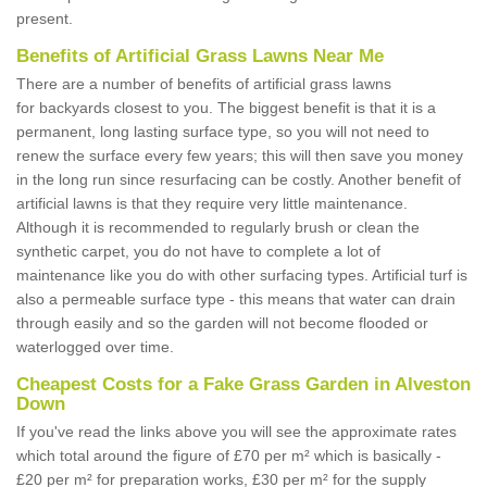
present.
Benefits of Artificial Grass Lawns Near Me
There are a number of benefits of artificial grass lawns
for backyards closest to you. The biggest benefit is that it is a
permanent, long lasting surface type, so you will not need to
renew the surface every few years; this will then save you money
in the long run since resurfacing can be costly. Another benefit of
artificial lawns is that they require very little maintenance.
Although it is recommended to regularly brush or clean the
synthetic carpet, you do not have to complete a lot of
maintenance like you do with other surfacing types. Artificial turf is
also a permeable surface type - this means that water can drain
through easily and so the garden will not become flooded or
waterlogged over time.
Cheapest Costs for a Fake Grass Garden in Alveston
Down
If you've read the links above you will see the approximate rates
which total around the figure of £70 per m² which is basically -
£20 per m² for preparation works, £30 per m² for the supply