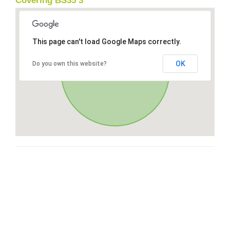
Covering BS35 3
This page can't load Google Maps correctly.
OK
Do you own this website?