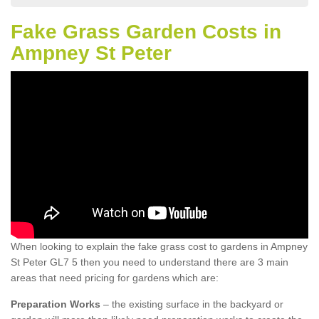
Fake Grass Garden Costs in
Ampney St Peter
When looking to explain the fake grass cost to gardens in Ampney
St Peter GL7 5 then you need to understand there are 3 main
areas that need pricing for gardens which are:
Preparation Works
– the existing surface in the backyard or