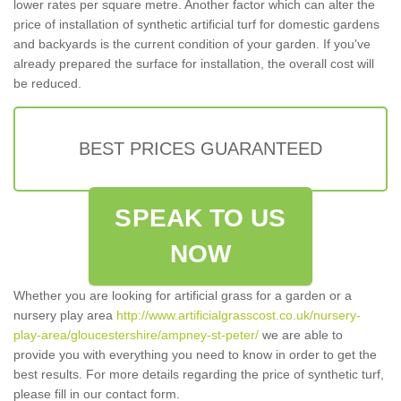
lower rates per square metre. Another factor which can alter the
price of installation of synthetic artificial turf for domestic gardens
and backyards is the current condition of your garden. If you've
already prepared the surface for installation, the overall cost will
be reduced.
BEST PRICES GUARANTEED
SPEAK TO US
NOW
Whether you are looking for artificial grass for a garden or a
nursery play area
http://www.artificialgrasscost.co.uk/nursery-
play-area/gloucestershire/ampney-st-peter/
we are able to
provide you with everything you need to know in order to get the
best results. For more details regarding the price of synthetic turf,
please fill in our contact form.