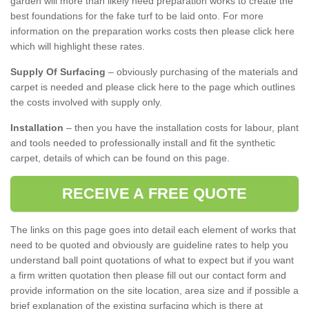
garden will more than likely need preparation works to create the
best foundations for the fake turf to be laid onto. For more
information on the preparation works costs then please click here
which will highlight these rates.
Supply Of Surfacing
– obviously purchasing of the materials and
carpet is needed and please click here to the page which outlines
the costs involved with supply only.
Installation
– then you have the installation costs for labour, plant
and tools needed to professionally install and fit the synthetic
carpet, details of which can be found on this page.
RECEIVE A FREE QUOTE
The links on this page goes into detail each element of works that
need to be quoted and obviously are guideline rates to help you
understand ball point quotations of what to expect but if you want
a firm written quotation then please fill out our contact form and
provide information on the site location, area size and if possible a
brief explanation of the existing surfacing which is there at