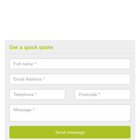
Get a quick quote