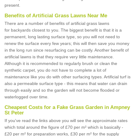
present.
Benefits of Artificial Grass Lawns Near Me
There are a number of benefits of artificial grass lawns
for backyards closest to you. The biggest benefit is that it is a
permanent, long lasting surface type, so you will not need to
renew the surface every few years; this will then save you money
in the long run since resurfacing can be costly. Another benefit of
artificial lawns is that they require very little maintenance.
Although it is recommended to regularly brush or clean the
synthetic carpet, you do not have to complete a lot of
maintenance like you do with other surfacing types. Artificial turf is
also a permeable surface type - this means that water can drain
through easily and so the garden will not become flooded or
waterlogged over time.
Cheapest Costs for a Fake Grass Garden in Ampney
St Peter
If you've read the links above you will see the approximate rates
which total around the figure of £70 per m² which is basically -
£20 per m² for preparation works, £30 per m² for the supply