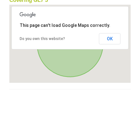
Covering GL7 5
This page can't load Google Maps correctly.
OK
Do you own this website?