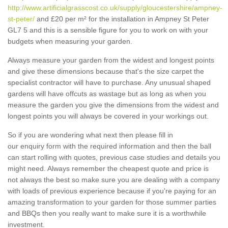
http://www.artificialgrasscost.co.uk/supply/gloucestershire/ampney-
st-peter/
and £20 per m² for the installation in Ampney St Peter
GL7 5 and this is a sensible figure for you to work on with your
budgets when measuring your garden.
Always measure your garden from the widest and longest points
and give these dimensions because that's the size carpet the
specialist contractor will have to purchase. Any unusual shaped
gardens will have offcuts as wastage but as long as when you
measure the garden you give the dimensions from the widest and
longest points you will always be covered in your workings out.
So if you are wondering what next then please fill in
our enquiry form with the required information and then the ball
can start rolling with quotes, previous case studies and details you
might need. Always remember the cheapest quote and price is
not always the best so make sure you are dealing with a company
with loads of previous experience because if you're paying for an
amazing transformation to your garden for those summer parties
and BBQs then you really want to make sure it is a worthwhile
investment.