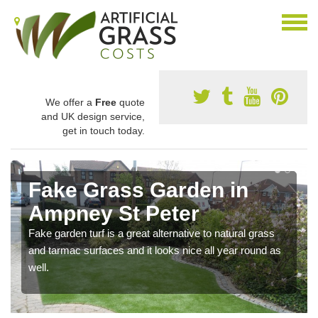
We offer a
Free
quote
and UK design service,
get in touch today.
Fake Grass Garden in
Ampney St Peter
Fake garden turf is a great alternative to natural grass
and tarmac surfaces and it looks nice all year round as
well.