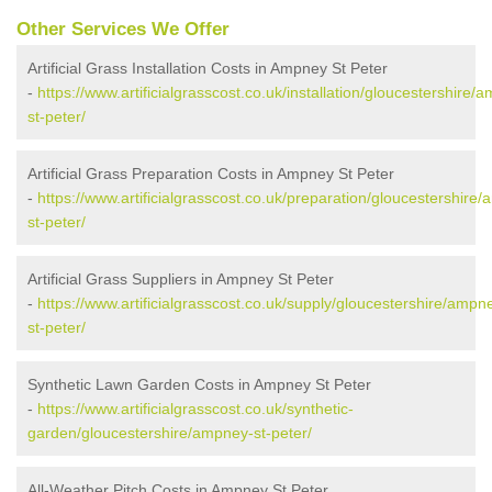
Other Services We Offer
Artificial Grass Installation Costs in Ampney St Peter
-
https://www.artificialgrasscost.co.uk/installation/gloucestershire/
st-peter/
Artificial Grass Preparation Costs in Ampney St Peter
-
https://www.artificialgrasscost.co.uk/preparation/gloucestershire
st-peter/
Artificial Grass Suppliers in Ampney St Peter
-
https://www.artificialgrasscost.co.uk/supply/gloucestershire/ampn
st-peter/
Synthetic Lawn Garden Costs in Ampney St Peter
-
https://www.artificialgrasscost.co.uk/synthetic-
garden/gloucestershire/ampney-st-peter/
All-Weather Pitch Costs in Ampney St Peter