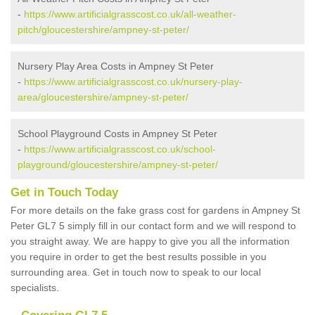
-
https://www.artificialgrasscost.co.uk/all-weather-
pitch/gloucestershire/ampney-st-peter/
Nursery Play Area Costs in Ampney St Peter
-
https://www.artificialgrasscost.co.uk/nursery-play-
area/gloucestershire/ampney-st-peter/
School Playground Costs in Ampney St Peter
-
https://www.artificialgrasscost.co.uk/school-
playground/gloucestershire/ampney-st-peter/
Get in Touch Today
For more details on the fake grass cost for gardens in Ampney St
Peter GL7 5 simply fill in our contact form and we will respond to
you straight away. We are happy to give you all the information
you require in order to get the best results possible in you
surrounding area. Get in touch now to speak to our local
specialists.