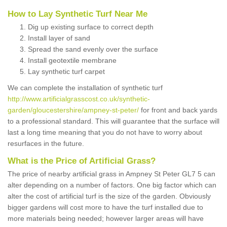
How to Lay Synthetic Turf Near Me
Dig up existing surface to correct depth
Install layer of sand
Spread the sand evenly over the surface
Install geotextile membrane
Lay synthetic turf carpet
We can complete the installation of synthetic turf
http://www.artificialgrasscost.co.uk/synthetic-
garden/gloucestershire/ampney-st-peter/
for front and back yards
to a professional standard. This will guarantee that the surface will
last a long time meaning that you do not have to worry about
resurfaces in the future.
What is the Price of Artificial Grass?
The price of nearby artificial grass in Ampney St Peter GL7 5 can
alter depending on a number of factors. One big factor which can
alter the cost of artificial turf is the size of the garden. Obviously
bigger gardens will cost more to have the turf installed due to
more materials being needed; however larger areas will have