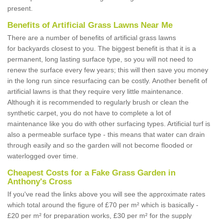
present.
Benefits of Artificial Grass Lawns Near Me
There are a number of benefits of artificial grass lawns
for backyards closest to you. The biggest benefit is that it is a
permanent, long lasting surface type, so you will not need to
renew the surface every few years; this will then save you money
in the long run since resurfacing can be costly. Another benefit of
artificial lawns is that they require very little maintenance.
Although it is recommended to regularly brush or clean the
synthetic carpet, you do not have to complete a lot of
maintenance like you do with other surfacing types. Artificial turf is
also a permeable surface type - this means that water can drain
through easily and so the garden will not become flooded or
waterlogged over time.
Cheapest Costs for a Fake Grass Garden in
Anthony's Cross
If you've read the links above you will see the approximate rates
which total around the figure of £70 per m² which is basically -
£20 per m² for preparation works, £30 per m² for the supply