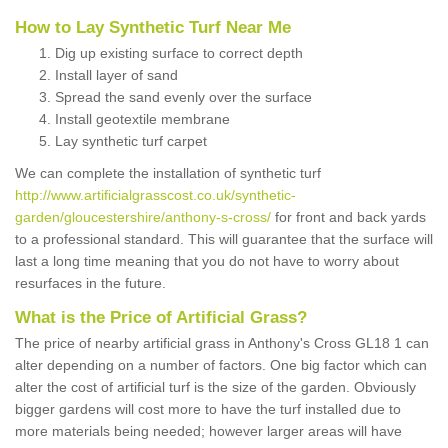
How to Lay Synthetic Turf Near Me
Dig up existing surface to correct depth
Install layer of sand
Spread the sand evenly over the surface
Install geotextile membrane
Lay synthetic turf carpet
We can complete the installation of synthetic turf
http://www.artificialgrasscost.co.uk/synthetic-
garden/gloucestershire/anthony-s-cross/
for front and back yards
to a professional standard. This will guarantee that the surface will
last a long time meaning that you do not have to worry about
resurfaces in the future.
What is the Price of Artificial Grass?
The price of nearby artificial grass in Anthony's Cross GL18 1 can
alter depending on a number of factors. One big factor which can
alter the cost of artificial turf is the size of the garden. Obviously
bigger gardens will cost more to have the turf installed due to
more materials being needed; however larger areas will have