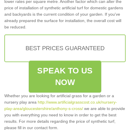
lower rates per square metre. Another factor which can alter the
price of installation of synthetic artificial turf for domestic gardens
and backyards is the current condition of your garden. If you've
already prepared the surface for installation, the overall cost will
be reduced.
BEST PRICES GUARANTEED
SPEAK TO US
NOW
Whether you are looking for artificial grass for a garden or a
nursery play area
http://www.artificialgrasscost.co.uk/nursery-
play-area/gloucestershire/anthony-s-cross/
we are able to provide
you with everything you need to know in order to get the best
results. For more details regarding the price of synthetic turf,
please fill in our contact form.