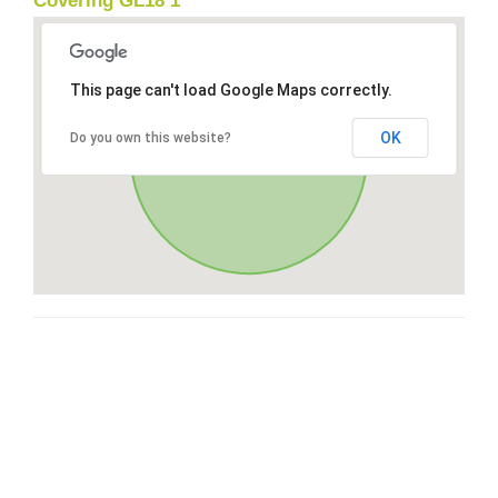
Covering GL18 1
This page can't load Google Maps correctly.
OK
Do you own this website?