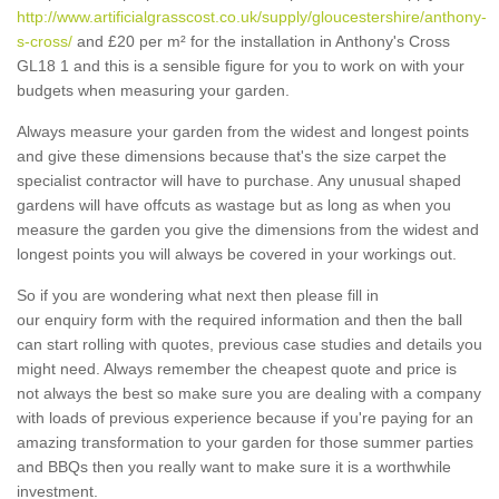
http://www.artificialgrasscost.co.uk/supply/gloucestershire/anthony-
s-cross/
and £20 per m² for the installation in Anthony's Cross
GL18 1 and this is a sensible figure for you to work on with your
budgets when measuring your garden.
Always measure your garden from the widest and longest points
and give these dimensions because that's the size carpet the
specialist contractor will have to purchase. Any unusual shaped
gardens will have offcuts as wastage but as long as when you
measure the garden you give the dimensions from the widest and
longest points you will always be covered in your workings out.
So if you are wondering what next then please fill in
our enquiry form with the required information and then the ball
can start rolling with quotes, previous case studies and details you
might need. Always remember the cheapest quote and price is
not always the best so make sure you are dealing with a company
with loads of previous experience because if you're paying for an
amazing transformation to your garden for those summer parties
and BBQs then you really want to make sure it is a worthwhile
investment.