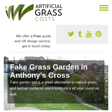
We offer a
Free
quote
and UK design service,
get in touch today.
Fake Grass Garden in
Anthony's Cross
Fake garden turf is a great alternative to natural grass
and tarmac surfaces and it looks nice all year round as
well.