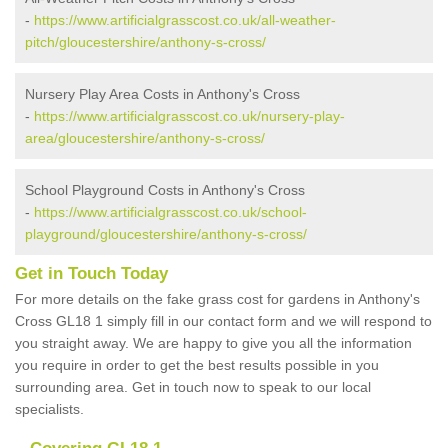
-
https://www.artificialgrasscost.co.uk/all-weather-
pitch/gloucestershire/anthony-s-cross/
Nursery Play Area Costs in Anthony's Cross
-
https://www.artificialgrasscost.co.uk/nursery-play-
area/gloucestershire/anthony-s-cross/
School Playground Costs in Anthony's Cross
-
https://www.artificialgrasscost.co.uk/school-
playground/gloucestershire/anthony-s-cross/
Get in Touch Today
For more details on the fake grass cost for gardens in Anthony's
Cross GL18 1 simply fill in our contact form and we will respond to
you straight away. We are happy to give you all the information
you require in order to get the best results possible in you
surrounding area. Get in touch now to speak to our local
specialists.