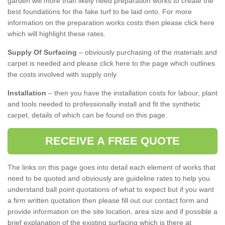
garden will more than likely need preparation works to create the
best foundations for the fake turf to be laid onto. For more
information on the preparation works costs then please click here
which will highlight these rates.
Supply Of Surfacing
– obviously purchasing of the materials and
carpet is needed and please click here to the page which outlines
the costs involved with supply only.
Installation
– then you have the installation costs for labour, plant
and tools needed to professionally install and fit the synthetic
carpet, details of which can be found on this page.
RECEIVE A FREE QUOTE
The links on this page goes into detail each element of works that
need to be quoted and obviously are guideline rates to help you
understand ball point quotations of what to expect but if you want
a firm written quotation then please fill out our contact form and
provide information on the site location, area size and if possible a
brief explanation of the existing surfacing which is there at