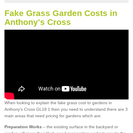
Fake Grass Garden Costs in
Anthony's Cross
When looking to explain the fake grass cost to gardens in
Anthony's Cross GL18 1 then you need to understand there are 3
main areas that need pricing for gardens which are:
Preparation Works
– the existing surface in the backyard or