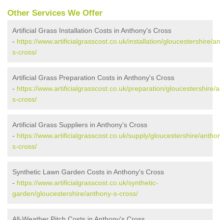
Other Services We Offer
Artificial Grass Installation Costs in Anthony's Cross
-
https://www.artificialgrasscost.co.uk/installation/gloucestershire/a
s-cross/
Artificial Grass Preparation Costs in Anthony's Cross
-
https://www.artificialgrasscost.co.uk/preparation/gloucestershire/
s-cross/
Artificial Grass Suppliers in Anthony's Cross
-
https://www.artificialgrasscost.co.uk/supply/gloucestershire/antho
s-cross/
Synthetic Lawn Garden Costs in Anthony's Cross
-
https://www.artificialgrasscost.co.uk/synthetic-
garden/gloucestershire/anthony-s-cross/
All-Weather Pitch Costs in Anthony's Cross