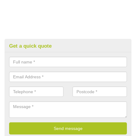
Get a quick quote