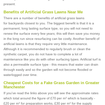
present.
Benefits of Artificial Grass Lawns Near Me
There are a number of benefits of artificial grass lawns
for backyards closest to you. The biggest benefit is that it is a
permanent, long lasting surface type, so you will not need to
renew the surface every few years; this will then save you money
in the long run since resurfacing can be costly. Another benefit of
artificial lawns is that they require very little maintenance.
Although it is recommended to regularly brush or clean the
synthetic carpet, you do not have to complete a lot of
maintenance like you do with other surfacing types. Artificial turf is
also a permeable surface type - this means that water can drain
through easily and so the garden will not become flooded or
waterlogged over time.
Cheapest Costs for a Fake Grass Garden in Greater
Manchester
If you've read the links above you will see the approximate rates
which total around the figure of £70 per m² which is basically -
£20 per m² for preparation works, £30 per m² for the supply