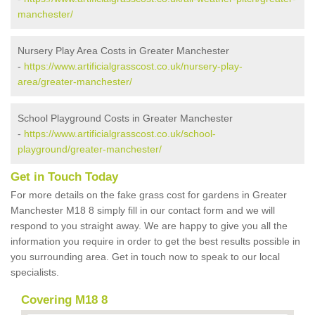
manchester/
Nursery Play Area Costs in Greater Manchester
-
https://www.artificialgrasscost.co.uk/nursery-play-
area/greater-manchester/
School Playground Costs in Greater Manchester
-
https://www.artificialgrasscost.co.uk/school-
playground/greater-manchester/
Get in Touch Today
For more details on the fake grass cost for gardens in Greater
Manchester M18 8 simply fill in our contact form and we will
respond to you straight away. We are happy to give you all the
information you require in order to get the best results possible in
you surrounding area. Get in touch now to speak to our local
specialists.
Covering M18 8