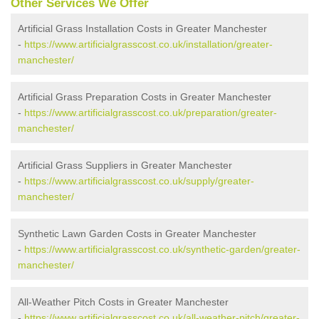
Other Services We Offer
Artificial Grass Installation Costs in Greater Manchester
-
https://www.artificialgrasscost.co.uk/installation/greater-
manchester/
Artificial Grass Preparation Costs in Greater Manchester
-
https://www.artificialgrasscost.co.uk/preparation/greater-
manchester/
Artificial Grass Suppliers in Greater Manchester
-
https://www.artificialgrasscost.co.uk/supply/greater-
manchester/
Synthetic Lawn Garden Costs in Greater Manchester
-
https://www.artificialgrasscost.co.uk/synthetic-garden/greater-
manchester/
All-Weather Pitch Costs in Greater Manchester
-
https://www.artificialgrasscost.co.uk/all-weather-pitch/greater-