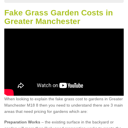
Fake Grass Garden Costs in
Greater Manchester
When looking to explain the fake grass cost to gardens in Greater
Manchester M18 8 then you need to understand there are 3 main
areas that need pricing for gardens which are:
Preparation Works
– the existing surface in the backyard or