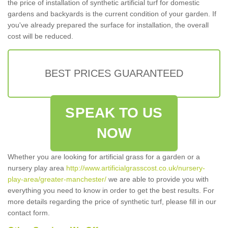
the price of installation of synthetic artificial turf for domestic
gardens and backyards is the current condition of your garden. If
you've already prepared the surface for installation, the overall
cost will be reduced.
BEST PRICES GUARANTEED
SPEAK TO US
NOW
Whether you are looking for artificial grass for a garden or a
nursery play area
http://www.artificialgrasscost.co.uk/nursery-
play-area/greater-manchester/
we are able to provide you with
everything you need to know in order to get the best results. For
more details regarding the price of synthetic turf, please fill in our
contact form.