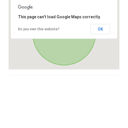
This page can't load Google Maps correctly.
OK
Do you own this website?