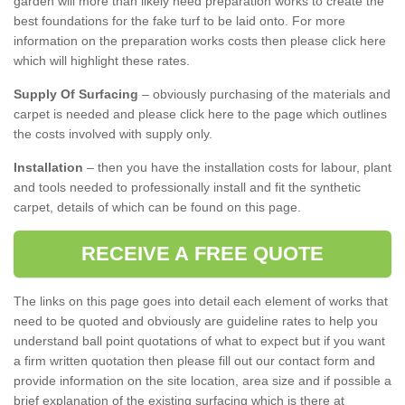
garden will more than likely need preparation works to create the
best foundations for the fake turf to be laid onto. For more
information on the preparation works costs then please click here
which will highlight these rates.
Supply Of Surfacing
– obviously purchasing of the materials and
carpet is needed and please click here to the page which outlines
the costs involved with supply only.
Installation
– then you have the installation costs for labour, plant
and tools needed to professionally install and fit the synthetic
carpet, details of which can be found on this page.
RECEIVE A FREE QUOTE
The links on this page goes into detail each element of works that
need to be quoted and obviously are guideline rates to help you
understand ball point quotations of what to expect but if you want
a firm written quotation then please fill out our contact form and
provide information on the site location, area size and if possible a
brief explanation of the existing surfacing which is there at