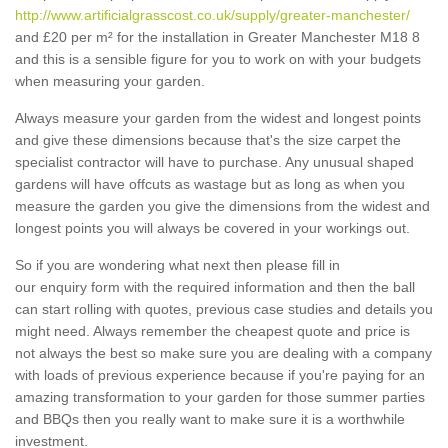
http://www.artificialgrasscost.co.uk/supply/greater-manchester/
and £20 per m² for the installation in Greater Manchester M18 8
and this is a sensible figure for you to work on with your budgets
when measuring your garden.
Always measure your garden from the widest and longest points
and give these dimensions because that's the size carpet the
specialist contractor will have to purchase. Any unusual shaped
gardens will have offcuts as wastage but as long as when you
measure the garden you give the dimensions from the widest and
longest points you will always be covered in your workings out.
So if you are wondering what next then please fill in
our enquiry form with the required information and then the ball
can start rolling with quotes, previous case studies and details you
might need. Always remember the cheapest quote and price is
not always the best so make sure you are dealing with a company
with loads of previous experience because if you're paying for an
amazing transformation to your garden for those summer parties
and BBQs then you really want to make sure it is a worthwhile
investment.