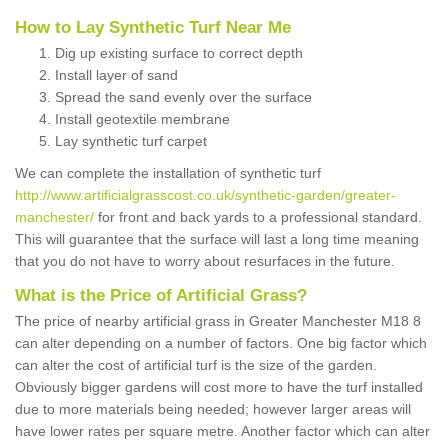
How to Lay Synthetic Turf Near Me
Dig up existing surface to correct depth
Install layer of sand
Spread the sand evenly over the surface
Install geotextile membrane
Lay synthetic turf carpet
We can complete the installation of synthetic turf
http://www.artificialgrasscost.co.uk/synthetic-garden/greater-
manchester/
for front and back yards to a professional standard.
This will guarantee that the surface will last a long time meaning
that you do not have to worry about resurfaces in the future.
What is the Price of Artificial Grass?
The price of nearby artificial grass in Greater Manchester M18 8
can alter depending on a number of factors. One big factor which
can alter the cost of artificial turf is the size of the garden.
Obviously bigger gardens will cost more to have the turf installed
due to more materials being needed; however larger areas will
have lower rates per square metre. Another factor which can alter