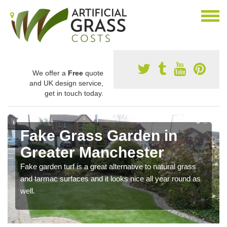
We offer a
Free
quote
and UK design service,
get in touch today.
Fake Grass Garden in
Greater Manchester
Fake garden turf is a great alternative to natural grass
and tarmac surfaces and it looks nice all year round as
well.