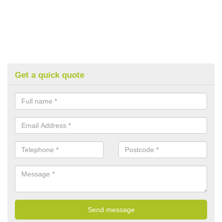
Get a quick quote