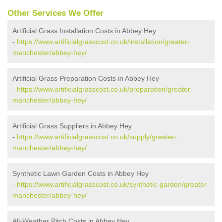
Other Services We Offer
Artificial Grass Installation Costs in Abbey Hey
-
https://www.artificialgrasscost.co.uk/installation/greater-
manchester/abbey-hey/
Artificial Grass Preparation Costs in Abbey Hey
-
https://www.artificialgrasscost.co.uk/preparation/greater-
manchester/abbey-hey/
Artificial Grass Suppliers in Abbey Hey
-
https://www.artificialgrasscost.co.uk/supply/greater-
manchester/abbey-hey/
Synthetic Lawn Garden Costs in Abbey Hey
-
https://www.artificialgrasscost.co.uk/synthetic-garden/greater-
manchester/abbey-hey/
All-Weather Pitch Costs in Abbey Hey