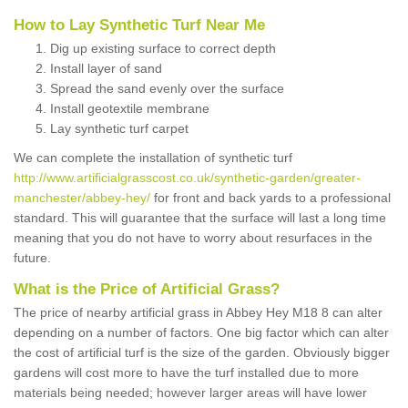
How to Lay Synthetic Turf Near Me
Dig up existing surface to correct depth
Install layer of sand
Spread the sand evenly over the surface
Install geotextile membrane
Lay synthetic turf carpet
We can complete the installation of synthetic turf
http://www.artificialgrasscost.co.uk/synthetic-garden/greater-
manchester/abbey-hey/
for front and back yards to a professional
standard. This will guarantee that the surface will last a long time
meaning that you do not have to worry about resurfaces in the
future.
What is the Price of Artificial Grass?
The price of nearby artificial grass in Abbey Hey M18 8 can alter
depending on a number of factors. One big factor which can alter
the cost of artificial turf is the size of the garden. Obviously bigger
gardens will cost more to have the turf installed due to more
materials being needed; however larger areas will have lower