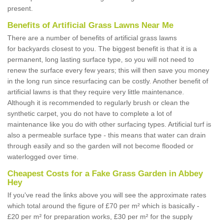
present.
Benefits of Artificial Grass Lawns Near Me
There are a number of benefits of artificial grass lawns
for backyards closest to you. The biggest benefit is that it is a
permanent, long lasting surface type, so you will not need to
renew the surface every few years; this will then save you money
in the long run since resurfacing can be costly. Another benefit of
artificial lawns is that they require very little maintenance.
Although it is recommended to regularly brush or clean the
synthetic carpet, you do not have to complete a lot of
maintenance like you do with other surfacing types. Artificial turf is
also a permeable surface type - this means that water can drain
through easily and so the garden will not become flooded or
waterlogged over time.
Cheapest Costs for a Fake Grass Garden in Abbey
Hey
If you've read the links above you will see the approximate rates
which total around the figure of £70 per m² which is basically -
£20 per m² for preparation works, £30 per m² for the supply