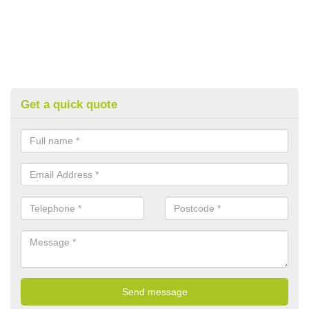
Get a quick quote