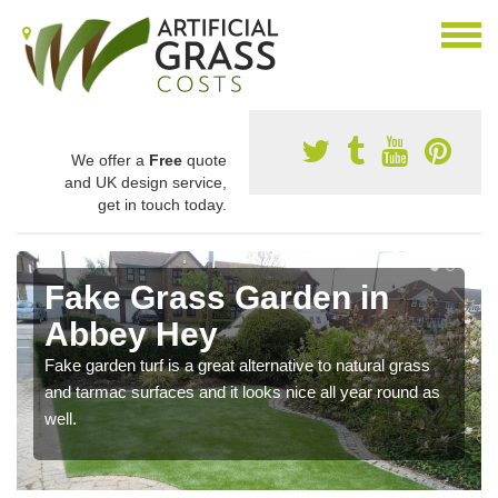
We offer a
Free
quote
and UK design service,
get in touch today.
Fake Grass Garden in
Abbey Hey
Fake garden turf is a great alternative to natural grass
and tarmac surfaces and it looks nice all year round as
well.