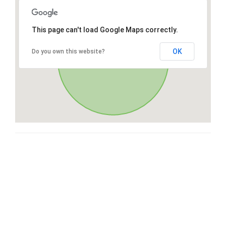
This page can't load Google Maps correctly.
OK
Do you own this website?