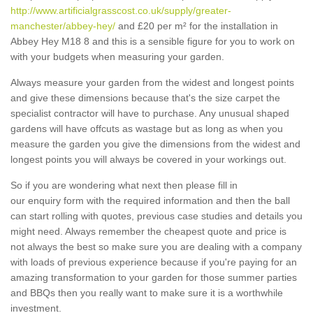
http://www.artificialgrasscost.co.uk/supply/greater-
manchester/abbey-hey/
and £20 per m² for the installation in
Abbey Hey M18 8 and this is a sensible figure for you to work on
with your budgets when measuring your garden.
Always measure your garden from the widest and longest points
and give these dimensions because that's the size carpet the
specialist contractor will have to purchase. Any unusual shaped
gardens will have offcuts as wastage but as long as when you
measure the garden you give the dimensions from the widest and
longest points you will always be covered in your workings out.
So if you are wondering what next then please fill in
our enquiry form with the required information and then the ball
can start rolling with quotes, previous case studies and details you
might need. Always remember the cheapest quote and price is
not always the best so make sure you are dealing with a company
with loads of previous experience because if you're paying for an
amazing transformation to your garden for those summer parties
and BBQs then you really want to make sure it is a worthwhile
investment.