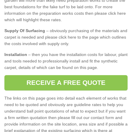
garden will more than likely need preparation works to create the
best foundations for the fake turf to be laid onto. For more
information on the preparation works costs then please click here
which will highlight these rates.
Supply Of Surfacing
– obviously purchasing of the materials and
carpet is needed and please click here to the page which outlines
the costs involved with supply only.
Installation
– then you have the installation costs for labour, plant
and tools needed to professionally install and fit the synthetic
carpet, details of which can be found on this page.
RECEIVE A FREE QUOTE
The links on this page goes into detail each element of works that
need to be quoted and obviously are guideline rates to help you
understand ball point quotations of what to expect but if you want
a firm written quotation then please fill out our contact form and
provide information on the site location, area size and if possible a
brief explanation of the existing surfacing which is there at