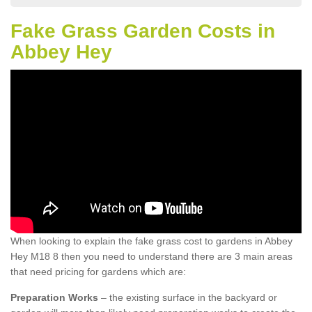
Fake Grass Garden Costs in
Abbey Hey
When looking to explain the fake grass cost to gardens in Abbey
Hey M18 8 then you need to understand there are 3 main areas
that need pricing for gardens which are:
Preparation Works
– the existing surface in the backyard or