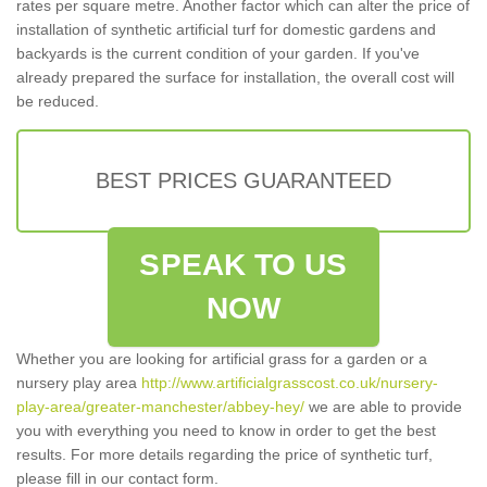
rates per square metre. Another factor which can alter the price of
installation of synthetic artificial turf for domestic gardens and
backyards is the current condition of your garden. If you've
already prepared the surface for installation, the overall cost will
be reduced.
BEST PRICES GUARANTEED
SPEAK TO US
NOW
Whether you are looking for artificial grass for a garden or a
nursery play area
http://www.artificialgrasscost.co.uk/nursery-
play-area/greater-manchester/abbey-hey/
we are able to provide
you with everything you need to know in order to get the best
results. For more details regarding the price of synthetic turf,
please fill in our contact form.