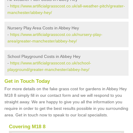
-
https://www.artificialgrasscost.co.uk/all-weather-pitch/greater-
manchester/abbey-hey/
Nursery Play Area Costs in Abbey Hey
-
https://www.artificialgrasscost.co.uk/nursery-play-
area/greater-manchester/abbey-hey/
School Playground Costs in Abbey Hey
-
https://www.artificialgrasscost.co.uk/school-
playground/greater-manchester/abbey-hey/
Get in Touch Today
For more details on the fake grass cost for gardens in Abbey Hey
M18 8 simply fill in our contact form and we will respond to you
straight away. We are happy to give you all the information you
require in order to get the best results possible in you surrounding
area. Get in touch now to speak to our local specialists.
Covering M18 8